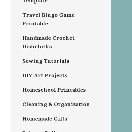
Template
Travel Bingo Game –
Printable
Handmade Crochet
Dishcloths
Sewing Tutorials
DIY Art Projects
Homeschool Printables
Cleaning & Organization
Homemade Gifts