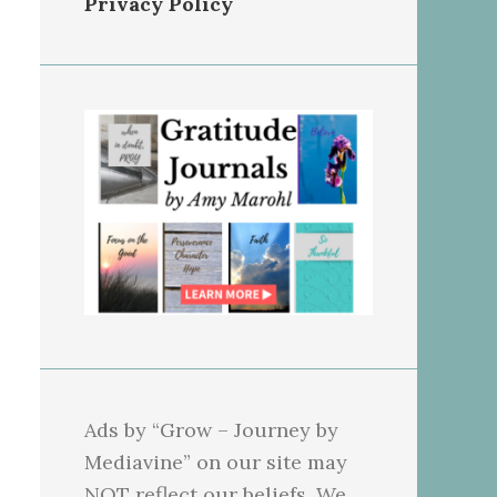
Privacy Policy
Ads by “Grow – Journey by
Mediavine” on our site may
NOT reflect our beliefs. We