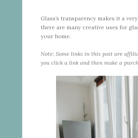
Glass’s transparency makes it a ver
there are many creative uses for gla
your home.
Note: Some links in this post are affil
you click a link and then make a purch