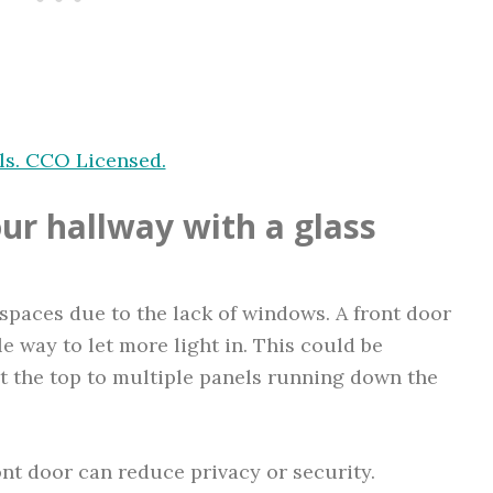
ls. CCO Licensed.
our hallway with a glass
spaces due to the lack of windows. A front door
le way to let more light in. This could be
at the top to multiple panels running down the
nt door can reduce privacy or security.