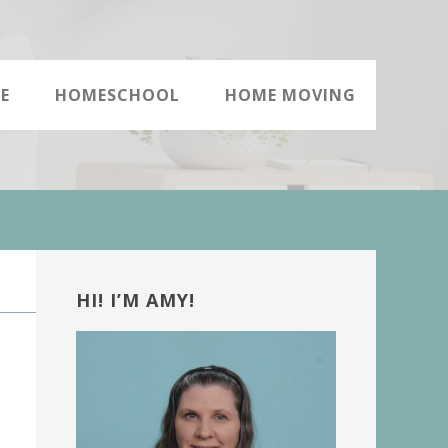
E
HOMESCHOOL
HOME MOVING
Primary
Sidebar
HI! I’M AMY!