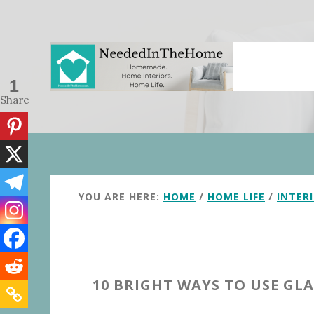
Skip
Skip
to
to
main
primary
content
sidebar
1
Share
YOU ARE HERE:
HOME
/
HOME LIFE
/
INTER
10 BRIGHT WAYS TO USE GL