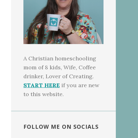
A Christian homeschooling
mom of 8 kids, Wife, Coffee
drinker, Lover of Creating.
START HERE
if you are new
to this website.
FOLLOW ME ON SOCIALS