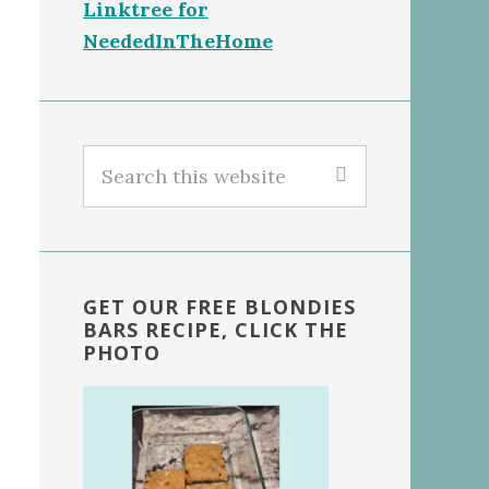
Linktree for
NeededInTheHome
Search
this
website
GET OUR FREE BLONDIES
BARS RECIPE, CLICK THE
PHOTO