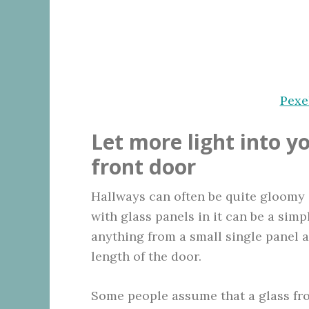
Pexe
Let more light into y
front door
Hallways can often be quite gloomy 
with glass panels in it can be a simp
anything from a small single panel 
length of the door.
Some people assume that a glass fro