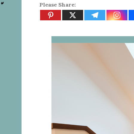
Please Share: