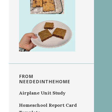
FROM
NEEDEDINTHEHOME
Airplane Unit Study
Homeschool Report Card