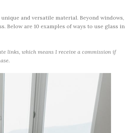
y unique and versatile material. Beyond windows,
ss. Below are 10 examples of ways to use glass in
iate links, which means I receive a commission if
ase.