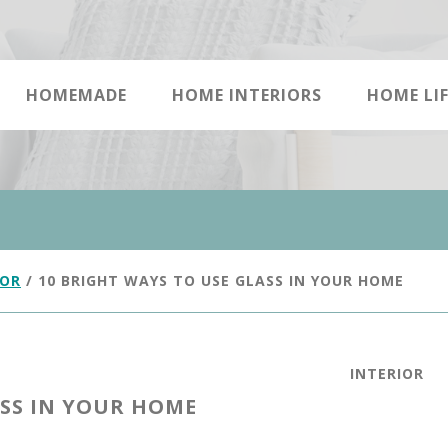
HOMEMADE
HOME INTERIORS
HOME LIF
IOR
/
10 BRIGHT WAYS TO USE GLASS IN YOUR HOME
INTERIOR
ASS IN YOUR HOME