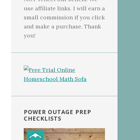
use affiliate links. I will earn a
small commission if you click
and make a purchase. Thank
you!
POWER OUTAGE PREP
CHECKLISTS