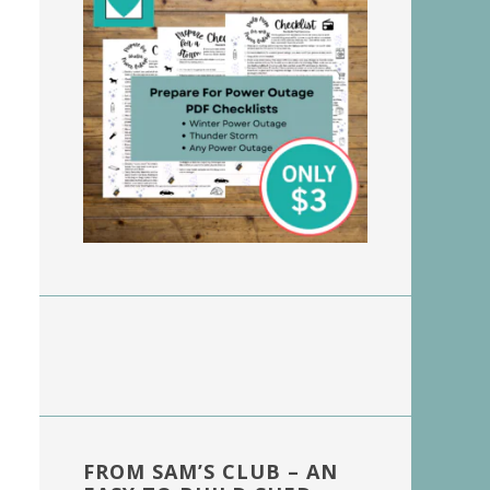
FROM SAM’S CLUB – AN