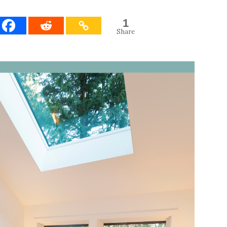
1
Share