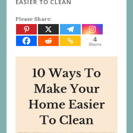
EASIER TO CLEAN
Please Share:
4
Shares