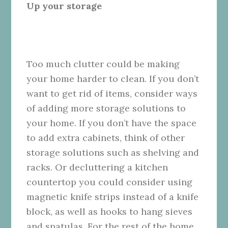
Up your storage
Too much clutter could be making
your home harder to clean. If you don’t
want to get rid of items, consider ways
of adding more storage solutions to
your home. If you don’t have the space
to add extra cabinets, think of other
storage solutions such as shelving and
racks. Or decluttering a kitchen
countertop you could consider using
magnetic knife strips instead of a knife
block, as well as hooks to hang sieves
and spatulas. For the rest of the home,