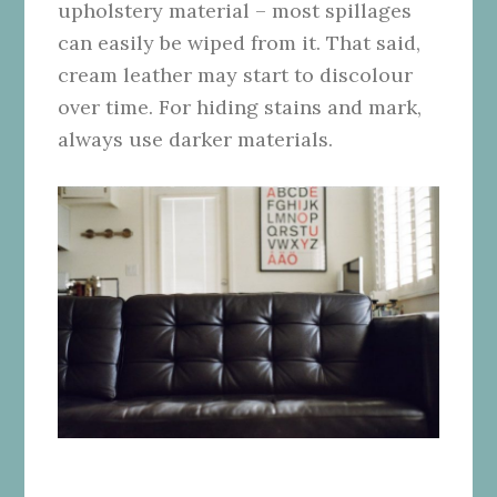
upholstery material – most spillages
can easily be wiped from it. That said,
cream leather may start to discolour
over time. For hiding stains and mark,
always use darker materials.