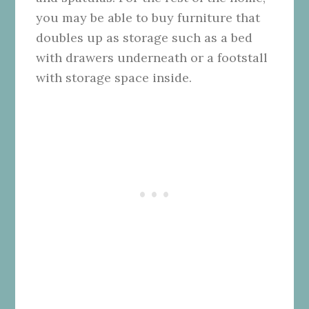
you may be able to buy furniture that
doubles up as storage such as a bed
with drawers underneath or a footstall
with storage space inside.