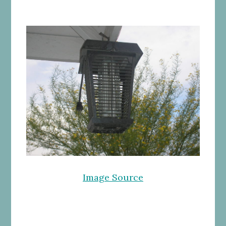
Image Source