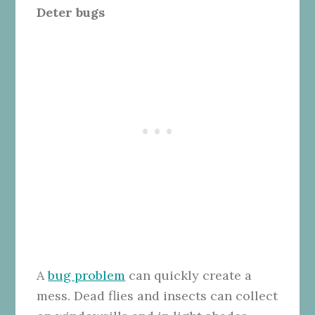
Deter bugs
A
bug problem
can quickly create a
mess. Dead flies and insects can collect