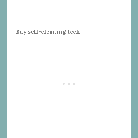
Buy self-cleaning tech