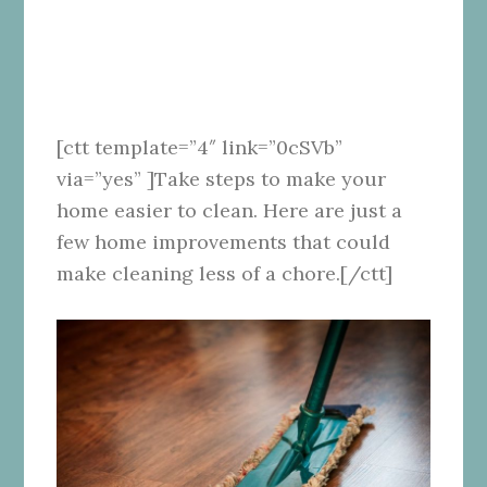
[ctt template=”4″ link=”0cSVb”
via=”yes” ]Take steps to make your
home easier to clean. Here are just a
few home improvements that could
make cleaning less of a chore.[/ctt]