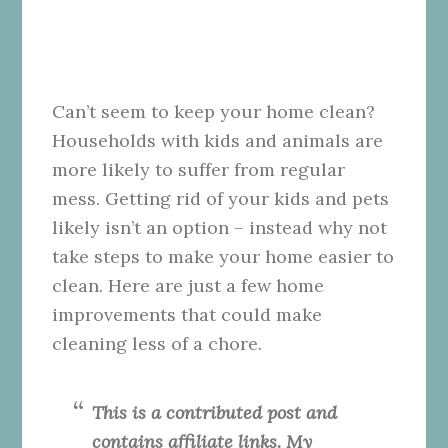
Can’t seem to keep your home clean?
Households with kids and animals are
more likely to suffer from regular
mess. Getting rid of your kids and pets
likely isn’t an option – instead why not
take steps to make your home easier to
clean. Here are just a few home
improvements that could make
cleaning less of a chore.
This is a contributed post and
contains affiliate links. My