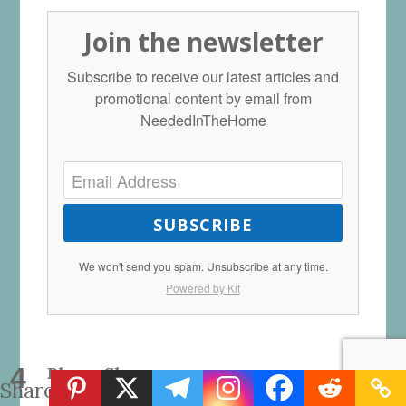
Join the newsletter
Subscribe to receive our latest articles and
promotional content by email from
NeededInTheHome
SUBSCRIBE
We won't send you spam. Unsubscribe at any time.
Powered by Kit
4
Please Share:
Shares