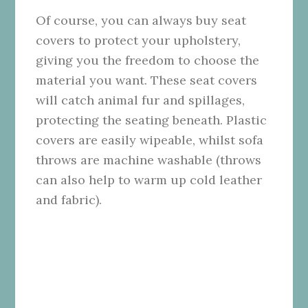
Of course, you can always buy seat
covers to protect your upholstery,
giving you the freedom to choose the
material you want. These seat covers
will catch animal fur and spillages,
protecting the seating beneath. Plastic
covers are easily wipeable, whilst sofa
throws are machine washable (throws
can also help to warm up cold leather
and fabric).