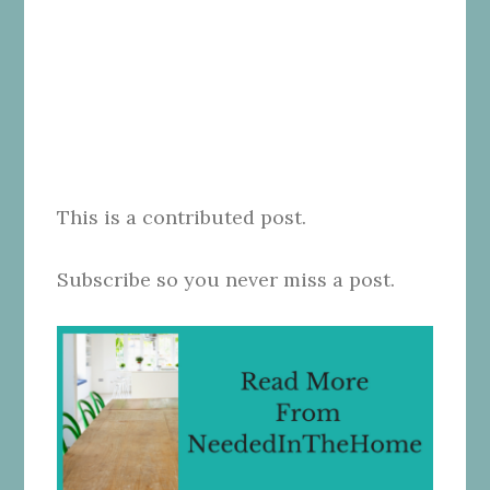
This is a contributed post.
Subscribe so you never miss a post.