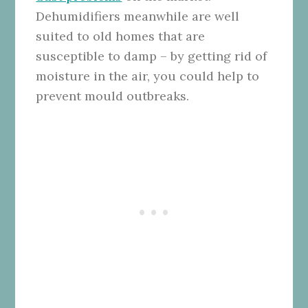
Dehumidifiers meanwhile are well
suited to old homes that are
susceptible to damp – by getting rid of
moisture in the air, you could help to
prevent mould outbreaks.