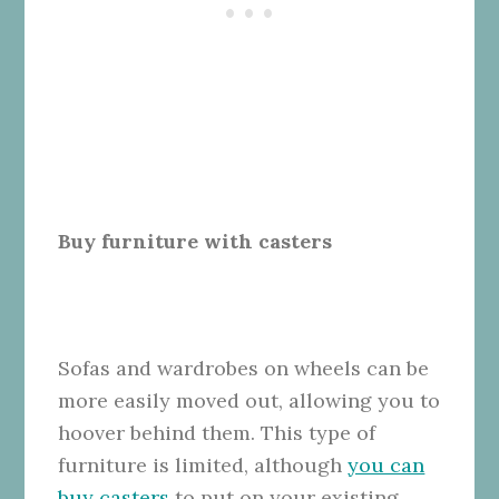
Buy furniture with casters
Sofas and wardrobes on wheels can be
more easily moved out, allowing you to
hoover behind them. This type of
furniture is limited, although
you can
buy casters
to put on your existing