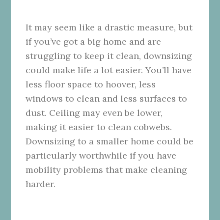
It may seem like a drastic measure, but
if you’ve got a big home and are
struggling to keep it clean, downsizing
could make life a lot easier. You’ll have
less floor space to hoover, less
windows to clean and less surfaces to
dust. Ceiling may even be lower,
making it easier to clean cobwebs.
Downsizing to a smaller home could be
particularly worthwhile if you have
mobility problems that make cleaning
harder.