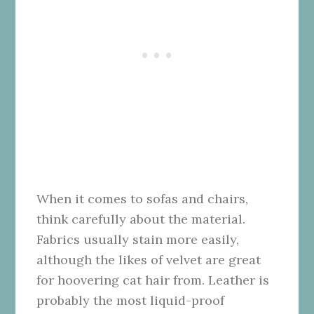
When it comes to sofas and chairs,
think carefully about the material.
Fabrics usually stain more easily,
although the likes of velvet are great
for hoovering cat hair from. Leather is
probably the most liquid-proof