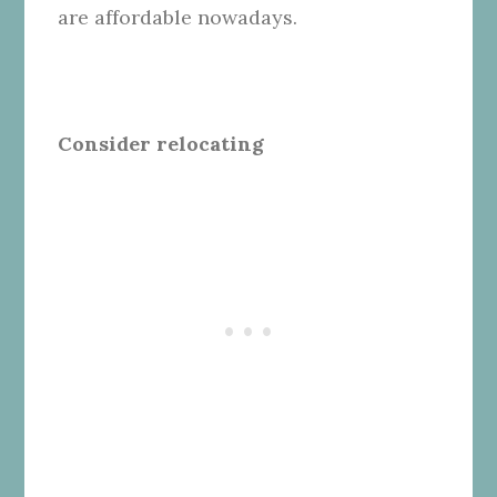
are affordable nowadays.
Consider relocating