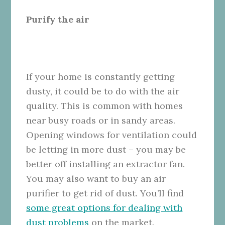
Purify the air
If your home is constantly getting
dusty, it could be to do with the air
quality. This is common with homes
near busy roads or in sandy areas.
Opening windows for ventilation could
be letting in more dust – you may be
better off installing an extractor fan.
You may also want to buy an air
purifier to get rid of dust. You’ll find
some great options for dealing with
dust problems
on the market.