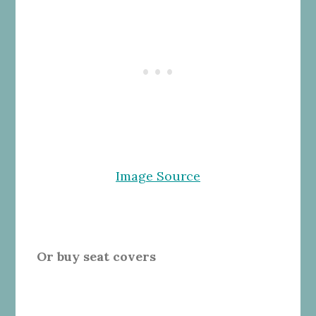
Image Source
Or buy seat covers