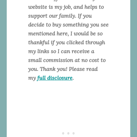
website is my job, and helps to
support our family. If you
decide to buy something you see
mentioned here, I would be so
thankful if you clicked through
my links so I can receive a
small commission at no cost to
you. Thank you! Please read
my
full disclosure
.