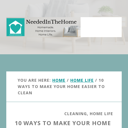
Skip
Skip
to
to
main
primary
content
sidebar
YOU ARE HERE:
HOME
/
HOME LIFE
/
10
WAYS TO MAKE YOUR HOME EASIER TO
CLEAN
CLEANING
,
HOME LIFE
10 WAYS TO MAKE YOUR HOME