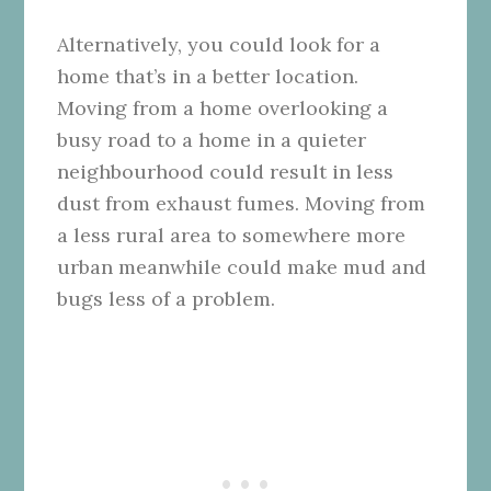
Alternatively, you could look for a
home that’s in a better location.
Moving from a home overlooking a
busy road to a home in a quieter
neighbourhood could result in less
dust from exhaust fumes. Moving from
a less rural area to somewhere more
urban meanwhile could make mud and
bugs less of a problem.