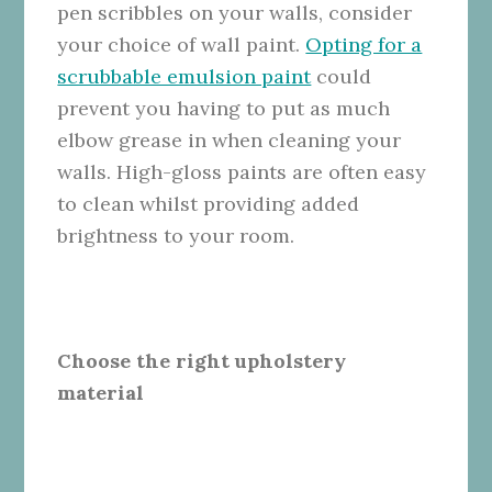
pen scribbles on your walls, consider
your choice of wall paint.
Opting for a
scrubbable emulsion paint
could
prevent you having to put as much
elbow grease in when cleaning your
walls. High-gloss paints are often easy
to clean whilst providing added
brightness to your room.
Choose the right upholstery
material