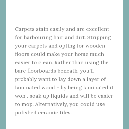
Carpets stain easily and are excellent
for harbouring hair and dirt. Stripping
your carpets and opting for wooden
floors could make your home much
easier to clean. Rather than using the
bare floorboards beneath, you’ll
probably want to lay down a layer of
laminated wood – by being laminated it
won’t soak up liquids and will be easier
to mop. Alternatively, you could use
polished ceramic tiles.