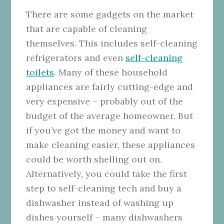
There are some gadgets on the market
that are capable of cleaning
themselves. This includes self-cleaning
refrigerators and even
self-cleaning
toilets
. Many of these household
appliances are fairly cutting-edge and
very expensive – probably out of the
budget of the average homeowner. But
if you’ve got the money and want to
make cleaning easier, these appliances
could be worth shelling out on.
Alternatively, you could take the first
step to self-cleaning tech and buy a
dishwasher instead of washing up
dishes yourself – many dishwashers