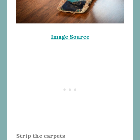
Image Source
Strip the carpets