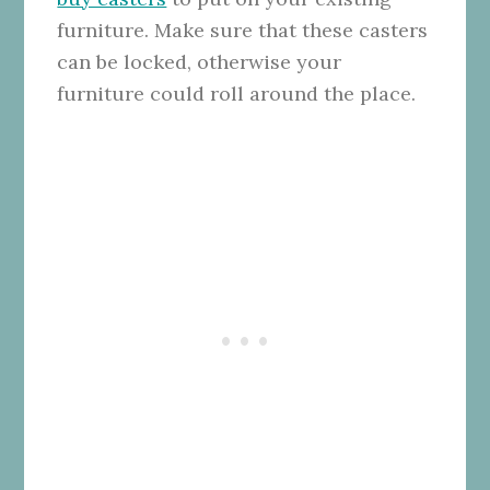
furniture. Make sure that these casters
can be locked, otherwise your
furniture could roll around the place.