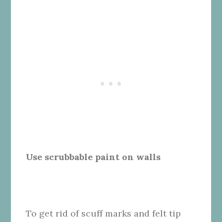
Use scrubbable paint on walls
To get rid of scuff marks and felt tip