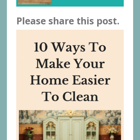
Please share this post.