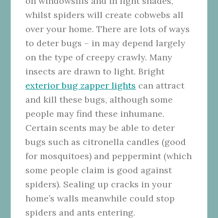
on windowsills and in light shades,
whilst spiders will create cobwebs all
over your home. There are lots of ways
to deter bugs – in may depend largely
on the type of creepy crawly. Many
insects are drawn to light. Bright
exterior bug zapper lights
can attract
and kill these bugs, although some
people may find these inhumane.
Certain scents may be able to deter
bugs such as citronella candles (good
for mosquitoes) and peppermint (which
some people claim is good against
spiders). Sealing up cracks in your
home’s walls meanwhile could stop
spiders and ants entering.