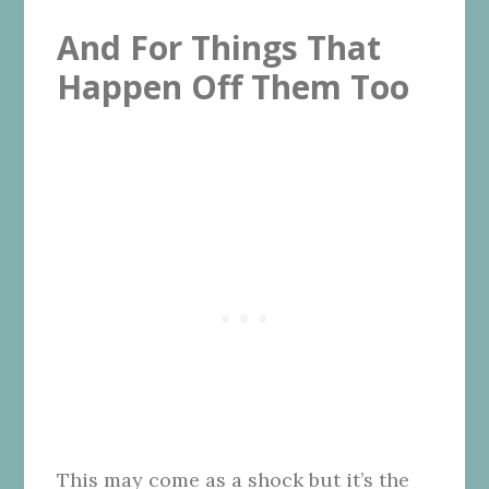
And For Things That
Happen Off Them Too
This may come as a shock but it’s the