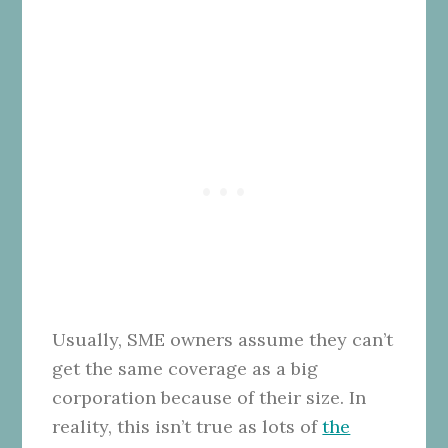
Usually, SME owners assume they can’t
get the same coverage as a big
corporation because of their size. In
reality, this isn’t true as lots of
the