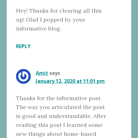
Hey! Thanks for clearing all this
up! Glad I popped by your
informative blog.
REPLY
Amit
says
January 12, 2020 at 11:01 pm
Thanks for the informative post.
The way you articulated the post
is good and understandable. After
reading this post I learned some
new things about home-based