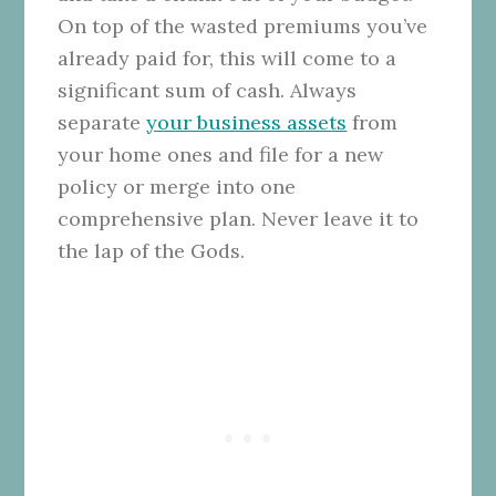
On top of the wasted premiums you’ve
already paid for, this will come to a
significant sum of cash. Always
separate
your business assets
from
your home ones and file for a new
policy or merge into one
comprehensive plan. Never leave it to
the lap of the Gods.