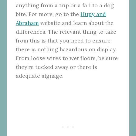
anything from a trip or a fall to a dog
bite. For more, go to the
Hupy and
Abraham
website and learn about the
differences. The relevant thing to take
from this is that you need to ensure
there is nothing hazardous on display.
From loose wires to wet floors, be sure
they’re tucked away or there is
adequate signage.