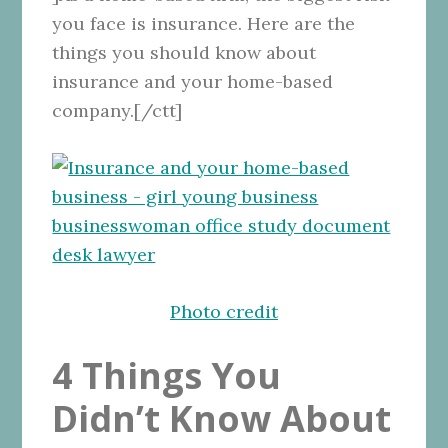
you face is insurance. Here are the
things you should know about
insurance and your home-based
company.[/ctt]
Photo credit
4 Things You
Didn’t Know About