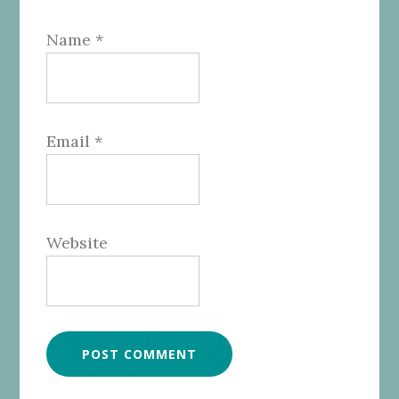
Name
*
Email
*
Website