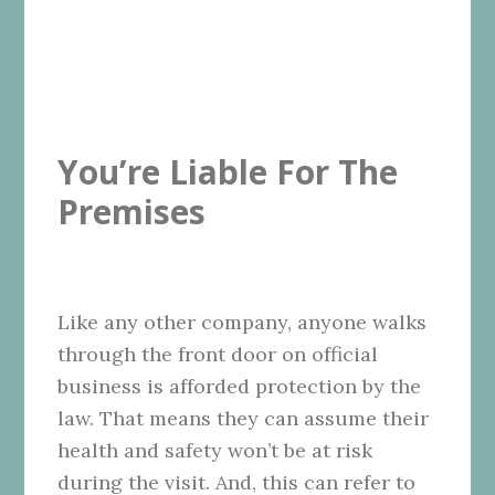
You’re Liable For The
Premises
Like any other company, anyone walks
through the front door on official
business is afforded protection by the
law. That means they can assume their
health and safety won’t be at risk
during the visit. And, this can refer to