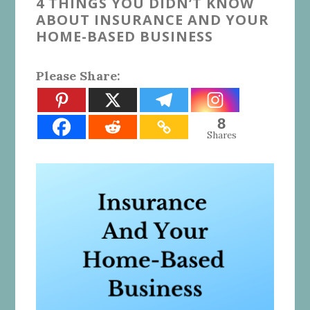
4 THINGS YOU DIDN’T KNOW
ABOUT INSURANCE AND YOUR
HOME-BASED BUSINESS
Please Share:
8
Shares