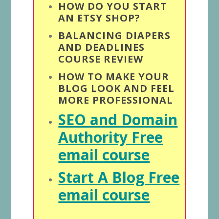
HOW DO YOU START
AN ETSY SHOP?
BALANCING DIAPERS
AND DEADLINES
COURSE REVIEW
HOW TO MAKE YOUR
BLOG LOOK AND FEEL
MORE PROFESSIONAL
SEO and Domain
Authority Free
email course
Start A Blog Free
email course