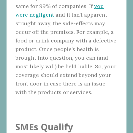
same for 99% of companies. If
you
were negligent
and it isn’t apparent
straight away, the side-effects may
occur off the premises. For example, a
food or drink company with a defective
product. Once people’s health is
brought into question, you can (and
most likely will) be held liable. So, your
coverage should extend beyond your
front door in case there is an issue
with the products or services.
SMEs Qualify