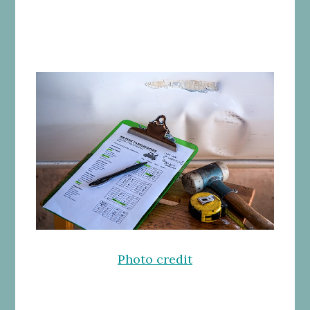
Photo credit