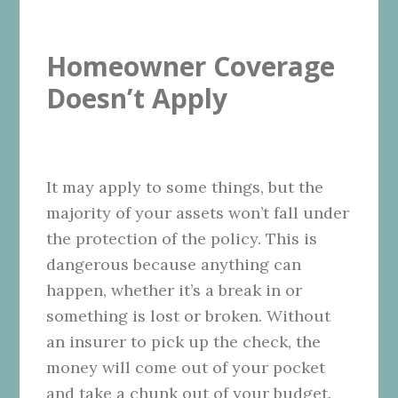
Homeowner Coverage
Doesn’t Apply
It may apply to some things, but the
majority of your assets won’t fall under
the protection of the policy. This is
dangerous because anything can
happen, whether it’s a break in or
something is lost or broken. Without
an insurer to pick up the check, the
money will come out of your pocket
and take a chunk out of your budget.