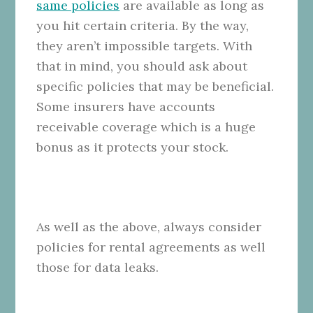
same policies
are available as long as
you hit certain criteria. By the way,
they aren’t impossible targets. With
that in mind, you should ask about
specific policies that may be beneficial.
Some insurers have accounts
receivable coverage which is a huge
bonus as it protects your stock.
As well as the above, always consider
policies for rental agreements as well
those for data leaks.