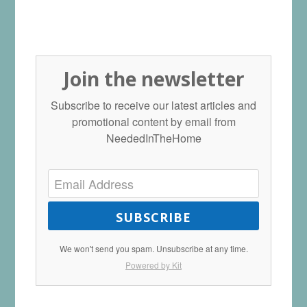
Join the newsletter
Subscribe to receive our latest articles and
promotional content by email from
NeededInTheHome
SUBSCRIBE
We won't send you spam. Unsubscribe at any time.
Powered by Kit