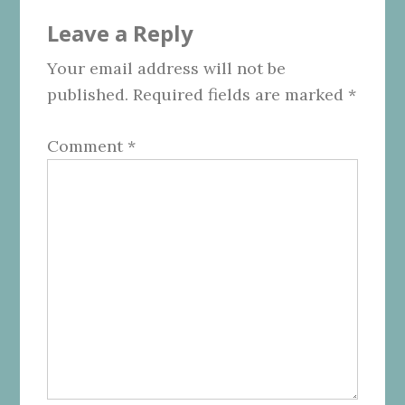
Leave a Reply
Your email address will not be
published.
Required fields are marked
*
Comment
*