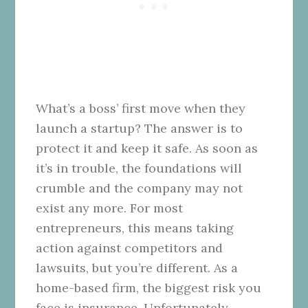
What’s a boss’ first move when they
launch a startup? The answer is to
protect it and keep it safe. As soon as
it’s in trouble, the foundations will
crumble and the company may not
exist any more. For most
entrepreneurs, this means taking
action against competitors and
lawsuits, but you’re different. As a
home-based firm, the biggest risk you
face is insurance. Unfortunately,