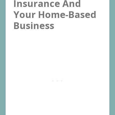
Insurance And
Your Home-Based
Business