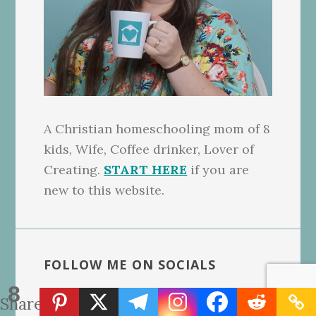
A Christian homeschooling mom of 8
kids, Wife, Coffee drinker, Lover of
Creating.
START HERE
if you are
new to this website.
FOLLOW ME ON SOCIALS
8
Linktree for NeededInTheHome
Shares