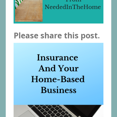
Please share this post.