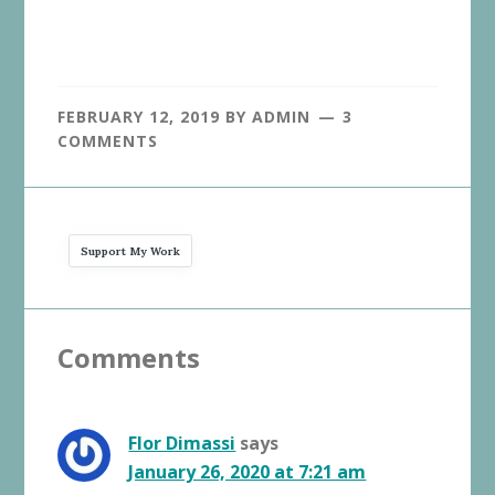
FEBRUARY 12, 2019
BY
ADMIN
3
COMMENTS
Support My Work
Reader
Comments
Interactions
Flor Dimassi
says
January 26, 2020 at 7:21 am