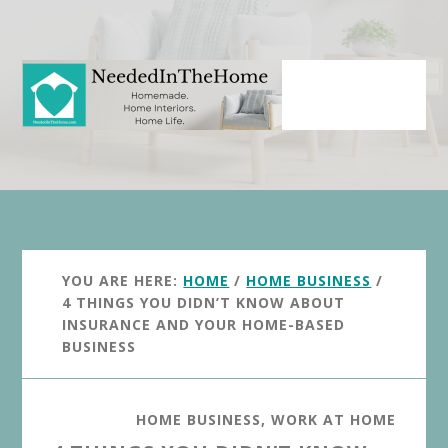
Skip
Skip
to
to
main
primary
content
sidebar
YOU ARE HERE:
HOME
/
HOME BUSINESS
/
4 THINGS YOU DIDN’T KNOW ABOUT
INSURANCE AND YOUR HOME-BASED
BUSINESS
HOME BUSINESS
,
WORK AT HOME