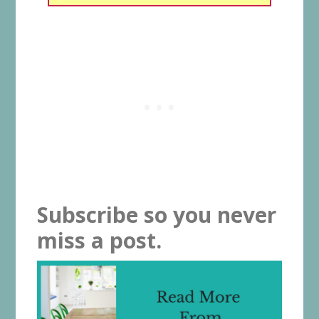
Subscribe so you never
miss a post.