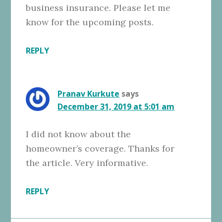
business insurance. Please let me
know for the upcoming posts.
REPLY
Pranav Kurkute
says
December 31, 2019 at 5:01 am
I did not know about the
homeowner’s coverage. Thanks for
the article. Very informative.
REPLY