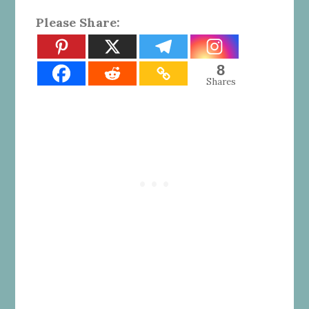
Please Share:
8
Shares