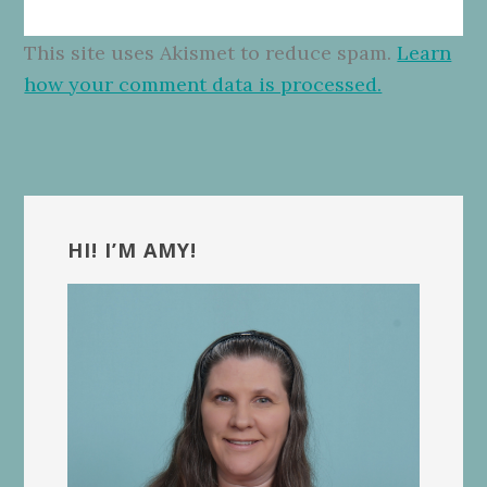
This site uses Akismet to reduce spam.
Learn
how your comment data is processed.
Primary
Sidebar
HI! I’M AMY!