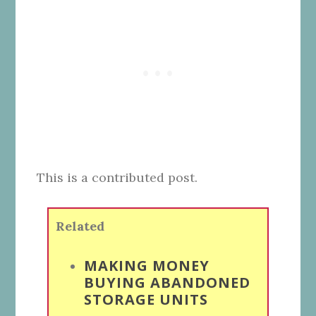
This is a contributed post.
Related
MAKING MONEY
BUYING ABANDONED
STORAGE UNITS