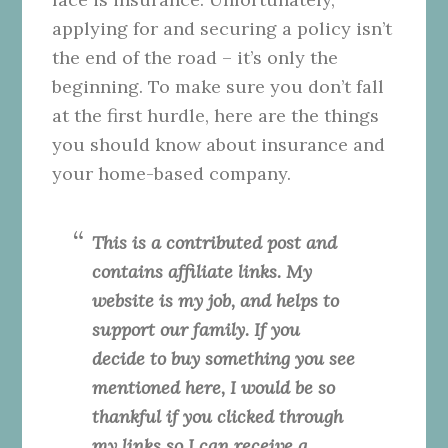
applying for and securing a policy isn’t
the end of the road – it’s only the
beginning. To make sure you don’t fall
at the first hurdle, here are the things
you should know about insurance and
your home-based company.
This is a contributed post and
contains affiliate links. My
website is my job, and helps to
support our family. If you
decide to buy something you see
mentioned here, I would be so
thankful if you clicked through
my links so I can receive a