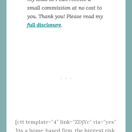
small commission at no cost to
you. Thank you! Please read my
full disclosure
.
[ctt template=”4″ link=”ZDjYc” via=”yes”
]As a home-based firm, the biggest risk