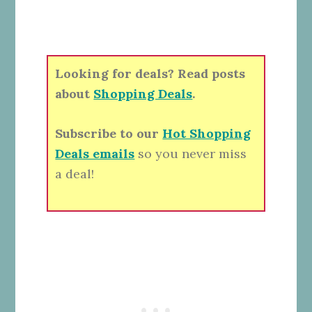
Looking for deals? Read posts
about
Shopping Deals
.
Subscribe to our
Hot Shopping
Deals emails
so you never miss
a deal!