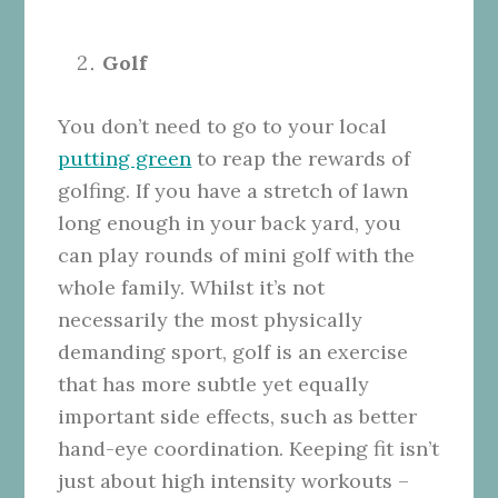
Golf
You don’t need to go to your local
putting green
to reap the rewards of
golfing. If you have a stretch of lawn
long enough in your back yard, you
can play rounds of mini golf with the
whole family. Whilst it’s not
necessarily the most physically
demanding sport, golf is an exercise
that has more subtle yet equally
important side effects, such as better
hand-eye coordination. Keeping fit isn’t
just about high intensity workouts –