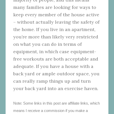
many families are looking for ways to
keep every member of the house active
– without actually leaving the safety of
the home. If you live in an apartment,
you’re more than likely very restricted
on what you can do in terms of
equipment, in which case equipment-
free workouts are both acceptable and
adequate. If you have a house with a
back yard or ample outdoor space, you
can really ramp things up and turn
your back yard into an exercise haven.
Note: Some links in this post are affiliate links, which
means I receive a commission if you make a