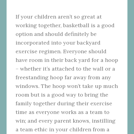
If your children aren’t so great at
working together, basketball is a good
option and should definitely be
incorporated into your backyard
exercise regimen. Everyone should
have room in their back yard for a hoop
– whether it’s attached to the wall or a
freestanding hoop far away from any
windows. The hoop won’t take up much
room but is a good way to bring the
family together during their exercise
time as everyone works as a team to
win; and every parent knows, instilling
a team ethic in your children from a