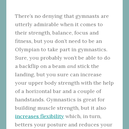
There’s no denying that gymnasts are
utterly admirable when it comes to
their strength, balance, focus and
fitness, but you don’t need to be an
Olympian to take part in gymnastics.
Sure, you probably won’t be able to do
a backflip on a beam
and
stick the
landing, but you sure can increase
your upper body strength with the help
of a horizontal bar and a couple of
handstands. Gymnastics is great for
building muscle strength, but it also
increases flexibility
which, in turn,
betters your posture and reduces your