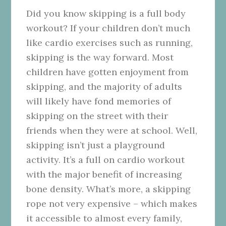
Did you know skipping is a full body
workout? If your children don’t much
like cardio exercises such as running,
skipping is the way forward. Most
children have gotten enjoyment from
skipping, and the majority of adults
will likely have fond memories of
skipping on the street with their
friends when they were at school. Well,
skipping isn’t just a playground
activity. It’s a full on cardio workout
with the major benefit of increasing
bone density. What’s more, a skipping
rope not very expensive – which makes
it accessible to almost every family,