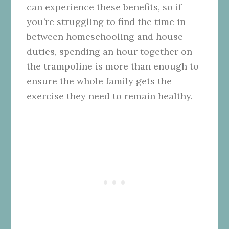
can experience these benefits, so if
you’re struggling to find the time in
between homeschooling and house
duties, spending an hour together on
the trampoline is more than enough to
ensure the whole family gets the
exercise they need to remain healthy.