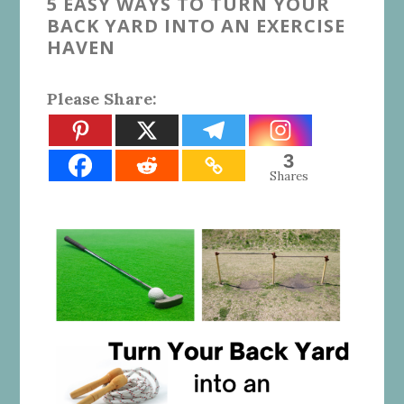
5 EASY WAYS TO TURN YOUR
BACK YARD INTO AN EXERCISE
HAVEN
Please Share:
3
Shares