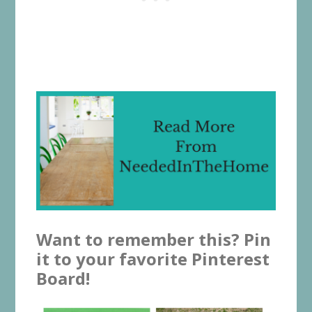
Want to remember this? Pin
it to your favorite Pinterest
Board!