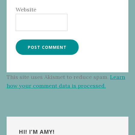
Website
This site uses Akismet to reduce spam.
Learn
how your comment data is processed.
Primary
Sidebar
HI! I’M AMY!