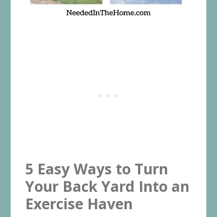
5 Easy Ways to Turn
Your Back Yard Into an
Exercise Haven