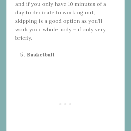
and if you only have 10 minutes of a
day to dedicate to working out,
skipping is a good option as you’ll
work your whole body – if only very
briefly.
Basketball