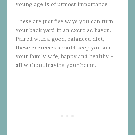
young age is of utmost importance.
These are just five ways you can turn
your back yard in an exercise haven.
Paired with a good, balanced diet,
these exercises should keep you and
your family safe, happy and healthy –
all without leaving your home.