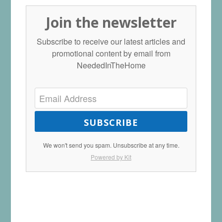
Join the newsletter
Subscribe to receive our latest articles and
promotional content by email from
NeededInTheHome
SUBSCRIBE
We won't send you spam. Unsubscribe at any time.
Powered by Kit