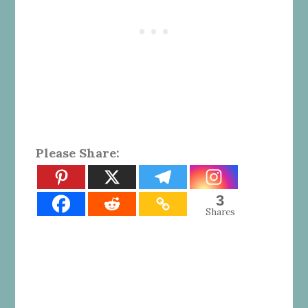
Please Share:
3
Shares