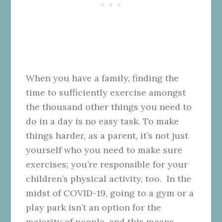
When you have a family, finding the
time to sufficiently exercise amongst
the thousand other things you need to
do in a day is no easy task. To make
things harder, as a parent, it’s not just
yourself who you need to make sure
exercises; you’re responsible for your
children’s physical activity, too.
In the
midst of COVID-19, going to a gym or a
play park isn’t an option for the
majority of people, and this means