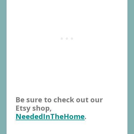
Be sure to check out our
Etsy shop,
NeededInTheHome
.