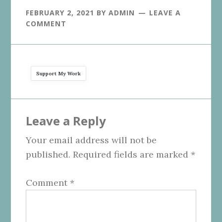
FEBRUARY 2, 2021
BY
ADMIN
LEAVE A
COMMENT
Support My Work
Reader
Leave a Reply
Interactions
Your email address will not be
published.
Required fields are marked
*
Comment
*