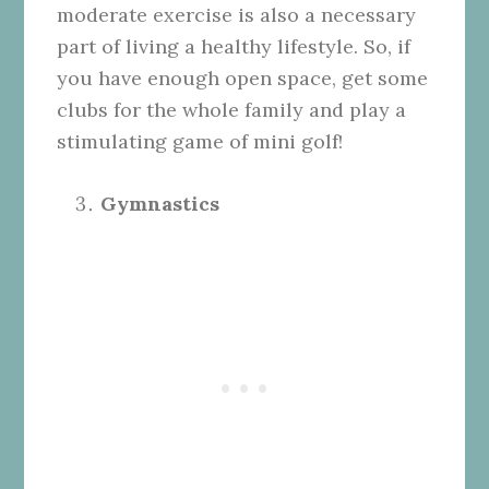
moderate exercise is also a necessary
part of living a healthy lifestyle. So, if
you have enough open space, get some
clubs for the whole family and play a
stimulating game of mini golf!
Gymnastics