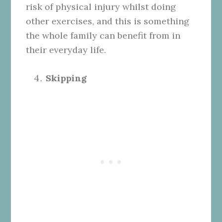
risk of physical injury whilst doing
other exercises, and this is something
the whole family can benefit from in
their everyday life.
Skipping