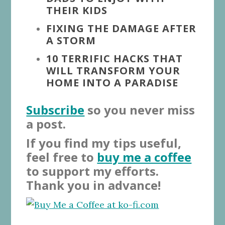
THEIR KIDS
FIXING THE DAMAGE AFTER
A STORM
10 TERRIFIC HACKS THAT
WILL TRANSFORM YOUR
HOME INTO A PARADISE
Subscribe
so you never miss
a post.
If you find my tips useful,
feel free to
buy me a coffee
to support my efforts.
Thank you in advance!