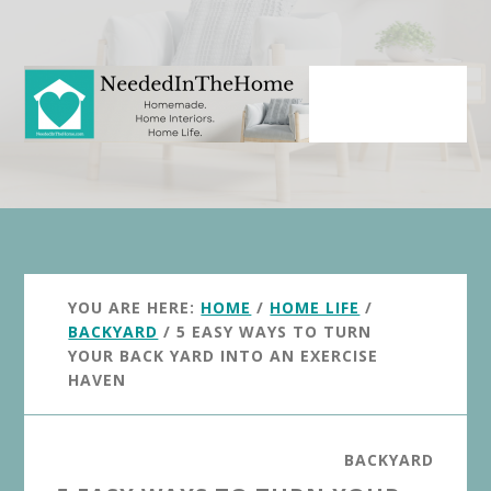
Skip
Skip
to
to
main
primary
content
sidebar
YOU ARE HERE:
HOME
/
HOME LIFE
/
BACKYARD
/
5 EASY WAYS TO TURN
YOUR BACK YARD INTO AN EXERCISE
HAVEN
BACKYARD