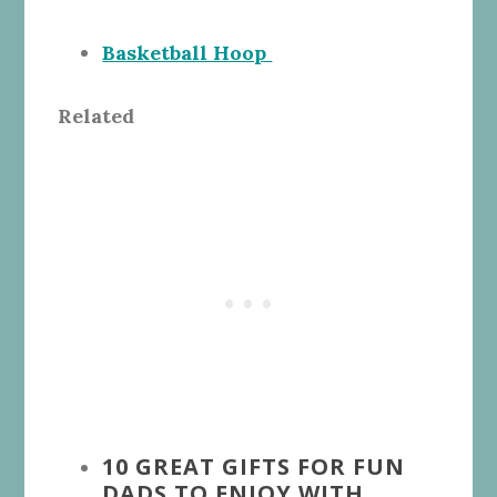
Basketball Hoop
Related
10 GREAT GIFTS FOR FUN
DADS TO ENJOY WITH