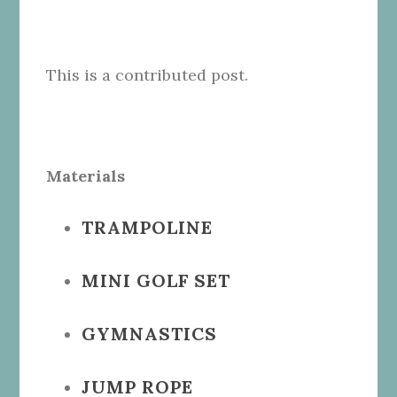
This is a contributed post.
Materials
TRAMPOLINE
MINI GOLF SET
GYMNASTICS
JUMP ROPE