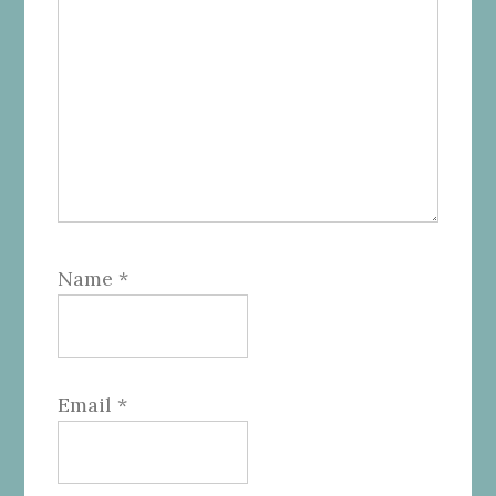
Name
*
Email
*