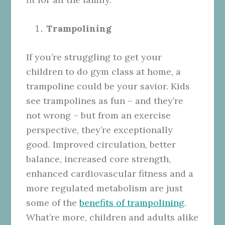
Trampolining
If you’re struggling to get your
children to do gym class at home, a
trampoline could be your savior. Kids
see trampolines as fun – and they’re
not wrong – but from an exercise
perspective, they’re exceptionally
good. Improved circulation, better
balance, increased core strength,
enhanced cardiovascular fitness and a
more regulated metabolism are just
some of the
benefits of trampolining
.
What’re more, children and adults alike