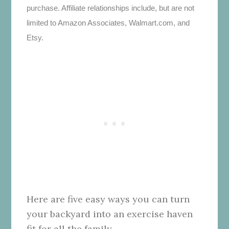
purchase. Affiliate relationships include, but are not
limited to Amazon Associates, Walmart.com, and
Etsy.
Here are five easy ways you can turn
your backyard into an exercise haven
fit for all the family.