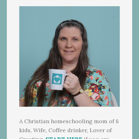
A Christian homeschooling mom of 8
kids, Wife, Coffee drinker, Lover of