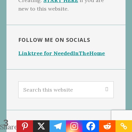
Creating.
START HERE
if you are
new to this website.
FOLLOW ME ON SOCIALS
Linktree for NeededInTheHome
Search
this
website
3
GET OUR FREE BLONDIES BARS
Shares
RECIPE, CLICK THE PHOTO