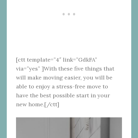
[ctt template=”4″ link=”GdkFA”
via=”yes” ]With these five things that
will make moving easier, you will be
able to enjoy a stress-free move to
have the best possible start in your
new home.[/ctt]