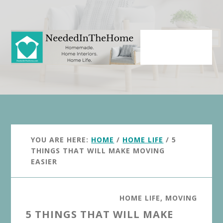
Skip
Skip
to
to
main
primary
content
sidebar
YOU ARE HERE:
HOME
/
HOME LIFE
/
5
THINGS THAT WILL MAKE MOVING
EASIER
HOME LIFE
,
MOVING
5 THINGS THAT WILL MAKE