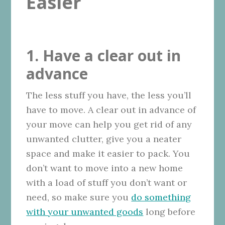
Easier
1. Have a clear out in
advance
The less stuff you have, the less you’ll
have to move. A clear out in advance of
your move can help you get rid of any
unwanted clutter, give you a neater
space and make it easier to pack. You
don’t want to move into a new home
with a load of stuff you don’t want or
need, so make sure you
do something
with your unwanted goods
long before