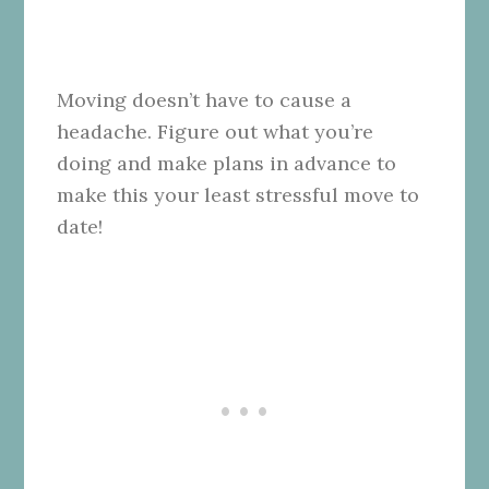
Moving doesn’t have to cause a
headache. Figure out what you’re
doing and make plans in advance to
make this your least stressful move to
date!