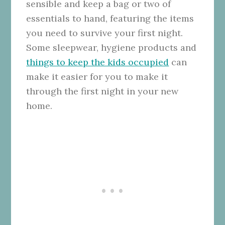
sensible and keep a bag or two of
essentials to hand, featuring the items
you need to survive your first night.
Some sleepwear, hygiene products and
things to keep the kids occupied
can
make it easier for you to make it
through the first night in your new
home.