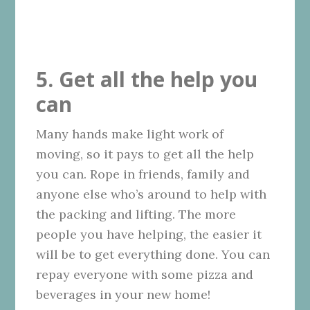
5. Get all the help you
can
Many hands make light work of
moving, so it pays to get all the help
you can. Rope in friends, family and
anyone else who’s around to help with
the packing and lifting. The more
people you have helping, the easier it
will be to get everything done. You can
repay everyone with some pizza and
beverages in your new home!