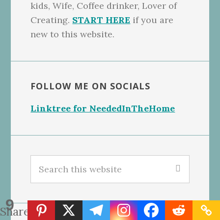
kids, Wife, Coffee drinker, Lover of
Creating.
START HERE
if you are
new to this website.
FOLLOW ME ON SOCIALS
Linktree for NeededInTheHome
Search
this
website
9
Shares