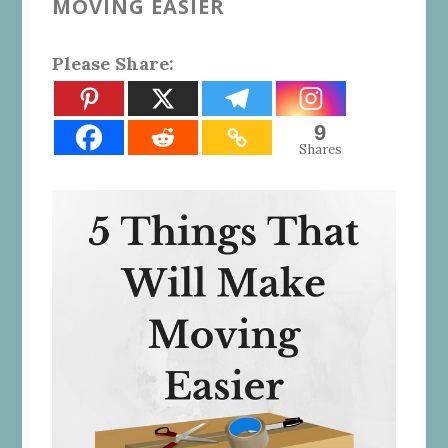
MOVING EASIER
Please Share:
9
Shares