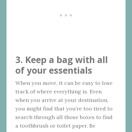
3. Keep a bag with all
of your essentials
When you move, it can be easy to lose
track of where everything is. Even
when you arrive at your destination,
you might find that you’re too tired to
search through all those boxes to find
a toothbrush or toilet paper. Be