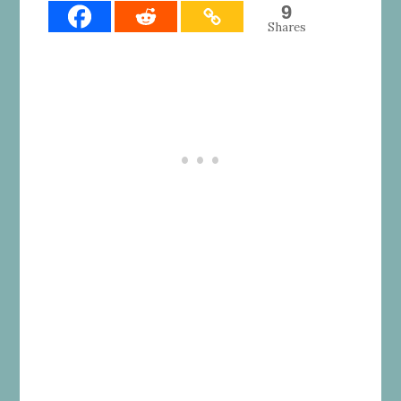
9
Shares