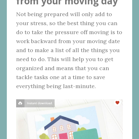
from your moving day
Not being prepared will only add to
your stress, so the best thing you can
do to take the pressure off moving is to
work backward from your moving date
and to make a list of all the things you
need to do. This will help you to get
organized and means that you can
tackle tasks one at a time to save
everything being last-minute.