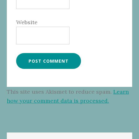
Website
This site uses Akismet to reduce spam.
Learn
how your comment data is processed.
Primary