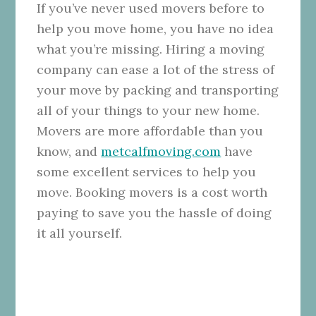
If you’ve never used movers before to
help you move home, you have no idea
what you’re missing. Hiring a moving
company can ease a lot of the stress of
your move by packing and transporting
all of your things to your new home.
Movers are more affordable than you
know, and
metcalfmoving.com
have
some excellent services to help you
move. Booking movers is a cost worth
paying to save you the hassle of doing
it all yourself.