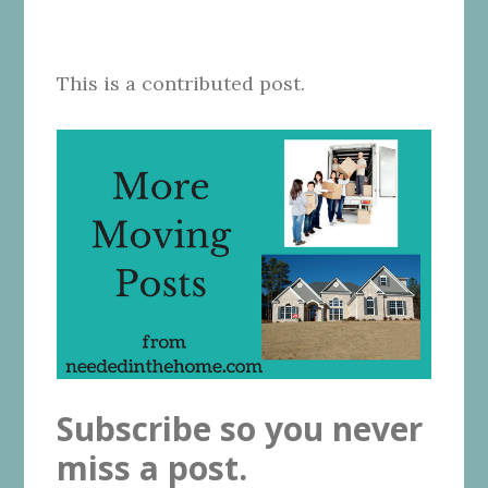
This is a contributed post.
Subscribe so you never
miss a post.