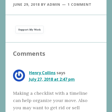
JUNE 29, 2018
BY
ADMIN
1 COMMENT
Support My Work
Reader
Comments
Interactions
Henry Collins
says
July 27, 2018 at 2:47 pm
Making a checklist with a timeline
can help organize your move. Also
you may want to get rid or sell