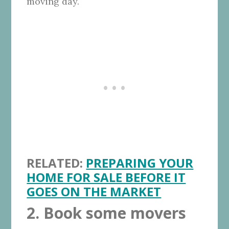
moving day.
RELATED:
PREPARING YOUR
HOME FOR SALE BEFORE IT
GOES ON THE MARKET
2. Book some movers