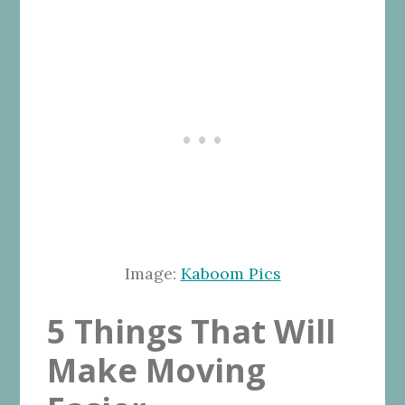
Image:
Kaboom Pics
5 Things That Will
Make Moving