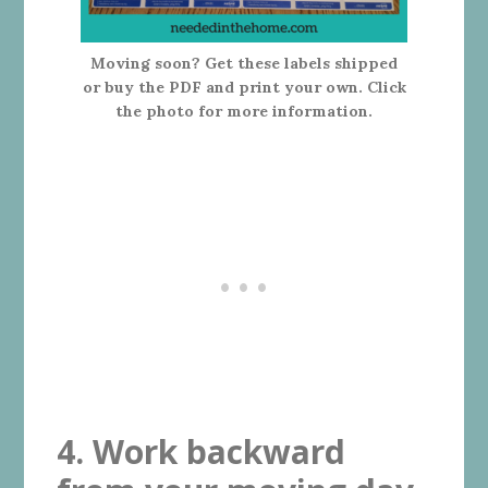
Moving soon? Get these labels shipped
or buy the PDF and print your own. Click
the photo for more information.
4. Work backward