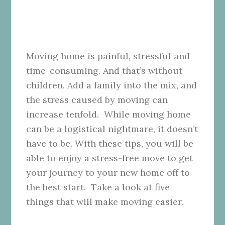
Moving home is painful, stressful and
time-consuming. And that’s without
children. Add a family into the mix, and
the stress caused by moving can
increase tenfold. While moving home
can be a logistical nightmare, it doesn’t
have to be. With these tips, you will be
able to enjoy a stress-free move to get
your journey to your new home off to
the best start. Take a look at five
things that will make moving easier.