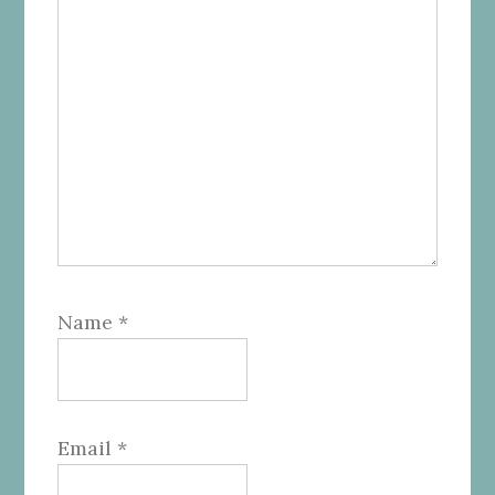
Name
*
Email
*