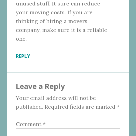
unused stuff. It sure can reduce
your moving costs. If you are
thinking of hiring a movers
company, make sure it is a reliable
one.
REPLY
Leave a Reply
Your email address will not be
published.
Required fields are marked
*
Comment
*