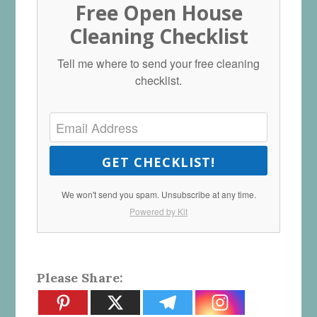
Free Open House
Cleaning Checklist
Tell me where to send your free cleaning
checklist.
GET CHECKLIST!
We won't send you spam. Unsubscribe at any time.
Powered by Kit
Please Share: