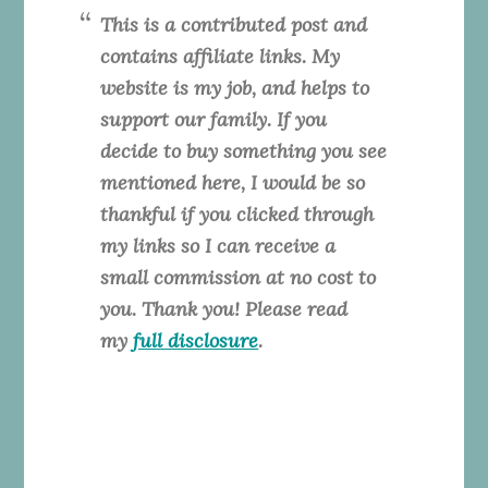
This is a contributed post and
contains affiliate links. My
website is my job, and helps to
support our family. If you
decide to buy something you see
mentioned here, I would be so
thankful if you clicked through
my links so I can receive a
small commission at no cost to
you. Thank you! Please read
my
full disclosure
.