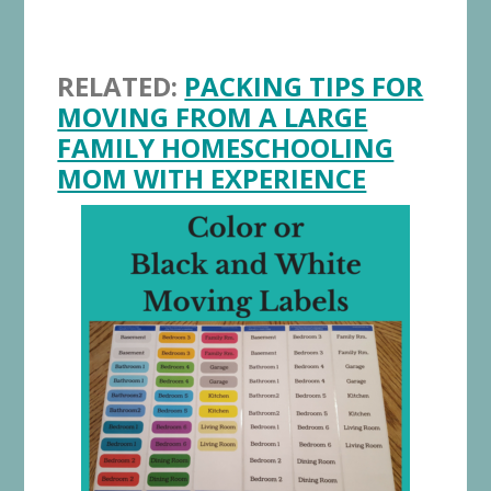
RELATED:
PACKING TIPS FOR
MOVING FROM A LARGE
FAMILY HOMESCHOOLING
MOM WITH EXPERIENCE