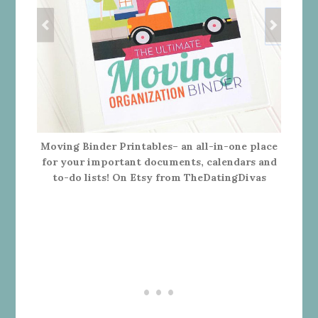
Moving Binder Printables– an all-in-one place
for your important documents, calendars and
to-do lists! On Etsy from TheDatingDivas