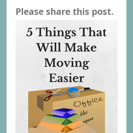
Please share this post.