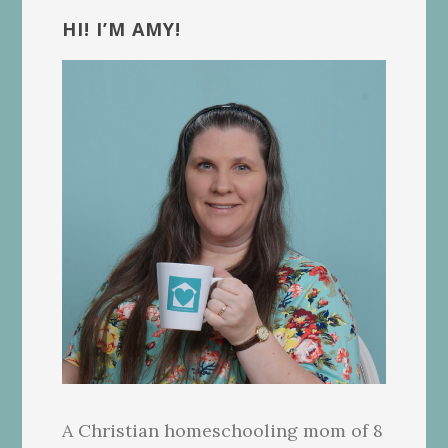
Sidebar
HI! I’M AMY!
A Christian homeschooling mom of 8