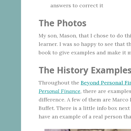
answers to correct it
The Photos
My son, Mason, that I chose to do th
learner. I was so happy to see that 
book to give examples and make it mo
The History Example
Throughout the
Beyond Personal Fi
Personal Finance
, there are examples
difference. A few of them are Marco 
Buffet. There is a little info box next
have an example of a real person tha