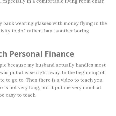
 especially in a comfortable living room chair.
gy bank wearing glasses with money flying in the
ctivity to do,” rather than “another boring
ch Personal Finance
topic because my husband actually handles most
I was put at ease right away. In the beginning of
te to go to. Then there is a video to teach you
 is not very long, but it put me very much at
be easy to teach.