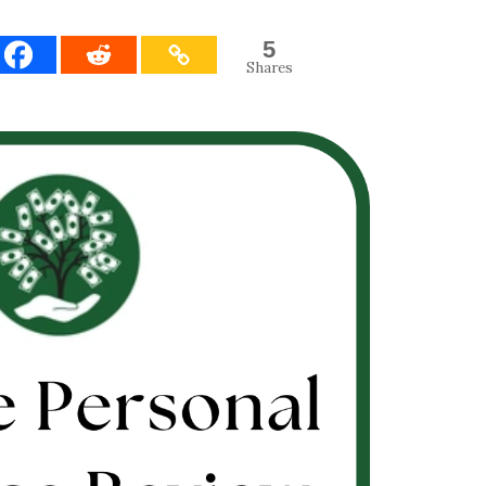
5
Shares