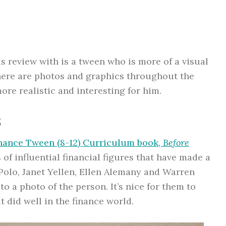
is review with is a tween who is more of a visual
there are photos and graphics throughout the
re realistic and interesting for him.
s
nance Tween (8-12) Curriculum book,
Before
 of influential financial figures that have made a
Polo, Janet Yellen, Ellen Alemany and Warren
 to a photo of the person. It’s nice for them to
t did well in the finance world.