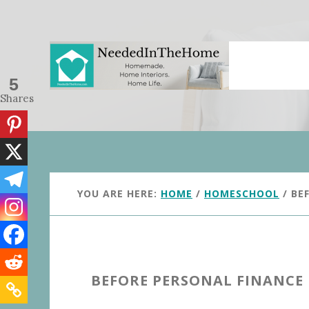
Skip
Skip
to
to
main
primary
content
sidebar
5
Shares
YOU ARE HERE:
HOME
/
HOMESCHOOL
/
BEF
BEFORE PERSONAL FINANCE