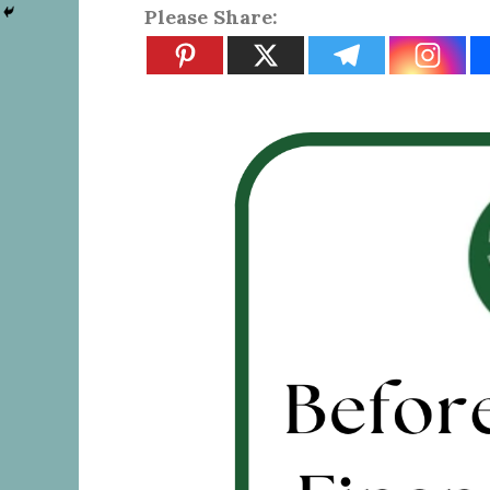
Please Share: