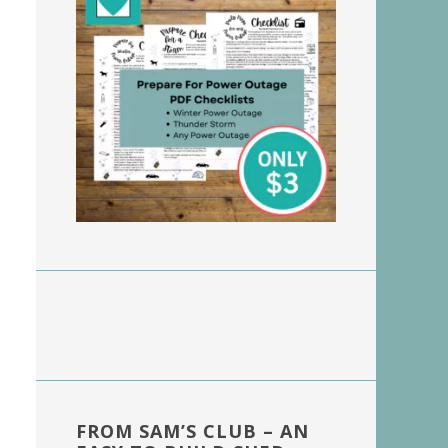
FROM SAM’S CLUB – AN