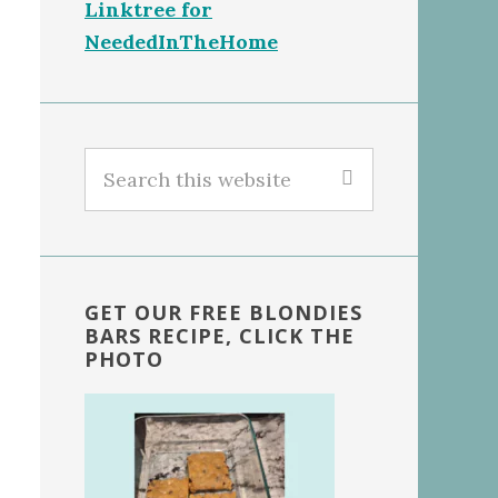
Linktree for
NeededInTheHome
Search
this
website
GET OUR FREE BLONDIES
BARS RECIPE, CLICK THE
PHOTO