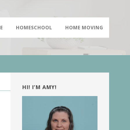
E
HOMESCHOOL
HOME MOVING
Primary
Sidebar
HI! I’M AMY!