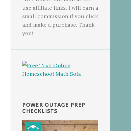
use affiliate links. I will earn a
small commission if you click
and make a purchase. Thank
you!
POWER OUTAGE PREP
CHECKLISTS