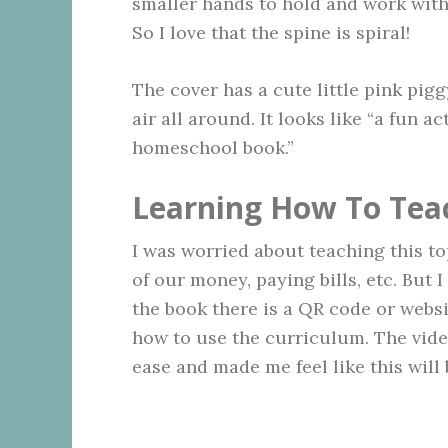
smaller hands to hold and work with,
So I love that the spine is spiral!
The cover has a cute little pink pig
air all around. It looks like “a fun a
homeschool book.”
Learning How To Tea
I was worried about teaching this 
of our money, paying bills, etc. But 
the book there is a QR code or websi
how to use the curriculum. The video
ease and made me feel like this will 