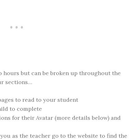
o hours but can be broken up throughout the
ur sections…
pages to read to your student
child to complete
ons for their Avatar (more details below) and
you as the teacher go to the website to find the