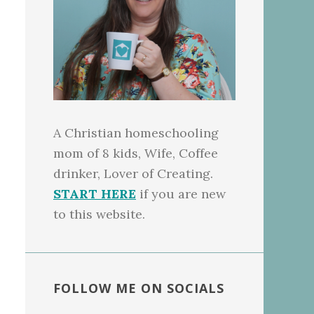
A Christian homeschooling
mom of 8 kids, Wife, Coffee
drinker, Lover of Creating.
START HERE
if you are new
to this website.
FOLLOW ME ON SOCIALS