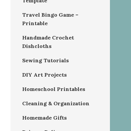
Template
Travel Bingo Game –
Printable
Handmade Crochet
Dishcloths
Sewing Tutorials
DIY Art Projects
Homeschool Printables
Cleaning & Organization
Homemade Gifts