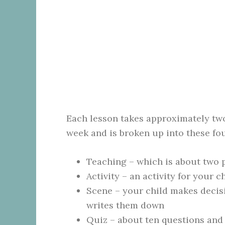
Each lesson takes approximately tw
week and is broken up into these fo
Teaching – which is about two 
Activity – an activity for your 
Scene – your child makes decisi
writes them down
Quiz – about ten questions and 