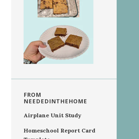
FROM
NEEDEDINTHEHOME
Airplane Unit Study
Homeschool Report Card