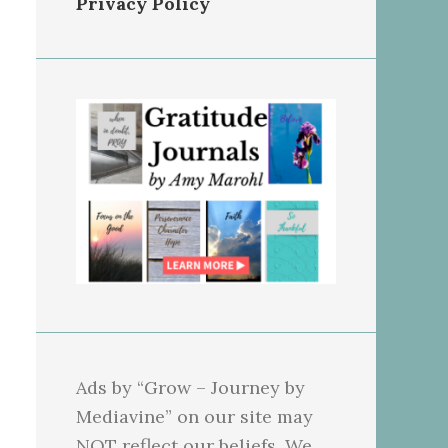
Privacy Policy
Ads by “Grow – Journey by
Mediavine” on our site may
NOT reflect our beliefs. We