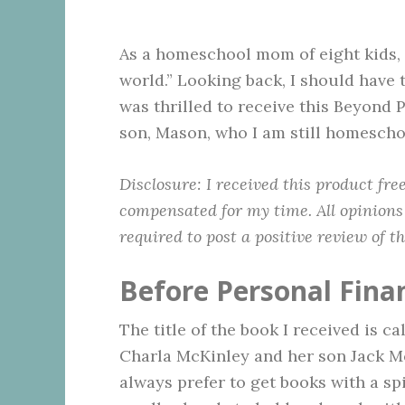
As a homeschool mom of eight kids, I
world.” Looking back, I should have 
was thrilled to receive this Beyond
son, Mason, who I am still homescho
Disclosure:
I received this product fr
compensated for my time. All opinions
required to post a positive review of t
Before Personal Fina
The title of the book I received is ca
Charla McKinley and her son Jack M
always prefer to get books with a spir