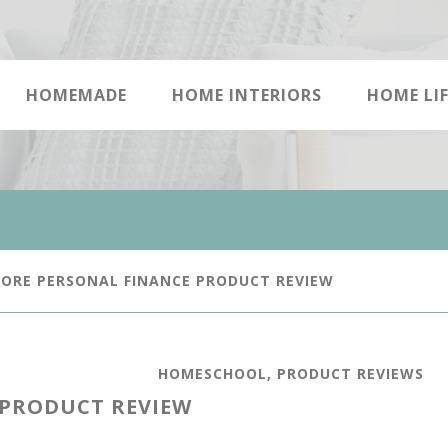
HOMEMADE
HOME INTERIORS
HOME LIF
ORE PERSONAL FINANCE PRODUCT REVIEW
HOMESCHOOL
,
PRODUCT REVIEWS
 PRODUCT REVIEW