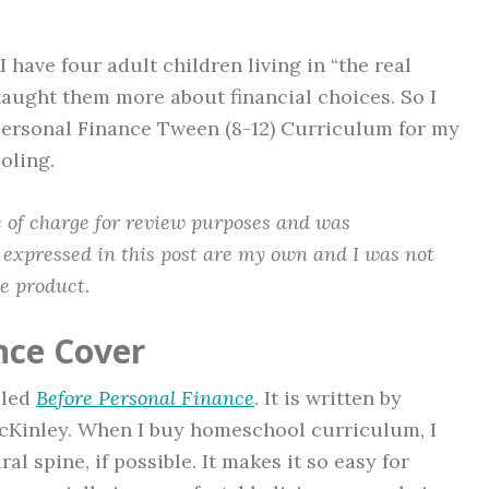
 have four adult children living in “the real
taught them more about financial choices. So I
 Personal Finance Tween (8-12) Curriculum for my
oling.
ee of charge for review purposes and was
 expressed in this post are my own and I was not
he product.
nce Cover
lled
Before Personal Finance
. It is written by
cKinley. When I buy homeschool curriculum, I
al spine, if possible. It makes it so easy for