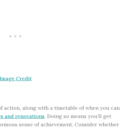
Image Credit
 of action, along with a timetable of when you can
rs and renovations
. Doing so means you’ll get
enormous sense of achievement. Consider whether