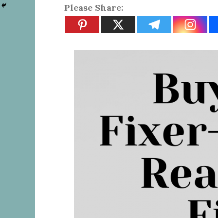
Please Share: