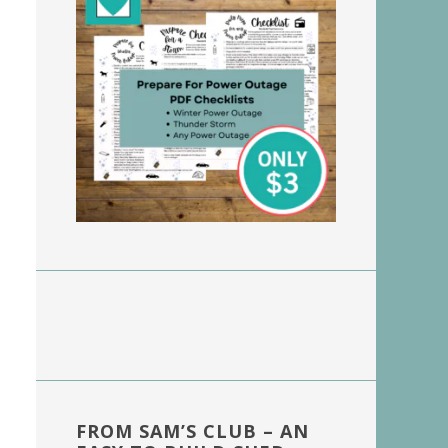
FROM SAM’S CLUB – AN