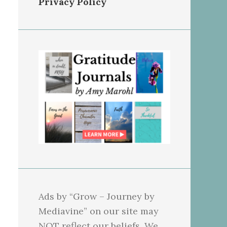
Privacy Policy
Ads by “Grow – Journey by
Mediavine” on our site may
NOT reflect our beliefs. We