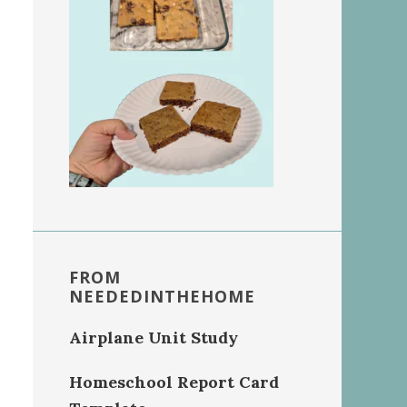
FROM
NEEDEDINTHEHOME
Airplane Unit Study
Homeschool Report Card