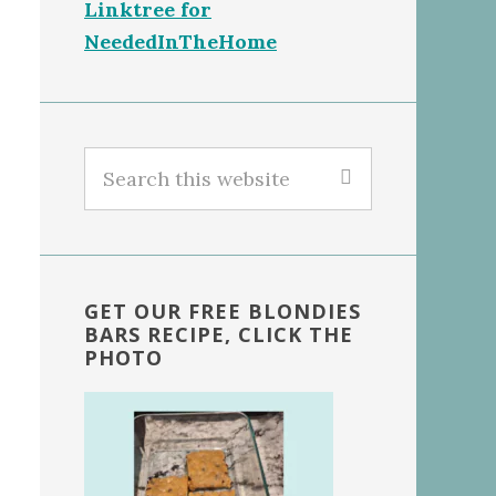
Linktree for
NeededInTheHome
Search
this
website
GET OUR FREE BLONDIES
BARS RECIPE, CLICK THE
PHOTO