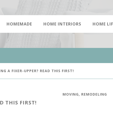
HOMEMADE
HOME INTERIORS
HOME LIF
NG A FIXER-UPPER? READ THIS FIRST!
MOVING
,
REMODELING
 THIS FIRST!