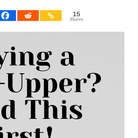
15
Shares