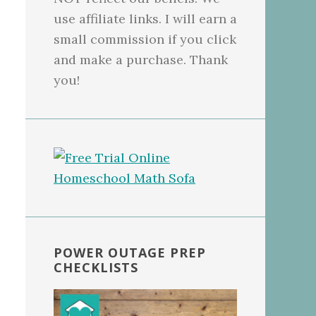
use affiliate links. I will earn a
small commission if you click
and make a purchase. Thank
you!
POWER OUTAGE PREP
CHECKLISTS