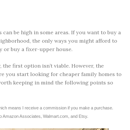
 can be high in some areas. If you want to buy a
eighborhood, the only ways you might afford to
ty or buy a fixer-upper house.
 the first option isn’t viable. However, the
e you start looking for cheaper family homes to
worth keeping in mind the following points so
s, which means I receive a commission if you make a purchase.
ted to Amazon Associates, Walmart.com, and Etsy.