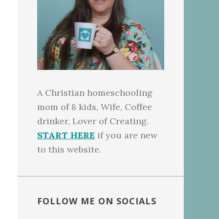
A Christian homeschooling
mom of 8 kids, Wife, Coffee
drinker, Lover of Creating.
START HERE
if you are new
to this website.
FOLLOW ME ON SOCIALS