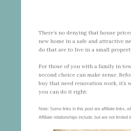
There’s no denying that house prices
new home in a safe and attractive n
do that are to live in a small proper
For those of you with a family in tow,
second choice can make sense. Befor
buy that need renovation work, it’s 
you can do it right:
Note: Some links in this post are affiliate link
Affiliate relationships include, but are not limi