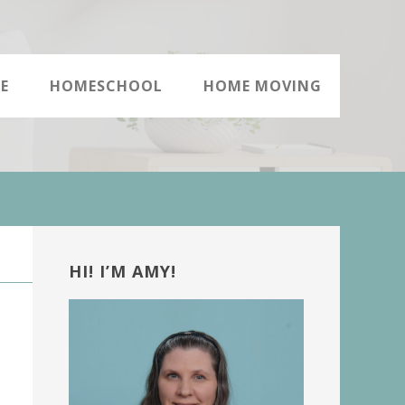
E
HOMESCHOOL
HOME MOVING
Primary
Sidebar
HI! I’M AMY!