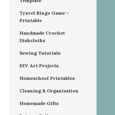
Template
Travel Bingo Game –
Printable
Handmade Crochet
Dishcloths
Sewing Tutorials
DIY Art Projects
Homeschool Printables
Cleaning & Organization
Homemade Gifts