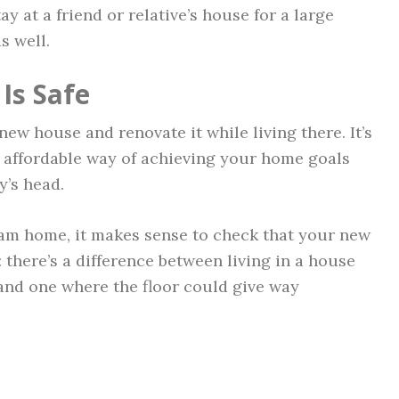
ay at a friend or relative’s house for a large
s well.
Is Safe
new house and renovate it while living there. It’s
st affordable way of achieving your home goals
y’s head.
am home, it makes sense to check that your new
l: there’s a difference between living in a house
and one where the floor could give way