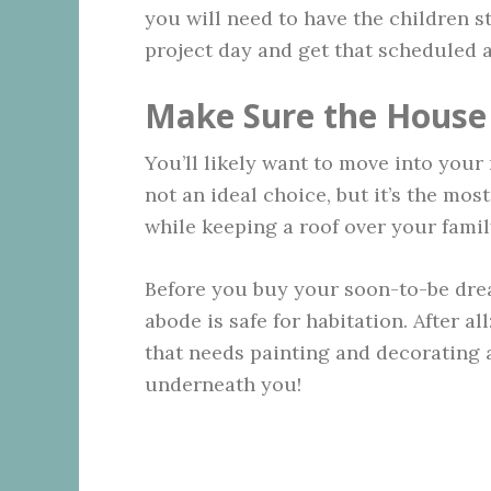
you will need to have the children st
project day and get that scheduled a
Make Sure the House 
You’ll likely want to move into your 
not an ideal choice, but it’s the mo
while keeping a roof over your famil
Before you buy your soon-to-be dre
abode is safe for habitation. After al
that needs painting and decorating 
underneath you!