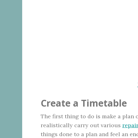
Create a Timetable
The first thing to do is make a plan
realistically carry out various
repai
things done to a plan and feel an 