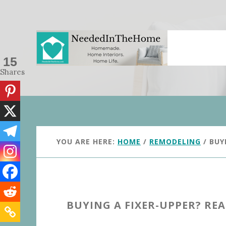
Skip
Skip
to
to
main
primary
content
sidebar
15
Shares
YOU ARE HERE:
HOME
/
REMODELING
/
BUYI
BUYING A FIXER-UPPER? READ