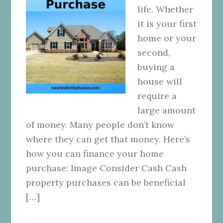
life. Whether
it is your first
home or your
second,
buying a
house will
require a
large amount
of money. Many people don’t know
where they can get that money. Here’s
how you can finance your home
purchase: Image Consider Cash Cash
property purchases can be beneficial
[…]