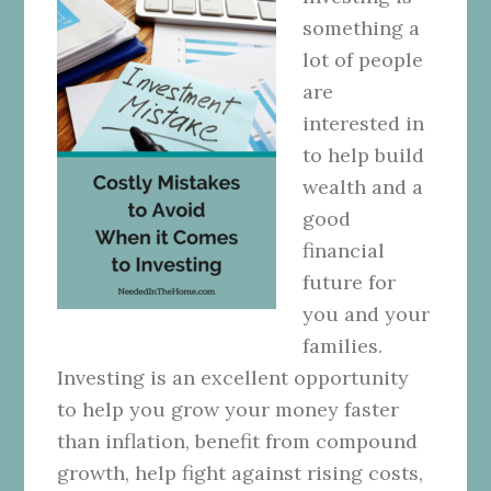
something a
lot of people
are
interested in
to help build
wealth and a
good
financial
future for
you and your
families.
Investing is an excellent opportunity
to help you grow your money faster
than inflation, benefit from compound
growth, help fight against rising costs,