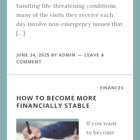
handling life-threatening conditions,
many of the visits they receive each
day involve non-emergency issues that
[…]
JUNE 24, 2025
BY
ADMIN
LEAVE A
COMMENT
FINANCES
HOW TO BECOME MORE
FINANCIALLY STABLE
If you want
to become