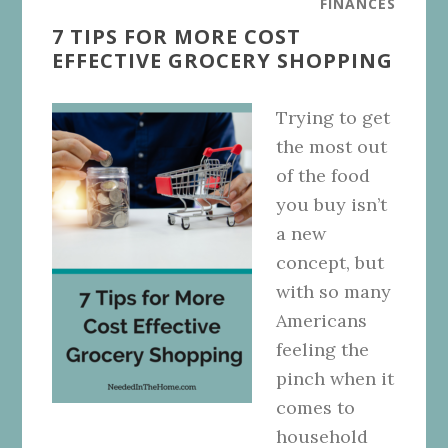
FINANCES
7 TIPS FOR MORE COST
EFFECTIVE GROCERY SHOPPING
Trying to get
the most out
of the food
you buy isn’t
a new
concept, but
with so many
Americans
feeling the
pinch when it
comes to
household