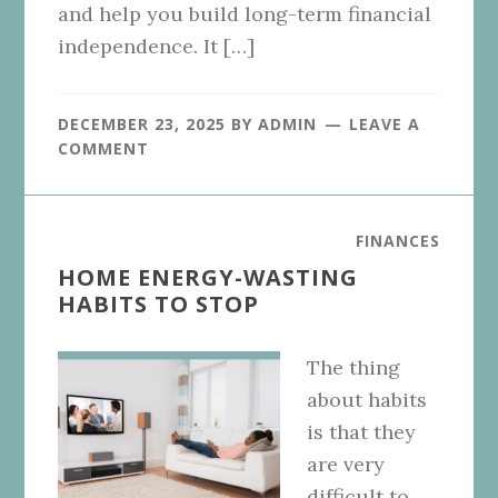
and help you build long-term financial
independence. It […]
DECEMBER 23, 2025
BY
ADMIN
LEAVE A
COMMENT
FINANCES
HOME ENERGY-WASTING
HABITS TO STOP
The thing
about habits
is that they
are very
difficult to