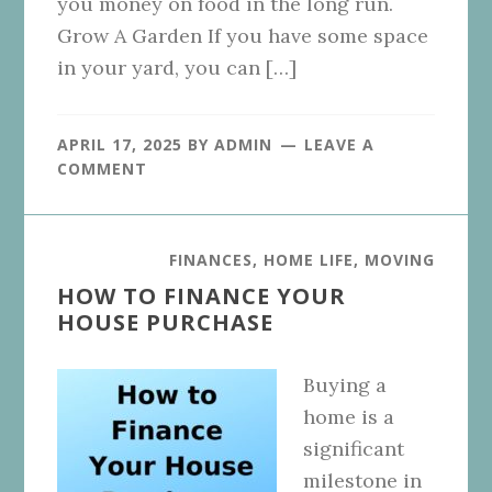
you money on food in the long run.
Grow A Garden If you have some space
in your yard, you can […]
APRIL 17, 2025
BY
ADMIN
LEAVE A
COMMENT
FINANCES
,
HOME LIFE
,
MOVING
HOW TO FINANCE YOUR
HOUSE PURCHASE
Buying a
home is a
significant
milestone in