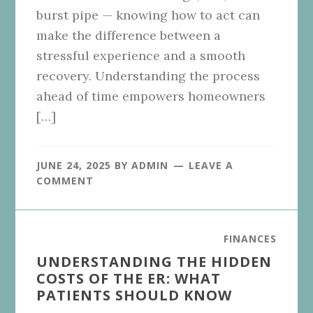
burst pipe — knowing how to act can
make the difference between a
stressful experience and a smooth
recovery. Understanding the process
ahead of time empowers homeowners
[…]
JUNE 24, 2025
BY
ADMIN
LEAVE A
COMMENT
FINANCES
UNDERSTANDING THE HIDDEN
COSTS OF THE ER: WHAT
PATIENTS SHOULD KNOW