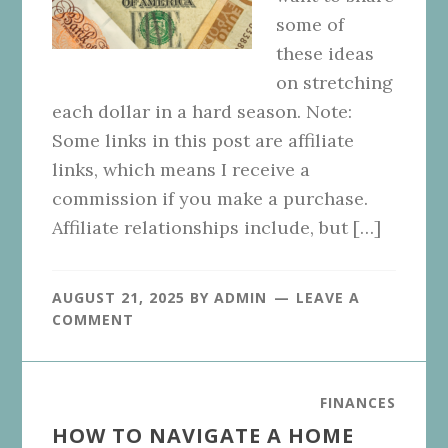
some of
these ideas
on stretching
each dollar in a hard season. Note:
Some links in this post are affiliate
links, which means I receive a
commission if you make a purchase.
Affiliate relationships include, but […]
AUGUST 21, 2025
BY
ADMIN
LEAVE A
COMMENT
FINANCES
HOW TO NAVIGATE A HOME