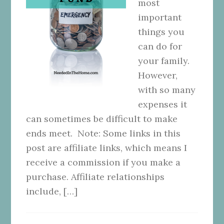
most
important
things you
can do for
your family.
However,
with so many
expenses it
can sometimes be difficult to make
ends meet. Note: Some links in this
post are affiliate links, which means I
receive a commission if you make a
purchase. Affiliate relationships
include, […]