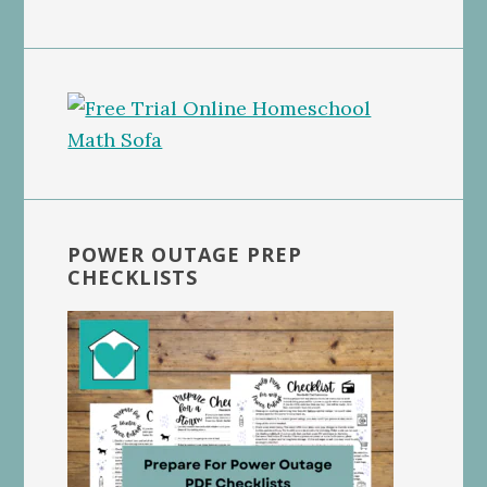
POWER OUTAGE PREP
CHECKLISTS