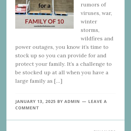
rumors of
viruses, war,
winter
storms,
wildfires and
power outages, you know it’s time to
stock up so you can provide for and
protect your family. It’s a challenge to
be stocked up at all when you have a
large family as […]
JANUARY 13, 2025
BY
ADMIN
LEAVE A
COMMENT