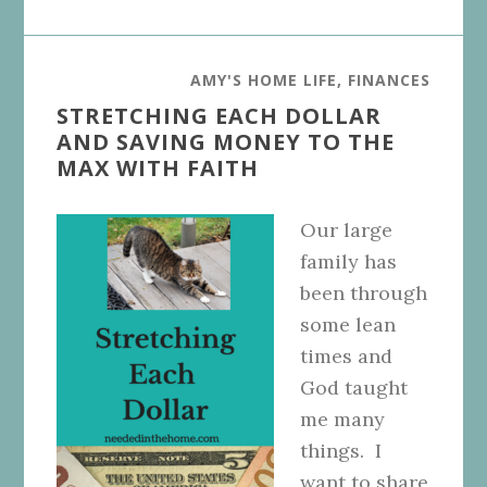
AMY'S HOME LIFE
,
FINANCES
STRETCHING EACH DOLLAR
AND SAVING MONEY TO THE
MAX WITH FAITH
Our large
family has
been through
some lean
times and
God taught
me many
things. I
want to share