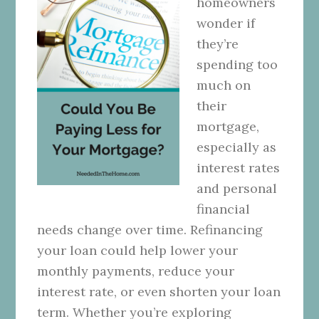
homeowners
wonder if
they’re
spending too
much on
their
mortgage,
especially as
interest rates
and personal
financial
needs change over time. Refinancing
your loan could help lower your
monthly payments, reduce your
interest rate, or even shorten your loan
term. Whether you’re exploring