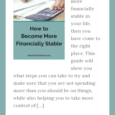
more
financially
stable in
your life,
then you
have come to
the right
place. This
guide will
show you
what steps you can take to try and
make sure that you are not spending
more than you should be on things,
while also helping you to take more
control of […]