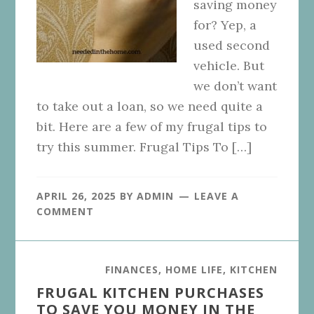
saving money
for? Yep, a
used second
vehicle. But
we don’t want
to take out a loan, so we need quite a
bit. Here are a few of my frugal tips to
try this summer. Frugal Tips To […]
APRIL 26, 2025
BY
ADMIN
LEAVE A
COMMENT
FINANCES
,
HOME LIFE
,
KITCHEN
FRUGAL KITCHEN PURCHASES
TO SAVE YOU MONEY IN THE