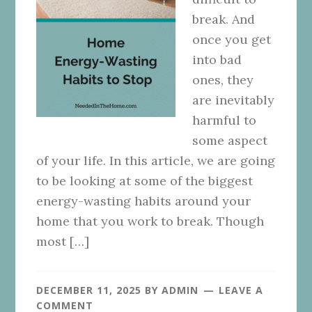
break. And
once you get
into bad
ones, they
are inevitably
harmful to
some aspect
of your life. In this article, we are going
to be looking at some of the biggest
energy-wasting habits around your
home that you work to break. Though
most […]
DECEMBER 11, 2025
BY
ADMIN
LEAVE A
COMMENT