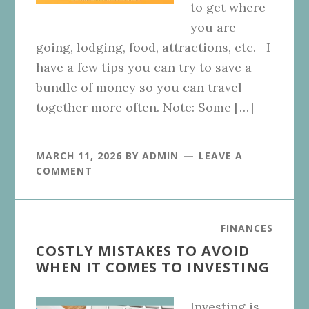
to get where
you are
going, lodging, food, attractions, etc. I
have a few tips you can try to save a
bundle of money so you can travel
together more often. Note: Some […]
MARCH 11, 2026
BY
ADMIN
LEAVE A
COMMENT
FINANCES
COSTLY MISTAKES TO AVOID
WHEN IT COMES TO INVESTING
Investing is