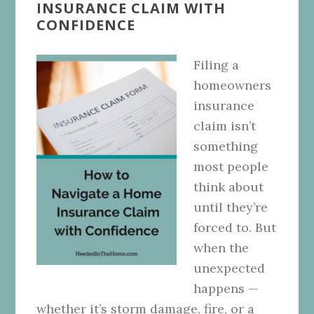
INSURANCE CLAIM WITH
CONFIDENCE
Filing a
homeowners
insurance
claim isn’t
something
most people
think about
until they’re
forced to. But
when the
unexpected
happens —
whether it’s storm damage, fire, or a