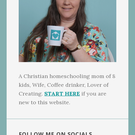
A Christian homeschooling mom of 8
kids, Wife, Coffee drinker, Lover of
Creating.
START HERE
if you are
new to this website.
FOLLOW ME ON SOCIALS