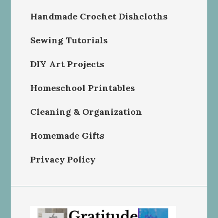
Handmade Crochet Dishcloths
Sewing Tutorials
DIY Art Projects
Homeschool Printables
Cleaning & Organization
Homemade Gifts
Privacy Policy