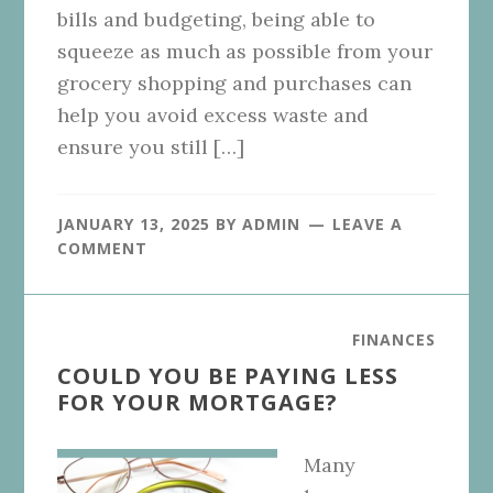
bills and budgeting, being able to
squeeze as much as possible from your
grocery shopping and purchases can
help you avoid excess waste and
ensure you still […]
JANUARY 13, 2025
BY
ADMIN
LEAVE A
COMMENT
FINANCES
COULD YOU BE PAYING LESS
FOR YOUR MORTGAGE?
Many