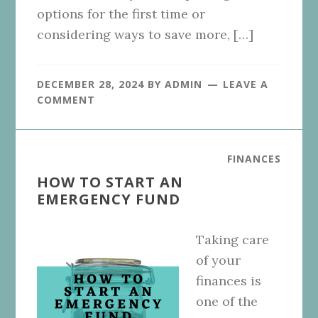
options for the first time or
considering ways to save more, […]
DECEMBER 28, 2024
BY
ADMIN
LEAVE A
COMMENT
FINANCES
HOW TO START AN
EMERGENCY FUND
Taking care
of your
finances is
one of the