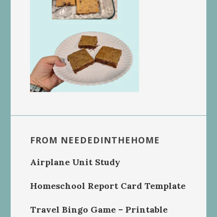
FROM NEEDEDINTHEHOME
Airplane Unit Study
Homeschool Report Card Template
Travel Bingo Game – Printable