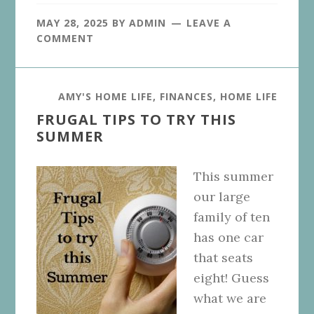
MAY 28, 2025
BY
ADMIN
LEAVE A
COMMENT
AMY'S HOME LIFE
,
FINANCES
,
HOME LIFE
FRUGAL TIPS TO TRY THIS
SUMMER
This summer
our large
family of ten
has one car
that seats
eight! Guess
what we are