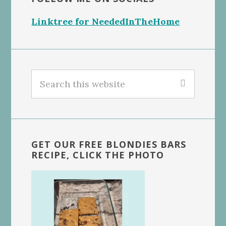
Linktree for NeededInTheHome
Search
this
website
GET OUR FREE BLONDIES BARS
RECIPE, CLICK THE PHOTO