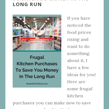
LONG RUN
If you have
noticed the
food prices
rising and
want to do
something
about it, I
have a few
ideas for you!
Here are
some frugal
kitchen
purchases you can make now to save