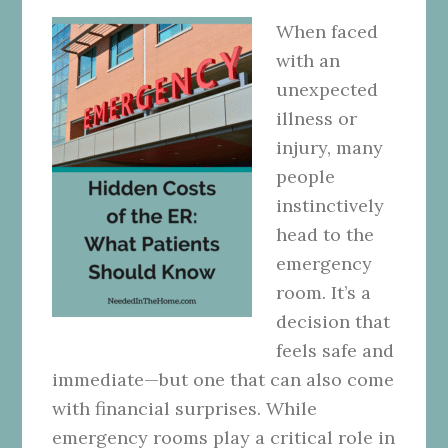
When faced
with an
unexpected
illness or
injury, many
people
instinctively
head to the
emergency
room. It’s a
decision that
feels safe and
immediate—but one that can also come
with financial surprises. While
emergency rooms play a critical role in