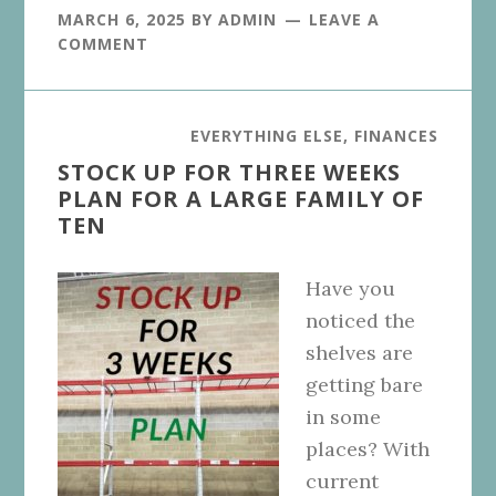
MARCH 6, 2025
BY
ADMIN
LEAVE A
COMMENT
EVERYTHING ELSE
,
FINANCES
STOCK UP FOR THREE WEEKS
PLAN FOR A LARGE FAMILY OF
TEN
Have you
noticed the
shelves are
getting bare
in some
places? With
current