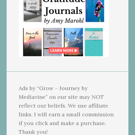
Ads by “Grow – Journey by
Mediavine” on our site may NOT
reflect our beliefs. We use affiliate
links. I will earn a small commission
if you click and make a purchase.
Thank you!