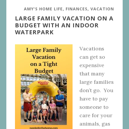
AMY'S HOME LIFE
,
FINANCES
,
VACATION
LARGE FAMILY VACATION ON A
BUDGET WITH AN INDOOR
WATERPARK
Vacations
can get so
expensive
that many
large families
don’t go. You
have to pay
someone to
care for your
animals, gas