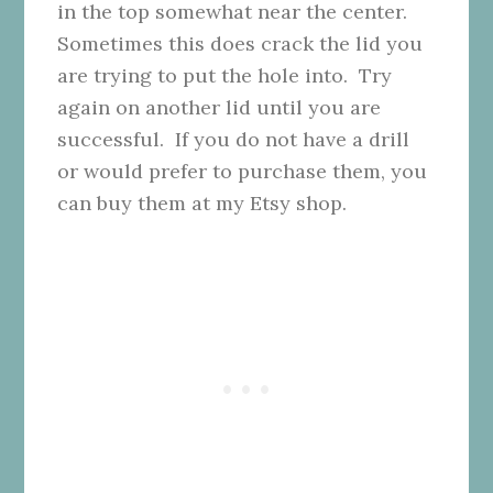
in the top somewhat near the center.
Sometimes this does crack the lid you
are trying to put the hole into. Try
again on another lid until you are
successful. If you do not have a drill
or would prefer to purchase them, you
can buy them at my Etsy shop.