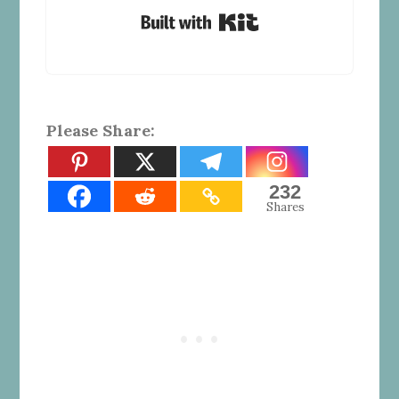
Built with Kit
Please Share:
232
Shares