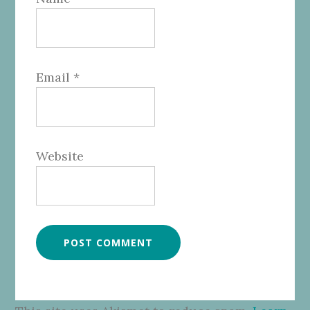
Email
*
Website