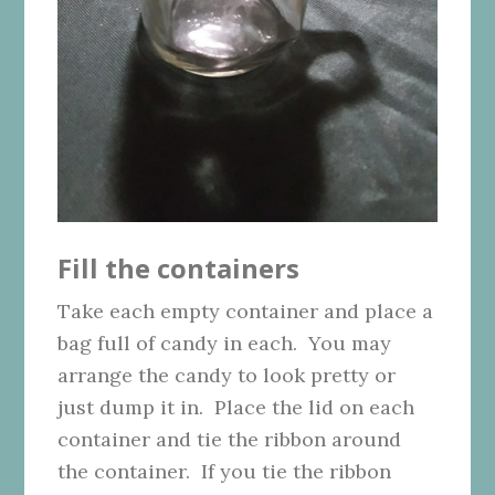
Fill the containers
Take each empty container and place a
bag full of candy in each. You may
arrange the candy to look pretty or
just dump it in. Place the lid on each
container and tie the ribbon around
the container. If you tie the ribbon