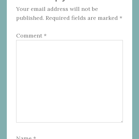
Your email address will not be
published.
Required fields are marked
*
Comment
*
Name
*