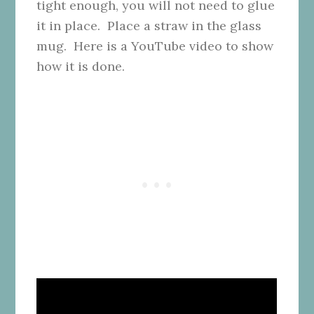
tight enough, you will not need to glue
it in place. Place a straw in the glass
mug. Here is a YouTube video to show
how it is done.