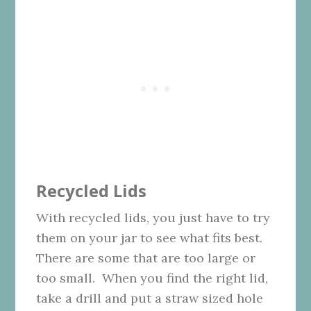
Recycled Lids
With recycled lids, you just have to try
them on your jar to see what fits best.
There are some that are too large or
too small. When you find the right lid,
take a drill and put a straw sized hole