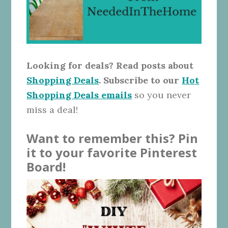
Looking for deals? Read posts about
Shopping Deals
. Subscribe to our
Hot
Shopping Deals emails
so you never
miss a deal!
Want to remember this? Pin
it to your favorite Pinterest
Board!