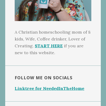
A Christian homeschooling mom of 8
kids, Wife, Coffee drinker, Lover of
Creating.
START HERE
if you are
new to this website.
FOLLOW ME ON SOCIALS
Linktree for NeededInTheHome