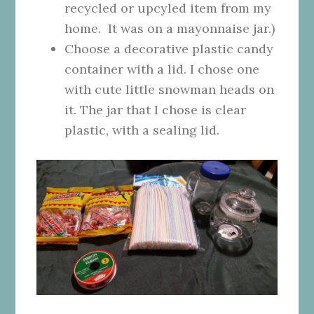
recycled or upcyled item from my
home. It was on a mayonnaise jar.)
Choose a decorative plastic candy
container with a lid. I chose one
with cute little snowman heads on
it. The jar that I chose is clear
plastic, with a sealing lid.