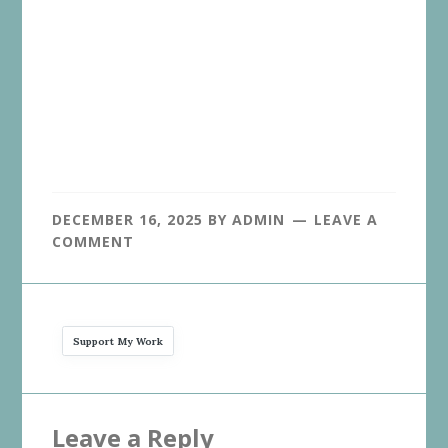
DECEMBER 16, 2025
BY
ADMIN
LEAVE A
COMMENT
Support My Work
Reader
Leave a Reply
Interactions