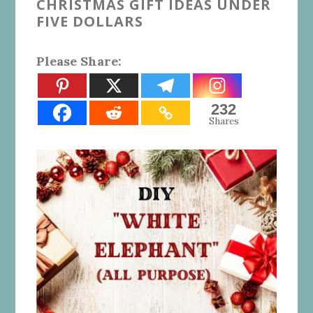
CHRISTMAS GIFT IDEAS UNDER
FIVE DOLLARS
Please Share:
232
Shares