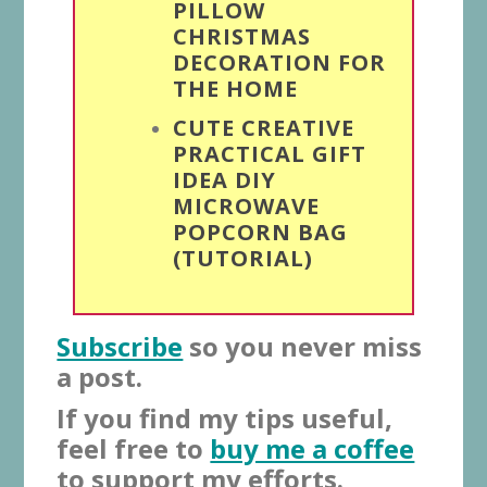
PILLOW
CHRISTMAS
DECORATION FOR
THE HOME
CUTE CREATIVE
PRACTICAL GIFT
IDEA DIY
MICROWAVE
POPCORN BAG
(TUTORIAL)
Subscribe
so you never miss
a post.
If you find my tips useful,
feel free to
buy me a coffee
to support my efforts.