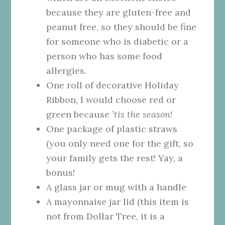
because they are gluten-free and
peanut free, so they should be fine
for someone who is diabetic or a
person who has some food
allergies.
One roll of decorative Holiday
Ribbon, I would choose red or
green because
’tis the season
!
One package of plastic straws
(you only need one for the gift, so
your family gets the rest! Yay, a
bonus!
A glass jar or mug with a handle
A mayonnaise jar lid (this item is
not from Dollar Tree, it is a