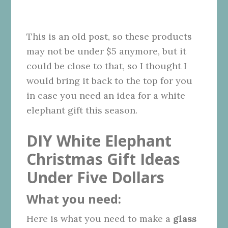
This is an old post, so these products
may not be under $5 anymore, but it
could be close to that, so I thought I
would bring it back to the top for you
in case you need an idea for a white
elephant gift this season.
DIY White Elephant
Christmas Gift Ideas
Under Five Dollars
What you need:
Here is what you need to make a
glass