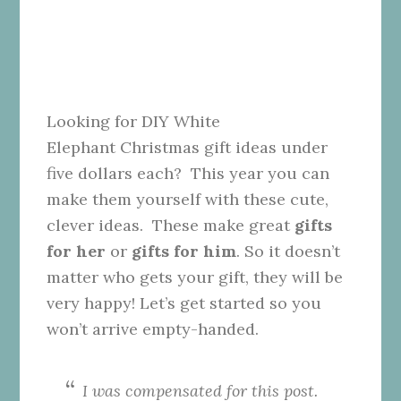
Looking for DIY White
Elephant Christmas gift ideas under
five dollars each? This year you can
make them yourself with these cute,
clever ideas. These make great
gifts
for her
or
gifts for him
. So it doesn’t
matter who gets your gift, they will be
very happy! Let’s get started so you
won’t arrive empty-handed.
I was compensated for this post.