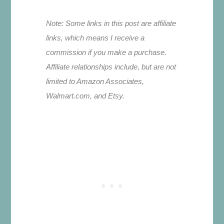
Note: Some links in this post are affiliate
links, which means I receive a
commission if you make a purchase.
Affiliate relationships include, but are not
limited to Amazon Associates,
Walmart.com, and Etsy.