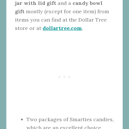
jar with lid gift
and a
candy bowl
gift
mostly (except for one item) from
items you can find at the Dollar Tree
store or at
dollartree.com
.
Two packages of Smarties candies,
which are an excellent choice