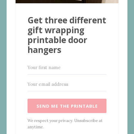
Get three different
gift wrapping
printable door
hangers
SEND ME THE PRINTABLE
We respect your privacy. Unsubscribe at
anytime.