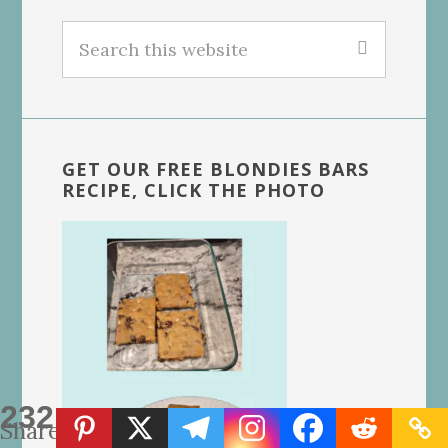
Search
this
website
GET OUR FREE BLONDIES BARS
RECIPE, CLICK THE PHOTO
232
Shares