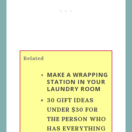
Related
MAKE A WRAPPING
STATION IN YOUR
LAUNDRY ROOM
30 GIFT IDEAS
UNDER $30 FOR
THE PERSON WHO
HAS EVERYTHING