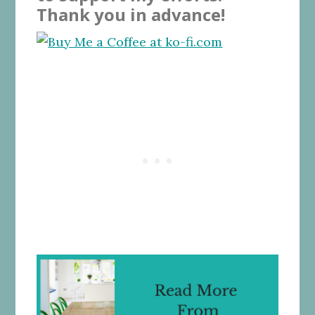
Thank you in advance!