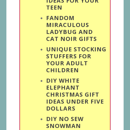
IDEAS FOR YOUR
TEEN
FANDOM
MIRACULOUS
LADYBUG AND
CAT NOIR GIFTS
UNIQUE STOCKING
STUFFERS FOR
YOUR ADULT
CHILDREN
DIY WHITE
ELEPHANT
CHRISTMAS GIFT
IDEAS UNDER FIVE
DOLLARS
DIY NO SEW
SNOWMAN