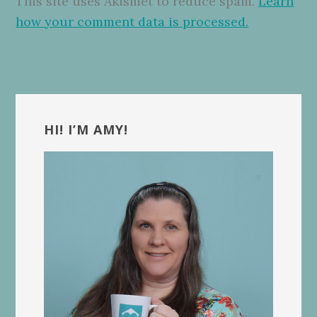
This site uses Akismet to reduce spam.
Learn
how your comment data is processed.
Primary
Sidebar
HI! I’M AMY!