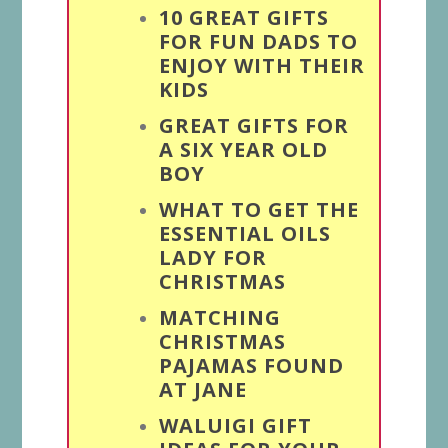
10 GREAT GIFTS
FOR FUN DADS TO
ENJOY WITH THEIR
KIDS
GREAT GIFTS FOR
A SIX YEAR OLD
BOY
WHAT TO GET THE
ESSENTIAL OILS
LADY FOR
CHRISTMAS
MATCHING
CHRISTMAS
PAJAMAS FOUND
AT JANE
WALUIGI GIFT