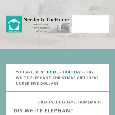
Skip
Skip
to
to
main
primary
content
sidebar
YOU ARE HERE:
HOME
/
HOLIDAYS
/
DIY
WHITE ELEPHANT CHRISTMAS GIFT IDEAS
UNDER FIVE DOLLARS
CRAFTS
,
HOLIDAYS
,
HOMEMADE
DIY WHITE ELEPHANT