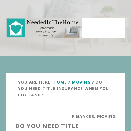
Skip
Skip
to
to
main
primary
content
sidebar
YOU ARE HERE:
HOME
/
MOVING
/
DO
YOU NEED TITLE INSURANCE WHEN YOU
BUY LAND?
FINANCES
,
MOVING
DO YOU NEED TITLE