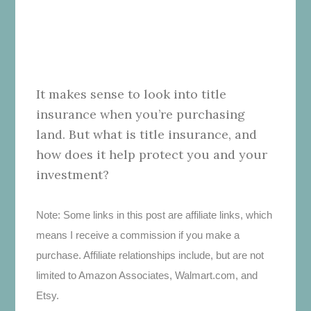
It makes sense to look into title
insurance when you’re purchasing
land. But what is title insurance, and
how does it help protect you and your
investment?
Note: Some links in this post are affiliate links, which
means I receive a commission if you make a
purchase. Affiliate relationships include, but are not
limited to Amazon Associates, Walmart.com, and
Etsy.