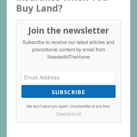
Buy Land?
Join the newsletter
Subscribe to receive our latest articles and
promotional content by email from
NeededInTheHome
SUBSCRIBE
We won't send you spam. Unsubscribe at any time.
Powered by Kit