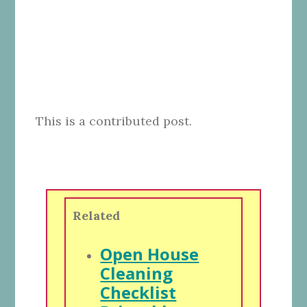
This is a contributed post.
Related
Open House
Cleaning
Checklist