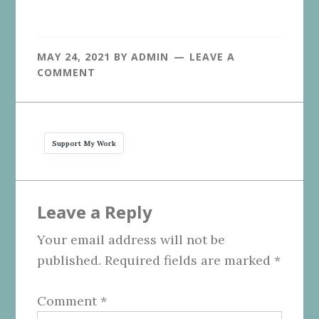
MAY 24, 2021
BY
ADMIN
LEAVE A
COMMENT
Support My Work
Reader
Leave a Reply
Interactions
Your email address will not be
published.
Required fields are marked
*
Comment
*