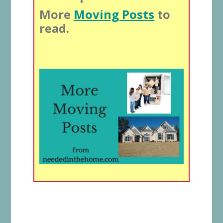
More
Moving Posts
to
read.