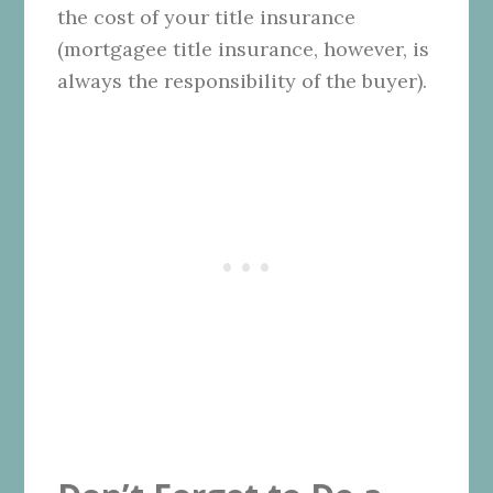
the cost of your title insurance
(mortgagee title insurance, however, is
always the responsibility of the buyer).