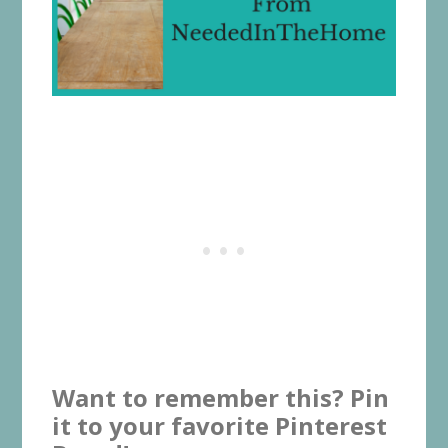
Want to remember this? Pin
it to your favorite Pinterest