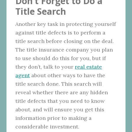
Don’t Forget to Do a
Title Search
Another key task in protecting yourself
against title defects is to perform a
title search before closing on the deal.
The title insurance company you plan
to use should do this for you, but if
they don’t, talk to your
real estate
agent
about other ways to have the
title search done. This search will
reveal whether there are any hidden
title defects that you need to know
about, and will ensure you get this
information prior to making a
considerable investment.