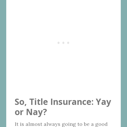
So, Title Insurance: Yay
or Nay?
It is almost always going to be a good