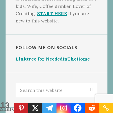
kids, Wife, Coffee drinker, Lover of
Creating.
START HERE
if you are
new to this website.
FOLLOW ME ON SOCIALS
Linktree for NeededInTheHome
Search
this
website
13
Shares