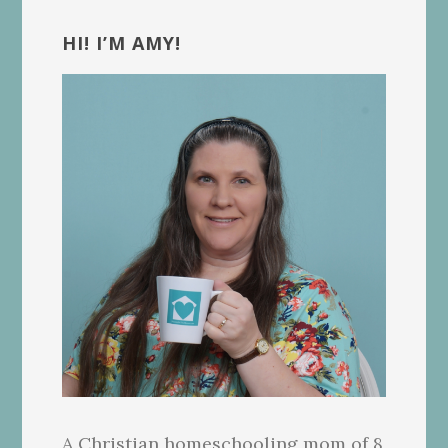
Primary
Sidebar
HI! I’M AMY!
A Christian homeschooling mom of 8