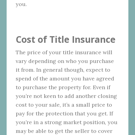
you.
Cost of Title Insurance
The price of your title insurance will
vary depending on who you purchase
it from. In general though, expect to
spend of the amount you have agreed
to purchase the property for. Even if
you’re not keen to add another closing
cost to your sale, it’s a small price to
pay for the protection that you get. If
you’re in a strong market position, you
may be able to get the seller to cover