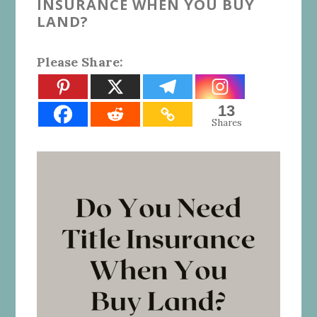
INSURANCE WHEN YOU BUY
LAND?
Please Share:
13
Shares