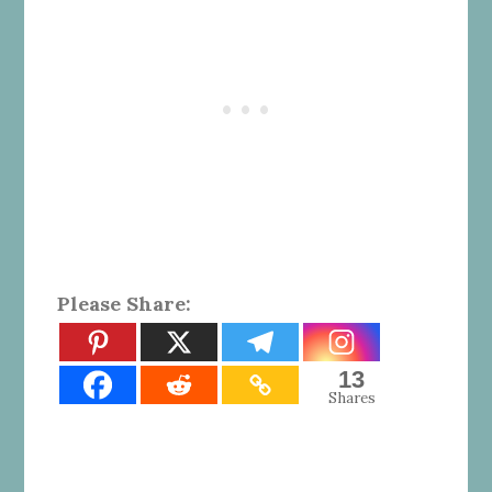
Please Share:
13
Shares