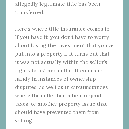
allegedly legitimate title has been
transferred.
Here’s where title insurance comes in.
If you have it, you don’t have to worry
about losing the investment that you’ve
put into a property if it turns out that
it was not actually within the seller’s
rights to list and sell it. It comes in
handy in instances of ownership
disputes, as well as in circumstances
where the seller had a lien, unpaid
taxes, or another property issue that
should have prevented them from
selling.