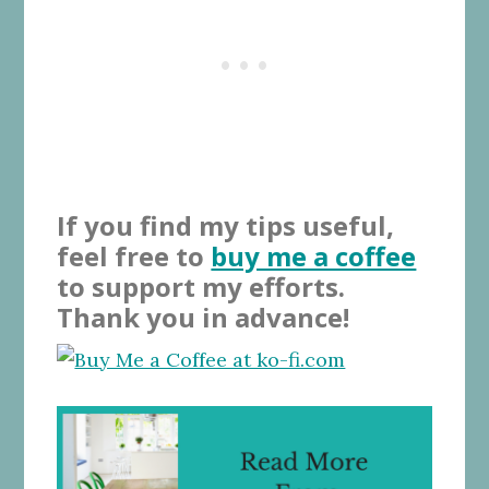
If you find my tips useful,
feel free to
buy me a coffee
to support my efforts.
Thank you in advance!