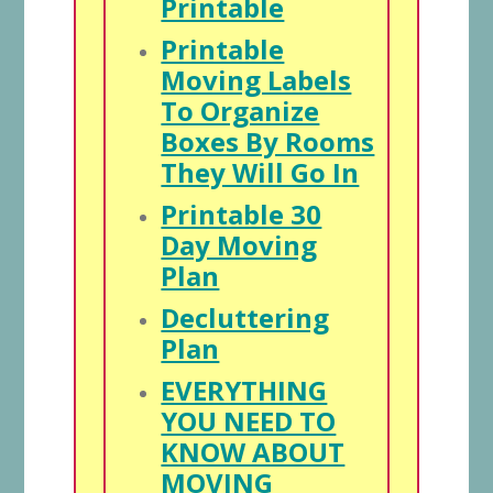
Printable
Printable
Moving Labels
To Organize
Boxes By Rooms
They Will Go In
Printable 30
Day Moving
Plan
Decluttering
Plan
EVERYTHING
YOU NEED TO
KNOW ABOUT
MOVING