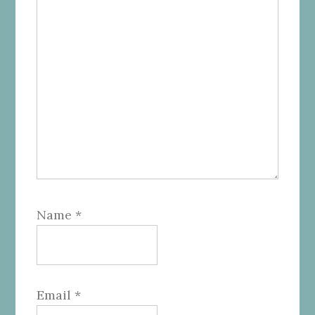
Name
*
Email
*