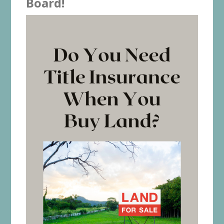
Board!