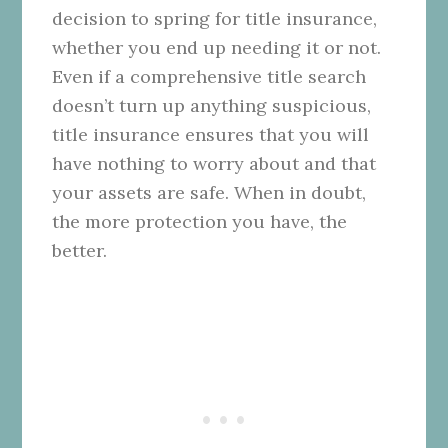
decision to spring for title insurance,
whether you end up needing it or not.
Even if a comprehensive title search
doesn’t turn up anything suspicious,
title insurance ensures that you will
have nothing to worry about and that
your assets are safe. When in doubt,
the more protection you have, the
better.