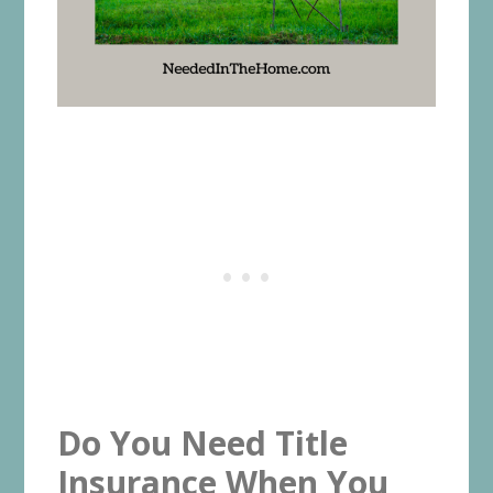
Do You Need Title
Insurance When You