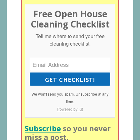
Free Open House
Cleaning Checklist
Tell me where to send your free
cleaning checklist.
GET CHECKLIST!
We won't send you spam. Unsubscribe at any
time.
Powered by Kit
Subscribe
so you never
miss a post.