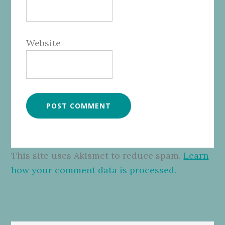
Website
This site uses Akismet to reduce spam.
Learn
how your comment data is processed.