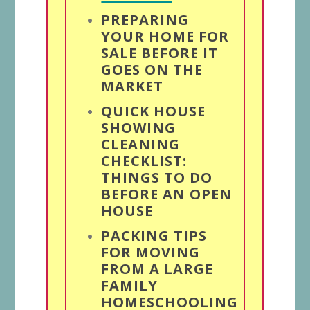
PREPARING
YOUR HOME FOR
SALE BEFORE IT
GOES ON THE
MARKET
QUICK HOUSE
SHOWING
CLEANING
CHECKLIST:
THINGS TO DO
BEFORE AN OPEN
HOUSE
PACKING TIPS
FOR MOVING
FROM A LARGE
FAMILY
HOMESCHOOLING