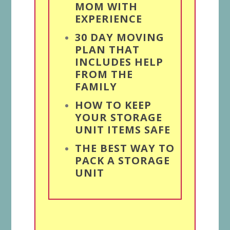
MOM WITH
EXPERIENCE
30 DAY MOVING
PLAN THAT
INCLUDES HELP
FROM THE
FAMILY
HOW TO KEEP
YOUR STORAGE
UNIT ITEMS SAFE
THE BEST WAY TO
PACK A STORAGE
UNIT