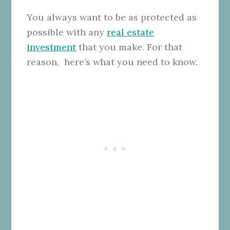
You always want to be as protected as
possible with any
real estate
investment
that you make. For that
reason, here’s what you need to know.