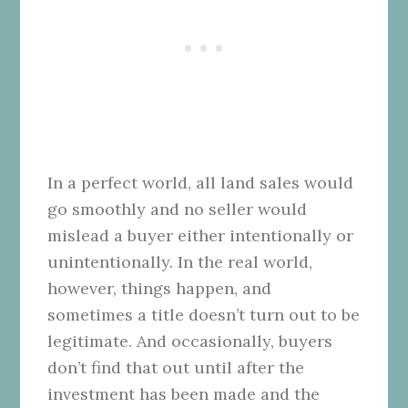
In a perfect world, all land sales would
go smoothly and no seller would
mislead a buyer either intentionally or
unintentionally. In the real world,
however, things happen, and
sometimes a title doesn’t turn out to be
legitimate. And occasionally, buyers
don’t find that out until after the
investment has been made and the