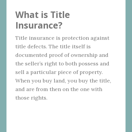
What is Title
Insurance?
Title insurance is protection against
title defects. The title itself is
documented proof of ownership and
the seller’s right to both possess and
sell a particular piece of property.
When you buy land, you buy the title,
and are from then on the one with
those rights.