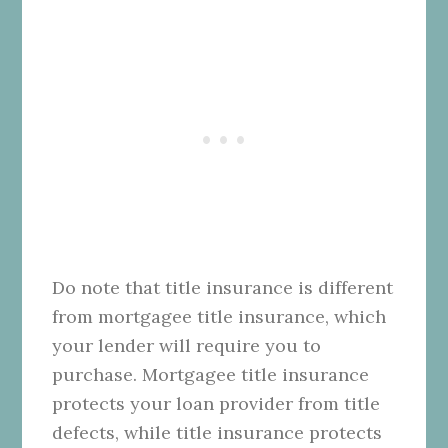
Do note that title insurance is different
from mortgagee title insurance, which
your lender will require you to
purchase. Mortgagee title insurance
protects your loan provider from title
defects, while title insurance protects