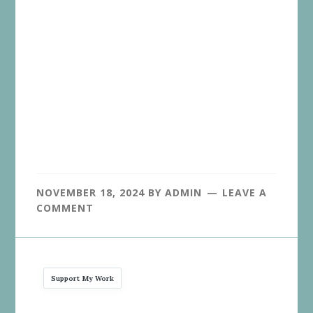
NOVEMBER 18, 2024
BY
ADMIN
LEAVE A
COMMENT
Support My Work