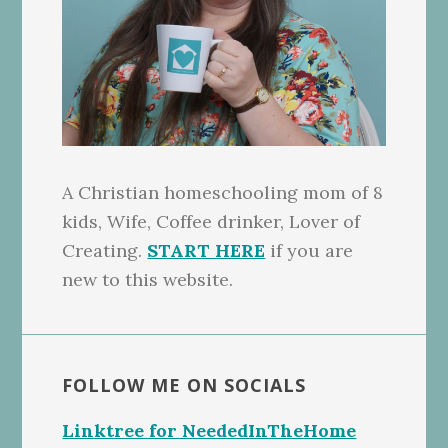
A Christian homeschooling mom of 8
kids, Wife, Coffee drinker, Lover of
Creating.
START HERE
if you are
new to this website.
FOLLOW ME ON SOCIALS
Linktree for NeededInTheHome