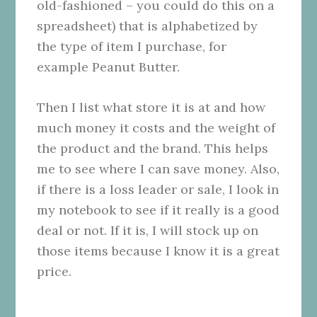
old-fashioned – you could do this on a
spreadsheet) that is alphabetized by
the type of item I purchase, for
example Peanut Butter.
Then I list what store it is at and how
much money it costs and the weight of
the product and the brand. This helps
me to see where I can save money. Also,
if there is a loss leader or sale, I look in
my notebook to see if it really is a good
deal or not. If it is, I will stock up on
those items because I know it is a great
price.