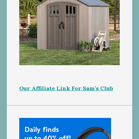
Our Affiliate Link For Sam’s Club