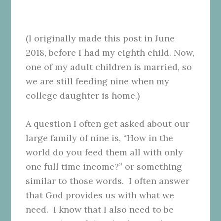
(I originally made this post in June
2018, before I had my eighth child. Now,
one of my adult children is married, so
we are still feeding nine when my
college daughter is home.)
A question I often get asked about our
large family of nine is, “How in the
world do you feed them all with only
one full time income?” or something
similar to those words. I often answer
that God provides us with what we
need. I know that I also need to be