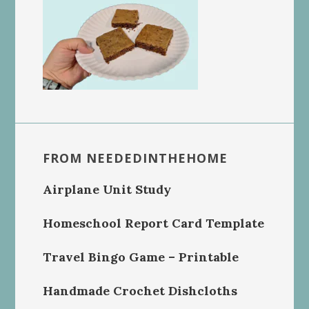
FROM NEEDEDINTHEHOME
Airplane Unit Study
Homeschool Report Card Template
Travel Bingo Game – Printable
Handmade Crochet Dishcloths