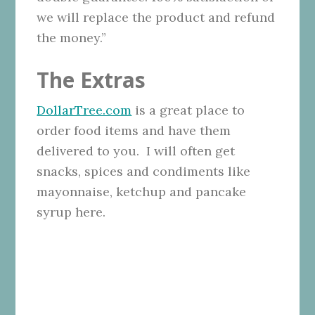
we will replace the product and refund
the money.”
The Extras
DollarTree.com
is a great place to
order food items and have them
delivered to you. I will often get
snacks, spices and condiments like
mayonnaise, ketchup and pancake
syrup here.