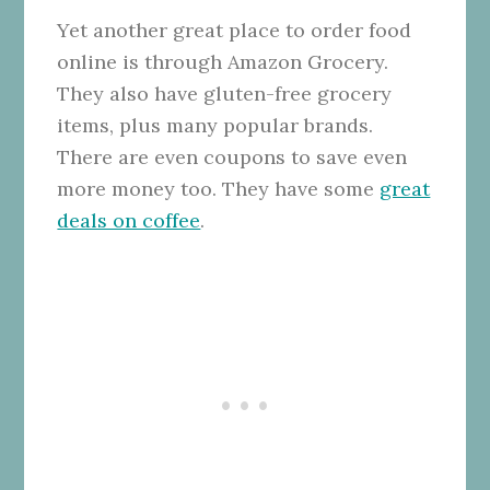
Yet another great place to order food
online is through Amazon Grocery.
They also have gluten-free grocery
items, plus many popular brands.
There are even coupons to save even
more money too. They have some
great
deals on coffee
.