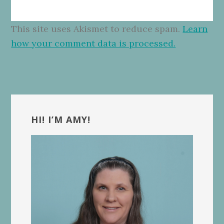
This site uses Akismet to reduce spam.
Learn
how your comment data is processed.
Primary
Sidebar
HI! I’M AMY!