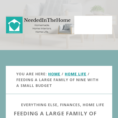
Skip
Skip
to
to
main
primary
content
sidebar
YOU ARE HERE:
HOME
/
HOME LIFE
/
FEEDING A LARGE FAMILY OF NINE WITH
A SMALL BUDGET
EVERYTHING ELSE
,
FINANCES
,
HOME LIFE
FEEDING A LARGE FAMILY OF