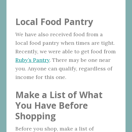
Local Food Pantry
We have also received food from a
local food pantry when times are tight.
Recently, we were able to get food from
Ruby’s Pantry
. There may be one near
you. Anyone can qualify, regardless of
income for this one.
Make a List of What
You Have Before
Shopping
Before you shop, make a list of