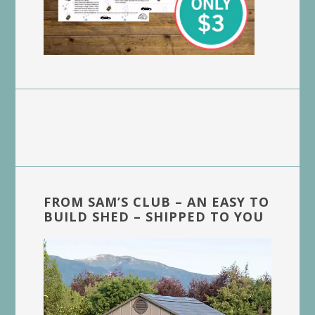
FROM SAM’S CLUB – AN EASY TO
BUILD SHED – SHIPPED TO YOU