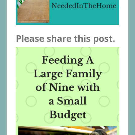
Please share this post.