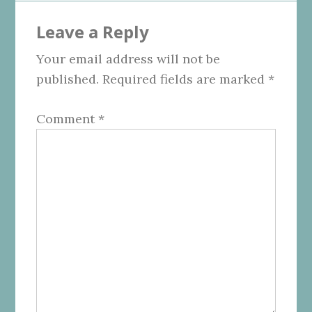
Reader
Leave a Reply
Interactions
Your email address will not be
published.
Required fields are marked
*
Comment
*