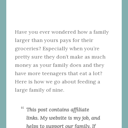
Have you ever wondered how a family
larger than yours pays for their
groceries? Especially when you’re
pretty sure they don’t make as much
money as your family does and they
have more teenagers that eat a lot?
Here is how we go about feeding a
large family of nine.
This post contains affiliate
links. My website is my job, and
helps to support our family. If