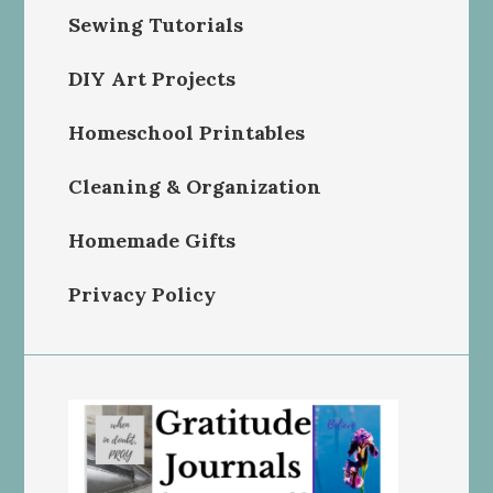
Sewing Tutorials
DIY Art Projects
Homeschool Printables
Cleaning & Organization
Homemade Gifts
Privacy Policy