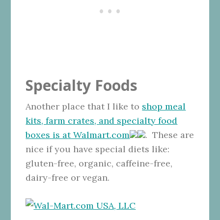
Specialty Foods
Another place that I like to
shop meal
kits, farm crates, and specialty food
boxes is at Walmart.com
. These are
nice if you have special diets like:
gluten-free, organic, caffeine-free,
dairy-free or vegan.