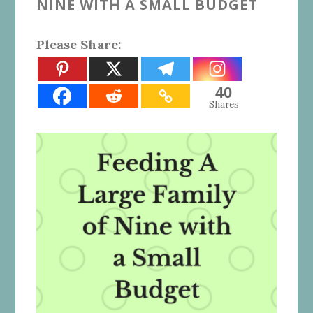
NINE WITH A SMALL BUDGET
Please Share:
40
Shares