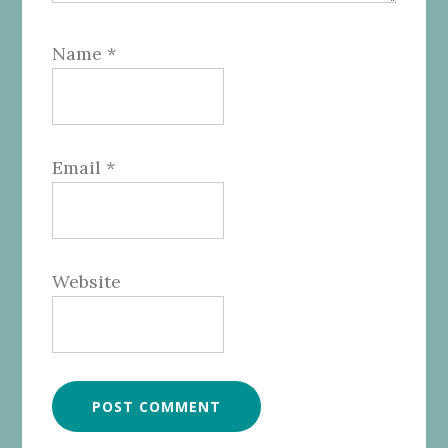
Name
*
Email
*
Website