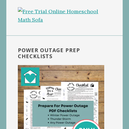
POWER OUTAGE PREP
CHECKLISTS