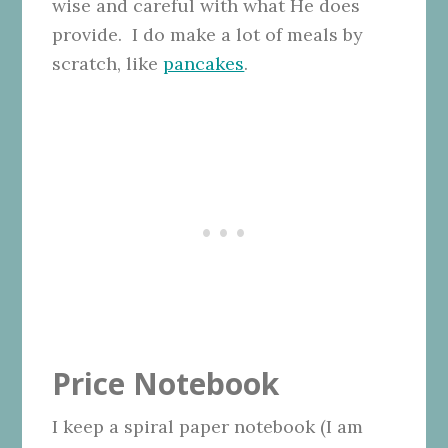
wise and careful with what He does
provide. I do make a lot of meals by
scratch, like
pancakes
.
Price Notebook
I keep a spiral paper notebook (I am