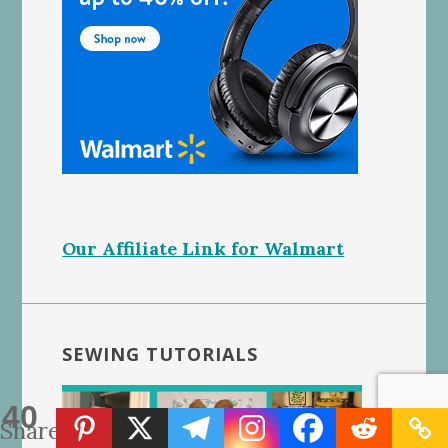
Our Affiliate Link for Walmart
SEWING TUTORIALS
40
Shares