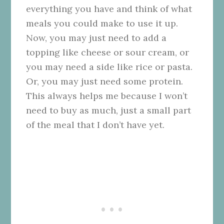
everything you have and think of what
meals you could make to use it up.
Now, you may just need to add a
topping like cheese or sour cream, or
you may need a side like rice or pasta.
Or, you may just need some protein.
This always helps me because I won’t
need to buy as much, just a small part
of the meal that I don’t have yet.