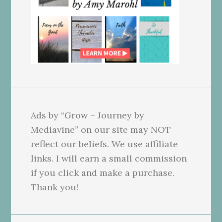
Ads by “Grow – Journey by
Mediavine” on our site may NOT
reflect our beliefs. We use affiliate
links. I will earn a small commission
if you click and make a purchase.
Thank you!