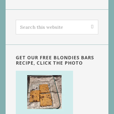
Search
this
website
GET OUR FREE BLONDIES BARS
RECIPE, CLICK THE PHOTO