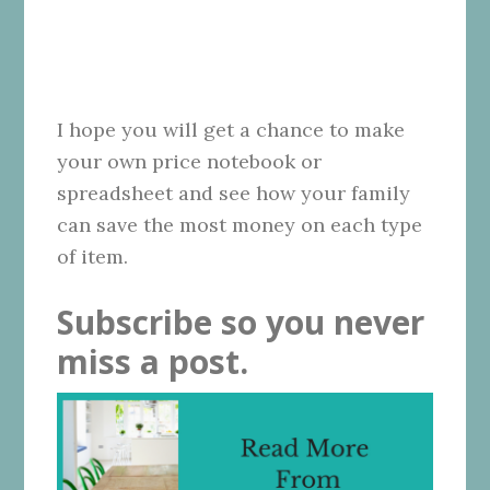
I hope you will get a chance to make
your own price notebook or
spreadsheet and see how your family
can save the most money on each type
of item.
Subscribe so you never
miss a post.