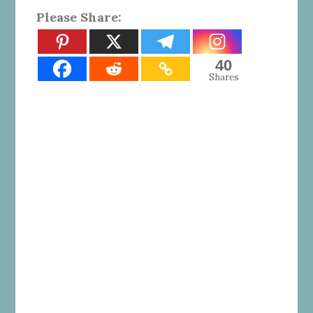
Please Share:
40
Shares