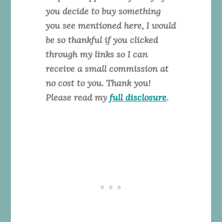
you decide to buy something
you see mentioned here, I would
be so thankful if you clicked
through my links so I can
receive a small commission at
no cost to you. Thank you!
Please read my
full disclosure
.