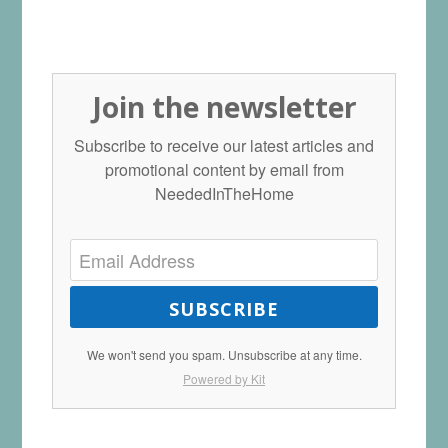
Join the newsletter
Subscribe to receive our latest articles and
promotional content by email from
NeededInTheHome
SUBSCRIBE
We won't send you spam. Unsubscribe at any time.
Powered by Kit