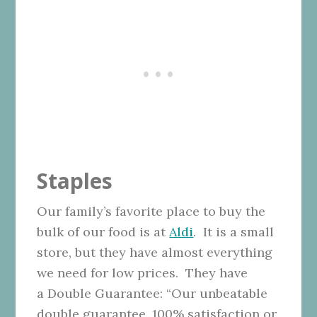
Staples
Our family’s favorite place to buy the
bulk of our food is at
Aldi
. It is a small
store, but they have almost everything
we need for low prices. They have
a Double Guarantee: “Our unbeatable
double guarantee. 100% satisfaction or