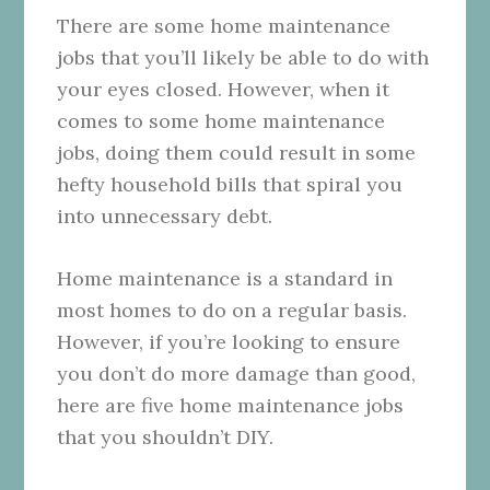
There are some home maintenance
jobs that you’ll likely be able to do with
your eyes closed. However, when it
comes to some home maintenance
jobs, doing them could result in some
hefty household bills that spiral you
into unnecessary debt.
Home maintenance is a standard in
most homes to do on a regular basis.
However, if you’re looking to ensure
you don’t do more damage than good,
here are five home maintenance jobs
that you shouldn’t DIY.