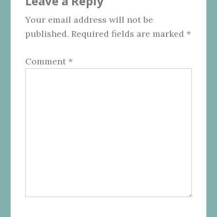
Leave a Reply
Interactions
Your email address will not be
published.
Required fields are marked
*
Comment
*