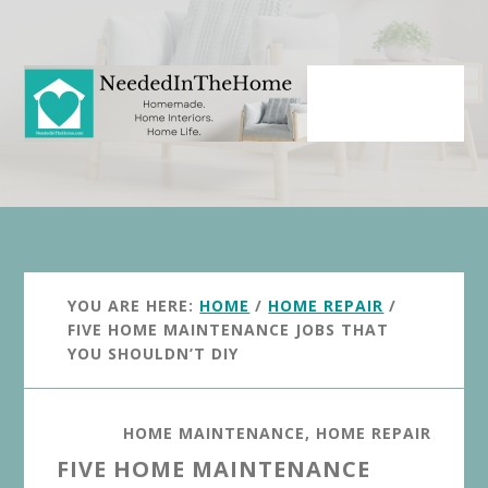
Skip
Skip
to
to
main
primary
content
sidebar
YOU ARE HERE:
HOME
/
HOME REPAIR
/
FIVE HOME MAINTENANCE JOBS THAT
YOU SHOULDN’T DIY
HOME MAINTENANCE
,
HOME REPAIR
FIVE HOME MAINTENANCE