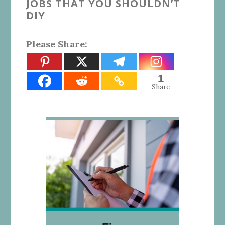
JOBS THAT YOU SHOULDN’T
DIY
Please Share:
1
Share