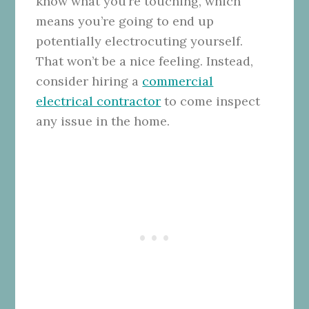
know what you’re touching, which
means you’re going to end up
potentially electrocuting yourself.
That won’t be a nice feeling. Instead,
consider hiring a
commercial
electrical contractor
to come inspect
any issue in the home.