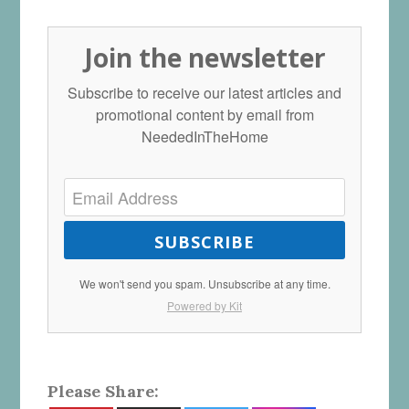
Join the newsletter
Subscribe to receive our latest articles and
promotional content by email from
NeededInTheHome
SUBSCRIBE
We won't send you spam. Unsubscribe at any time.
Powered by Kit
Please Share: