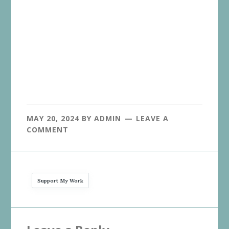
MAY 20, 2024
BY
ADMIN
LEAVE A
COMMENT
Support My Work
Reader