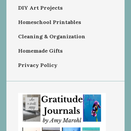
DIY Art Projects
Homeschool Printables
Cleaning & Organization
Homemade Gifts
Privacy Policy