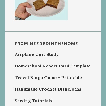
FROM NEEDEDINTHEHOME
Airplane Unit Study
Homeschool Report Card Template
Travel Bingo Game – Printable
Handmade Crochet Dishcloths
Sewing Tutorials