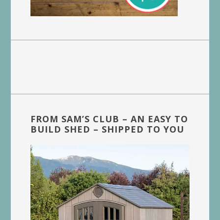
FROM SAM’S CLUB – AN EASY TO
BUILD SHED – SHIPPED TO YOU