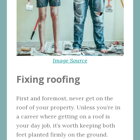
Image Source
Fixing roofing
First and foremost, never get on the
roof of your property. Unless you’re in
a career where getting on a roof is
your day job, it’s worth keeping both
feet planted firmly on the ground.