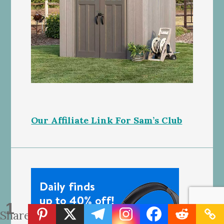
Our Affiliate Link For Sam’s Club
1
Share