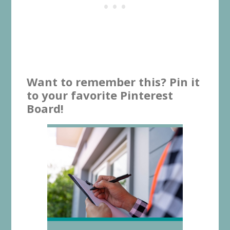
Want to remember this? Pin it
to your favorite Pinterest
Board!