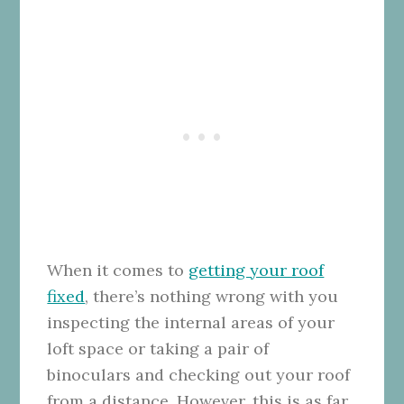
When it comes to
getting your roof
fixed
, there’s nothing wrong with you
inspecting the internal areas of your
loft space or taking a pair of
binoculars and checking out your roof
from a distance. However, this is as far