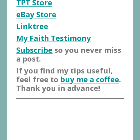
TPT Store
eBay Store
Linktree
My Faith Testimony
Subscribe
so you never miss
a post.
If you find my tips useful,
feel free to
buy me a coffee
.
Thank you in advance!