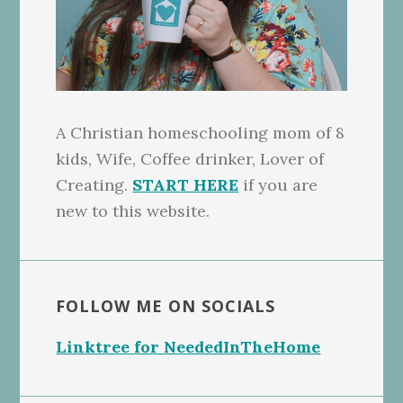
A Christian homeschooling mom of 8
kids, Wife, Coffee drinker, Lover of
Creating.
START HERE
if you are
new to this website.
FOLLOW ME ON SOCIALS
Linktree for NeededInTheHome