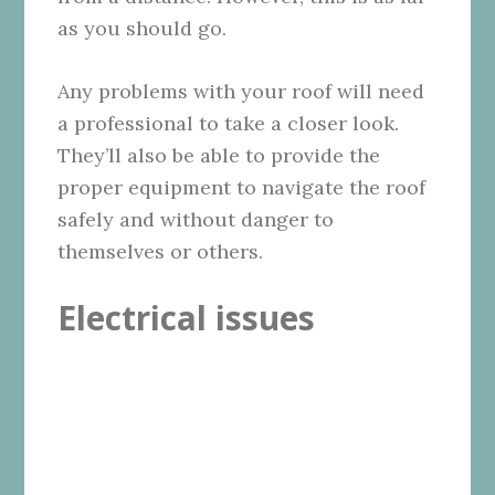
as you should go.
Any problems with your roof will need
a professional to take a closer look.
They’ll also be able to provide the
proper equipment to navigate the roof
safely and without danger to
themselves or others.
Electrical issues