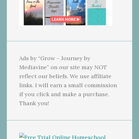
Ads by “Grow – Journey by
Mediavine” on our site may NOT
reflect our beliefs. We use affiliate
links. I will earn a small commission
if you click and make a purchase.
Thank you!