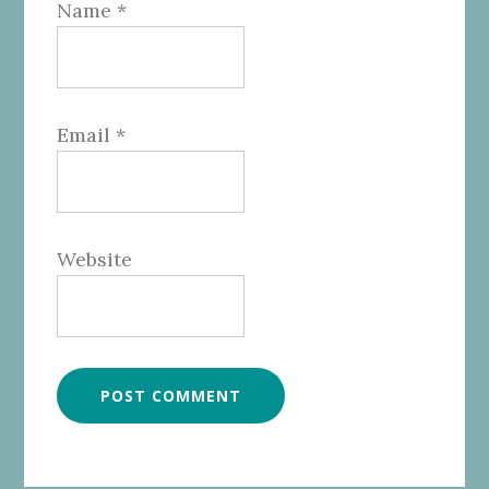
Name
*
Email
*
Website