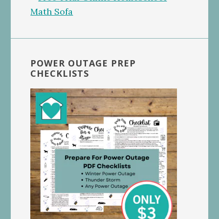
POWER OUTAGE PREP
CHECKLISTS