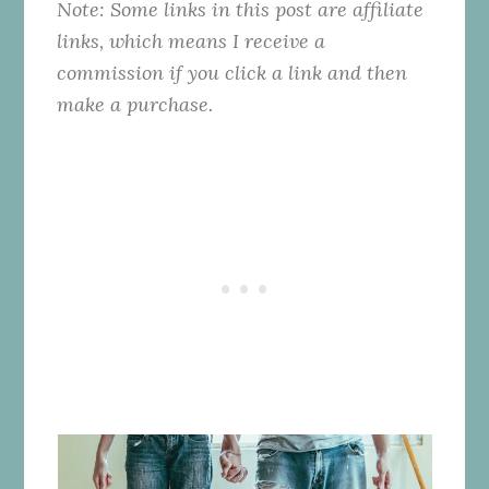
Note: Some links in this post are affiliate
links, which means I receive a
commission if you click a link and then
make a purchase.