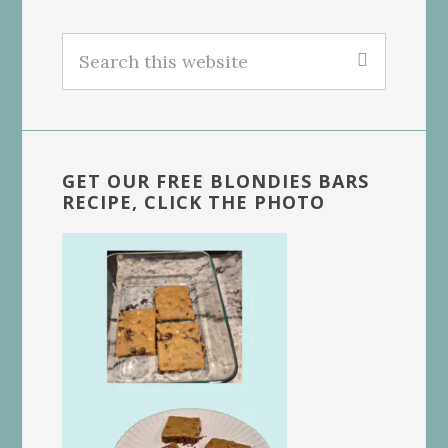
Search
this
website
GET OUR FREE BLONDIES BARS
RECIPE, CLICK THE PHOTO