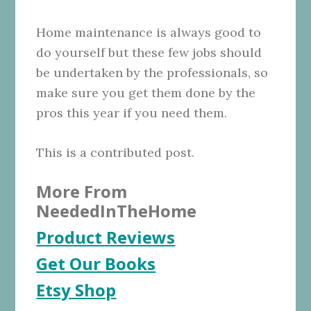
Home maintenance is always good to
do yourself but these few jobs should
be undertaken by the professionals, so
make sure you get them done by the
pros this year if you need them.
This is a contributed post.
More From
NeededInTheHome
Product Reviews
Get Our Books
Etsy Shop