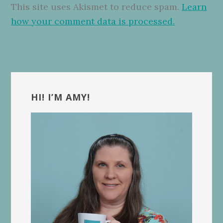
This site uses Akismet to reduce spam.
Learn
how your comment data is processed.
Primary
Sidebar
HI! I’M AMY!