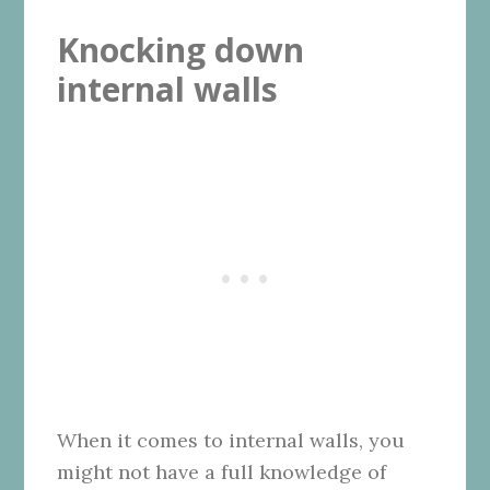
Knocking down
internal walls
When it comes to internal walls, you
might not have a full knowledge of