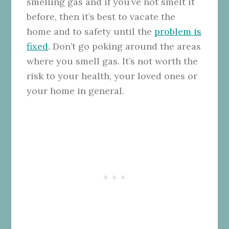
smelling gas and if you’ve not smelt it
before, then it’s best to vacate the
home and to safety until the
problem is
fixed
. Don’t go poking around the areas
where you smell gas. It’s not worth the
risk to your health, your loved ones or
your home in general.