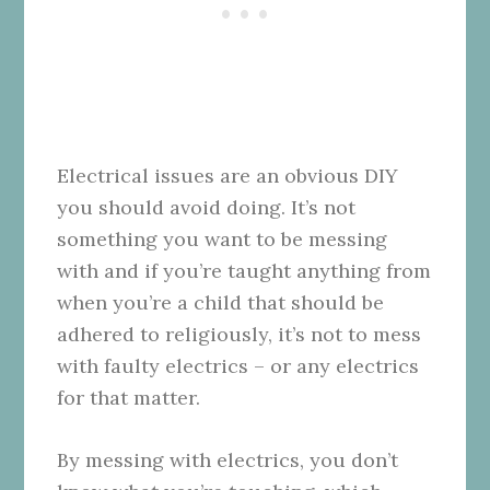
Electrical issues are an obvious DIY
you should avoid doing. It’s not
something you want to be messing
with and if you’re taught anything from
when you’re a child that should be
adhered to religiously, it’s not to mess
with faulty electrics – or any electrics
for that matter.
By messing with electrics, you don’t