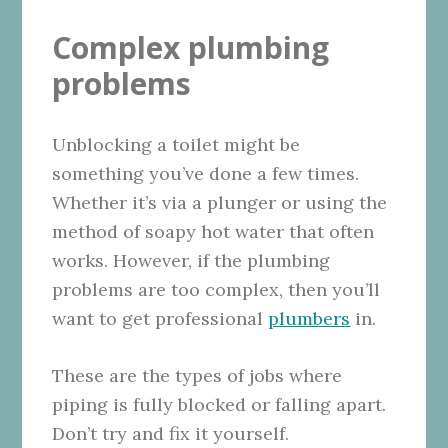
Complex plumbing
problems
Unblocking a toilet might be
something you’ve done a few times.
Whether it’s via a plunger or using the
method of soapy hot water that often
works. However, if the plumbing
problems are too complex, then you’ll
want to get professional
plumbers
in.
These are the types of jobs where
piping is fully blocked or falling apart.
Don’t try and fix it yourself.