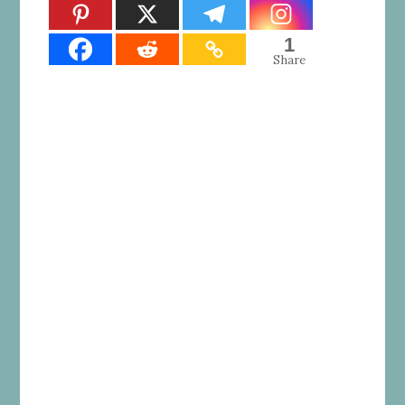
1
Share