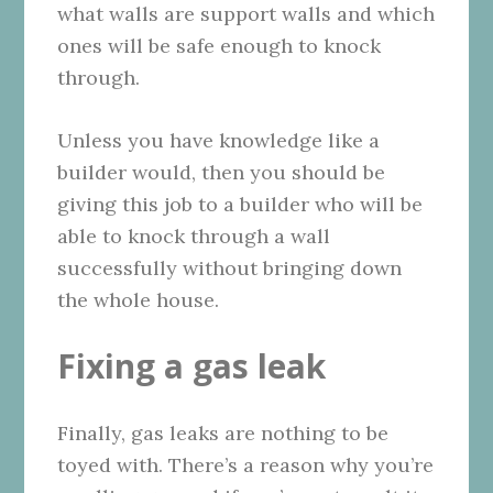
what walls are support walls and which
ones will be safe enough to knock
through.
Unless you have knowledge like a
builder would, then you should be
giving this job to a builder who will be
able to knock through a wall
successfully without bringing down
the whole house.
Fixing a gas leak
Finally, gas leaks are nothing to be
toyed with. There’s a reason why you’re