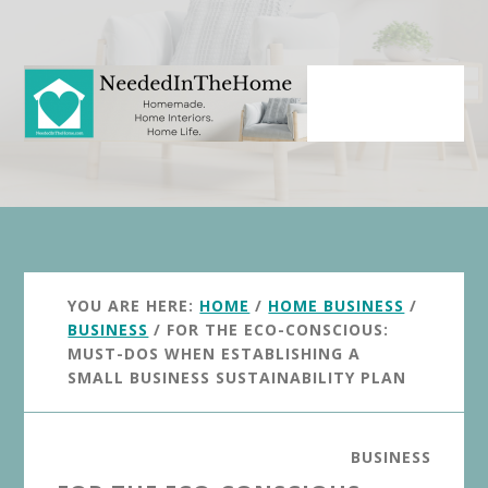
Skip
Skip
to
to
main
primary
content
sidebar
YOU ARE HERE:
HOME
/
HOME BUSINESS
/
BUSINESS
/
FOR THE ECO-CONSCIOUS:
MUST-DOS WHEN ESTABLISHING A
SMALL BUSINESS SUSTAINABILITY PLAN
BUSINESS