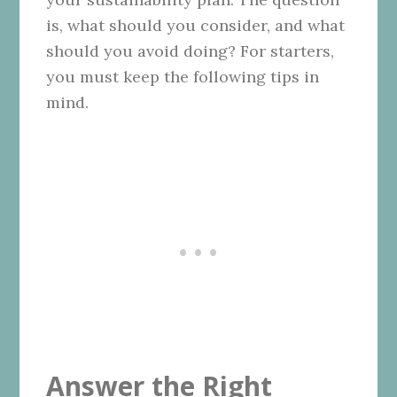
is, what should you consider, and what
should you avoid doing? For starters,
you must keep the following tips in
mind.
Answer the Right