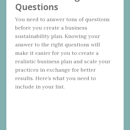
Questions
You need to answer tons of questions
before you create a business
sustainability plan. Knowing your
answer to the right questions will
make it easier for you to create a
realistic business plan and scale your
practices in exchange for better
results. Here’s what you need to
include in your list.