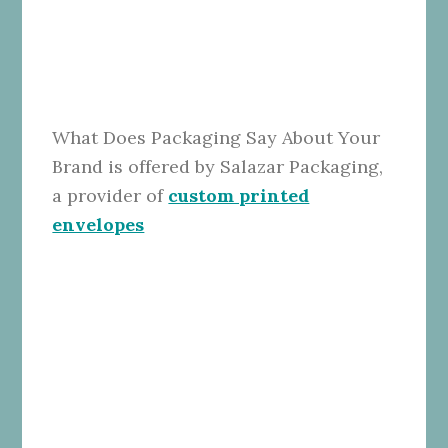
What Does Packaging Say About Your
Brand is offered by Salazar Packaging,
a provider of
custom printed
envelopes