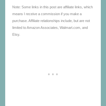
Note: Some links in this post are affiliate links, which
means I receive a commission if you make a
purchase. Affiliate relationships include, but are not
limited to Amazon Associates, Walmart.com, and
Etsy.