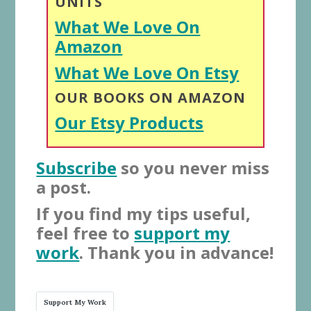
UNITS
What We Love On
Amazon
What We Love On Etsy
OUR BOOKS ON AMAZON
Our Etsy Products
Subscribe
so you never miss
a post.
If you find my tips useful,
feel free to
support my
work
. Thank you in advance!
Support My Work