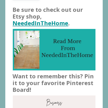
Be sure to check out our
Etsy shop,
NeededInTheHome
.
Want to remember this? Pin
it to your favorite Pinterest
Board!