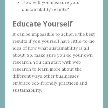
How will you measure your
sustainability results?
Educate Yourself
It can be impossible to achieve the best
results if you yourself have little-to-no
idea of how what sustainability is all
about. So, make sure you do your own
research. You can start with web
research to learn more about the
different ways other businesses
embrace eco-friendly practices and
sustainability.