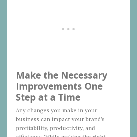
Make the Necessary
Improvements One
Step at a Time
Any changes you make in your
business can impact your brand’s
profitability, productivity, and
efficiency. While making the right