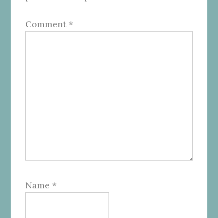
Comment
*
Name
*