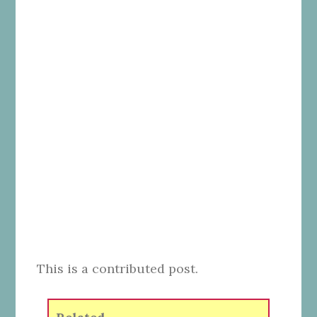
This is a contributed post.