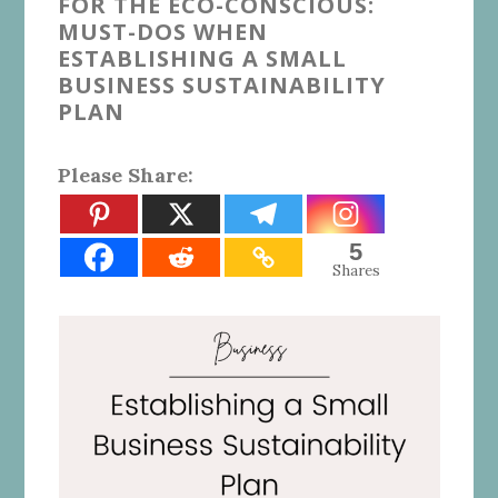
FOR THE ECO-CONSCIOUS:
MUST-DOS WHEN
ESTABLISHING A SMALL
BUSINESS SUSTAINABILITY
PLAN
Please Share:
5
Shares