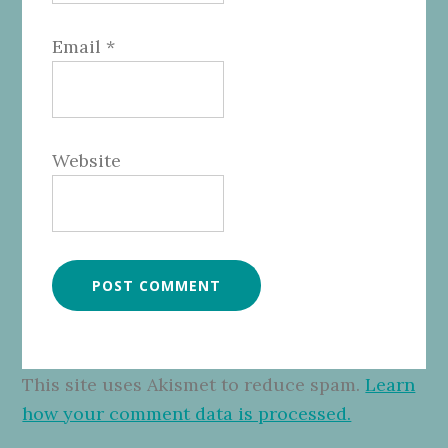
Email
*
Website
This site uses Akismet to reduce spam.
Learn
how your comment data is processed.