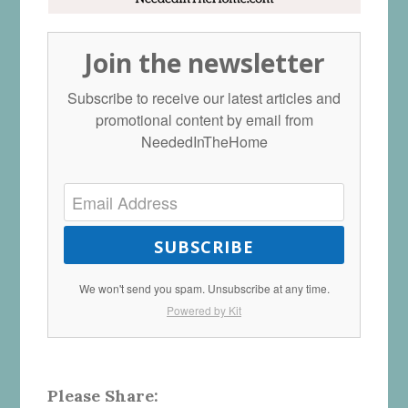
Join the newsletter
Subscribe to receive our latest articles and
promotional content by email from
NeededInTheHome
SUBSCRIBE
We won't send you spam. Unsubscribe at any time.
Powered by Kit
Please Share: