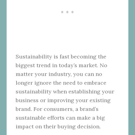
Sustainability is fast becoming the
biggest trend in today’s market. No
matter your industry, you can no
longer ignore the need to embrace
sustainability when establishing your
business or improving your existing
brand. For consumers, a brand’s
sustainable efforts can make a big
impact on their buying decision.