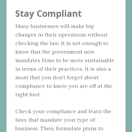
Stay Compliant
Many businesses will make big
changes in their operations without
checking the law. It is not enough to
know that the government now
mandates firms to be more sustainable
in terms of their practices. It is also a
must that you don’t forget about
compliance to know you are off at the
right foot.
Check your compliance and learn the
laws that mandate your type of
business. Then, formulate plans to