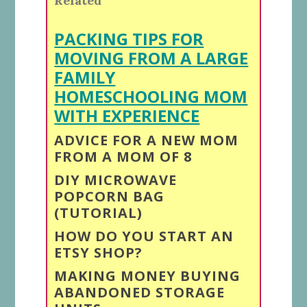
Related
PACKING TIPS FOR
MOVING FROM A LARGE
FAMILY
HOMESCHOOLING MOM
WITH EXPERIENCE
ADVICE FOR A NEW MOM
FROM A MOM OF 8
DIY MICROWAVE
POPCORN BAG
(TUTORIAL)
HOW DO YOU START AN
ETSY SHOP?
MAKING MONEY BUYING
ABANDONED STORAGE