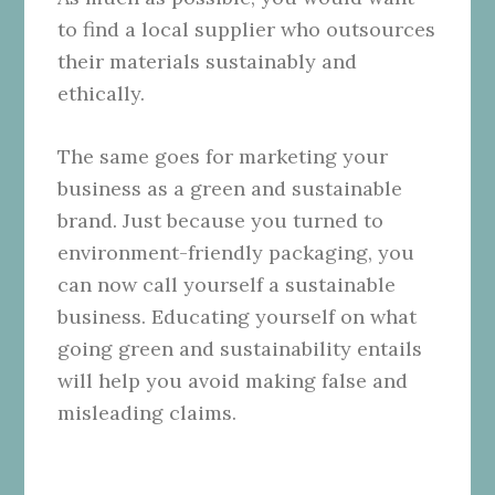
to find a local supplier who outsources
their materials sustainably and
ethically.
The same goes for marketing your
business as a green and sustainable
brand. Just because you turned to
environment-friendly packaging, you
can now call yourself a sustainable
business. Educating yourself on what
going green and sustainability entails
will help you avoid making false and
misleading claims.