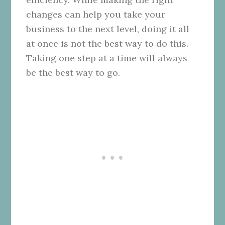
changes can help you take your
business to the next level, doing it all
at once is not the best way to do this.
Taking one step at a time will always
be the best way to go.