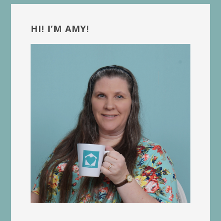
Primary
Sidebar
HI! I’M AMY!