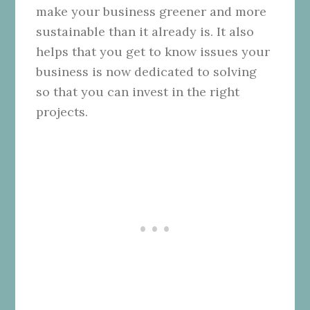
make your business greener and more
sustainable than it already is. It also
helps that you get to know issues your
business is now dedicated to solving
so that you can invest in the right
projects.