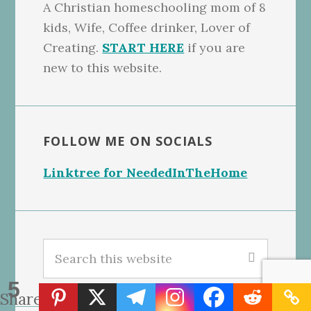
A Christian homeschooling mom of 8
kids, Wife, Coffee drinker, Lover of
Creating.
START HERE
if you are
new to this website.
FOLLOW ME ON SOCIALS
Linktree for NeededInTheHome
Search
this
5
website
Shares