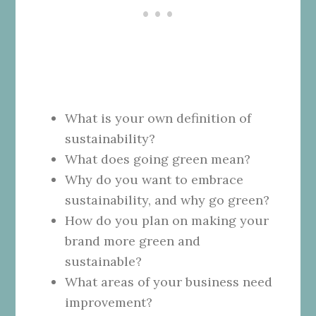
What is your own definition of
sustainability?
What does going green mean?
Why do you want to embrace
sustainability, and why go green?
How do you plan on making your
brand more green and
sustainable?
What areas of your business need
improvement?