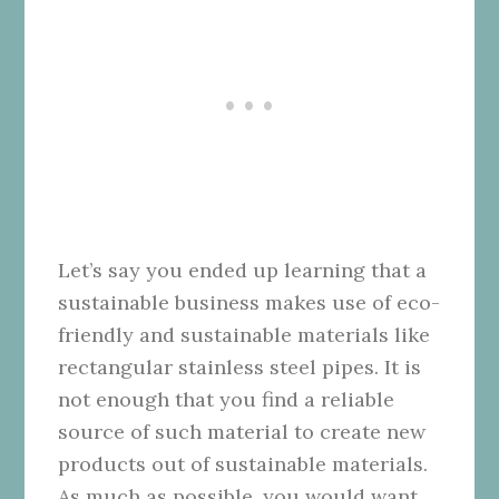
Let’s say you ended up learning that a
sustainable business makes use of eco-
friendly and sustainable materials like
rectangular stainless steel pipes. It is
not enough that you find a reliable
source of such material to create new
products out of sustainable materials.
As much as possible, you would want