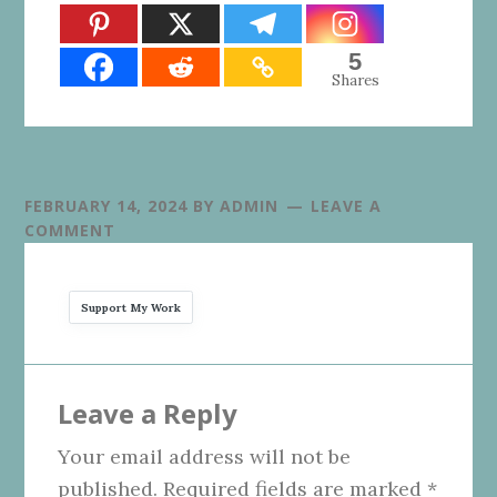
5
Shares
FEBRUARY 14, 2024
BY
ADMIN
LEAVE A
COMMENT
Support My Work
Reader
Leave a Reply
Interactions
Your email address will not be
published.
Required fields are marked
*