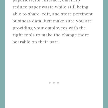
reduce paper waste while still being
able to share, edit, and store pertinent
business data. Just make sure you are
providing your employees with the
right tools to make the change more
bearable on their part.