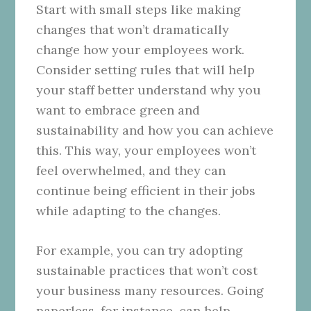
Start with small steps like making
changes that won’t dramatically
change how your employees work.
Consider setting rules that will help
your staff better understand why you
want to embrace green and
sustainability and how you can achieve
this. This way, your employees won’t
feel overwhelmed, and they can
continue being efficient in their jobs
while adapting to the changes.
For example, you can try adopting
sustainable practices that won’t cost
your business many resources. Going
paperless, for instance, can help