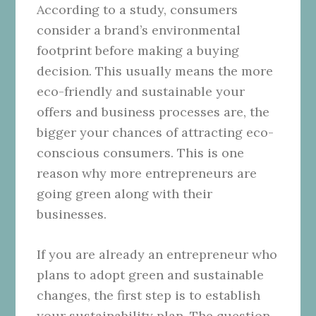
According to a study, consumers
consider a brand’s environmental
footprint before making a buying
decision. This usually means the more
eco-friendly and sustainable your
offers and business processes are, the
bigger your chances of attracting eco-
conscious consumers. This is one
reason why more entrepreneurs are
going green along with their
businesses.
If you are already an entrepreneur who
plans to adopt green and sustainable
changes, the first step is to establish
your sustainability plan. The question