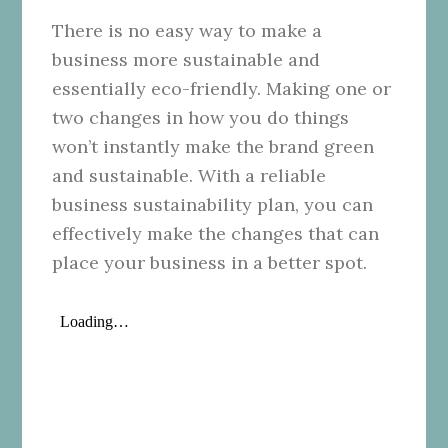
There is no easy way to make a
business more sustainable and
essentially eco-friendly. Making one or
two changes in how you do things
won’t instantly make the brand green
and sustainable. With a reliable
business sustainability plan, you can
effectively make the changes that can
place your business in a better spot.