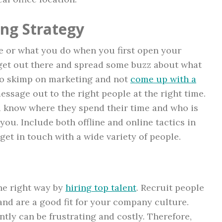
ng Strategy
e or what you do when you first open your
o get out there and spread some buzz about what
d to skimp on marketing and not
come up with a
ssage out to the right people at the right time.
d know where they spend their time and who is
ou. Include both offline and online tactics in
get in touch with a wide variety of people.
he right way by
hiring top talent
. Recruit people
nd are a good fit for your company culture.
tly can be frustrating and costly. Therefore,