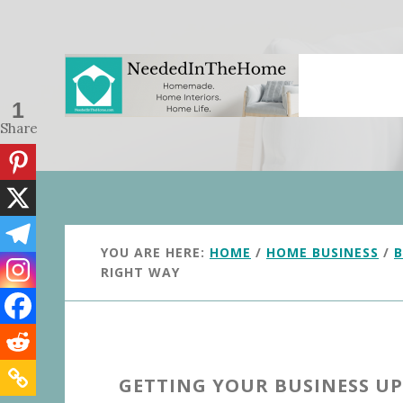
Skip
Skip
to
to
main
primary
content
sidebar
1
Share
YOU ARE HERE:
HOME
/
HOME BUSINESS
/
B
RIGHT WAY
GETTING YOUR BUSINESS U