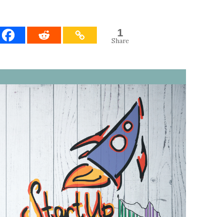
1
Share