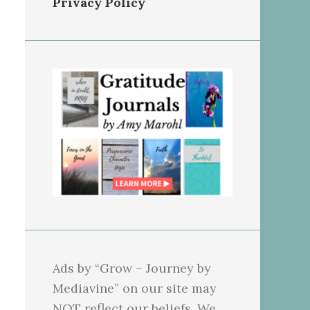
Privacy Policy
Ads by “Grow – Journey by
Mediavine” on our site may
NOT reflect our beliefs. We