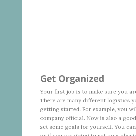
Get Organized
Your first job is to make sure you a
There are many different logistics yo
getting started. For example, you wi
company official. Now is also a goo
set some goals for yourself. You can
or if you are going to set up a physic