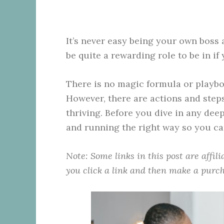
It’s never easy being your own boss
be quite a rewarding role to be in i
There is no magic formula or playbo
However, there are actions and steps
thriving. Before you dive in any de
and running the right way so you ca
Note: Some links in this post are affil
you click a link and then make a purch