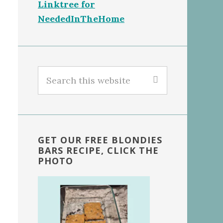
Linktree for
NeededInTheHome
Search
this
website
GET OUR FREE BLONDIES
BARS RECIPE, CLICK THE
PHOTO