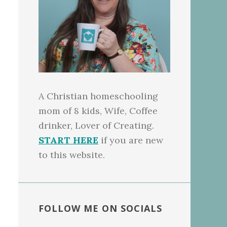
A Christian homeschooling
mom of 8 kids, Wife, Coffee
drinker, Lover of Creating.
START HERE
if you are new
to this website.
FOLLOW ME ON SOCIALS