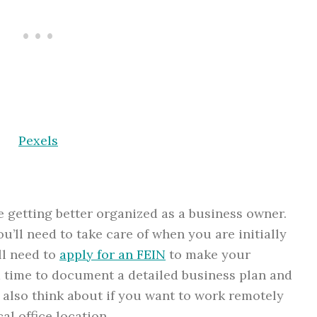
Pexels
re getting better organized as a business owner.
u’ll need to take care of when you are initially
ll need to
apply for an FEIN
to make your
d time to document a detailed business plan and
 also think about if you want to work remotely
al office location.