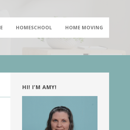
E
HOMESCHOOL
HOME MOVING
Primary
Sidebar
HI! I’M AMY!