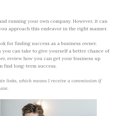
 and running your own company. However, it can
f you approach this endeavor in the right manner.
ok for finding success as a business owner.
 you can take to give yourself a better chance of
eper, review how you can get your business up
n find long-term success.
iate links, which means I receive a commission if
ase.