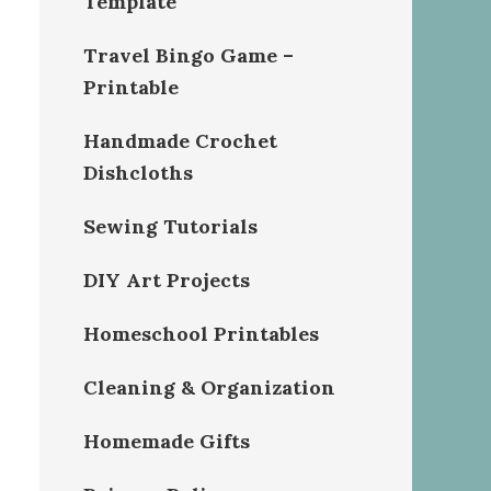
Template
Travel Bingo Game –
Printable
Handmade Crochet
Dishcloths
Sewing Tutorials
DIY Art Projects
Homeschool Printables
Cleaning & Organization
Homemade Gifts