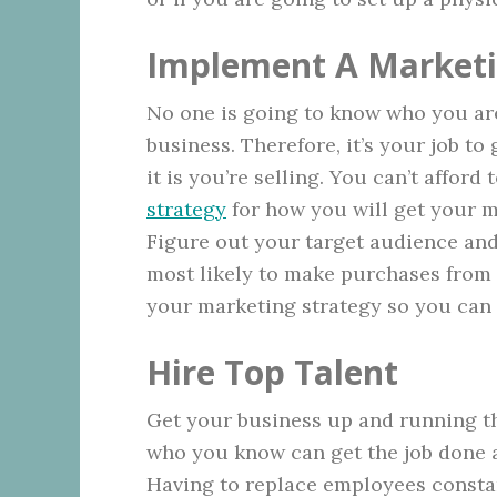
Implement A Marketi
No one is going to know who you ar
business. Therefore, it’s your job t
it is you’re selling. You can’t affor
strategy
for how you will get your me
Figure out your target audience an
most likely to make purchases from y
your marketing strategy so you can 
Hire Top Talent
Get your business up and running t
who you know can get the job done a
Having to replace employees constan