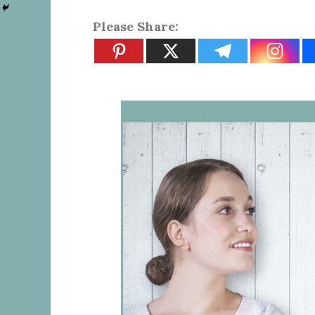
Please Share: