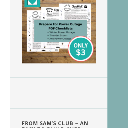
FROM SAM’S CLUB – AN