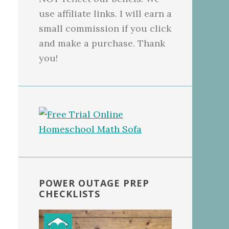
use affiliate links. I will earn a
small commission if you click
and make a purchase. Thank
you!
POWER OUTAGE PREP
CHECKLISTS