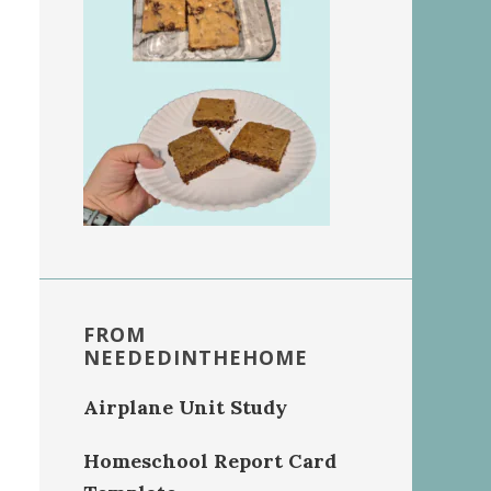
FROM
NEEDEDINTHEHOME
Airplane Unit Study
Homeschool Report Card