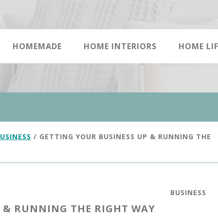
HOMEMADE
HOME INTERIORS
HOME LIF
USINESS
/
GETTING YOUR BUSINESS UP & RUNNING THE
BUSINESS
P & RUNNING THE RIGHT WAY