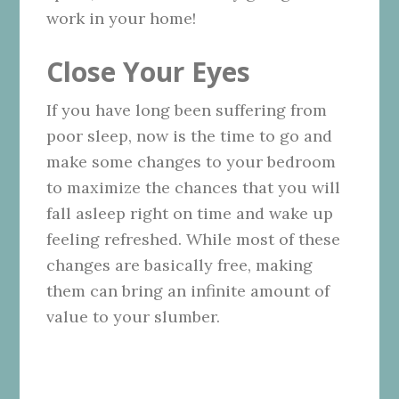
work in your home!
Close Your Eyes
If you have long been suffering from
poor sleep, now is the time to go and
make some changes to your bedroom
to maximize the chances that you will
fall asleep right on time and wake up
feeling refreshed. While most of these
changes are basically free, making
them can bring an infinite amount of
value to your slumber.