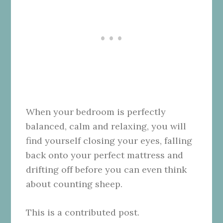
When your bedroom is perfectly
balanced, calm and relaxing, you will
find yourself closing your eyes, falling
back onto your perfect mattress and
drifting off before you can even think
about counting sheep.
This is a contributed post.