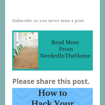
Subscribe so you never miss a post.
Please share this post.