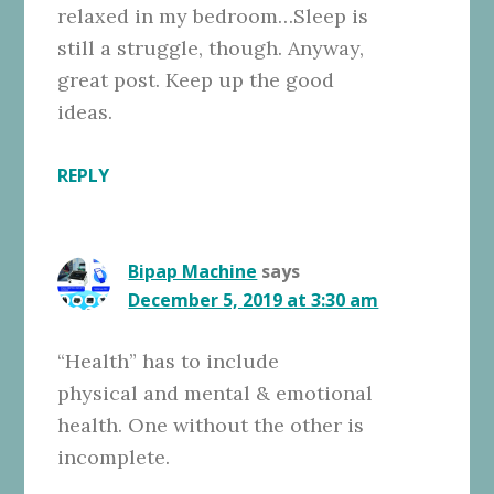
relaxed in my bedroom…Sleep is
still a struggle, though. Anyway,
great post. Keep up the good
ideas.
REPLY
Bipap Machine
says
December 5, 2019 at 3:30 am
“Health” has to include
physical and mental & emotional
health. One without the other is
incomplete.