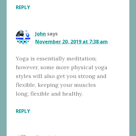
REPLY
John
says
November 20, 2019 at 7:38 am
Yoga is essentially meditation;
however, some more physical yoga
styles will also get you strong and
flexible, keeping your muscles
long, flexible and healthy.
REPLY