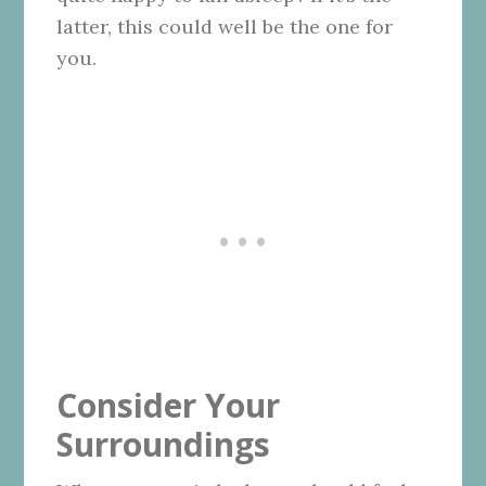
latter, this could well be the one for
you.
Consider Your
Surroundings