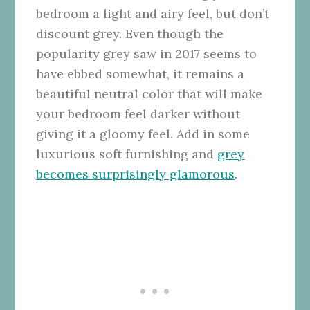
bedroom a light and airy feel, but don’t
discount grey. Even though the
popularity grey saw in 2017 seems to
have ebbed somewhat, it remains a
beautiful neutral color that will make
your bedroom feel darker without
giving it a gloomy feel. Add in some
luxurious soft furnishing and
grey
becomes surprisingly glamorous
.