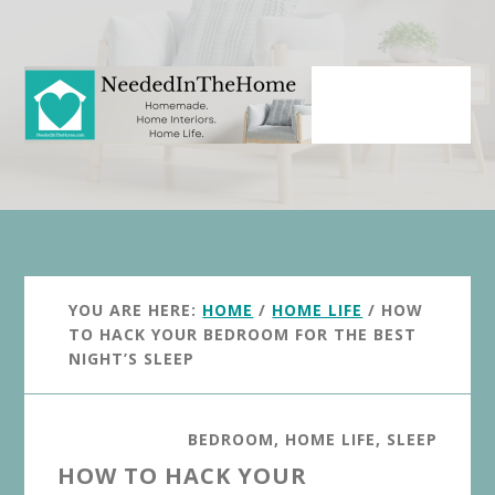
Skip
Skip
to
to
main
primary
content
sidebar
YOU ARE HERE:
HOME
/
HOME LIFE
/
HOW
TO HACK YOUR BEDROOM FOR THE BEST
NIGHT’S SLEEP
BEDROOM
,
HOME LIFE
,
SLEEP
HOW TO HACK YOUR