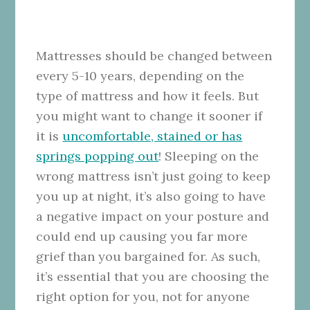
Mattresses should be changed between
every 5-10 years, depending on the
type of mattress and how it feels. But
you might want to change it sooner if
it is
uncomfortable, stained or has
springs popping out
! Sleeping on the
wrong mattress isn’t just going to keep
you up at night, it’s also going to have
a negative impact on your posture and
could end up causing you far more
grief than you bargained for.
As such,
it’s essential that you are choosing the
right option for you, not for anyone