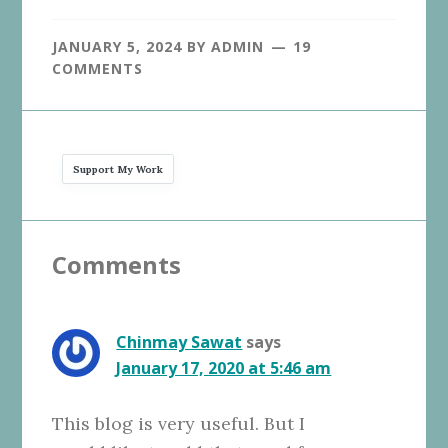
JANUARY 5, 2024
BY
ADMIN
19
COMMENTS
Support My Work
Reader
Comments
Interactions
Chinmay Sawat
says
January 17, 2020 at 5:46 am
This blog is very useful. But I