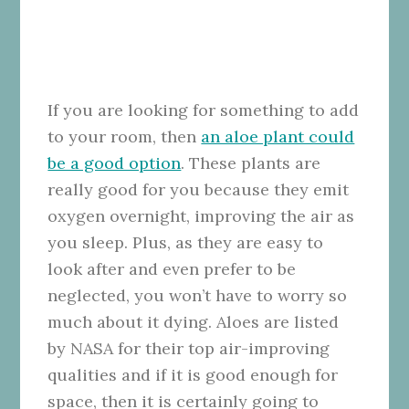
If you are looking for something to add
to your room, then
an aloe plant could
be a good option
. These plants are
really good for you because they emit
oxygen overnight, improving the air as
you sleep. Plus, as they are easy to
look after and even prefer to be
neglected, you won’t have to worry so
much about it dying. Aloes are listed
by NASA for their top air-improving
qualities and if it is good enough for
space, then it is certainly going to