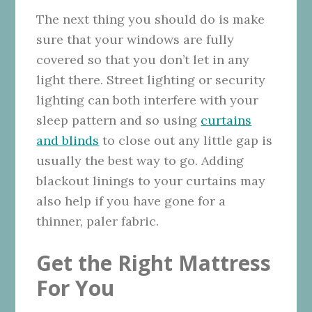
The next thing you should do is make
sure that your windows are fully
covered so that you don’t let in any
light there. Street lighting or security
lighting can both interfere with your
sleep pattern and so using
curtains
and blinds
to close out any little gap is
usually the best way to go. Adding
blackout linings to your curtains may
also help if you have gone for a
thinner, paler fabric.
Get the Right Mattress
For You