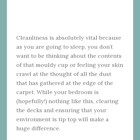
Cleanliness is absolutely vital because
as you are going to sleep, you don’t
want to be thinking about the contents
of that mouldy cup or feeling your skin
crawl at the thought of all the dust
that has gathered at the edge of the
carpet. While your bedroom is
(hopefully!) nothing like this, clearing
the decks and ensuring that your
environment is tip top will make a
huge difference.