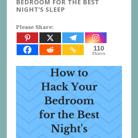
BEDROOM FOR THE BEST
NIGHT’S SLEEP
Please Share:
110
Shares