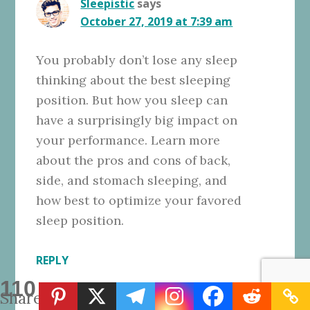
Sleepistic
says
October 27, 2019 at 7:39 am
You probably don’t lose any sleep
thinking about the best sleeping
position. But how you sleep can
have a surprisingly big impact on
your performance. Learn more
about the pros and cons of back,
side, and stomach sleeping, and
how best to optimize your favored
sleep position.
REPLY
110
Shares