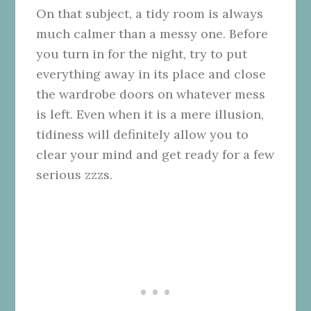
On that subject, a tidy room is always
much calmer than a messy one. Before
you turn in for the night, try to put
everything away in its place and close
the wardrobe doors on whatever mess
is left. Even when it is a mere illusion,
tidiness will definitely allow you to
clear your mind and get ready for a few
serious zzzs.