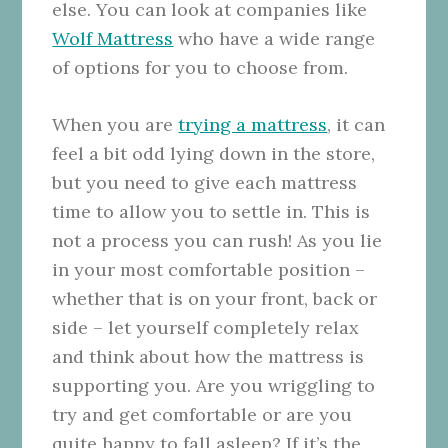
else. You can look at companies like
Wolf Mattress
who have a wide range
of options for you to choose from.
When you are
trying a mattress
, it can
feel a bit odd lying down in the store,
but you need to give each mattress
time to allow you to settle in. This is
not a process you can rush! As you lie
in your most comfortable position –
whether that is on your front, back or
side – let yourself completely relax
and think about how the mattress is
supporting you. Are you wriggling to
try and get comfortable or are you
quite happy to fall asleep? If it’s the