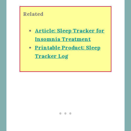
Related
Article: Sleep Tracker for
Insomnia Treatment
Printable Product: Sleep
Tracker Log