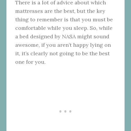
There is a lot of advice about which
mattresses are the best, but the key
thing to remember is that you must be
comfortable while you sleep. So, while
a bed designed by NASA might sound
awesome, if you aren’t happy lying on
it, it’s clearly not going to be the best
one for you.