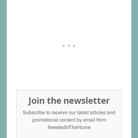
Join the newsletter
Subscribe to receive our latest articles and
promotional content by email from
NeededInTheHome