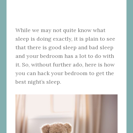
While we may not quite know what
sleep is doing exactly, it is plain to see
that there is good sleep and bad sleep
and your bedroom has a lot to do with
it. So, without further ado, here is how
you can hack your bedroom to get the
best night’s sleep.