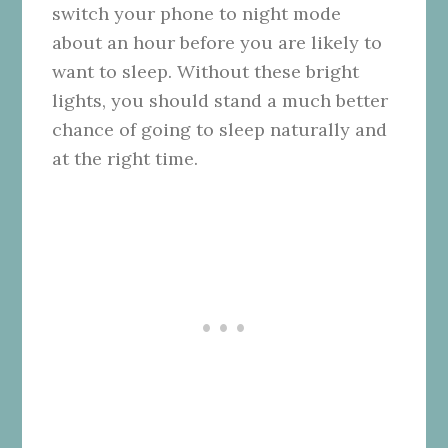
switch your phone to night mode
about an hour before you are likely to
want to sleep. Without these bright
lights, you should stand a much better
chance of going to sleep naturally and
at the right time.