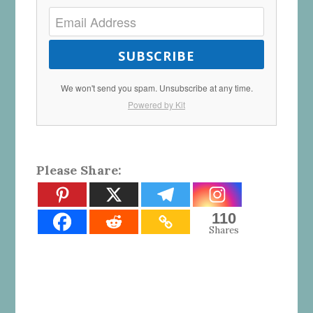
SUBSCRIBE
We won't send you spam. Unsubscribe at any time.
Powered by Kit
Please Share:
110
Shares