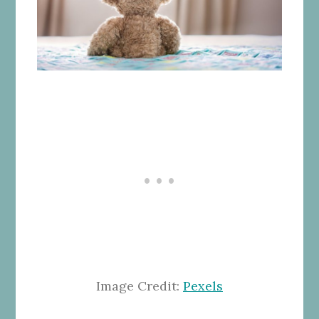
Image Credit:
Pexels