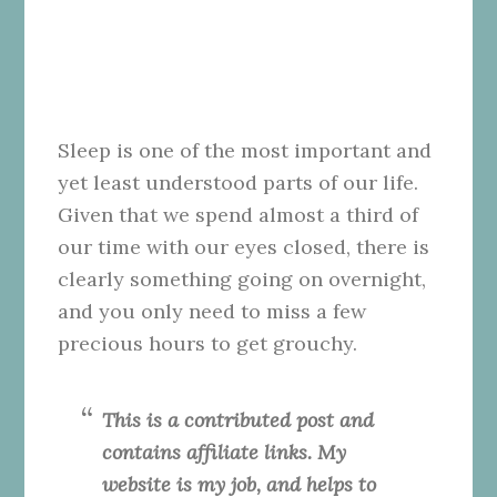
Sleep is one of the most important and
yet least understood parts of our life.
Given that we spend almost a third of
our time with our eyes closed, there is
clearly something going on overnight,
and you only need to miss a few
precious hours to get grouchy.
This is a contributed post and
contains affiliate links. My
website is my job, and helps to