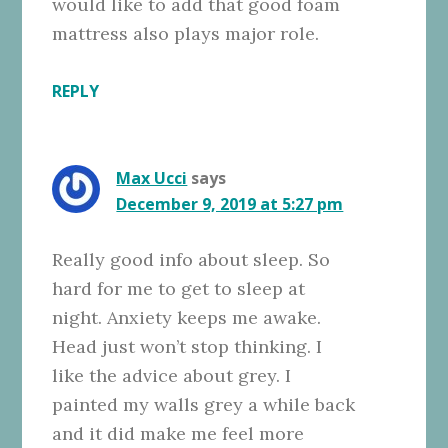
would like to add that good foam
mattress also plays major role.
REPLY
Max Ucci
says
December 9, 2019 at 5:27 pm
Really good info about sleep. So
hard for me to get to sleep at
night. Anxiety keeps me awake.
Head just won’t stop thinking. I
like the advice about grey. I
painted my walls grey a while back
and it did make me feel more