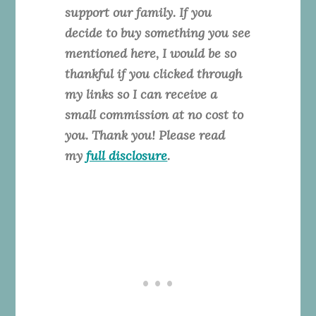
support our family. If you
decide to buy something you see
mentioned here, I would be so
thankful if you clicked through
my links so I can receive a
small commission at no cost to
you. Thank you! Please read
my
full disclosure
.