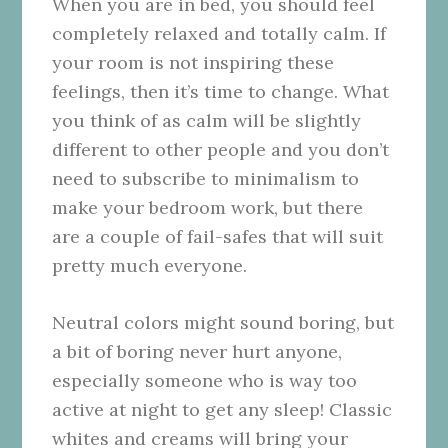
When you are in bed, you should feel
completely relaxed and totally calm. If
your room is not inspiring these
feelings, then it’s time to change. What
you think of as calm will be slightly
different to other people and you don’t
need to subscribe to minimalism to
make your bedroom work, but there
are a couple of fail-safes that will suit
pretty much everyone.
Neutral colors might sound boring, but
a bit of boring never hurt anyone,
especially someone who is way too
active at night to get any sleep! Classic
whites and creams will bring your