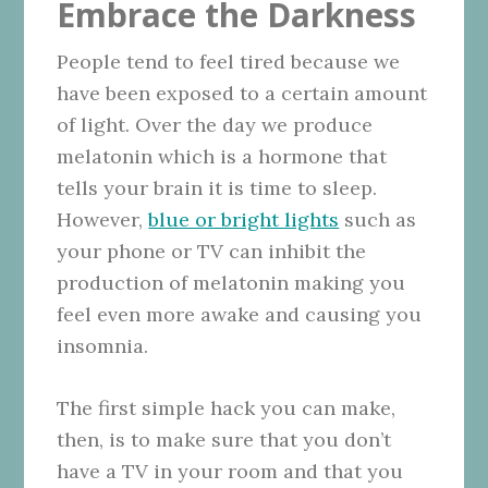
Embrace the Darkness
People tend to feel tired because we
have been exposed to a certain amount
of light. Over the day we produce
melatonin which is a hormone that
tells your brain it is time to sleep.
However,
blue or bright lights
such as
your phone or TV can inhibit the
production of melatonin making you
feel even more awake and causing you
insomnia.
The first simple hack you can make,
then, is to make sure that you don’t
have a TV in your room and that you