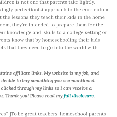
ildren is not one that parents take lightly.
kingly perfectionist approach to the curriculum
t the lessons they teach their kids in the home
room, they’re intended to prepare them for the
ir knowledge and skills to a college setting or
rents know that by homeschooling their kids
ls that they need to go into the world with
tains affiliate links. My website is my job, and
ou decide to buy something you see mentioned
u clicked through my links so I can receive a
ou. Thank you! Please read my
full disclosure
.
”yes” ]To be great teachers, homeschool parents