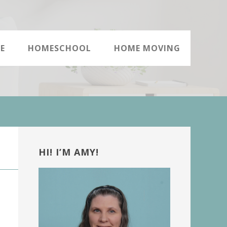
E
HOMESCHOOL
HOME MOVING
Primary
Sidebar
HI! I’M AMY!