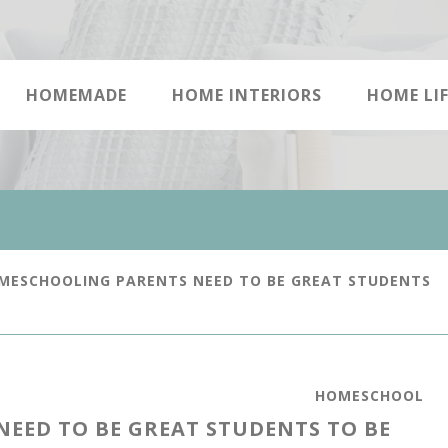
HOMEMADE
HOME INTERIORS
HOME LIF
ESCHOOLING PARENTS NEED TO BE GREAT STUDENTS
HOMESCHOOL
EED TO BE GREAT STUDENTS TO BE