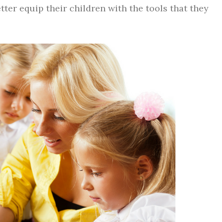
tter equip their children with the tools that they