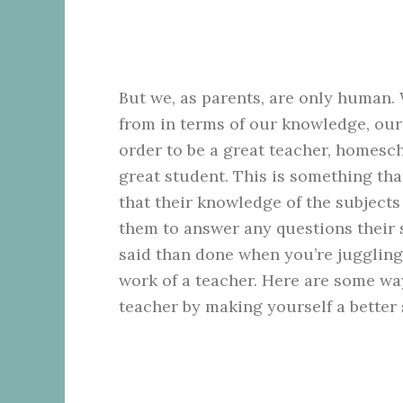
But we, as parents, are only human. 
from in terms of our knowledge, our
order to be a great teacher, homesc
great student. This is something tha
that their knowledge of the subjects
them to answer any questions their 
said than done when you’re juggling
work of a teacher. Here are some wa
teacher by making yourself a better