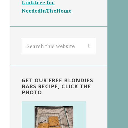
Linktree for
NeededInTheHome
Search
this
website
GET OUR FREE BLONDIES
BARS RECIPE, CLICK THE
PHOTO