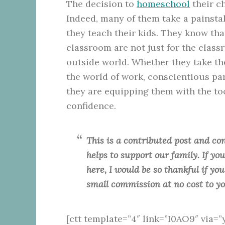
The decision to
homeschool
their ch
Indeed, many of them take a painsta
they teach their kids. They know tha
classroom are not just for the class
outside world. Whether they take the
the world of work, conscientious pa
they are equipping them with the too
confidence.
This is a contributed post and con
helps to support our family. If y
here, I would be so thankful if yo
small commission at no cost to y
[ctt template=”4″ link=”I0AO9″ via=