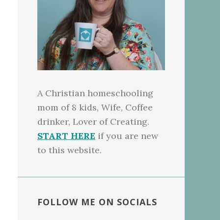
A Christian homeschooling
mom of 8 kids, Wife, Coffee
drinker, Lover of Creating.
START HERE
if you are new
to this website.
FOLLOW ME ON SOCIALS