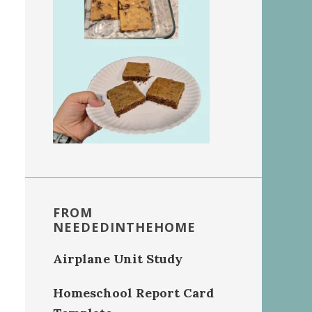
FROM
NEEDEDINTHEHOME
Airplane Unit Study
Homeschool Report Card