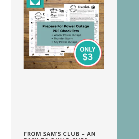
FROM SAM’S CLUB – AN