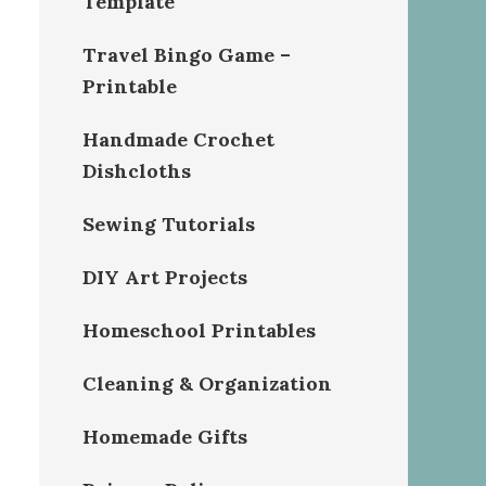
Template
Travel Bingo Game –
Printable
Handmade Crochet
Dishcloths
Sewing Tutorials
DIY Art Projects
Homeschool Printables
Cleaning & Organization
Homemade Gifts