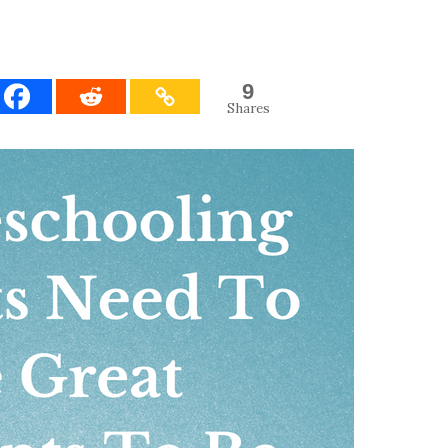
9
Shares