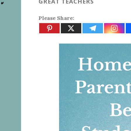
GREAT TEACHERS
Please Share: