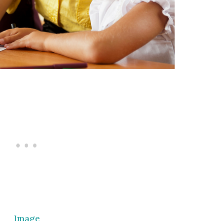
Image