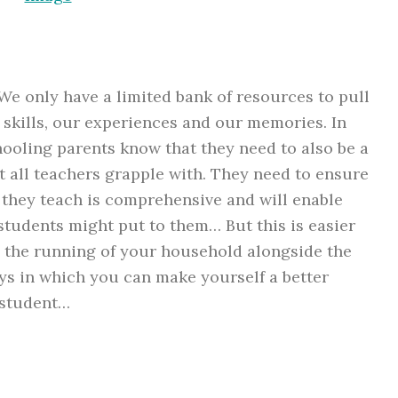
We only have a limited bank of resources to pull
 skills, our experiences and our memories. In
hooling parents know that they need to also be a
t all teachers grapple with. They need to ensure
 they teach is comprehensive and will enable
students might put to them… But this is easier
 the running of your household alongside the
ys in which you can make yourself a better
 student…