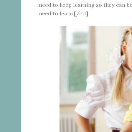
need to keep learning so they can be
need to learn.[/ctt]