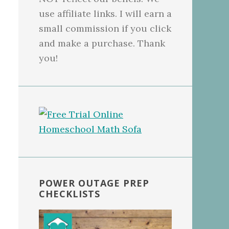
use affiliate links. I will earn a
small commission if you click
and make a purchase. Thank
you!
POWER OUTAGE PREP
CHECKLISTS