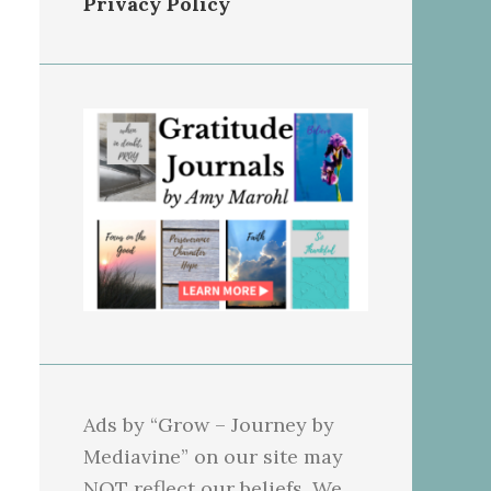
Privacy Policy
Ads by “Grow – Journey by
Mediavine” on our site may
NOT reflect our beliefs. We