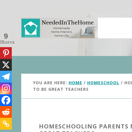
Skip
Skip
to
to
main
primary
content
sidebar
9
Shares
YOU ARE HERE:
HOME
/
HOMESCHOOL
/
HOM
TO BE GREAT TEACHERS
HOMESCHOOLING PARENTS N