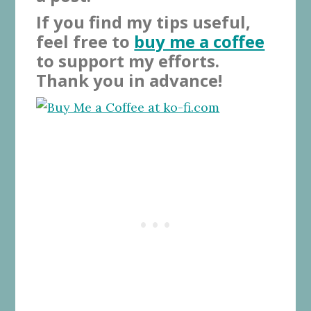
If you find my tips useful,
feel free to
buy me a coffee
to support my efforts.
Thank you in advance!