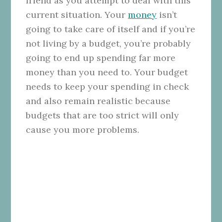
friend as you attempt to deal with this
current situation. Your
money
isn’t
going to take care of itself and if you’re
not living by a budget, you’re probably
going to end up spending far more
money than you need to. Your budget
needs to keep your spending in check
and also remain realistic because
budgets that are too strict will only
cause you more problems.