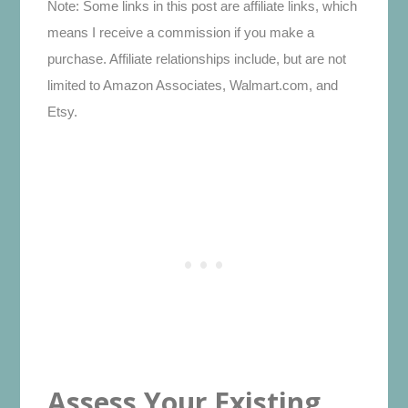
Note: Some links in this post are affiliate links, which
means I receive a commission if you make a
purchase. Affiliate relationships include, but are not
limited to Amazon Associates, Walmart.com, and
Etsy.
Assess Your Existing