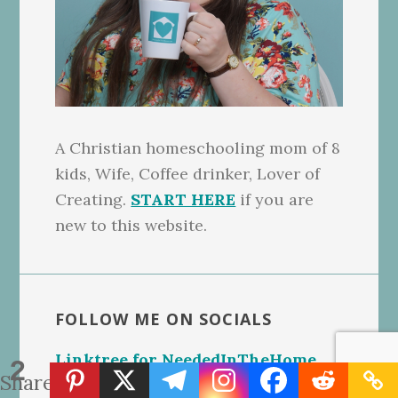
A Christian homeschooling mom of 8
kids, Wife, Coffee drinker, Lover of
Creating.
START HERE
if you are
new to this website.
FOLLOW ME ON SOCIALS
Linktree for NeededInTheHome
2
Shares