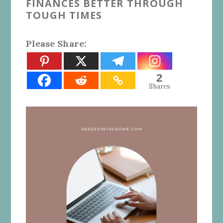
FINANCES BETTER THROUGH
TOUGH TIMES
Please Share:
2
Shares