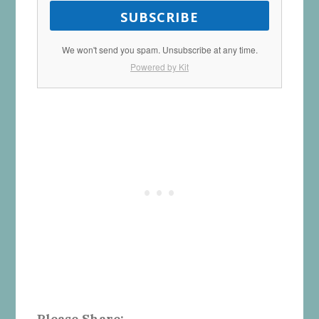
SUBSCRIBE
We won't send you spam. Unsubscribe at any time.
Powered by Kit
Please Share: