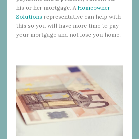
his or her mortgage. A
Homeowner
Solutions
representative can help with
this so you will have more time to pay
your mortgage and not lose you home.