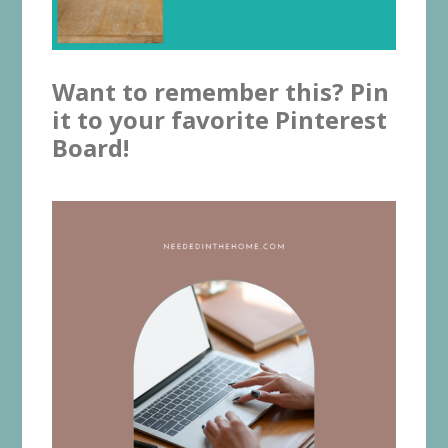
Want to remember this? Pin
it to your favorite Pinterest
Board!