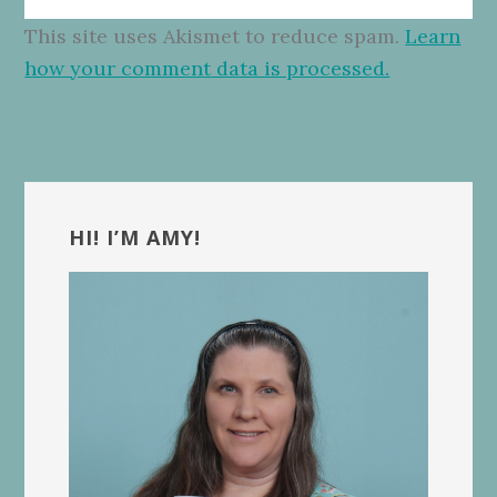
This site uses Akismet to reduce spam.
Learn
how your comment data is processed.
Primary
Sidebar
HI! I’M AMY!