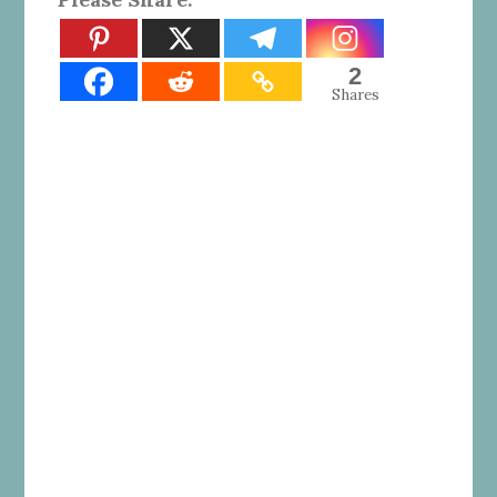
2
Shares