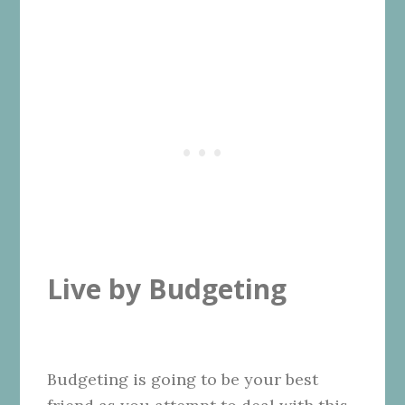
Live by Budgeting
Budgeting is going to be your best