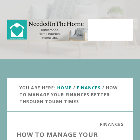
Skip
Skip
to
to
main
primary
content
sidebar
YOU ARE HERE:
HOME
/
FINANCES
/
HOW
TO MANAGE YOUR FINANCES BETTER
THROUGH TOUGH TIMES
FINANCES
HOW TO MANAGE YOUR