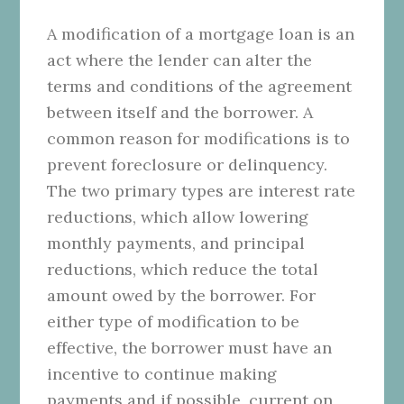
A modification of a mortgage loan is an
act where the lender can alter the
terms and conditions of the agreement
between itself and the borrower. A
common reason for modifications is to
prevent foreclosure or delinquency.
The two primary types are interest rate
reductions, which allow lowering
monthly payments, and principal
reductions, which reduce the total
amount owed by the borrower. For
either type of modification to be
effective, the borrower must have an
incentive to continue making
payments and if possible, current on