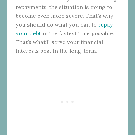
repayments, the situation is going to
become even more severe. That’s why
you should do what you can to
repay
your debt
in the fastest time possible.
That’s what’ll serve your financial
interests best in the long-term.