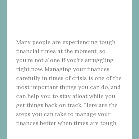
Many people are experiencing tough
financial times at the moment, so
you’re not alone if you’re struggling
right now. Managing your finances
carefully in times of crisis is one of the
most important things you can do, and
can help you to stay afloat while you
get things back on track. Here are the
steps you can take to manage your
finances better when times are tough.