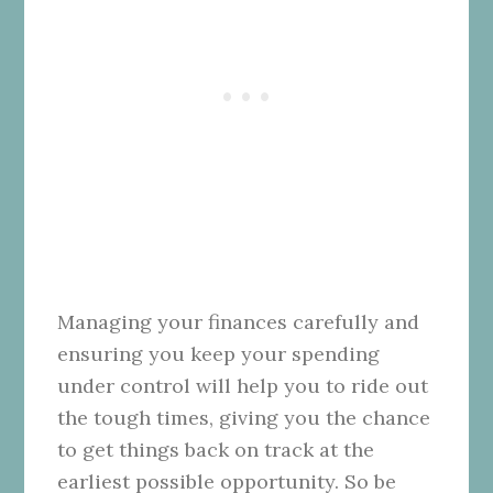
Managing your finances carefully and
ensuring you keep your spending
under control will help you to ride out
the tough times, giving you the chance
to get things back on track at the
earliest possible opportunity. So be