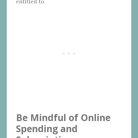
entitled to.
Be Mindful of Online
Spending and