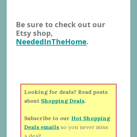
Be sure to check out our
Etsy shop,
NeededInTheHome
.
Looking for deals? Read posts
about
Shopping Deals
.
Subscribe to our
Hot Shopping
Deals emails
so you never miss
a deal!