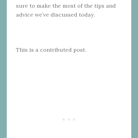
sure to make the most of the tips and
advice we’ve discussed today.
This is a contributed post.