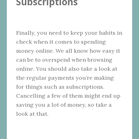
Subscriptions
Finally, you need to keep your habits in
check when it comes to spending
money online. We all know how easy it
can be to overspend when browsing
online. You should also take a look at
the regular payments you’re making
for things such as subscriptions.
Cancelling a few of them might end up
saving you a lot of money, so take a
look at that.