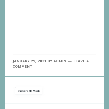
JANUARY 29, 2021
BY
ADMIN
LEAVE A
COMMENT
Support My Work
Reader