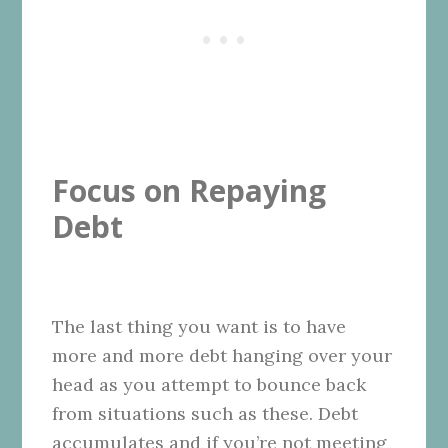
Focus on Repaying
Debt
The last thing you want is to have
more and more debt hanging over your
head as you attempt to bounce back
from situations such as these. Debt
accumulates and if you’re not meeting