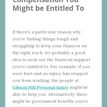
Might be Entitled To
If there’s a particular reason why
you’re finding things tough and
struggling to keep your finances on
the right track, it’s probably a good
idea to seek out the financial support
you’re entitled to. For example, if you
were hurt and an injury has stopped
you from working, the people at
Gibson Hill Personal Injury
might be
able to help you. Alternatively, there
might be government benefits you’re