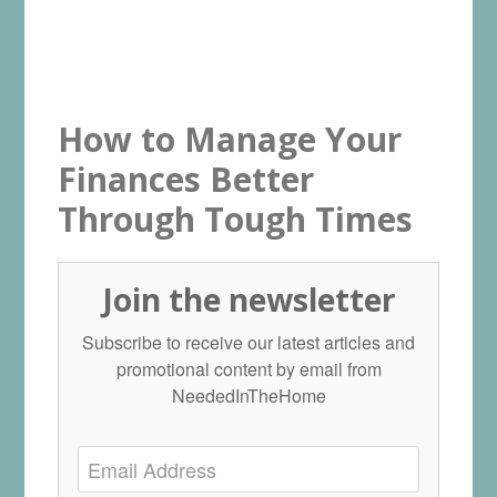
How to Manage Your
Finances Better
Through Tough Times
Join the newsletter
Subscribe to receive our latest articles and
promotional content by email from
NeededInTheHome