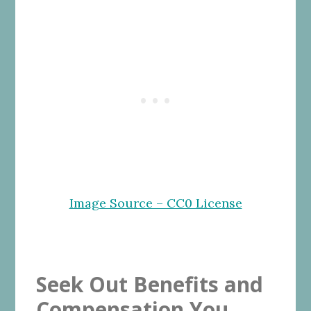
Image Source – CC0 License
Seek Out Benefits and
Compensation You