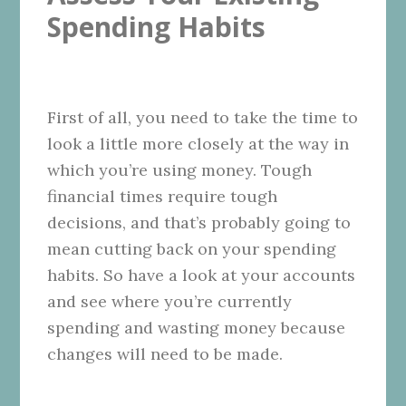
Spending Habits
First of all, you need to take the time to
look a little more closely at the way in
which you’re using money. Tough
financial times require tough
decisions, and that’s probably going to
mean cutting back on your spending
habits. So have a look at your accounts
and see where you’re currently
spending and wasting money because
changes will need to be made.