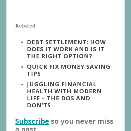
Related
DEBT SETTLEMENT: HOW
DOES IT WORK AND IS IT
THE RIGHT OPTION?
QUICK FIX MONEY SAVING
TIPS
JUGGLING FINANCIAL
HEALTH WITH MODERN
LIFE – THE DOS AND
DON’TS
Subscribe
so you never miss
a post.