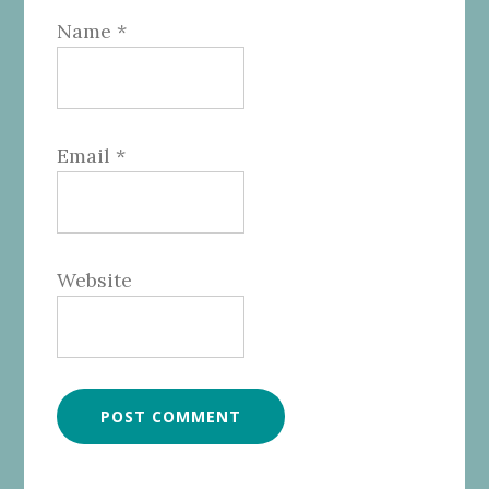
Name
*
Email
*
Website