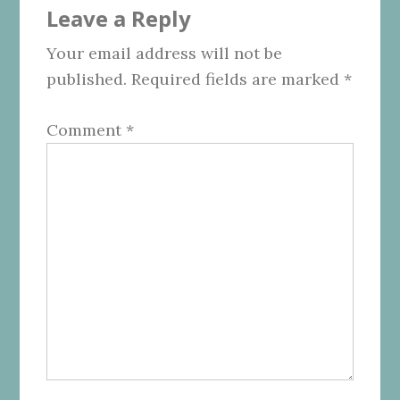
Leave a Reply
Interactions
Your email address will not be
published.
Required fields are marked
*
Comment
*