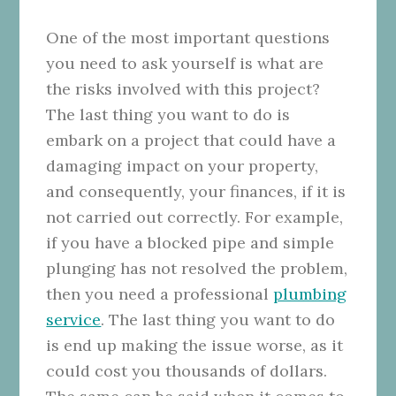
One of the most important questions
you need to ask yourself is what are
the risks involved with this project?
The last thing you want to do is
embark on a project that could have a
damaging impact on your property,
and consequently, your finances, if it is
not carried out correctly. For example,
if you have a blocked pipe and simple
plunging has not resolved the problem,
then you need a professional
plumbing
service
. The last thing you want to do
is end up making the issue worse, as it
could cost you thousands of dollars.