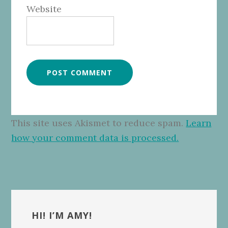
Website
This site uses Akismet to reduce spam.
Learn
how your comment data is processed.
Primary
Sidebar
HI! I’M AMY!