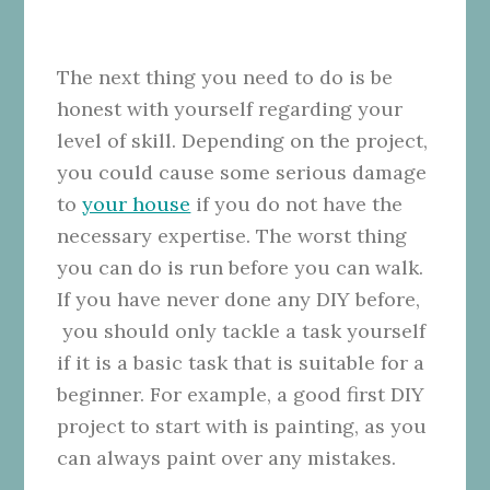
The next thing you need to do is be
honest with yourself regarding your
level of skill. Depending on the project,
you could cause some serious damage
to
your house
if you do not have the
necessary expertise. The worst thing
you can do is run before you can walk.
If you have never done any DIY before,
you should only tackle a task yourself
if it is a basic task that is suitable for a
beginner. For example, a good first DIY
project to start with is painting, as you
can always paint over any mistakes.