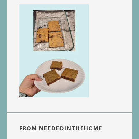
FROM NEEDEDINTHEHOME