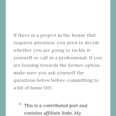
If there is a project in the house that
requires attention, you need to decide
whether you are going to tackle it
yourself or call in a professional. If you
are leaning towards the former option,
make sure you ask yourself the
questions below before committing to
a bit of home DIY.
This is a contributed post and
contains affiliate links. My