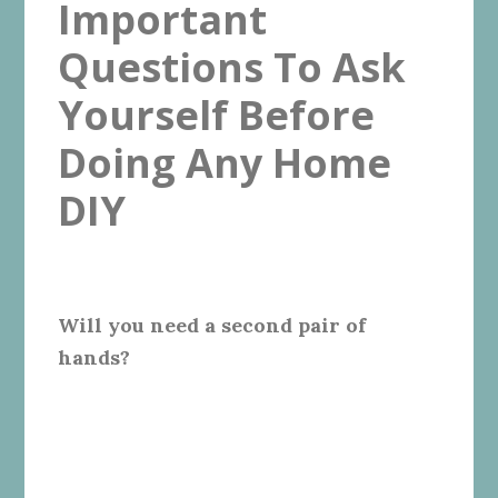
Important
Questions To Ask
Yourself Before
Doing Any Home
DIY
Will you need a second pair of
hands?