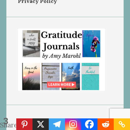
Privacy Policy
3
Ads by “Grow – Journey by
Shares
Mediavine” on our site may NOT