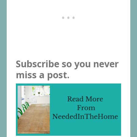
Subscribe so you never
miss a post.