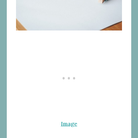
Image