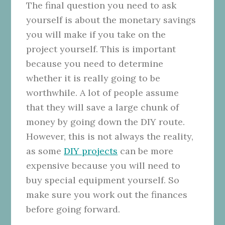
The final question you need to ask
yourself is about the monetary savings
you will make if you take on the
project yourself. This is important
because you need to determine
whether it is really going to be
worthwhile. A lot of people assume
that they will save a large chunk of
money by going down the DIY route.
However, this is not always the reality,
as some
DIY projects
can be more
expensive because you will need to
buy special equipment yourself. So
make sure you work out the finances
before going forward.