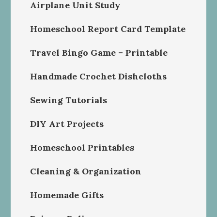
Airplane Unit Study
Homeschool Report Card Template
Travel Bingo Game – Printable
Handmade Crochet Dishcloths
Sewing Tutorials
DIY Art Projects
Homeschool Printables
Cleaning & Organization
Homemade Gifts