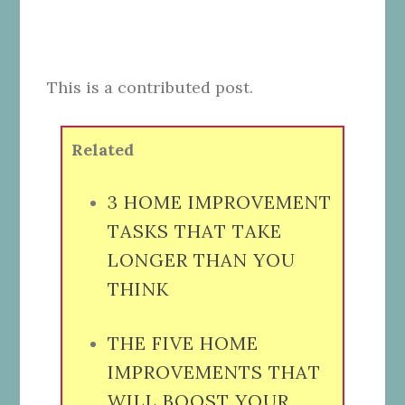
This is a contributed post.
Related
3 HOME IMPROVEMENT
TASKS THAT TAKE
LONGER THAN YOU
THINK
THE FIVE HOME
IMPROVEMENTS THAT
WILL BOOST YOUR