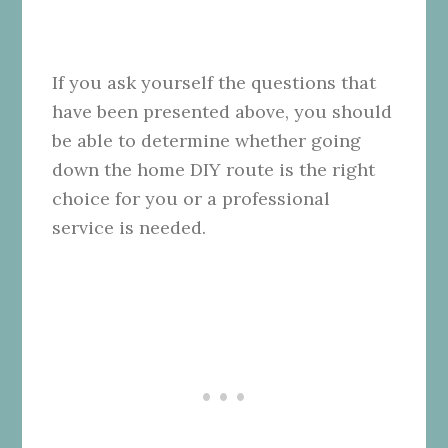
If you ask yourself the questions that
have been presented above, you should
be able to determine whether going
down the home DIY route is the right
choice for you or a professional
service is needed.