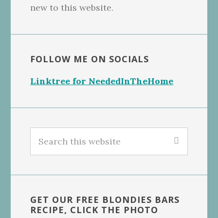
new to this website.
FOLLOW ME ON SOCIALS
Linktree for NeededInTheHome
Search
this
website
GET OUR FREE BLONDIES BARS
RECIPE, CLICK THE PHOTO