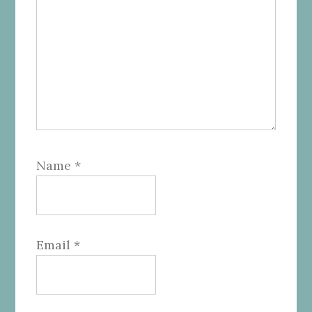
Name
*
Email
*