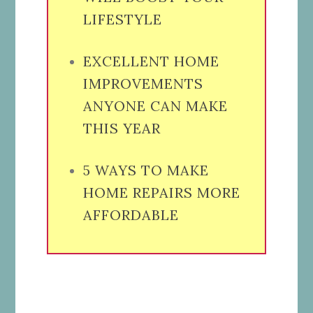
LIFESTYLE
EXCELLENT HOME
IMPROVEMENTS
ANYONE CAN MAKE
THIS YEAR
5 WAYS TO MAKE
HOME REPAIRS MORE
AFFORDABLE