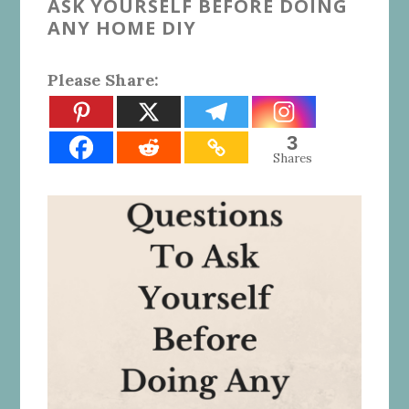
ASK YOURSELF BEFORE DOING
ANY HOME DIY
Please Share:
3
Shares