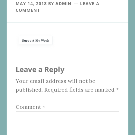
MAY 14, 2018
BY
ADMIN
LEAVE A
COMMENT
Support My Work
Reader
Leave a Reply
Interactions
Your email address will not be
published.
Required fields are marked
*
Comment
*