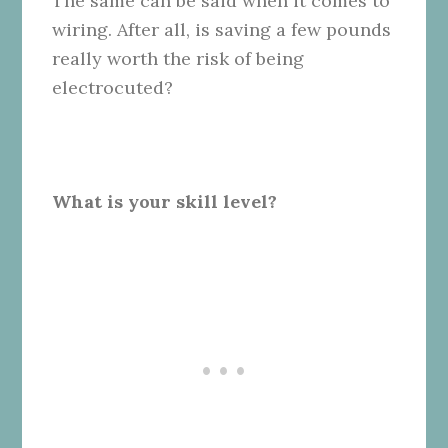
The same can be said when it comes to
wiring. After all, is saving a few pounds
really worth the risk of being
electrocuted?
What is your skill level?