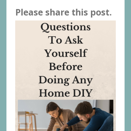
Please share this post.