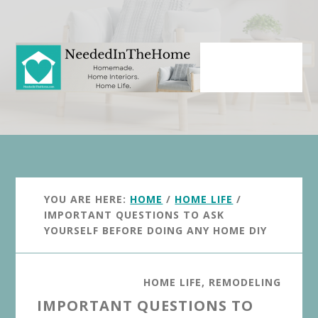
Skip
Skip
to
to
main
primary
content
sidebar
YOU ARE HERE:
HOME
/
HOME LIFE
/
IMPORTANT QUESTIONS TO ASK
YOURSELF BEFORE DOING ANY HOME DIY
HOME LIFE
,
REMODELING
IMPORTANT QUESTIONS TO