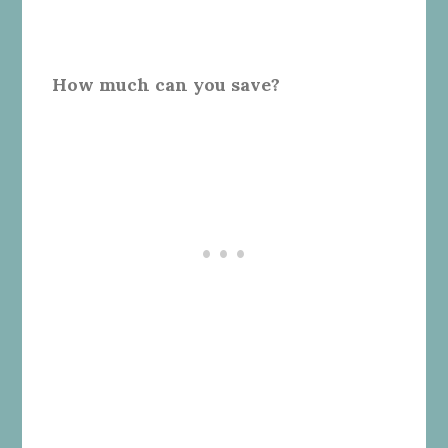
How much can you save?