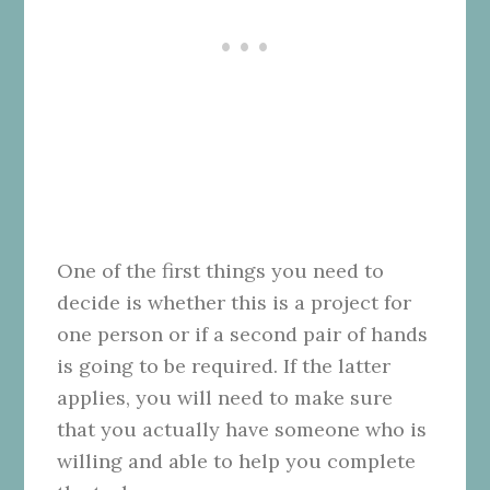
One of the first things you need to
decide is whether this is a project for
one person or if a second pair of hands
is going to be required. If the latter
applies, you will need to make sure
that you actually have someone who is
willing and able to help you complete