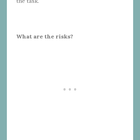
the task.
What are the risks?