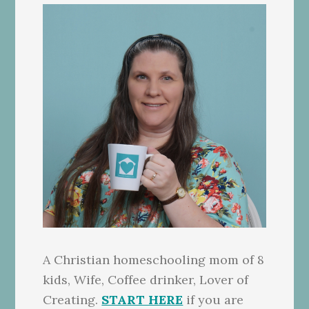
A Christian homeschooling mom of 8
kids, Wife, Coffee drinker, Lover of
Creating.
START HERE
if you are