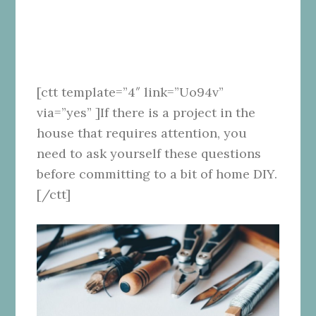
[ctt template=”4″ link=”Uo94v”
via=”yes” ]If there is a project in the
house that requires attention, you
need to ask yourself these questions
before committing to a bit of home DIY.
[/ctt]