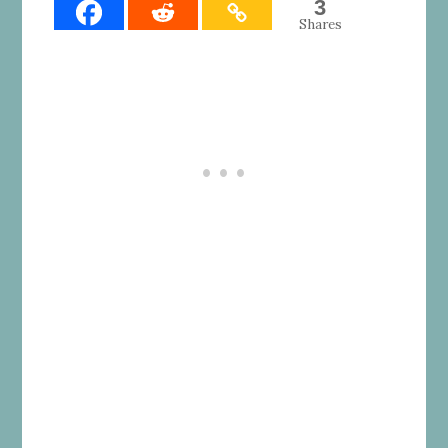
3
Shares