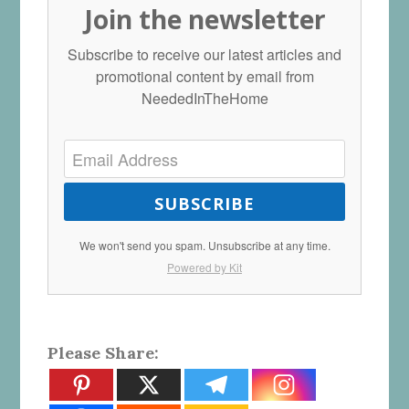
Join the newsletter
Subscribe to receive our latest articles and
promotional content by email from
NeededInTheHome
SUBSCRIBE
We won't send you spam. Unsubscribe at any time.
Powered by Kit
Please Share: