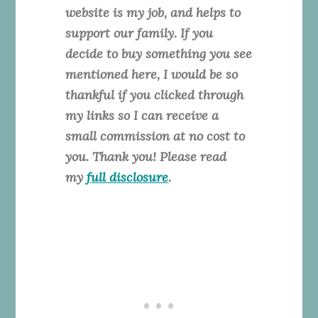
website is my job, and helps to
support our family. If you
decide to buy something you see
mentioned here, I would be so
thankful if you clicked through
my links so I can receive a
small commission at no cost to
you. Thank you! Please read
my
full disclosure
.