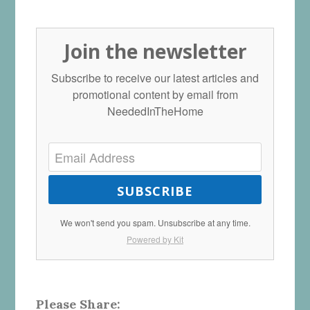
Join the newsletter
Subscribe to receive our latest articles and
promotional content by email from
NeededInTheHome
SUBSCRIBE
We won't send you spam. Unsubscribe at any time.
Powered by Kit
Please Share: