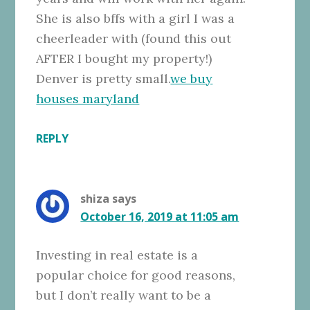
She is also bffs with a girl I was a
cheerleader with (found this out
AFTER I bought my property!)
Denver is pretty small.
we buy
houses maryland
REPLY
shiza
says
October 16, 2019 at 11:05 am
Investing in real estate is a
popular choice for good reasons,
but I don’t really want to be a