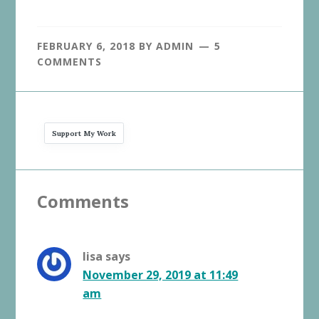
FEBRUARY 6, 2018
BY
ADMIN
5
COMMENTS
Support My Work
Reader
Comments
Interactions
lisa
says
November 29, 2019 at 11:49
am