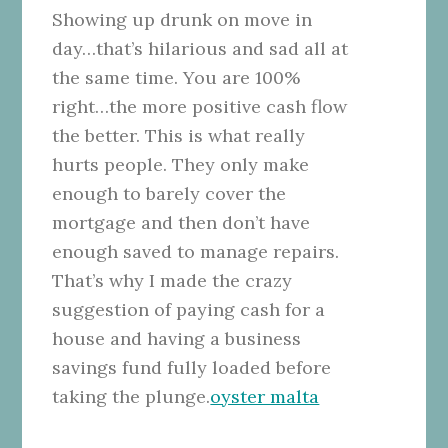
Showing up drunk on move in
day…that’s hilarious and sad all at
the same time. You are 100%
right…the more positive cash flow
the better. This is what really
hurts people. They only make
enough to barely cover the
mortgage and then don’t have
enough saved to manage repairs.
That’s why I made the crazy
suggestion of paying cash for a
house and having a business
savings fund fully loaded before
taking the plunge.
oyster malta