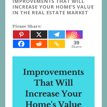
IMPROVEMENTS THAT WILL
INCREASE YOUR HOME’S VALUE
IN THE REAL ESTATE MARKET
Please Share:
39
Shares