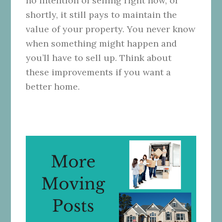
no intention of selling right now, or
shortly, it still pays to maintain the
value of your property. You never know
when something might happen and
you’ll have to sell up. Think about
these improvements if you want a
better home.