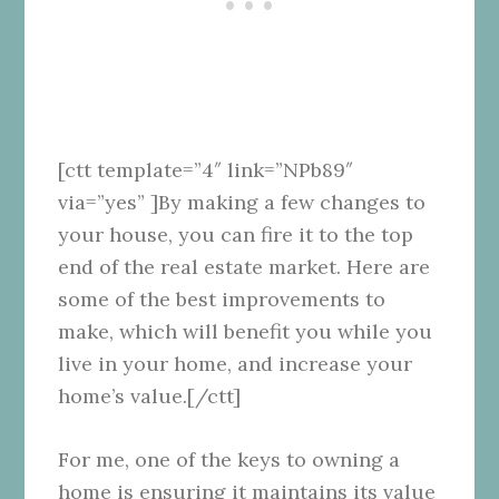
[ctt template=”4″ link=”NPb89″
via=”yes” ]By making a few changes to
your house, you can fire it to the top
end of the real estate market. Here are
some of the best improvements to
make, which will benefit you while you
live in your home, and increase your
home’s value.[/ctt]
For me, one of the keys to owning a
home is ensuring it maintains its value