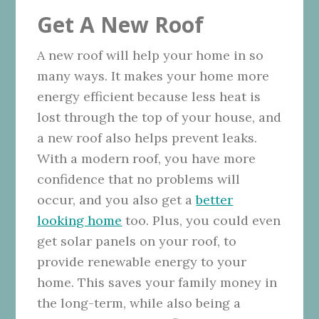
Get A New Roof
A new roof will help your home in so
many ways. It makes your home more
energy efficient because less heat is
lost through the top of your house, and
a new roof also helps prevent leaks.
With a modern roof, you have more
confidence that no problems will
occur, and you also get a
better
looking home
too. Plus, you could even
get solar panels on your roof, to
provide renewable energy to your
home. This saves your family money in
the long-term, while also being a