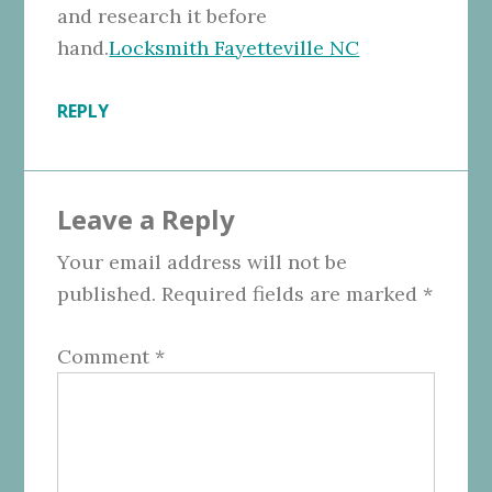
and research it before
hand.
Locksmith Fayetteville NC
REPLY
Leave a Reply
Your email address will not be
published.
Required fields are marked
*
Comment
*