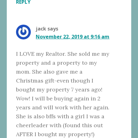
REPLY
jack
says
November 22, 2019 at 9:16 am
I LOVE my Realtor. She sold me my
property and a property to my
mom. She also gave me a
Christmas gift-even though I
bought my property 7 years ago!
Wow! I will be buying again in 2
years and will work with her again.
She is also bffs with a girl I was a
cheerleader with (found this out
AFTER I bought my property!)