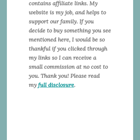
contains affiliate links. My
website is my job, and helps to
support our family. If you
decide to buy something you see
mentioned here, I would be so
thankful if you clicked through
my links so I can receive a
small commission at no cost to
you. Thank you! Please read
my
full disclosure
.