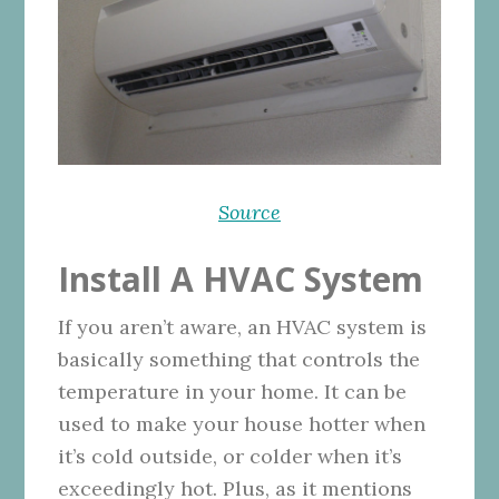
Source
Install A HVAC System
If you aren’t aware, an HVAC system is
basically something that controls the
temperature in your home. It can be
used to make your house hotter when
it’s cold outside, or colder when it’s
exceedingly hot. Plus, as it mentions