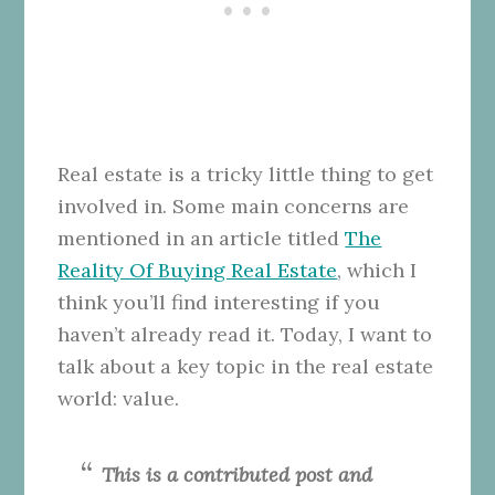
Real estate is a tricky little thing to get
involved in. Some main concerns are
mentioned in an article titled
The
Reality Of Buying Real Estate
, which I
think you’ll find interesting if you
haven’t already read it. Today, I want to
talk about a key topic in the real estate
world: value.
This is a contributed post and