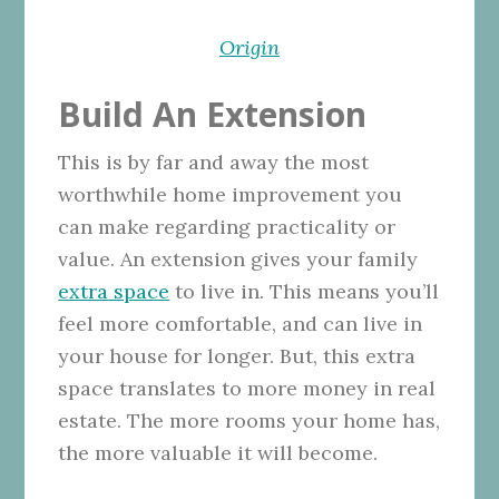
Origin
Build An Extension
This is by far and away the most
worthwhile home improvement you
can make regarding practicality or
value. An extension gives your family
extra space
to live in. This means you’ll
feel more comfortable, and can live in
your house for longer. But, this extra
space translates to more money in real
estate. The more rooms your home has,
the more valuable it will become.