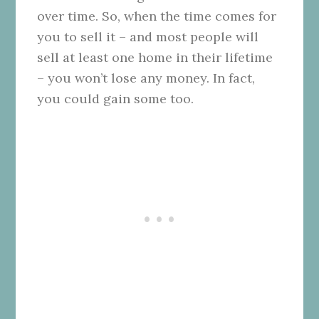
over time. So, when the time comes for
you to sell it – and most people will
sell at least one home in their lifetime
– you won’t lose any money. In fact,
you could gain some too.