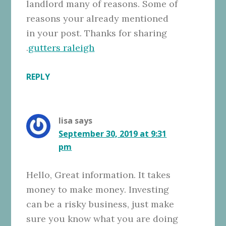
landlord many of reasons. Some of
reasons your already mentioned
in your post. Thanks for sharing
.
gutters raleigh
REPLY
lisa
says
September 30, 2019 at 9:31
pm
Hello, Great information. It takes
money to make money. Investing
can be a risky business, just make
sure you know what you are doing