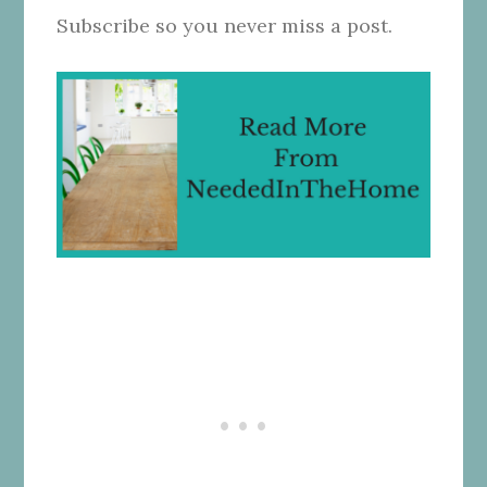
Subscribe so you never miss a post.