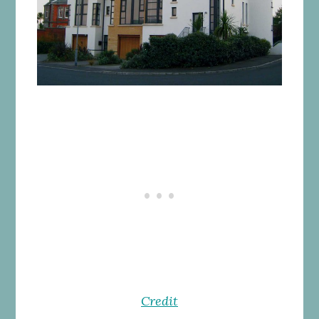
Credit