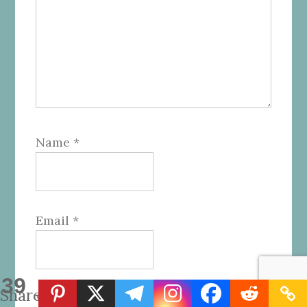
Name
*
Email
*
39
Shares
Website