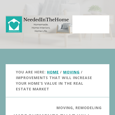
Skip
Skip
to
to
main
primary
content
sidebar
YOU ARE HERE:
HOME
/
MOVING
/
IMPROVEMENTS THAT WILL INCREASE
YOUR HOME’S VALUE IN THE REAL
ESTATE MARKET
MOVING
,
REMODELING