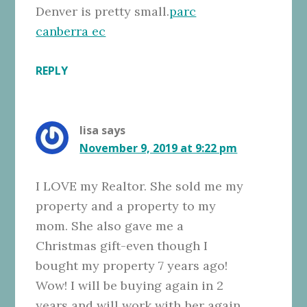
Denver is pretty small.
parc
canberra ec
REPLY
lisa
says
November 9, 2019 at 9:22 pm
I LOVE my Realtor. She sold me my
property and a property to my
mom. She also gave me a
Christmas gift-even though I
bought my property 7 years ago!
Wow! I will be buying again in 2
years and will work with her again.