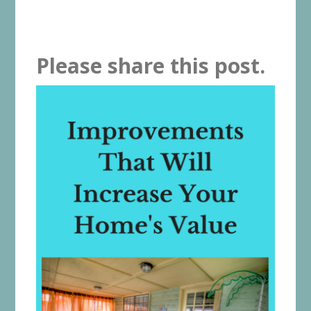
Please share this post.