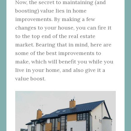
Now, the secret to maintaining (and
boosting) value lies in home
improvements.
By making a few
changes to your house, you can fire it
to the top end of the real estate
market. Bearing that in mind, here are
some of the best improvements to
make, which will benefit you while you
live in your home, and also give it a
value boost.