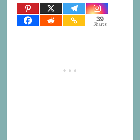
39
Shares