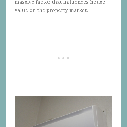
massive factor that influences house
value on the property market.