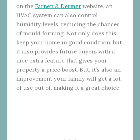
on the
Farnen & Dermer
website, an
HVAC system can also control
humidity levels, reducing the chances
of mould forming. Not only does this
keep your home in good condition, but
it also provides future buyers with a
nice extra feature that gives your
property a price boost. But, it’s also an
improvement your family will get a lot
of use out of, making it a great choice.