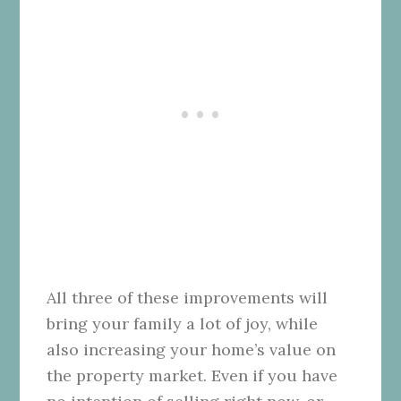
All three of these improvements will
bring your family a lot of joy, while
also increasing your home’s value on
the property market. Even if you have