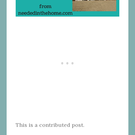
This is a contributed post.