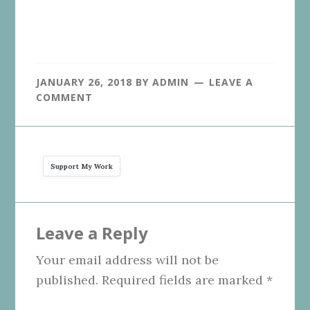
JANUARY 26, 2018
BY
ADMIN
LEAVE A
COMMENT
Support My Work
Reader
Leave a Reply
Interactions
Your email address will not be
published.
Required fields are marked
*