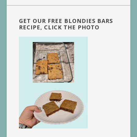
GET OUR FREE BLONDIES BARS
RECIPE, CLICK THE PHOTO