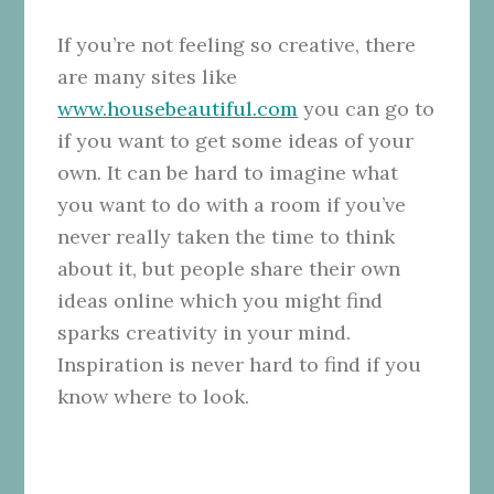
If you’re not feeling so creative, there
are many sites like
www.housebeautiful.com
you can go to
if you want to get some ideas of your
own. It can be hard to imagine what
you want to do with a room if you’ve
never really taken the time to think
about it, but people share their own
ideas online which you might find
sparks creativity in your mind.
Inspiration is never hard to find if you
know where to look.