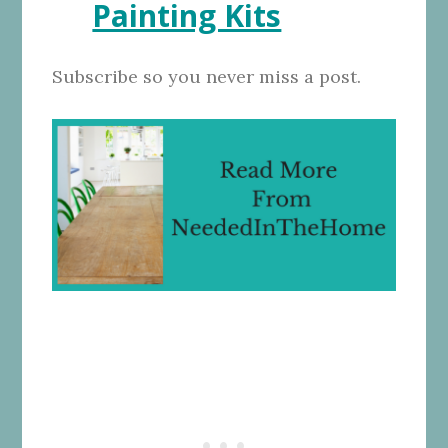
Painting Kits
Subscribe so you never miss a post.