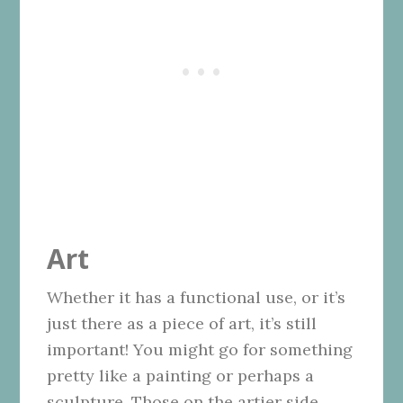
Art
Whether it has a functional use, or it’s
just there as a piece of art, it’s still
important! You might go for something
pretty like a painting or perhaps a
sculpture. Those on the artier side