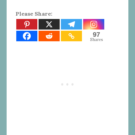
Please Share:
97
Shares