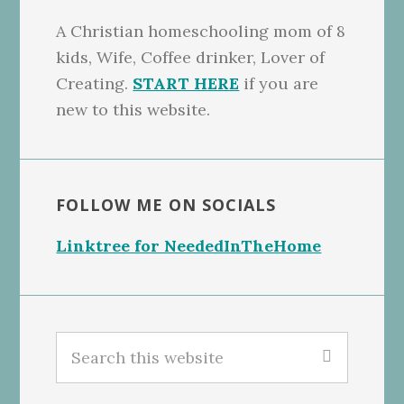
A Christian homeschooling mom of 8
kids, Wife, Coffee drinker, Lover of
Creating.
START HERE
if you are
new to this website.
FOLLOW ME ON SOCIALS
Linktree for NeededInTheHome
Search
this
website