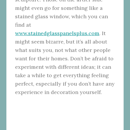
might even go for something like a
stained glass window, which you can
find at
www.stainedglasspanelsplus.com
. It
might seem bizarre, but it’s all about
what suits you, not what other people
want for their homes. Don’t be afraid to
experiment with different ideas; it can
take a while to get everything feeling
perfect, especially if you don’t have any
experience in decoration yourself.