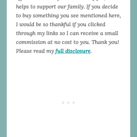
helps to support our family. If you decide
to buy something you see mentioned here,
I would be so thankful if you clicked
through my links so I can receive a small
commission at no cost to you. Thank you!
Please read my
full disclosure
.