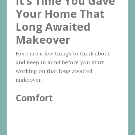
It’s Time You Gave
Your Home That
Long Awaited
Makeover
Here are a few things to think about
and keep in mind before you start
working on that long awaited
makeover.
Comfort