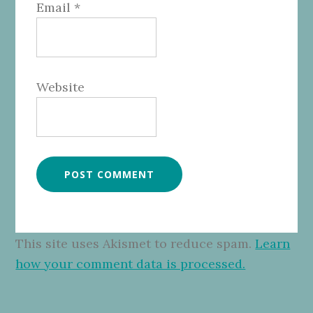
Email
*
Website
This site uses Akismet to reduce spam.
Learn
how your comment data is processed.