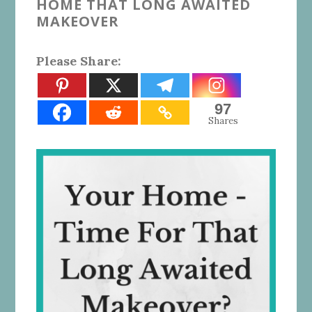
HOME THAT LONG AWAITED
MAKEOVER
Please Share:
97
Shares