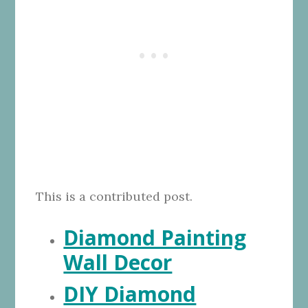
This is a contributed post.
Diamond Painting
Wall Decor
DIY Diamond