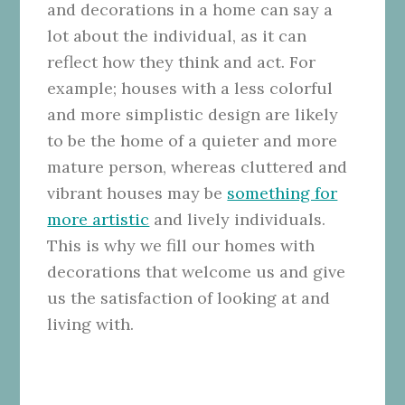
and decorations in a home can say a
lot about the individual, as it can
reflect how they think and act. For
example; houses with a less colorful
and more simplistic design are likely
to be the home of a quieter and more
mature person, whereas cluttered and
vibrant houses may be
something for
more artistic
and lively individuals.
This is why we fill our homes with
decorations that welcome us and give
us the satisfaction of looking at and
living with.