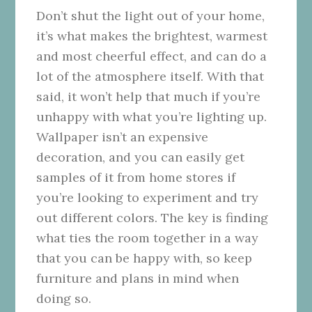
Don’t shut the light out of your home,
it’s what makes the brightest, warmest
and most cheerful effect, and can do a
lot of the atmosphere itself. With that
said, it won’t help that much if you’re
unhappy with what you’re lighting up.
Wallpaper isn’t an expensive
decoration, and you can easily get
samples of it from home stores if
you’re looking to experiment and try
out different colors. The key is finding
what ties the room together in a way
that you can be happy with, so keep
furniture and plans in mind when
doing so.