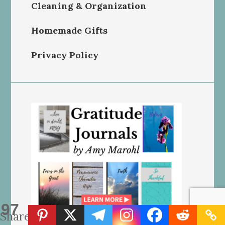
Cleaning & Organization
Homemade Gifts
Privacy Policy
97
Shares