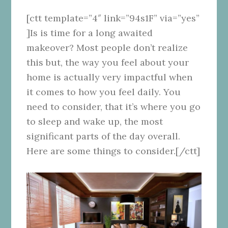
[ctt template=”4″ link=”94s1F” via=”yes”
]Is is time for a long awaited
makeover? Most people don’t realize
this but, the way you feel about your
home is actually very impactful when
it comes to how you feel daily. You
need to consider, that it’s where you go
to sleep and wake up, the most
significant parts of the day overall.
Here are some things to consider.[/ctt]