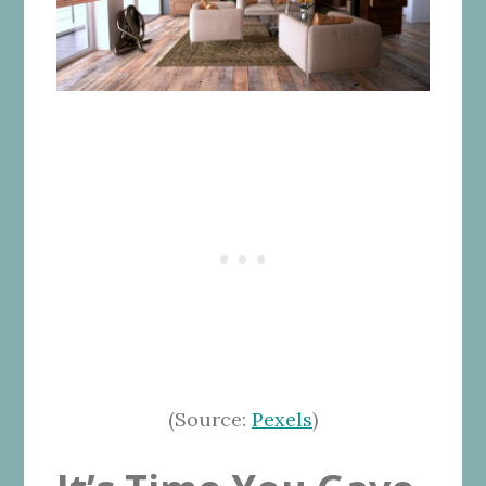
(Source:
Pexels
)