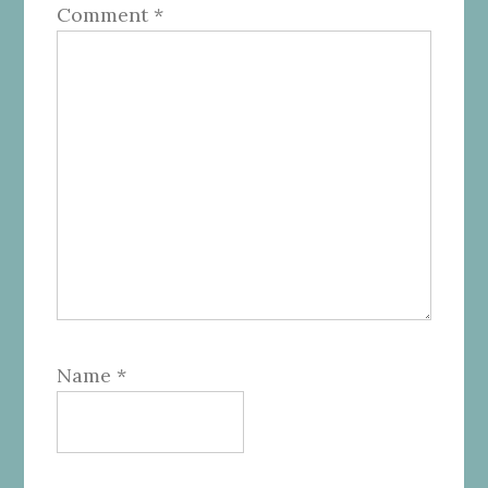
Comment
*
Name
*