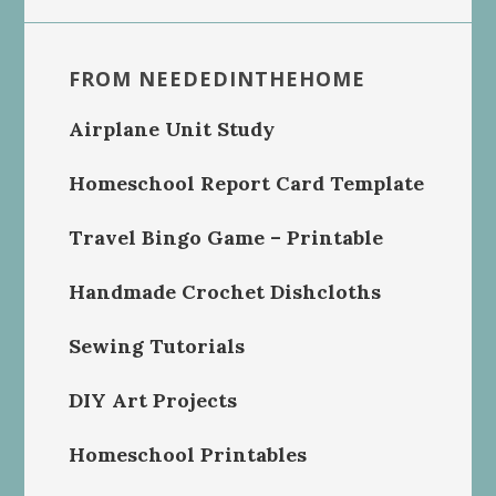
FROM NEEDEDINTHEHOME
Airplane Unit Study
Homeschool Report Card Template
Travel Bingo Game – Printable
Handmade Crochet Dishcloths
Sewing Tutorials
DIY Art Projects
Homeschool Printables