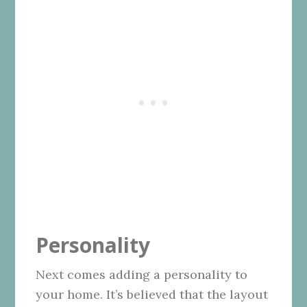
Personality
Next comes adding a personality to
your home. It’s believed that the layout