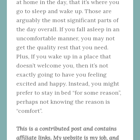
at home in the day, that it’s where you
go to sleep and wake up. Those are
arguably the most significant parts of
the day overall. If you fall asleep in an
uncomfortable manner, you may not
get the quality rest that you need.
Plus, If you wake up in a place that
doesn’t welcome you, then it’s not
exactly going to have you feeling
excited and happy. Instead, you might
prefer to stay in bed “for some reason”,
perhaps not knowing the reason is
“comfort”.
This is a contributed post and contains
affiliate links. My website is my job, and