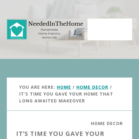
Skip
Skip
to
to
main
primary
content
sidebar
YOU ARE HERE:
HOME
/
HOME DECOR
/
IT’S TIME YOU GAVE YOUR HOME THAT
LONG AWAITED MAKEOVER
HOME DECOR
IT’S TIME YOU GAVE YOUR