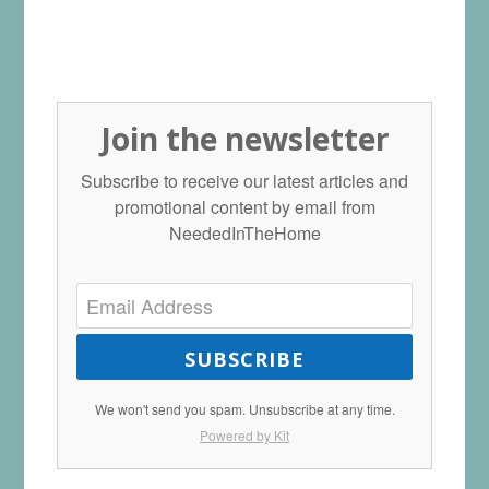
Join the newsletter
Subscribe to receive our latest articles and
promotional content by email from
NeededInTheHome
SUBSCRIBE
We won't send you spam. Unsubscribe at any time.
Powered by Kit