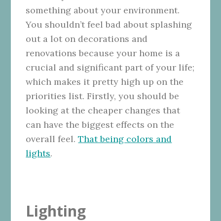
something about your environment.
You shouldn’t feel bad about splashing
out a lot on decorations and
renovations because your home is a
crucial and significant part of your life;
which makes it pretty high up on the
priorities list. Firstly, you should be
looking at the cheaper changes that
can have the biggest effects on the
overall feel.
That being colors and
lights
.
Lighting