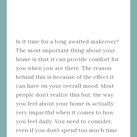
Is it time for a long awaited makeover?
The most important thing about your
home is that it can provide comfort for
you when you are there. The reason
behind this is because of the effect it
can have on your overall mood. Most
people don’t realize this but, the way
you feel about your home is actually
very impactful when it comes to how
you feel daily. You need to consider,
even if you don’t spend too much time