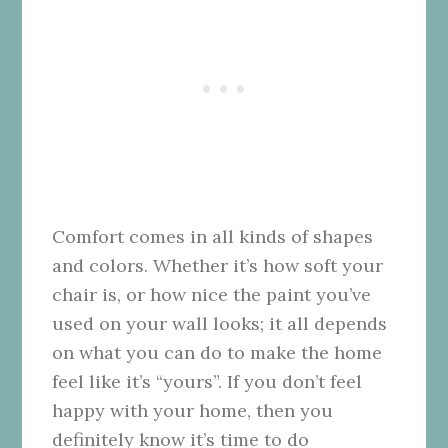
Comfort comes in all kinds of shapes
and colors. Whether it’s how soft your
chair is, or how nice the paint you’ve
used on your wall looks; it all depends
on what you can do to make the home
feel like it’s “yours”. If you don’t feel
happy with your home, then you
definitely know it’s time to do