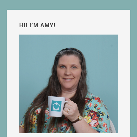
Primary
Sidebar
HI! I’M AMY!