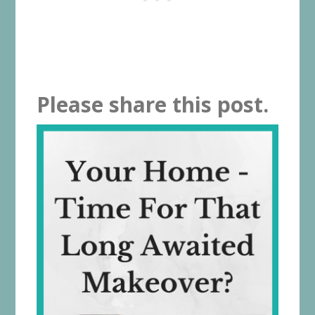
Please share this post.