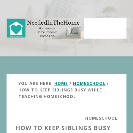
Skip
Skip
to
to
main
primary
content
sidebar
YOU ARE HERE:
HOME
/
HOMESCHOOL
/
HOW TO KEEP SIBLINGS BUSY WHILE
TEACHING HOMESCHOOL
HOMESCHOOL
HOW TO KEEP SIBLINGS BUSY