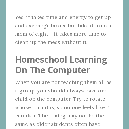
Yes, it takes time and energy to get up
and exchange boxes, but take it from a
mom of eight – it takes more time to
clean up the mess without it!
Homeschool Learning
On The Computer
When you are not teaching them all as
a group, you should always have one
child on the computer. Try to rotate
whose turn it is, so no one feels like it
is unfair. The timing may not be the
same as older students often have