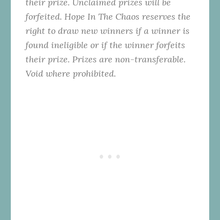
their prize. Unclaimed prizes will be
forfeited. Hope In The Chaos reserves the
right to draw new winners if a winner is
found ineligible or if the winner forfeits
their prize. Prizes are non-transferable.
Void where prohibited.