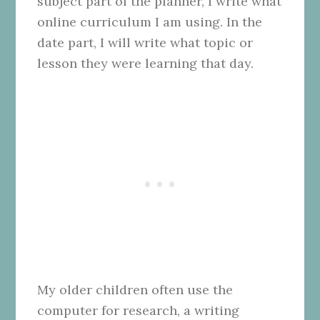
subject part of the planner, I write what
online curriculum I am using. In the
date part, I will write what topic or
lesson they were learning that day.
My older children often use the
computer for research, a writing