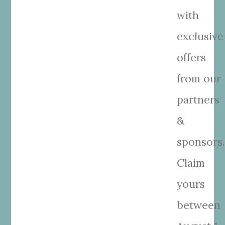
with
exclusive
offers
from our
partners
&
sponsors
Claim
yours
between