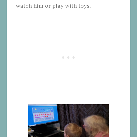
watch him or play with toys.