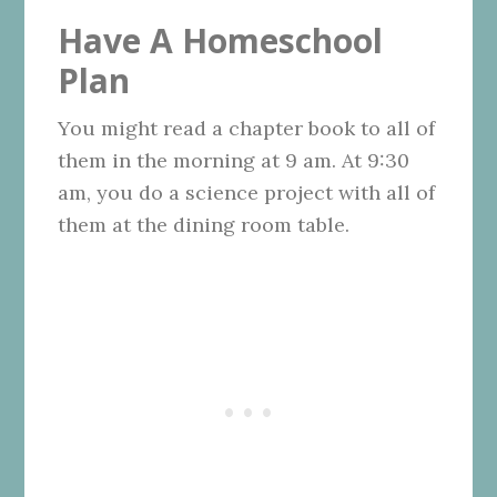
Have A Homeschool
Plan
You might read a chapter book to all of
them in the morning at 9 am. At 9:30
am, you do a science project with all of
them at the dining room table.