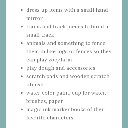
dress up items with a small hand
mirror
trains and track pieces to build a
small track
animals and something to fence
them in like logs or fences so they
can play zoo/farm
play dough and accessories
scratch pads and wooden scratch
utensil
water color paint, cup for water,
brushes, paper
magic ink marker books of their
favorite characters