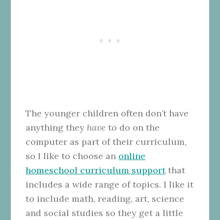
The younger children often don’t have
anything they
have
to do on the
computer as part of their curriculum,
so I like to choose an
online
homeschool curriculum support
that
includes a wide range of topics. I like it
to include math, reading, art, science
and social studies so they get a little