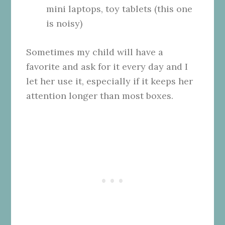
mini laptops, toy tablets (this one
is noisy)
Sometimes my child will have a
favorite and ask for it every day and I
let her use it, especially if it keeps her
attention longer than most boxes.