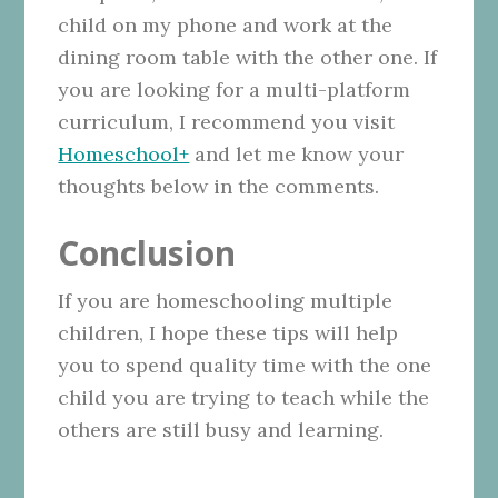
child on my phone and work at the
dining room table with the other one. If
you are looking for a multi-platform
curriculum, I recommend you visit
Homeschool+
and let me know your
thoughts below in the comments.
Conclusion
If you are homeschooling multiple
children, I hope these tips will help
you to spend quality time with the one
child you are trying to teach while the
others are still busy and learning.