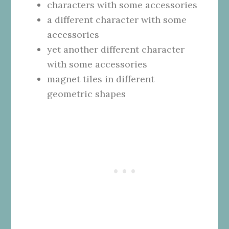
characters with some accessories
a different character with some
accessories
yet another different character
with some accessories
magnet tiles in different
geometric shapes