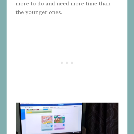
more to do and need more time than
the younger ones.