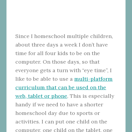
Since I homeschool multiple children,
about three days a week I don’t have
time for all four kids to be on the
computer. On those days, so that
everyone gets a turn with “eye time”, I
like to be able to use a
multi-platform
curriculum that can be used on the
web, tablet or phone
. This is especially
handy if we need to have a shorter
homeschool day due to sports or
activities. I can put one child on the
computer, one child on the tablet, one