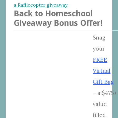
a Rafflecopter giveaway
Back to Homeschool
Giveaway Bonus Offer!
Snag
your
FREE
Virtual
Gift Bag
– a $475+
value
filled