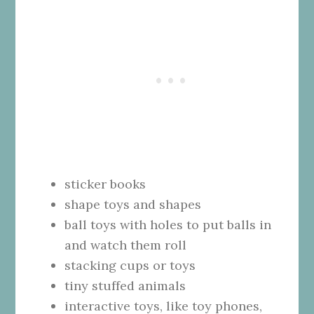
sticker books
shape toys and shapes
ball toys with holes to put balls in
and watch them roll
stacking cups or toys
tiny stuffed animals
interactive toys, like toy phones,