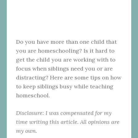
Do you have more than one child that
you are homeschooling? Is it hard to
get the child you are working with to
focus when siblings need you or are
distracting? Here are some tips on how
to keep siblings busy while teaching
homeschool.
Disclosure: I was compensated for my
time writing this article. All opinions are
my own.