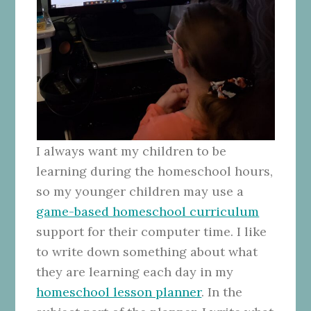
I always want my children to be
learning during the homeschool hours,
so my younger children may use a
game-based homeschool curriculum
support for their computer time. I like
to write down something about what
they are learning each day in my
homeschool lesson planner
. In the