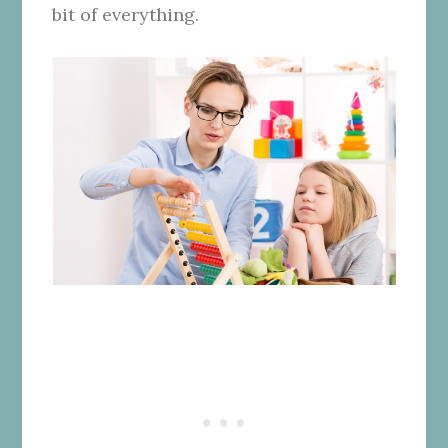
bit of everything.