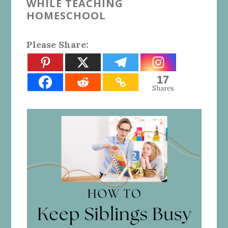
WHILE TEACHING
HOMESCHOOL
Please Share:
17
Shares