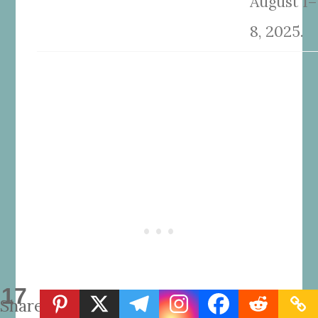
August 1–
8, 2025.
17
Shares