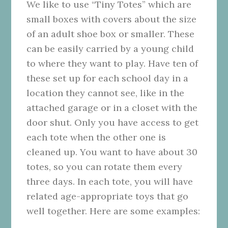
We like to use “Tiny Totes” which are
small boxes with covers about the size
of an adult shoe box or smaller. These
can be easily carried by a young child
to where they want to play. Have ten of
these set up for each school day in a
location they cannot see, like in the
attached garage or in a closet with the
door shut. Only you have access to get
each tote when the other one is
cleaned up. You want to have about 30
totes, so you can rotate them every
three days. In each tote, you will have
related age-appropriate toys that go
well together. Here are some examples: