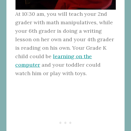
At 10:30 am, you will teach your 2nd
grader with math manipulatives, while
your 6th grader is doing a writing
lesson on her own and your 4th grader
is reading on his own. Your Grade K
child could be
learning on the
computer
and your toddler could
watch him or play with toys.