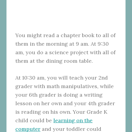
You might read a chapter book to all of
them in the morning at 9 am. At 9:30
am, you do a science project with all of
them at the dining room table.
At 10:30 am, you will teach your 2nd
grader with math manipulatives, while
your 6th grader is doing a writing
lesson on her own and your 4th grader
is reading on his own. Your Grade K
child could be
learning on the
computer
and your toddler could