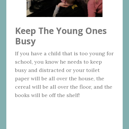
Keep The Young Ones
Busy
If you have a child that is too young for
school, you know he needs to keep
busy and distracted or your toilet
paper will be all over the house, the
cereal will be all over the floor, and the
books will be off the shelf!