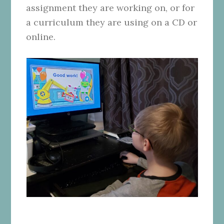
assignment they are working on, or for
a curriculum they are using on a CD or
online.