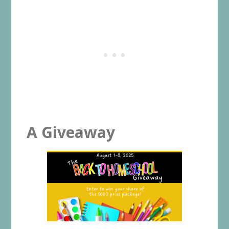
A Giveaway