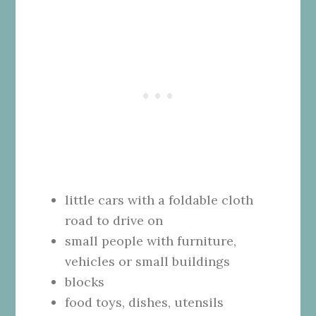
little cars with a foldable cloth
road to drive on
small people with furniture,
vehicles or small buildings
blocks
food toys, dishes, utensils