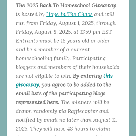
The 2025 Back To Homeschool Giveaway
is hosted by
Hope In The Chaos
and will
run from Friday, August 1, 2025, through
Friday, August 8, 2025, at 11:59 pm EST.
Entrants must be 18 years old or older
and be a member of a current
homeschooling family. Participating
bloggers and members of their households
are not eligible to win.
By entering
this
giveaway
, you agree to be added to the
email lists of the participating blogs
represented here.
The winners will be
drawn randomly via Rafflecopter and
notified by email no later than August 11,
2025. They will have 48 hours to claim