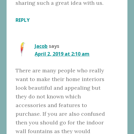
sharing such a great idea with us.
REPLY
Jacob
says
April 2, 2019 at 2:10 am
There are many people who really
want to make their home interiors
look beautiful and appealing but
they do not known which
accessories and features to
purchase. If you are also confused
then you should go for the indoor
wall fountains as they would