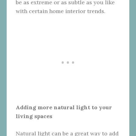
be as extreme or as subtle as you like
with certain home interior trends.
Adding more natural light to your
living spaces
Natural light can be a great way to add