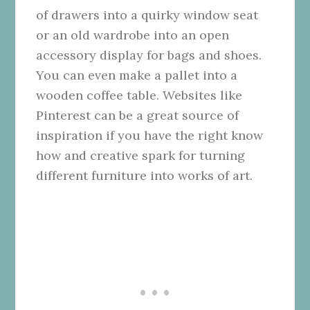
of drawers into a quirky window seat
or an old wardrobe into an open
accessory display for bags and shoes.
You can even make a pallet into a
wooden coffee table.
Websites like
Pinterest
can be a great source of
inspiration if you have the right know
how and creative spark for turning
different furniture into works of art.