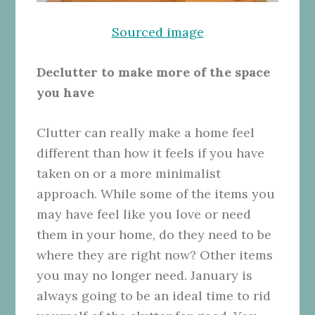
Sourced image
Declutter to make more of the space
you have
Clutter
can really make a home feel
different than how it feels if you have
taken on or a more minimalist
approach. While some of the items you
may have feel like you love or need
them in your home, do they need to be
where they are right now? Other items
you may no longer need. January is
always going to be an ideal time to rid