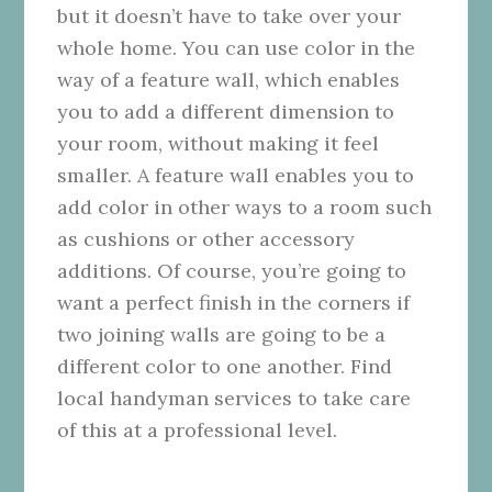
but it doesn’t have to take over your
whole home. You can use color in the
way of a
feature wall
, which enables
you to add a different dimension to
your room, without making it feel
smaller. A feature wall enables you to
add color in other ways to a room such
as cushions or other accessory
additions.
Of course, you’re going to
want a perfect finish in the corners if
two joining walls are going to be a
different color to one another. Find
local handyman services
to take care
of this at a professional level.