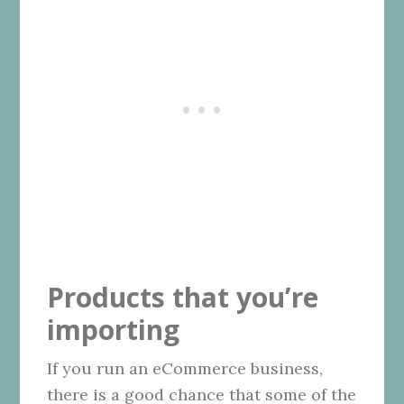
Products that you’re
importing
If you run an eCommerce business,
there is a good chance that some of the