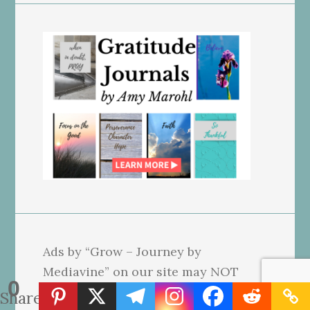
Ads by “Grow – Journey by
Mediavine” on our site may NOT
0
reflect our beliefs. We use affiliate
Shares