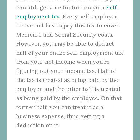
can still get a deduction on your
self-
employment tax
. Every self-employed
individual has to pay this tax to cover
Medicare and Social Security costs.
However, you may be able to deduct
half of your entire self-employment tax
from your net income when you’re
figuring out your income tax. Half of
the tax is treated as being paid by the
employer, and the other half is treated
as being paid by the employee. On that
former half, you can treat it as a
business expense, thus getting a
deduction on it.