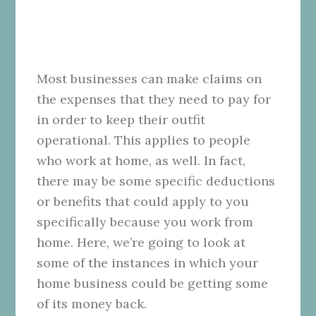
Most businesses can make claims on
the expenses that they need to pay for
in order to keep their outfit
operational. This applies to people
who work at home, as well. In fact,
there may be some specific deductions
or benefits that could apply to you
specifically because you work from
home. Here, we’re going to look at
some of the instances in which your
home business could be getting some
of its money back.