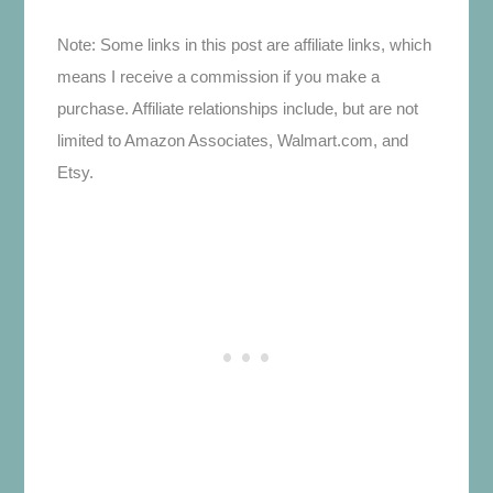
Note: Some links in this post are affiliate links, which
means I receive a commission if you make a
purchase. Affiliate relationships include, but are not
limited to Amazon Associates, Walmart.com, and
Etsy.