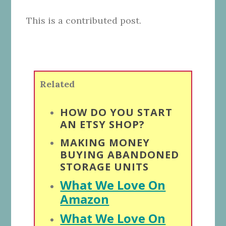
This is a contributed post.
Related
HOW DO YOU START
AN ETSY SHOP?
MAKING MONEY
BUYING ABANDONED
STORAGE UNITS
What We Love On
Amazon
What We Love On