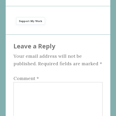
Support My Work
Reader
Leave a Reply
Interactions
Your email address will not be
published.
Required fields are marked
*
Comment
*