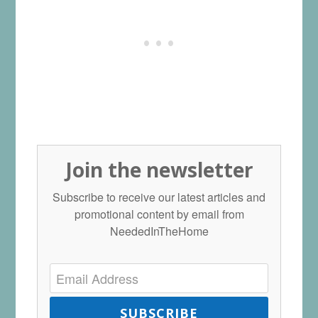
Join the newsletter
Subscribe to receive our latest articles and
promotional content by email from
NeededInTheHome
SUBSCRIBE