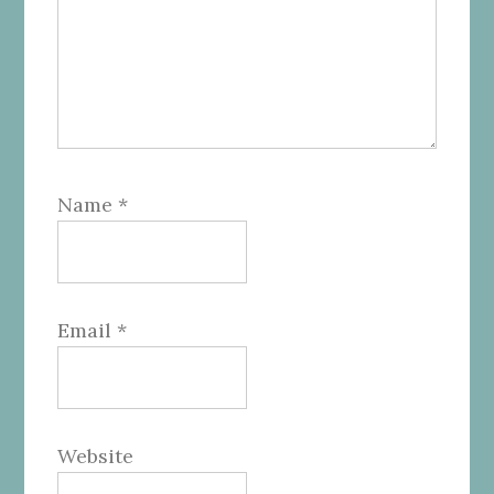
Name
*
Email
*
Website