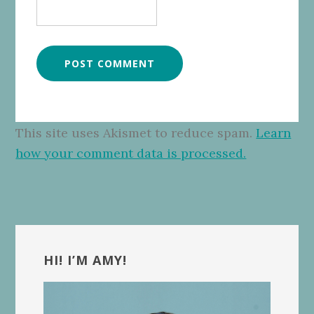
This site uses Akismet to reduce spam.
Learn
how your comment data is processed.
Primary
Sidebar
HI! I’M AMY!