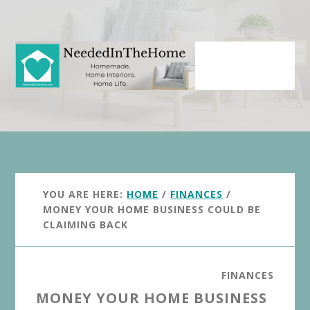
Skip
Skip
to
to
main
primary
content
sidebar
YOU ARE HERE:
HOME
/
FINANCES
/
MONEY YOUR HOME BUSINESS COULD BE
CLAIMING BACK
FINANCES
MONEY YOUR HOME BUSINESS