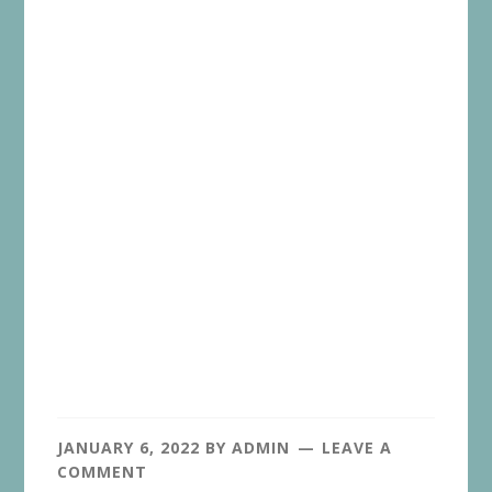
JANUARY 6, 2022
BY
ADMIN
LEAVE A
COMMENT