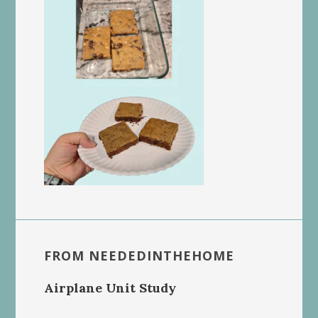
FROM NEEDEDINTHEHOME
Airplane Unit Study