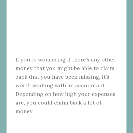
If you’re wondering if there’s any other
money that you might be able to claim
back that you have been missing, it’s
worth working with an accountant.
Depending on how high your expenses
are, you could claim back a lot of
money.