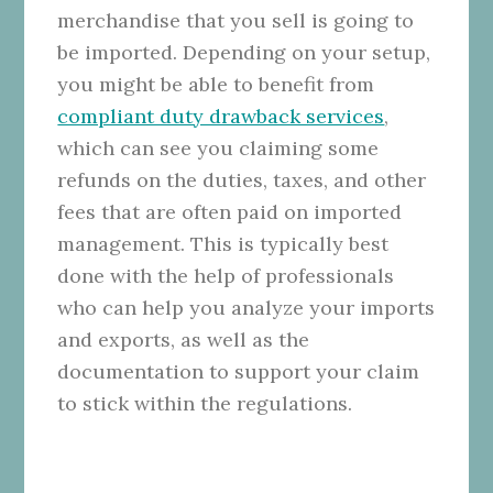
merchandise that you sell is going to
be imported. Depending on your setup,
you might be able to benefit from
compliant duty drawback services
,
which can see you claiming some
refunds on the duties, taxes, and other
fees that are often paid on imported
management. This is typically best
done with the help of professionals
who can help you analyze your imports
and exports, as well as the
documentation to support your claim
to stick within the regulations.