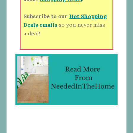
Subscribe to our
Hot Shopping
Deals emails
so you never miss
a deal!