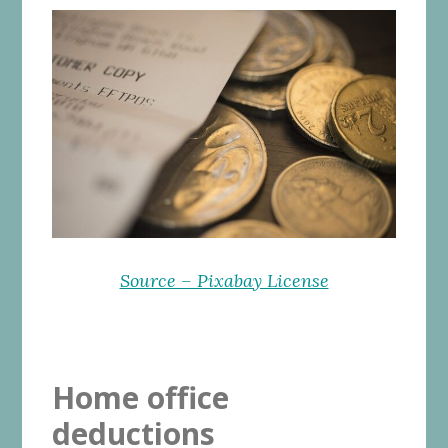
Source – Pixabay License
Home office
deductions