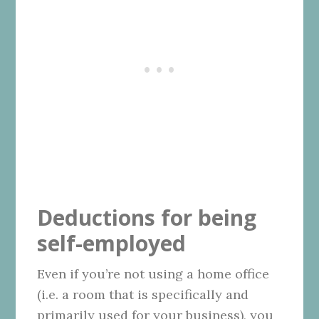
Deductions for being
self-employed
Even if you’re not using a home office
(i.e. a room that is specifically and
primarily used for your business), you