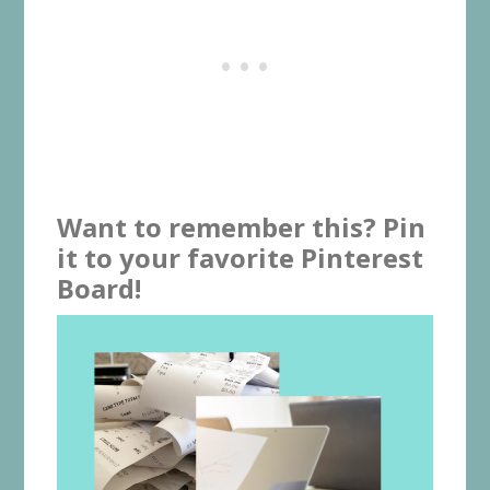
Want to remember this? Pin
it to your favorite Pinterest
Board!