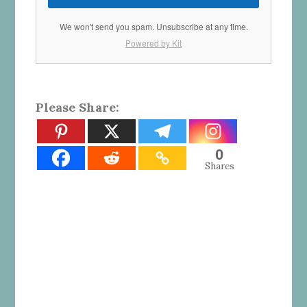
We won't send you spam. Unsubscribe at any time.
Powered by Kit
Please Share:
0
Shares