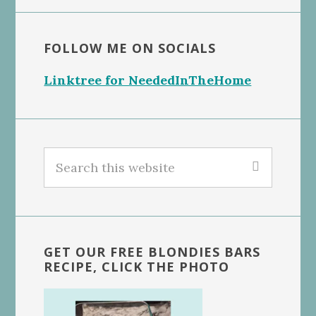
FOLLOW ME ON SOCIALS
Linktree for NeededInTheHome
Search
this
website
GET OUR FREE BLONDIES BARS
RECIPE, CLICK THE PHOTO