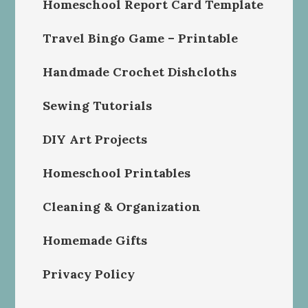
Homeschool Report Card Template
Travel Bingo Game – Printable
Handmade Crochet Dishcloths
Sewing Tutorials
DIY Art Projects
Homeschool Printables
Cleaning & Organization
Homemade Gifts
Privacy Policy