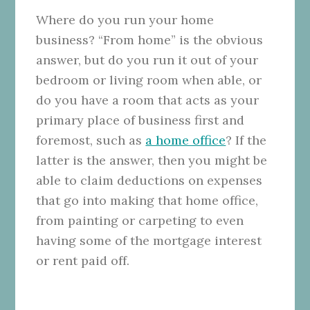
Where do you run your home
business? “From home” is the obvious
answer, but do you run it out of your
bedroom or living room when able, or
do you have a room that acts as your
primary place of business first and
foremost, such as
a home office
? If the
latter is the answer, then you might be
able to claim deductions on expenses
that go into making that home office,
from painting or carpeting to even
having some of the mortgage interest
or rent paid off.