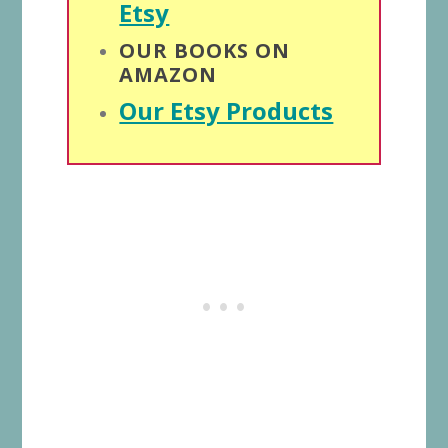
Etsy
OUR BOOKS ON
AMAZON
Our Etsy Products