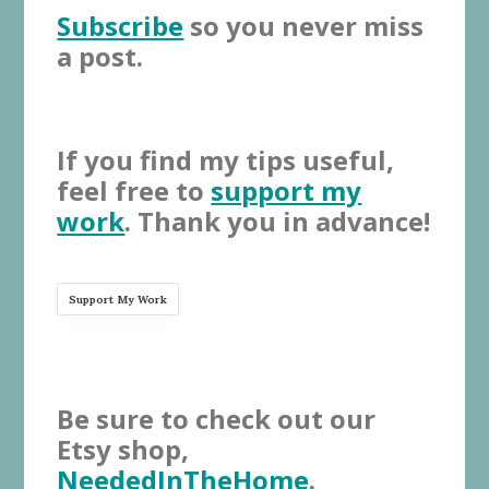
Subscribe
so you never miss
a post.
If you find my tips useful,
feel free to
support my
work
. Thank you in advance!
Support My Work
Be sure to check out our
Etsy shop,
NeededInTheHome
.