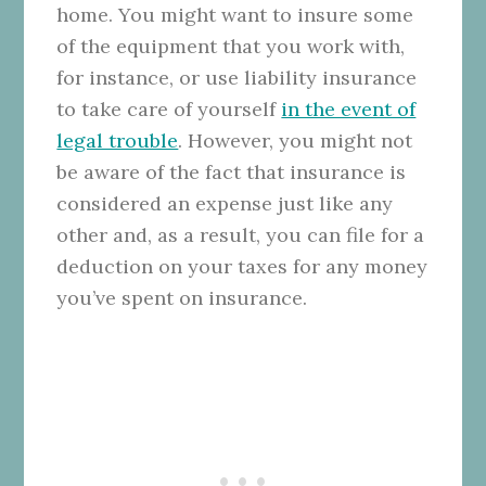
home. You might want to insure some
of the equipment that you work with,
for instance, or use liability insurance
to take care of yourself
in the event of
legal trouble
. However, you might not
be aware of the fact that insurance is
considered an expense just like any
other and, as a result, you can file for a
deduction on your taxes for any money
you’ve spent on insurance.