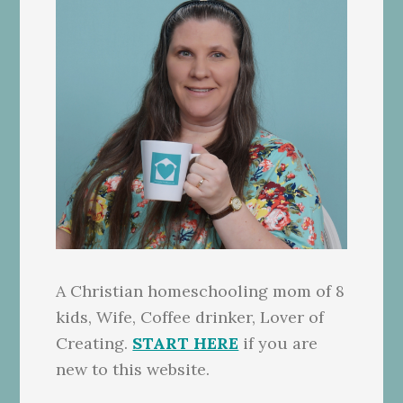
A Christian homeschooling mom of 8
kids, Wife, Coffee drinker, Lover of
Creating.
START HERE
if you are
new to this website.