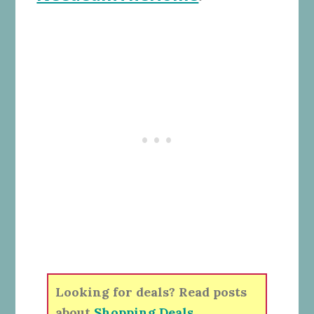
Looking for deals? Read posts
about
Shopping Deals
.