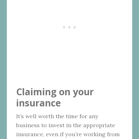
Claiming on your
insurance
It’s well worth the time for any
business to invest in the appropriate
insurance, even if you’re working from