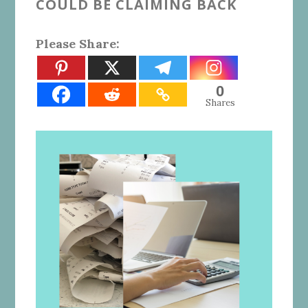
COULD BE CLAIMING BACK
Please Share:
0
Shares