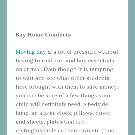
Buy Home Comforts
Moving day
is a lot of pressure without
having to rush out and buy essentials
on arrival. Even though it is tempting
to wait and see what other students
have brought with them to save money,
you can be sure of a few things your
child will definitely need. A bedside
lamp, an alarm, clock, pillows, duvet
and sheets, plates that are
distinguishable as their own etc. This