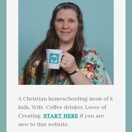
A Christian homeschooling mom of 8
kids, Wife, Coffee drinker, Lover of
Creating.
START HERE
if you are
new to this website.