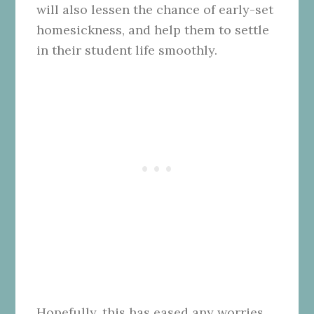
will also lessen the chance of early-set
homesickness, and help them to settle
in their student life smoothly.
Hopefully, this has eased any worries