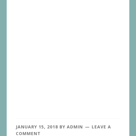
JANUARY 15, 2018
BY
ADMIN
LEAVE A
COMMENT