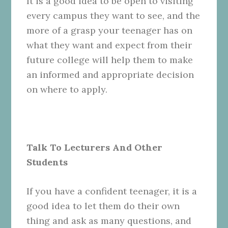
It is a good idea to be open to visiting
every campus they want to see, and the
more of a grasp your teenager has on
what they want and expect from their
future college will help them to make
an informed and appropriate decision
on where to apply.
Talk To Lecturers And Other
Students
If you have a confident teenager, it is a
good idea to let them do their own
thing and ask as many questions, and