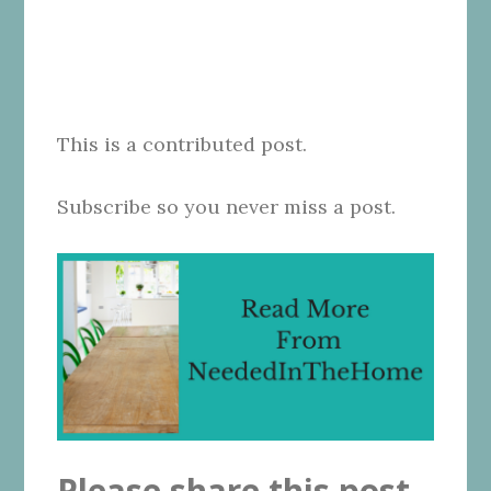
This is a contributed post.
Subscribe so you never miss a post.
Please share this post.