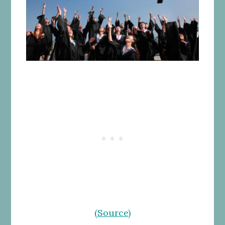
(Source)