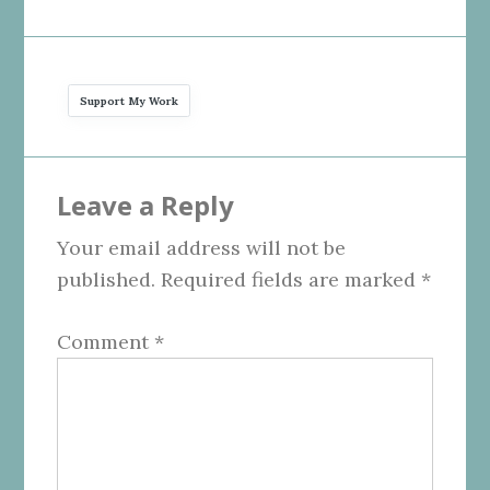
Support My Work
Reader
Leave a Reply
Interactions
Your email address will not be
published.
Required fields are marked
*
Comment
*