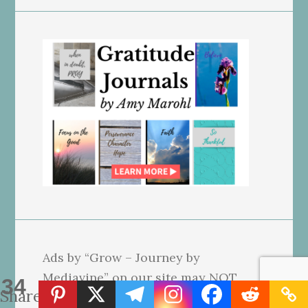
Ads by “Grow – Journey by
Mediavine” on our site may NOT
34
Shares
reflect our beliefs. We use affiliate