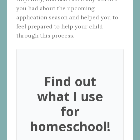
you had about the upcoming
application season and helped you to
feel prepared to help your child
through this process.
Find out
what I use
for
homeschool!