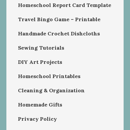
Homeschool Report Card Template
Travel Bingo Game – Printable
Handmade Crochet Dishcloths
Sewing Tutorials
DIY Art Projects
Homeschool Printables
Cleaning & Organization
Homemade Gifts
Privacy Policy