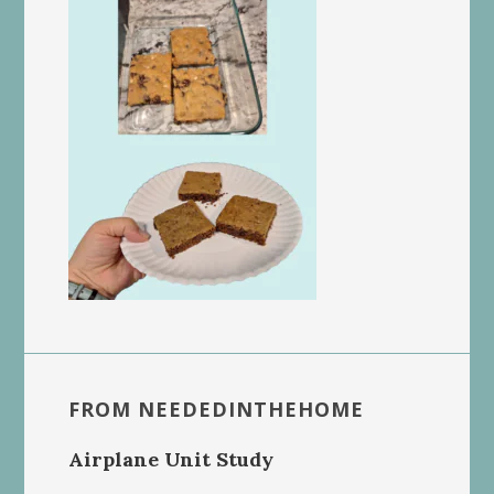
FROM NEEDEDINTHEHOME
Airplane Unit Study