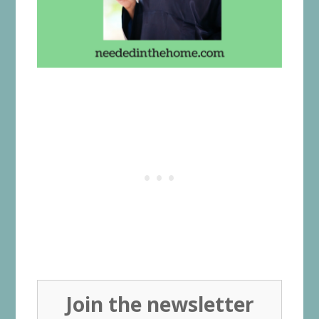
Join the newsletter