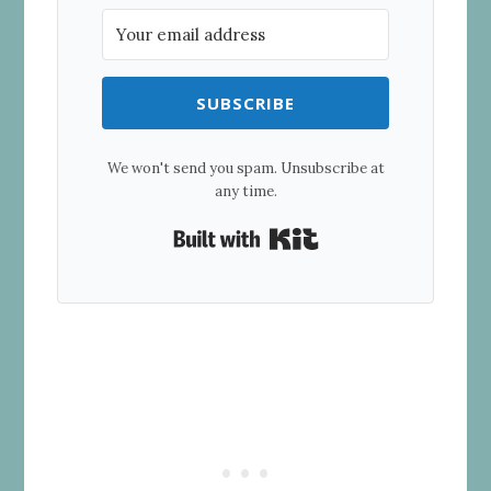
SUBSCRIBE
We won't send you spam. Unsubscribe at
any time.
Built with Kit