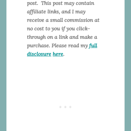
post. This
post may contain
affiliate links, and I may
receive a small commission at
no cost to you if you click-
through on a link and make a
purchase. Please read my
full
disclosure
here
.