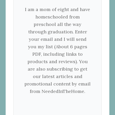
I am a mom of eight and have
homeschooled from
preschool all the way
through graduation. Enter
your email and I will send
you my list (About 6 pages
PDF, including links to
products and reviews). You
are also subscribing to get
our latest articles and
promotional content by email
from NeededInTheHome.