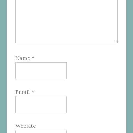
Name
*
Email
*
Website