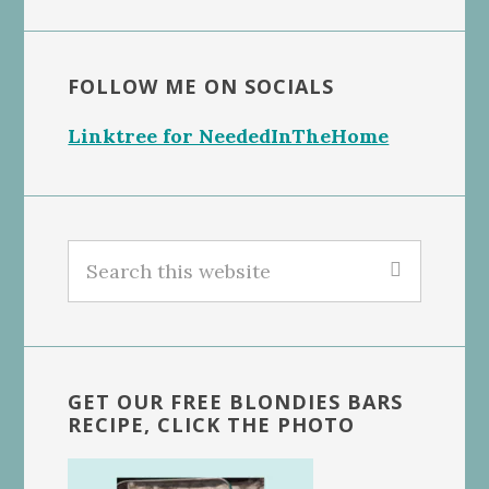
FOLLOW ME ON SOCIALS
Linktree for NeededInTheHome
Search
this
website
GET OUR FREE BLONDIES BARS
RECIPE, CLICK THE PHOTO