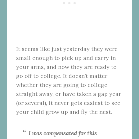
It seems like just yesterday they were
small enough to pick up and carry in
your arms, and now they are ready to
go off to college. It doesn’t matter
whether they are going to college
straight away, or have taken a gap year
(or several), it never gets easiest to see
your child grow up and fly the nest.
I was compensated for this