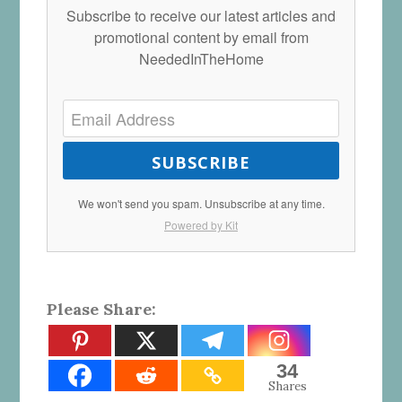
Subscribe to receive our latest articles and
promotional content by email from
NeededInTheHome
SUBSCRIBE
We won't send you spam. Unsubscribe at any time.
Powered by Kit
Please Share:
34
Shares