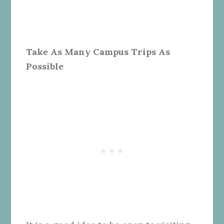
Take As Many Campus Trips As
Possible