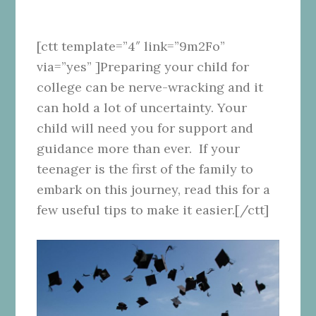
[ctt template=”4″ link=”9m2Fo”
via=”yes” ]Preparing your child for
college can be nerve-wracking and it
can hold a lot of uncertainty. Your
child will need you for support and
guidance more than ever. If your
teenager is the first of the family to
embark on this journey, read this for a
few useful tips to make it easier.[/ctt]