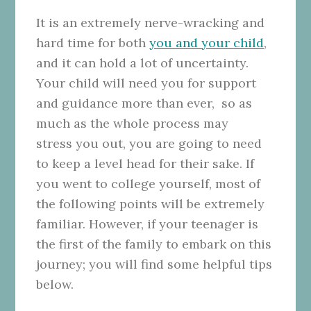
It is an extremely nerve-wracking and
hard time for both
you and your child
,
and it can hold a lot of uncertainty.
Your child will need you for support
and guidance more than ever, so as
much as the whole process may
stress
you out, you are going to need
to keep a level head for their sake. If
you went to college yourself, most of
the following points will be extremely
familiar. However, if your teenager is
the first of the family to embark on this
journey; you will find some helpful tips
below.