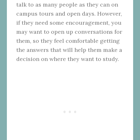
talk to as many people as they can on
campus tours and open days. However,
if they need some encouragement, you
may want to open up conversations for
them, so they feel comfortable getting
the answers that will help them make a
decision on where they want to study.