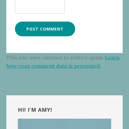
This site uses Akismet to reduce spam.
Learn
how your comment data is processed.
Primary
Sidebar
HI! I’M AMY!