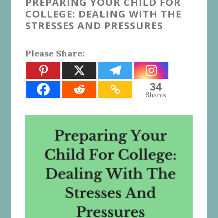
PREPARING YOUR CHILD FOR
COLLEGE: DEALING WITH THE
STRESSES AND PRESSURES
Please Share:
34
Shares