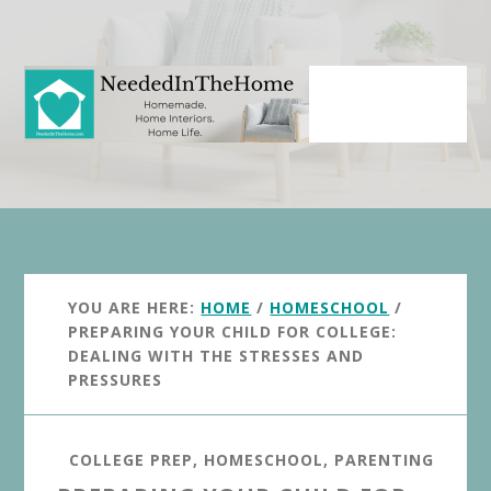
Skip
Skip
to
to
main
primary
content
sidebar
YOU ARE HERE:
HOME
/
HOMESCHOOL
/
PREPARING YOUR CHILD FOR COLLEGE:
DEALING WITH THE STRESSES AND
PRESSURES
COLLEGE PREP
,
HOMESCHOOL
,
PARENTING