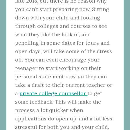
late 2018, but there is no reason why
you can’t start preparing now. Sitting
down with your child and looking
through colleges and courses to see
what they like the look of, and
penciling in some dates for tours and
open days, will take some of the stress
off. You can even encourage your
teenager to start working on their
personal statement now, so they can
take a draft to their current teacher or
a
private college counsellor
to get
some feedback. This will make the
process a lot quicker when
applications do open up, and a lot less
stressful for both you and your child.