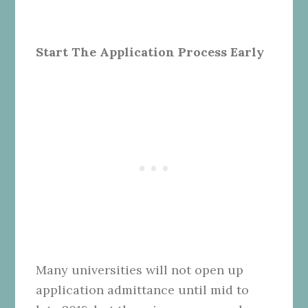
Start The Application Process Early
Many universities will not open up
application admittance until mid to