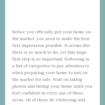
Before you officially put your home on
the market, you need to make the best
first impression possible. It seems like
there is so much to do, yet this huge
first step is so important. Following is
a list of categories to pay attention to
when preparing your home to put on
the market for sale. Wait on taking
photos and listing your home until you
feel confident in every one of these
areas. All of these de-cluttering and