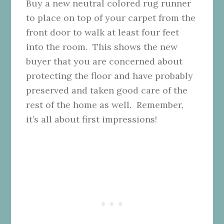
Buy a new neutral colored rug runner
to place on top of your carpet from the
front door to walk at least four feet
into the room. This shows the new
buyer that you are concerned about
protecting the floor and have probably
preserved and taken good care of the
rest of the home as well. Remember,
it’s all about first impressions!