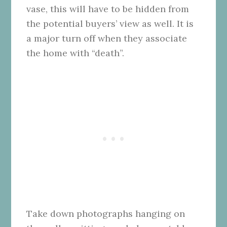
vase, this will have to be hidden from
the potential buyers’ view as well. It is
a major turn off when they associate
the home with “death”.
Take down photographs hanging on