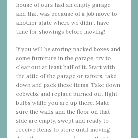
house of ours had an empty garage
and that was because of a job move to
another state where we didn’t have
time for showings before moving!
If you will be storing packed boxes and
some furniture in the garage, try to
clear out at least half of it. Start with
the attic of the garage or rafters, take
down and pack these items. Take down
cobwebs and replace burned out light
bulbs while you are up there. Make
sure the walls and the floor on that
side are empty, swept and ready to
receive items to store until moving