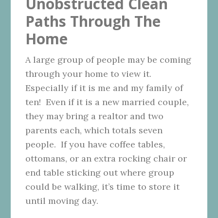
Unobstructed Clean
Paths Through The
Home
A large group of people may be coming
through your home to view it.
Especially if it is me and my family of
ten! Even if it is a new married couple,
they may bring a realtor and two
parents each, which totals seven
people. If you have coffee tables,
ottomans, or an extra rocking chair or
end table sticking out where group
could be walking, it’s time to store it
until moving day.