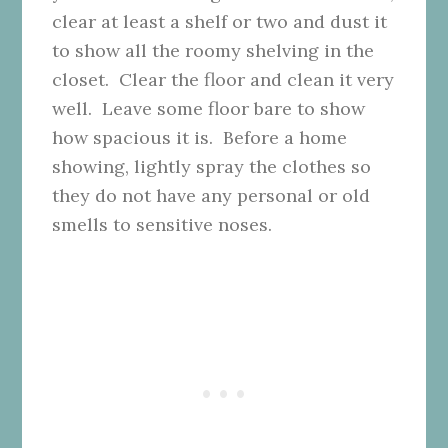
clear at least a shelf or two and dust it
to show all the roomy shelving in the
closet. Clear the floor and clean it very
well. Leave some floor bare to show
how spacious it is. Before a home
showing, lightly spray the clothes so
they do not have any personal or old
smells to sensitive noses.