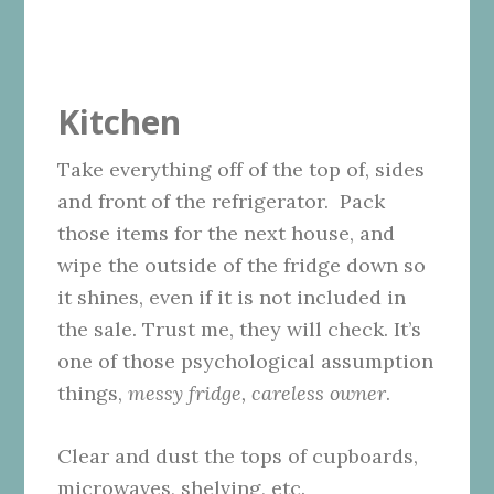
Kitchen
Take everything off of the top of, sides
and front of the refrigerator. Pack
those items for the next house, and
wipe the outside of the fridge down so
it shines, even if it is not included in
the sale. Trust me, they will check. It’s
one of those psychological assumption
things,
messy fridge, careless owner
.
Clear and dust the tops of cupboards,
microwaves, shelving, etc.