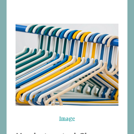
Image