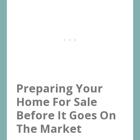
Preparing Your
Home For Sale
Before It Goes On
The Market