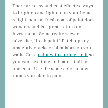
There are easy and cost effective ways
to brighten and lighten up your home.
A light, neutral fresh coat of paint does
wonders and is a great return on
investment. Some realtors even
advertise, “fresh paint.” Patch up any
unsightly cracks or blemishes on your
walls. Get a
paint with a primer in it
so
you can save time and paint it all in
one coat. Use the same color in any
rooms you plan to paint.