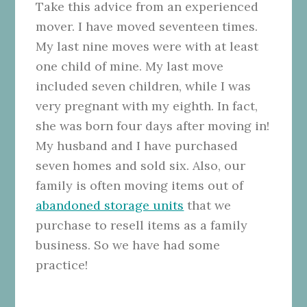
Take this advice from an experienced
mover. I have moved seventeen times.
My last nine moves were with at least
one child of mine. My last move
included seven children, while I was
very pregnant with my eighth. In fact,
she was born four days after moving in!
My husband and I have purchased
seven homes and sold six. Also, our
family is often moving items out of
abandoned storage units
that we
purchase to resell items as a family
business. So we have had some
practice!