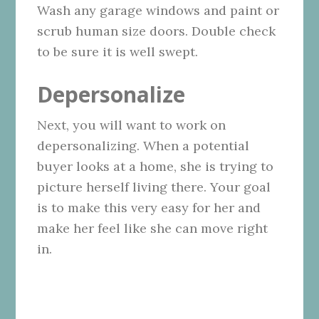
Wash any garage windows and paint or
scrub human size doors. Double check
to be sure it is well swept.
Depersonalize
Next, you will want to work on
depersonalizing. When a potential
buyer looks at a home, she is trying to
picture herself living there. Your goal
is to make this very easy for her and
make her feel like she can move right
in.