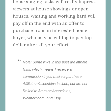
home staging tasks will really impress
viewers at house showings or open
houses. Waiting and working hard will
pay off in the end with an offer to
purchase from an interested home
buyer, who may be willing to pay top
dollar after all your effort.
Note: Some links in this post are affiliate
links, which means I receive a
commission if you make a purchase.
Affiliate relationships include, but are not
limited to Amazon Associates,
Walmart.com, and Etsy.