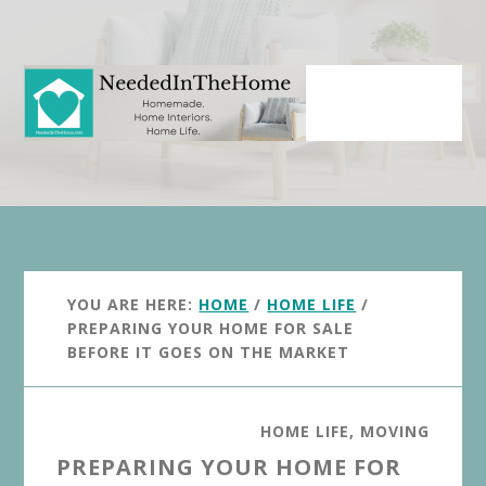
Skip
Skip
to
to
main
primary
content
sidebar
YOU ARE HERE:
HOME
/
HOME LIFE
/
PREPARING YOUR HOME FOR SALE
BEFORE IT GOES ON THE MARKET
HOME LIFE
,
MOVING
PREPARING YOUR HOME FOR