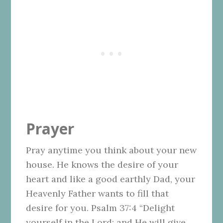
Prayer
Pray anytime you think about your new
house. He knows the desire of your
heart and like a good earthly Dad, your
Heavenly Father wants to fill that
desire for you. Psalm 37:4 “Delight
yourself in the Lord; and He will give