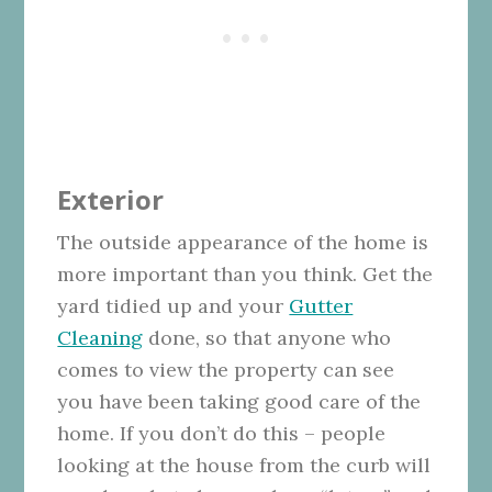
Exterior
The outside appearance of the home is
more important than you think. Get the
yard tidied up and your
Gutter
Cleaning
done, so that anyone who
comes to view the property can see
you have been taking good care of the
home. If you don’t do this – people
looking at the house from the curb will