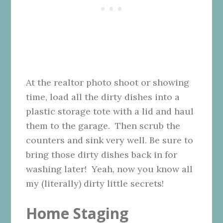
At the realtor photo shoot or showing
time, load all the dirty dishes into a
plastic storage tote with a lid and haul
them to the garage. Then scrub the
counters and sink very well. Be sure to
bring those dirty dishes back in for
washing later! Yeah, now you know all
my (literally) dirty little secrets!
Home Staging