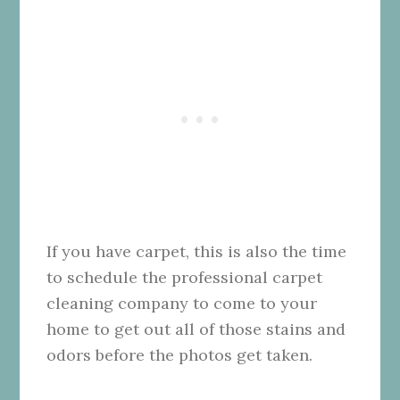
If you have carpet, this is also the time
to schedule the professional carpet
cleaning company to come to your
home to get out all of those stains and
odors before the photos get taken.