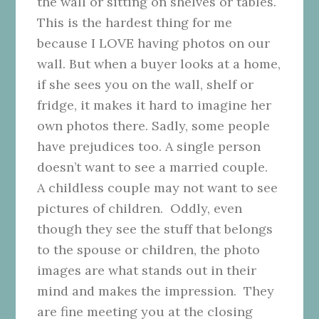
the wall or sitting on shelves or tables.
This is the hardest thing for me
because I LOVE having photos on our
wall. But when a buyer looks at a home,
if she sees you on the wall, shelf or
fridge, it makes it hard to imagine her
own photos there. Sadly, some people
have prejudices too. A single person
doesn’t want to see a married couple.
A childless couple may not want to see
pictures of children. Oddly, even
though they see the stuff that belongs
to the spouse or children, the photo
images are what stands out in their
mind and makes the impression. They
are fine meeting you at the closing