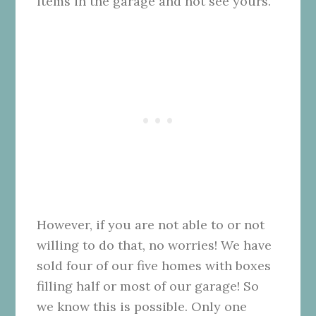
items in the garage and not see yours.
However, if you are not able to or not
willing to do that, no worries! We have
sold four of our five homes with boxes
filling half or most of our garage! So
we know this is possible. Only one