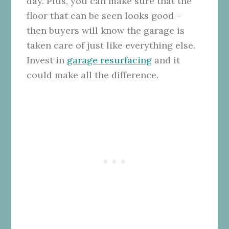
day.
Plus, you can make sure that the
floor that can be seen looks good –
then buyers will know the garage is
taken care of just like everything else.
Invest in
garage resurfacing
and it
could make all the difference.