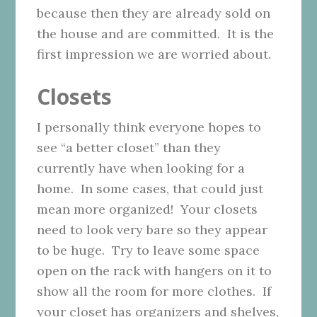
because then they are already sold on
the house and are committed. It is the
first impression we are worried about.
Closets
I personally think everyone hopes to
see “a better closet” than they
currently have when looking for a
home. In some cases, that could just
mean more organized! Your closets
need to look very bare so they appear
to be huge. Try to leave some space
open on the rack with hangers on it to
show all the room for more clothes. If
your closet has organizers and shelves,