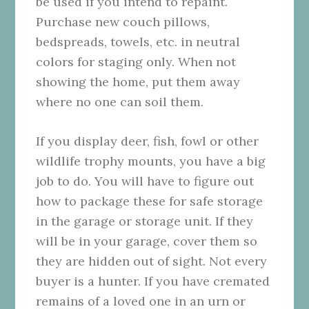
be used if you intend to repaint.
Purchase new couch pillows,
bedspreads, towels, etc. in neutral
colors for staging only. When not
showing the home, put them away
where no one can soil them.
If you display deer, fish, fowl or other
wildlife trophy mounts, you have a big
job to do. You will have to figure out
how to package these for safe storage
in the garage or storage unit. If they
will be in your garage, cover them so
they are hidden out of sight. Not every
buyer is a hunter. If you have cremated
remains of a loved one in an urn or