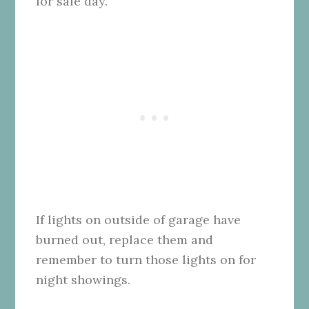
for sale day.
If lights on outside of garage have
burned out, replace them and
remember to turn those lights on for
night showings.