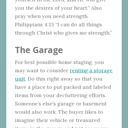
you the desires of your heart.” Also
pray when you need strength.
Philippians 4:13 “I can do all things
through Christ who gives me strength.”
The Garage
For best possible home staging, you
may want to consider
renting a storage
unit
. Do this right away so that you
have a place to put packed and labeled
items from your decluttering efforts.
Someone’s else’s garage or basement
would also work. The buyer likes to
imagine their vehicle or treasured