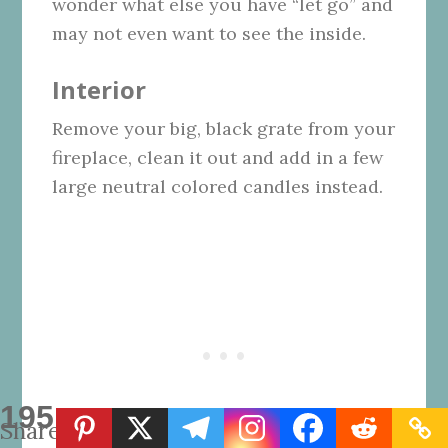
wonder what else you have “let go” and
may not even want to see the inside.
Interior
Remove your big, black grate from your
fireplace, clean it out and add in a few
large neutral colored candles instead.
195
Shares