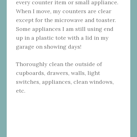
every counter item or small appliance.
When I move, my counters are clear
except for the microwave and toaster.
Some appliances I am still using end
up in a plastic tote with a lid in my
garage on showing days!
Thoroughly clean the outside of
cupboards, drawers, walls, light
switches, appliances, clean windows,
etc.