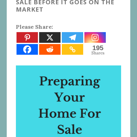
SALE BEFORE IT GOES ON THE
MARKET
Please Share:
195
Shares