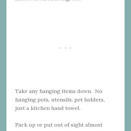
Take any hanging items down. No
hanging pots, utensils, pot holders,
just a kitchen hand towel.
Pack up or put out of sight almost