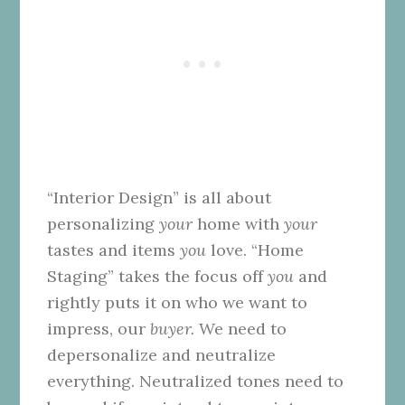
“Interior Design” is all about
personalizing
your
home with
your
tastes and items
you
love. “Home
Staging” takes the focus off
you
and
rightly puts it on who we want to
impress, our
buyer.
We need to
depersonalize and neutralize
everything. Neutralized tones need to