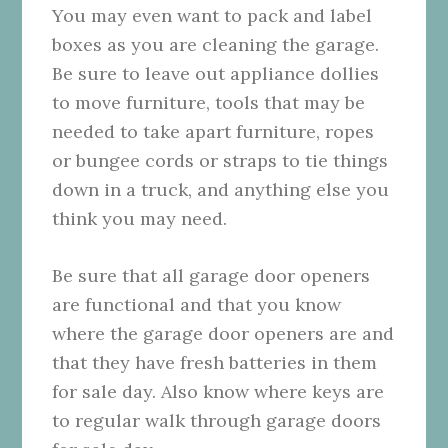
You may even want to pack and label
boxes as you are cleaning the garage.
Be sure to leave out appliance dollies
to move furniture, tools that may be
needed to take apart furniture, ropes
or bungee cords or straps to tie things
down in a truck, and anything else you
think you may need.
Be sure that all garage door openers
are functional and that you know
where the garage door openers are and
that they have fresh batteries in them
for sale day. Also know where keys are
to regular walk through garage doors