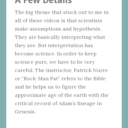
The big theme that stuck out to me in
all of these videos is that scientists
make assumptions and hypothesis.
They are basically interpreting what
they see. But interpretation has
become science. In order to keep
science pure, we have to be very
careful. The instructor, Patrick Nurre
or “Rock-Man Pat” refers to the Bible
and he helps us to figure the
approximate age of the earth with the
critical record of Adam’s lineage in
Genesis.