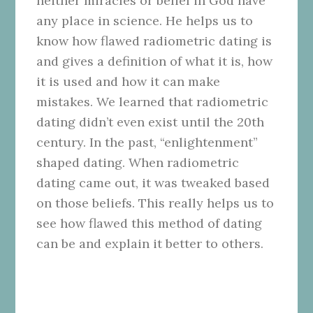
neither miracles or belief in God have
any place in science. He helps us to
know how flawed radiometric dating is
and gives a definition of what it is, how
it is used and how it can make
mistakes. We learned that radiometric
dating didn’t even exist until the 20th
century. In the past, “enlightenment”
shaped dating. When radiometric
dating came out, it was tweaked based
on those beliefs. This really helps us to
see how flawed this method of dating
can be and explain it better to others.