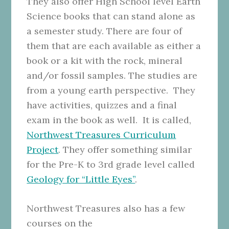
They also offer High School level Earth
Science books that can stand alone as
a semester study. There are four of
them that are each available as either a
book or a kit with the rock, mineral
and/or fossil samples. The studies are
from a young earth perspective. They
have activities, quizzes and a final
exam in the book as well. It is called,
Northwest Treasures Curriculum
Project
. They offer something similar
for the Pre-K to 3rd grade level called
Geology for “Little Eyes”
.
Northwest Treasures also has a few
courses on the