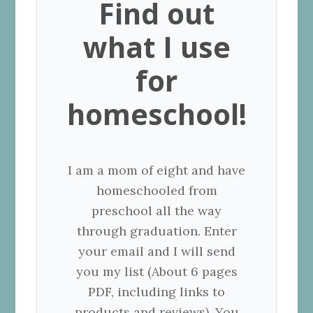
Find out
what I use
for
homeschool!
I am a mom of eight and have
homeschooled from
preschool all the way
through graduation. Enter
your email and I will send
you my list (About 6 pages
PDF, including links to
products and reviews). You