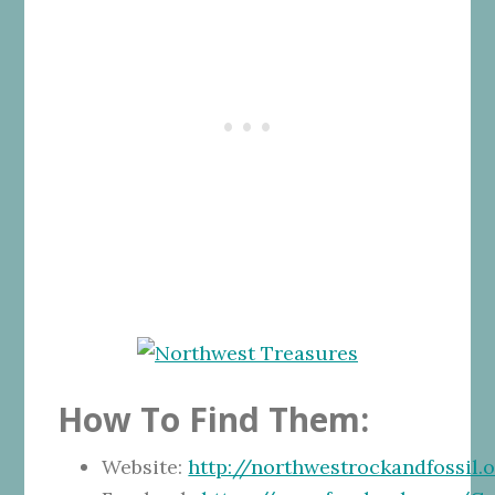
How To Find Them:
Website:
http://northwestrockandfossil.