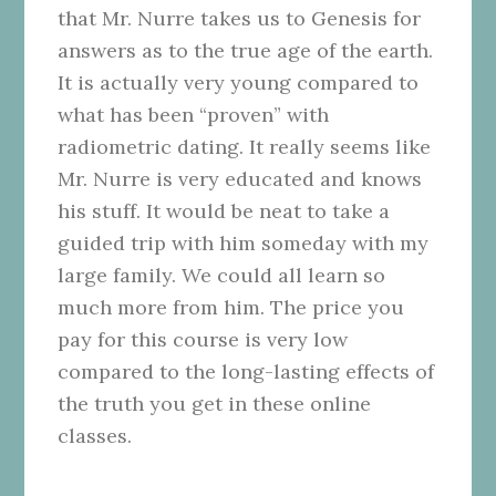
that Mr. Nurre takes us to Genesis for
answers as to the true age of the earth.
It is actually very young compared to
what has been “proven” with
radiometric dating. It really seems like
Mr. Nurre is very educated and knows
his stuff. It would be neat to take a
guided trip with him someday with my
large family. We could all learn so
much more from him. The price you
pay for this course is very low
compared to the long-lasting effects of
the truth you get in these online
classes.