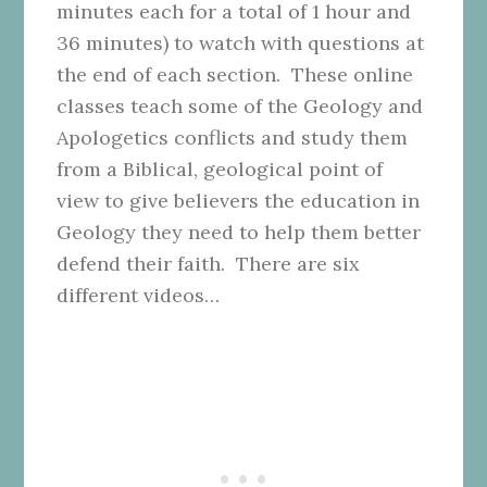
minutes each for a total of 1 hour and
36 minutes) to watch with questions at
the end of each section. These online
classes teach some of the Geology and
Apologetics conflicts and study them
from a Biblical, geological point of
view to give believers the education in
Geology they need to help them better
defend their faith. There are six
different videos…