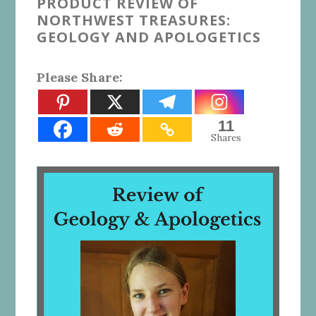
PRODUCT REVIEW OF
NORTHWEST TREASURES:
GEOLOGY AND APOLOGETICS
Please Share:
11
Shares