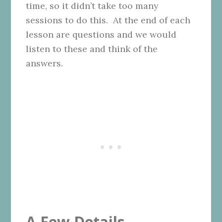
time, so it didn’t take too many
sessions to do this. At the end of each
lesson are questions and we would
listen to these and think of the
answers.
A Few Details