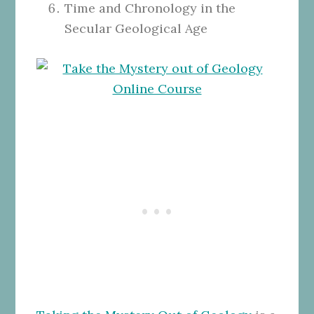
Time and Chronology in the
Secular Geological Age