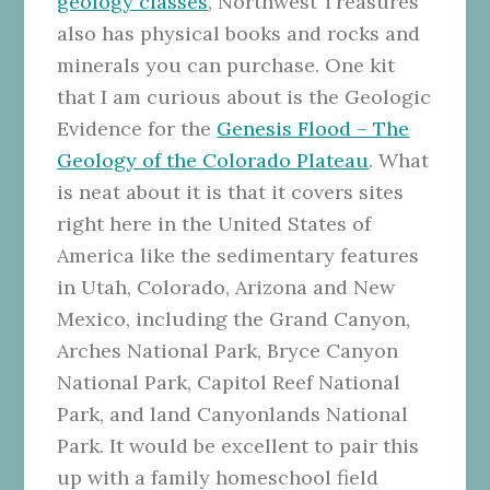
geology classes
, Northwest Treasures
also has physical books and rocks and
minerals you can purchase. One kit
that I am curious about is the Geologic
Evidence for the
Genesis Flood – The
Geology of the Colorado Plateau
. What
is neat about it is that it covers sites
right here in the United States of
America like the sedimentary features
in Utah, Colorado, Arizona and New
Mexico, including the Grand Canyon,
Arches National Park, Bryce Canyon
National Park, Capitol Reef National
Park, and land Canyonlands National
Park. It would be excellent to pair this
up with a family homeschool field