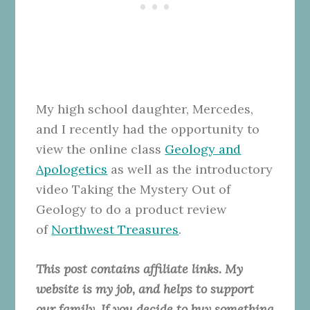
My high school daughter, Mercedes,
and I recently had the opportunity to
view the online class
Geology and
Apologetics
as well as the introductory
video Taking the Mystery Out of
Geology to do a product review
of
Northwest Treasures
.
This post contains affiliate links. My
website is my job, and helps to support
our family. If you decide to buy something