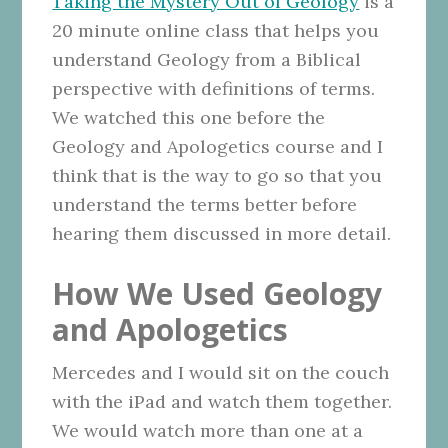
Taking the Mystery Out of Geology
is a
20 minute online class that helps you
understand Geology from a Biblical
perspective with definitions of terms.
We watched this one before the
Geology and Apologetics course and I
think that is the way to go so that you
understand the terms better before
hearing them discussed in more detail.
How We Used Geology
and Apologetics
Mercedes and I would sit on the couch
with the iPad and watch them together.
We would watch more than one at a