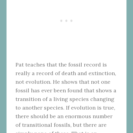
Pat teaches that the fossil record is
really a record of death and extinction,
not evolution. He shows that not one
fossil has ever been found that shows a
transition of a living species changing
to another species. If evolution is true,
there should be an enormous number
of transitional fossils, but there are