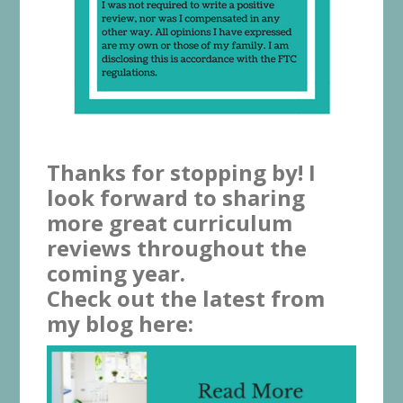
Thanks for stopping by! I
look forward to sharing
more great curriculum
reviews throughout the
coming year.
Check out the latest from
my blog here: