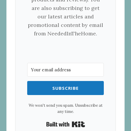
are also subscribing to get
our latest articles and
promotional content by email
from NeededInTheHome.
SUBSCRIBE
We won't send you spam. Unsubscribe at
any time.
Built with Kit