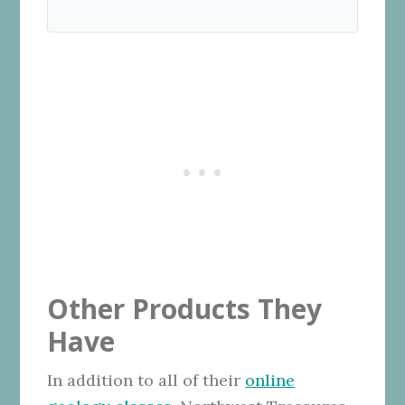
Other Products They
Have
In addition to all of their
online