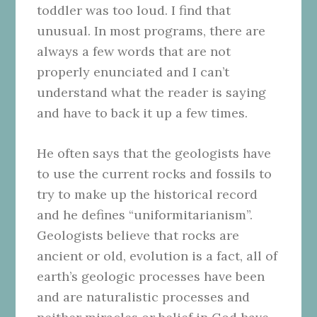
toddler was too loud. I find that
unusual. In most programs, there are
always a few words that are not
properly enunciated and I can’t
understand what the reader is saying
and have to back it up a few times.
He often says that the geologists have
to use the current rocks and fossils to
try to make up the historical record
and he defines “uniformitarianism”.
Geologists believe that rocks are
ancient or old, evolution is a fact, all of
earth’s geologic processes have been
and are naturalistic processes and