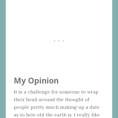
My Opinion
It is a challenge for someone to wrap
their head around the thought of
people pretty much making up a date
as to how old the earth is. I really like