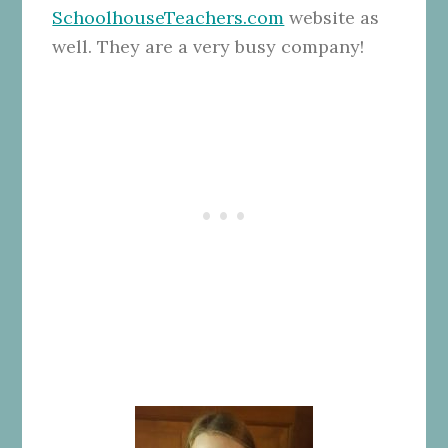
SchoolhouseTeachers.com
website as
well. They are a very busy company!