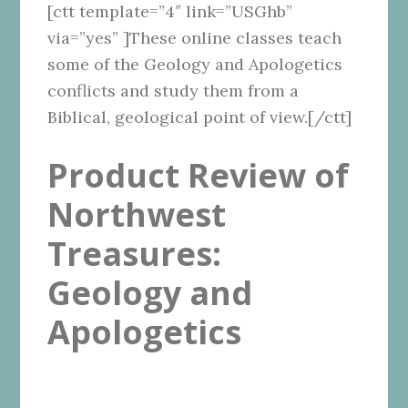
[ctt template=”4″ link=”USGhb”
via=”yes” ]These online classes teach
some of the Geology and Apologetics
conflicts and study them from a
Biblical, geological point of view.[/ctt]
Product Review of
Northwest
Treasures:
Geology and
Apologetics