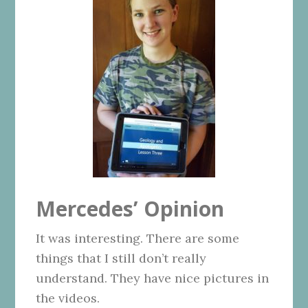
Mercedes’ Opinion
It was interesting. There are some
things that I still don’t really
understand. They have nice pictures in
the videos.