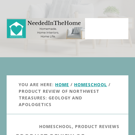
Skip
Skip
to
to
main
primary
content
sidebar
YOU ARE HERE:
HOME
/
HOMESCHOOL
/
PRODUCT REVIEW OF NORTHWEST
TREASURES: GEOLOGY AND
APOLOGETICS
HOMESCHOOL
,
PRODUCT REVIEWS