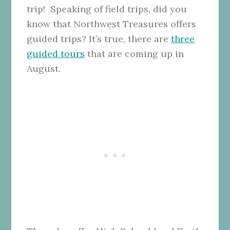
trip! Speaking of field trips, did you
know that Northwest Treasures offers
guided trips? It’s true, there are
three
guided tours
that are coming up in
August.