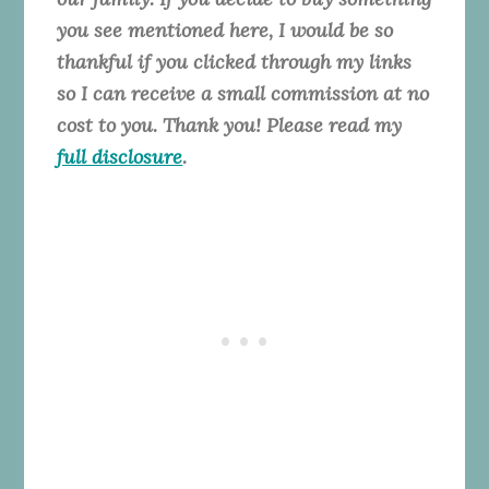
you see mentioned here, I would be so
thankful if you clicked through my links
so I can receive a small commission at no
cost to you. Thank you! Please read my
full disclosure
.