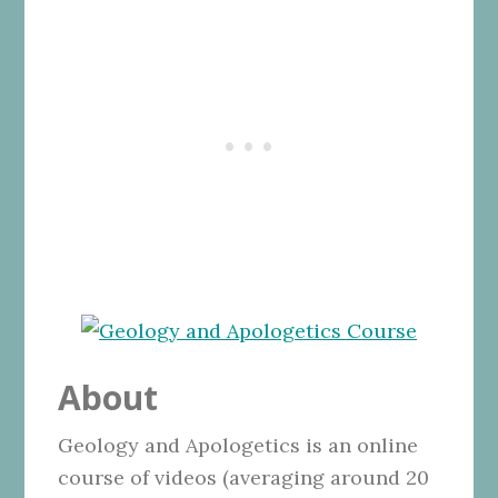
About
Geology and Apologetics is an online
course of videos (averaging around 20