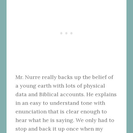
Mr. Nurre really backs up the belief of
a young earth with lots of physical
data and Biblical accounts. He explains
in an easy to understand tone with
enunciation that is clear enough to
hear what he is saying. We only had to
stop and back it up once when my