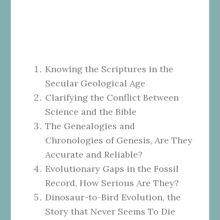
Knowing the Scriptures in the
Secular Geological Age
Clarifying the Conflict Between
Science and the Bible
The Genealogies and
Chronologies of Genesis, Are They
Accurate and Reliable?
Evolutionary Gaps in the Fossil
Record, How Serious Are They?
Dinosaur-to-Bird Evolution, the
Story that Never Seems To Die