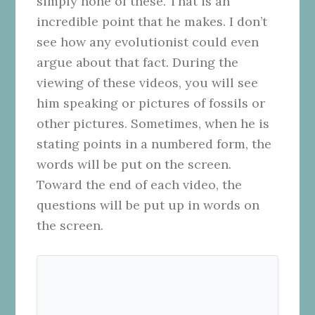
simply none of these. That is an
incredible point that he makes. I don’t
see how any evolutionist could even
argue about that fact. During the
viewing of these videos, you will see
him speaking or pictures of fossils or
other pictures. Sometimes, when he is
stating points in a numbered form, the
words will be put on the screen.
Toward the end of each video, the
questions will be put up in words on
the screen.