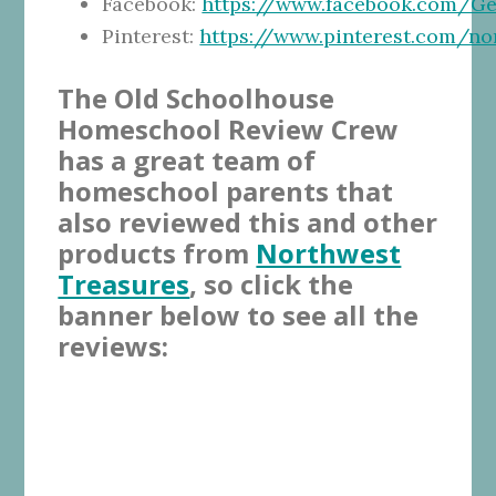
Facebook:
https://www.facebook.com/G
Pinterest:
https://www.pinterest.com/n
The Old Schoolhouse
Homeschool Review Crew
has a great team of
homeschool parents that
also reviewed this and other
products from
Northwest
Treasures
, so click the
banner below to see all the
reviews: