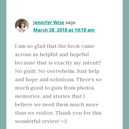
Jennifer Wise
says
March 28, 2018 at 10:18 am
I am so glad that the book came
across as helpful and hopeful
because that is exactly my intent!!!
No guilt. No overwhelm. Just help
and hope and solutions. There’s so
much good to gain from photos,
memories, and stories that I
believe we need them much more
than we realize. Thank you for this
wonderful review! <3