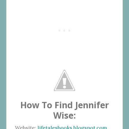
How To Find Jennifer
Wise:
Website:
lifetalesbooks.blogspot.com