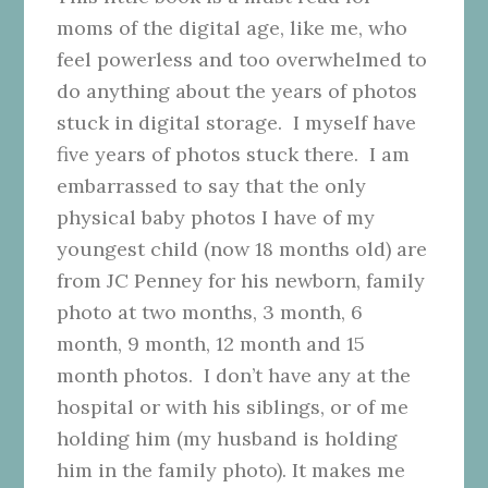
moms of the digital age, like me, who
feel powerless and too overwhelmed to
do anything about the years of photos
stuck in digital storage. I myself have
five years of photos stuck there. I am
embarrassed to say that the only
physical baby photos I have of my
youngest child (now 18 months old) are
from JC Penney for his newborn, family
photo at two months, 3 month, 6
month, 9 month, 12 month and 15
month photos. I don’t have any at the
hospital or with his siblings, or of me
holding him (my husband is holding
him in the family photo). It makes me