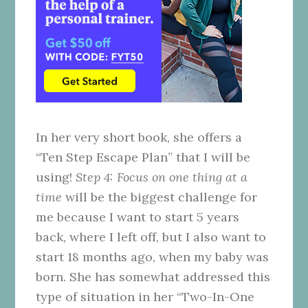
In her very short book, she offers a
“Ten Step Escape Plan” that I will be
using!
Step 4: Focus on one thing at a
time
will be the biggest challenge for
me because I want to start 5 years
back, where I left off, but I also want to
start 18 months ago, when my baby was
born. She has somewhat addressed this
type of situation in her “Two-In-One