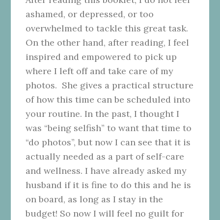
ashamed, or depressed, or too
overwhelmed to tackle this great task.
On the other hand, after reading, I feel
inspired and empowered to pick up
where I left off and take care of my
photos. She gives a practical structure
of how this time can be scheduled into
your routine. In the past, I thought I
was “being selfish” to want that time to
“do photos”, but now I can see that it is
actually needed as a part of self-care
and wellness. I have already asked my
husband if it is fine to do this and he is
on board, as long as I stay in the
budget! So now I will feel no guilt for