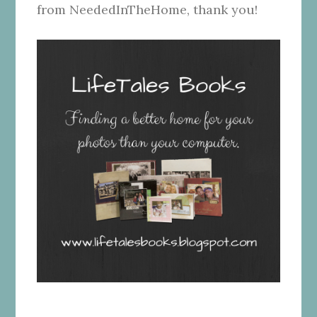
from NeededInTheHome, thank you!