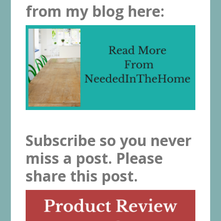
from my blog here:
Subscribe so you never
miss a post. Please
share this post.