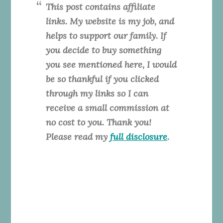
This post contains affiliate
links. My website is my job, and
helps to support our family. If
you decide to buy something
you see mentioned here, I would
be so thankful if you clicked
through my links so I can
receive a small commission at
no cost to you. Thank you!
Please read my
full disclosure
.