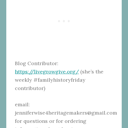
Blog Contributor:
https://livegrowgive.org/
(she’s the
weekly #familyhistoryfriday
contributor)
email:
jenniferwise4heritagemakers@gmail.com
for questions or for ordering