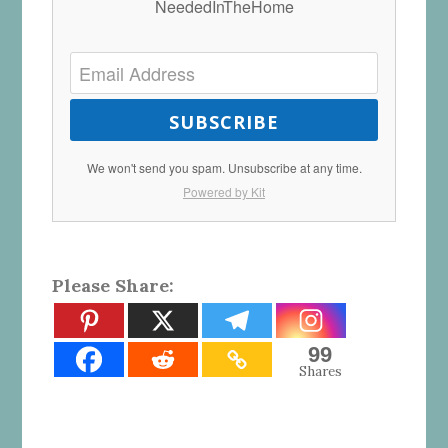
NeededInTheHome
SUBSCRIBE
We won't send you spam. Unsubscribe at any time.
Powered by Kit
Please Share:
99
Shares