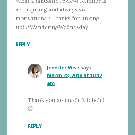
What a fantastic review! Jennifer is
so inspiring and always so
motivational! Thanks for linking
up! #WanderingWednesday
REPLY
Jennifer Wise
says
March 28, 2018 at 10:17
am
Thank you so much, Michele!
🙂
REPLY