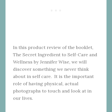
In this product review of the booklet,
The Secret Ingredient to Self-Care and
Wellness by Jennifer Wise, we will
discover something we never think
about in self care. It is the important
role of having physical, actual
photographs to touch and look at in
our lives.