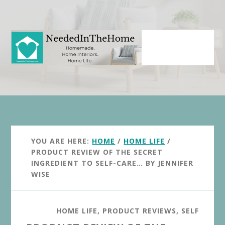
Skip
Skip
to
to
main
primary
content
sidebar
YOU ARE HERE:
HOME
/
HOME LIFE
/
PRODUCT REVIEW OF THE SECRET
INGREDIENT TO SELF-CARE… BY JENNIFER
WISE
HOME LIFE
,
PRODUCT REVIEWS
,
SELF