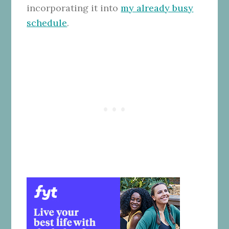
incorporating it into
my already busy
schedule
.