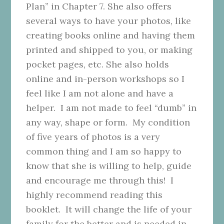
Plan” in Chapter 7. She also offers
several ways to have your photos, like
creating books online and having them
printed and shipped to you, or making
pocket pages, etc. She also holds
online and in-person workshops so I
feel like I am not alone and have a
helper. I am not made to feel “dumb” in
any way, shape or form. My condition
of five years of photos is a very
common thing and I am so happy to
know that she is willing to help, guide
and encourage me through this! I
highly recommend reading this
booklet. It will change the life of your
family for the better and is needed in