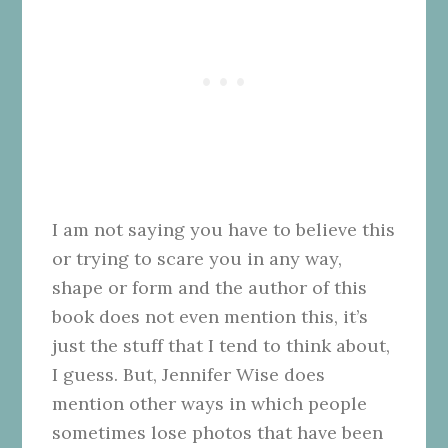
I am not saying you have to believe this
or trying to scare you in any way,
shape or form and the author of this
book does not even mention this, it’s
just the stuff that I tend to think about,
I guess. But, Jennifer Wise does
mention other ways in which people
sometimes lose photos that have been