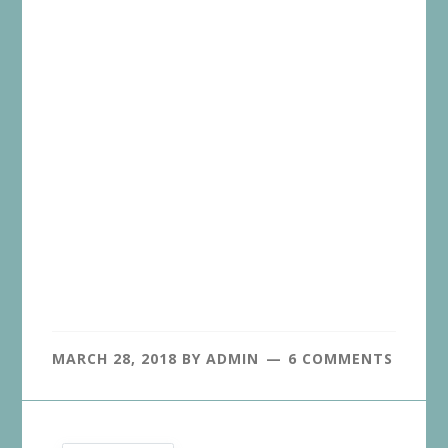
MARCH 28, 2018
BY
ADMIN
6 COMMENTS