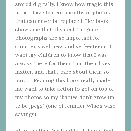
stored digitally. I know how tragic this
is, as I have lost six months of photos
that can never be replaced. Her book
shows me that physical, tangible
photographs are so important for
children’s wellness and self-esteem. I
want my children to know that I was
always there for them, that their lives
matter, and that I care about them so
much. Reading this book really made
me want to take action to get on top of
my photos so my “babies don’t grow up
to be jpegs” (one of Jennifer Wise’s wise
sayings).
After reading this booklet, I do not feel