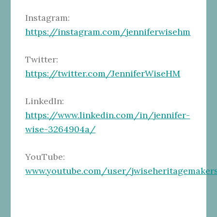
Instagram:
https://instagram.com/jenniferwisehm
Twitter:
https://twitter.com/JenniferWiseHM
LinkedIn:
https://www.linkedin.com/in/jennifer-
wise-3264904a/
YouTube:
www.youtube.com/user/jwiseheritagemaker