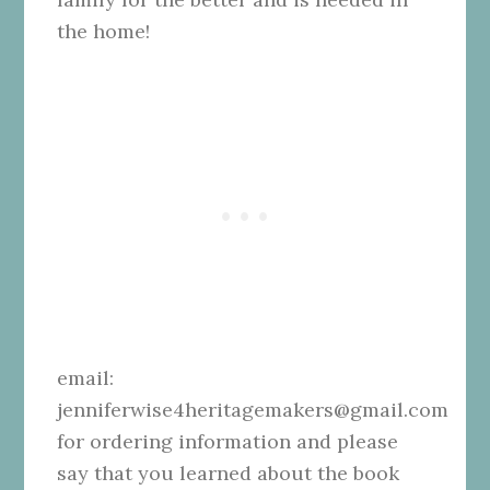
the home!
email:
jenniferwise4heritagemakers@gmail.com
for ordering information and please
say that you learned about the book