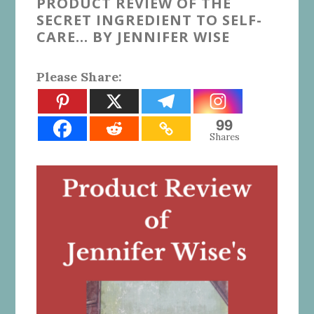
PRODUCT REVIEW OF THE
SECRET INGREDIENT TO SELF-
CARE… BY JENNIFER WISE
Please Share:
99
Shares