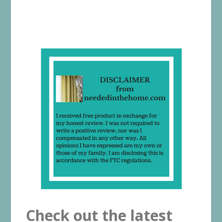
Check out the latest