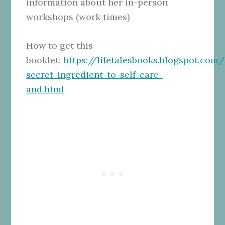
information about her in-person
workshops (work times)
How to get this
booklet:
https://lifetalesbooks.blogspot.com
secret-ingredient-to-self-care-
and.html