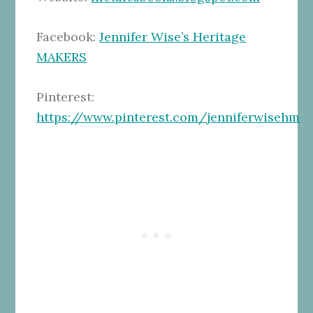
Facebook:
Jennifer Wise’s Heritage
MAKERS
Pinterest:
https://www.pinterest.com/jenniferwisehm