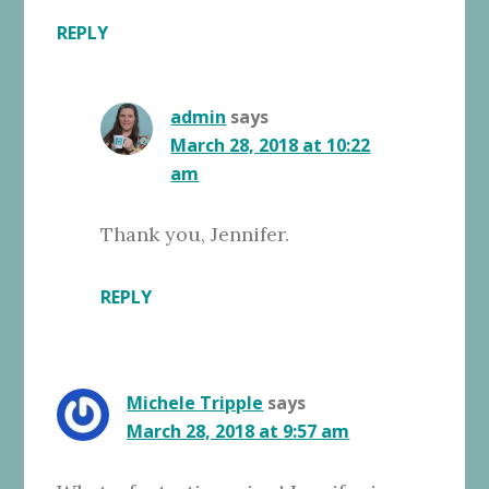
REPLY
admin
says
March 28, 2018 at 10:22
am
Thank you, Jennifer.
REPLY
Michele Tripple
says
March 28, 2018 at 9:57 am