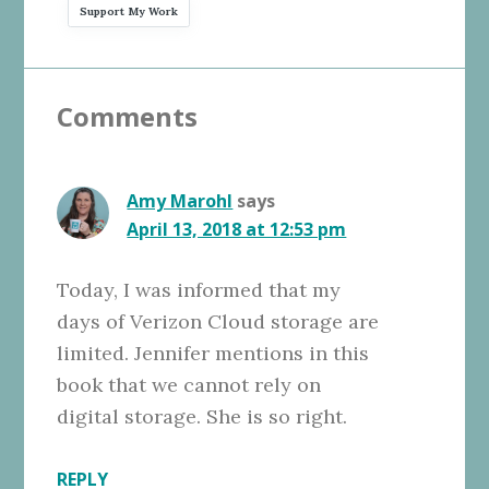
Support My Work
Reader
Comments
Interactions
Amy Marohl
says
April 13, 2018 at 12:53 pm
Today, I was informed that my
days of Verizon Cloud storage are
limited. Jennifer mentions in this
book that we cannot rely on
digital storage. She is so right.
REPLY