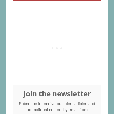
Join the newsletter
Subscribe to receive our latest articles and
promotional content by email from