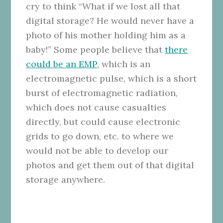
cry to think “What if we lost all that
digital storage? He would never have a
photo of his mother holding him as a
baby!” Some people believe that
there
could be an EMP
, which is an
electromagnetic pulse, which is a short
burst of electromagnetic radiation,
which does not cause casualties
directly, but could cause electronic
grids to go down, etc. to where we
would not be able to develop our
photos and get them out of that digital
storage anywhere.