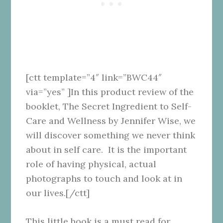
[ctt template=”4″ link=”BWC44″
via=”yes” ]In this product review of the
booklet, The Secret Ingredient to Self-
Care and Wellness by Jennifer Wise, we
will discover something we never think
about in self care. It is the important
role of having physical, actual
photographs to touch and look at in
our lives.[/ctt]
This little book is a must read for