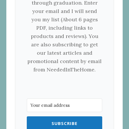
through graduation. Enter
your email and I will send
you my list (About 6 pages
PDF, including links to
products and reviews). You
are also subscribing to get
our latest articles and
promotional content by email
from NeededInTheHome.
SUBSCRIBE