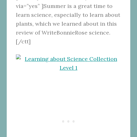
via=”yes” ]Summer is a great time to
learn science, especially to learn about
plants, which we learned about in this
review of WriteBonnieRose science.
[/ctt]