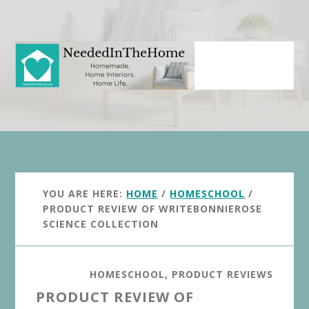
Skip
Skip
to
to
main
primary
content
sidebar
YOU ARE HERE:
HOME
/
HOMESCHOOL
/
PRODUCT REVIEW OF WRITEBONNIEROSE
SCIENCE COLLECTION
HOMESCHOOL
,
PRODUCT REVIEWS
PRODUCT REVIEW OF