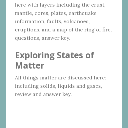
here with layers including the crust,
mantle, cores, plates, earthquake
information, faults, volcanoes,
eruptions, and a map of the ring of fire,
questions, answer key.
Exploring States of
Matter
All things matter are discussed here:
including solids, liquids and gases,
review and answer key.