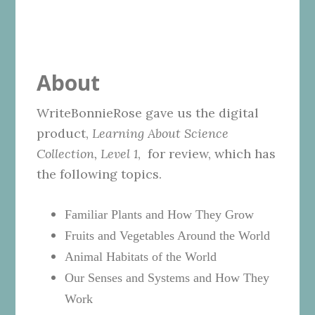
About
WriteBonnieRose gave us the digital
product,
Learning About Science
Collection, Level 1
, for review, which has
the following topics.
Familiar Plants and How They Grow
Fruits and Vegetables Around the World
Animal Habitats of the World
Our Senses and Systems and How They
Work