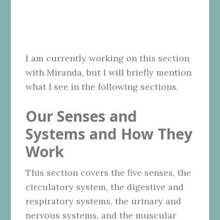
I am currently working on this section
with Miranda, but I will briefly mention
what I see in the following sections.
Our Senses and
Systems and How They
Work
This section covers the five senses, the
circulatory system, the digestive and
respiratory systems, the urinary and
nervous systems, and the muscular