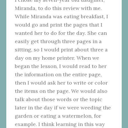
Miranda, to do this review with me.
While Miranda was eating breakfast, I
would go and print the pages that I
wanted her to do for the day. She can
easily get through three pages in a
sitting, so I would print about three a
day on my home printer. When we
began the lesson, I would read to her
the information on the entire page,
then I would ask her to write or color
the items on the page. We would also
talk about those words or the topic
later in the day if we were weeding the
garden or eating a watermelon, for
example. I think learning in this way