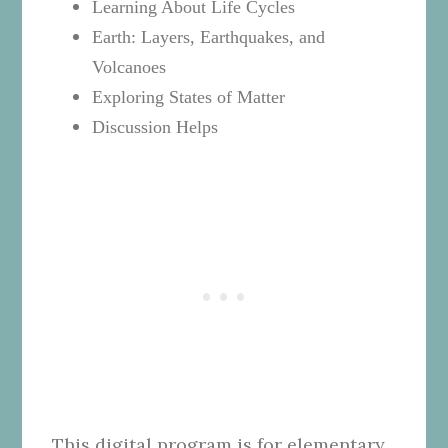
Learning About Life Cycles
Earth: Layers, Earthquakes, and
Volcanoes
Exploring States of Matter
Discussion Helps
This digital program is for elementary