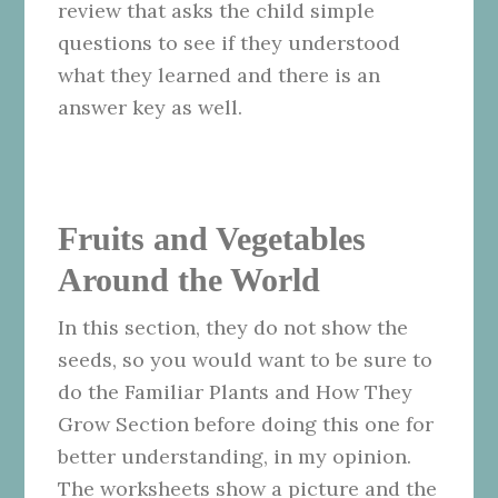
review that asks the child simple
questions to see if they understood
what they learned and there is an
answer key as well.
Fruits and Vegetables
Around the World
In this section, they do not show the
seeds, so you would want to be sure to
do the Familiar Plants and How They
Grow Section before doing this one for
better understanding, in my opinion.
The worksheets show a picture and the