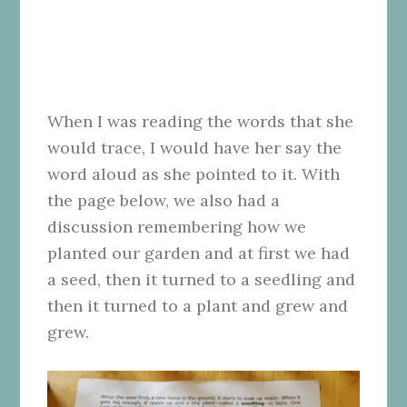
When I was reading the words that she
would trace, I would have her say the
word aloud as she pointed to it. With
the page below, we also had a
discussion remembering how we
planted our garden and at first we had
a seed, then it turned to a seedling and
then it turned to a plant and grew and
grew.