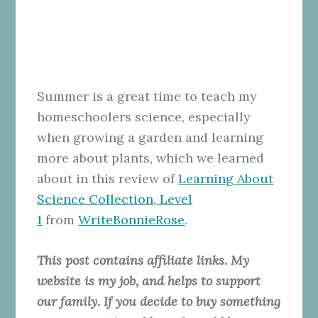
Summer is a great time to teach my
homeschoolers science, especially
when growing a garden and learning
more about plants, which we learned
about in this review of
Learning About
Science Collection, Level
1
from
WriteBonnieRose
.
This post contains affiliate links. My
website is my job, and helps to support
our family. If you decide to buy something