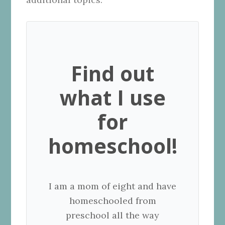
Find out
what I use
for
homeschool!
I am a mom of eight and have
homeschooled from
preschool all the way