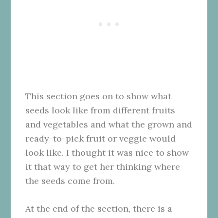
This section goes on to show what
seeds look like from different fruits
and vegetables and what the grown and
ready-to-pick fruit or veggie would
look like. I thought it was nice to show
it that way to get her thinking where
the seeds come from.
At the end of the section, there is a