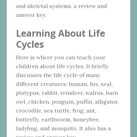
and skeletal systems, a review and
answer key.
Learning About Life
Cycles
Here is where you can teach your
children about life cycles. It briefly
discusses the life cycle of many
different creatures: human, fox, seal,
platypus, rabbit, reindeer, walrus, barn
owl, chicken, penguin, puffin, alligator,
crocodile, sea turtle, frog, ant,
butterfly, earthworm, honeybee,
ladybug, and mosquito. It also has a