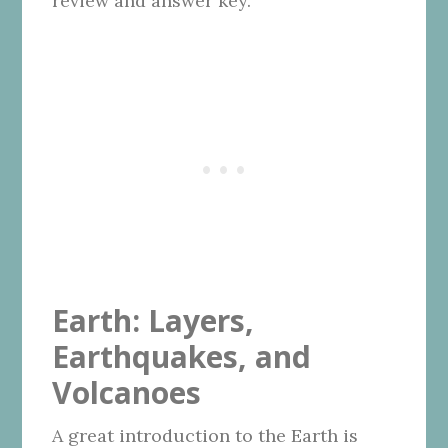
review and answer key.
Earth: Layers,
Earthquakes, and
Volcanoes
A great introduction to the Earth is