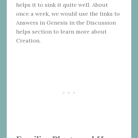
helps it to sink it quite well. About
once a week, we would use the links to
Answers in Genesis in the Discussion
helps section to learn more about
Creation.