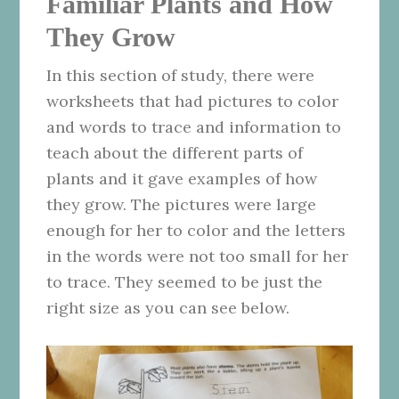
Familiar Plants and How
They Grow
In this section of study, there were
worksheets that had pictures to color
and words to trace and information to
teach about the different parts of
plants and it gave examples of how
they grow. The pictures were large
enough for her to color and the letters
in the words were not too small for her
to trace. They seemed to be just the
right size as you can see below.