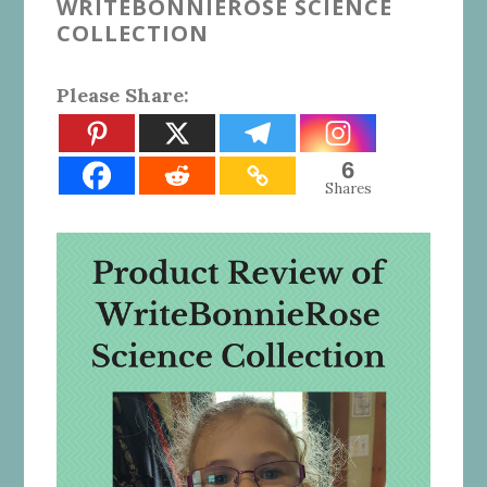
WRITEBONNIEROSE SCIENCE
COLLECTION
Please Share:
6
Shares