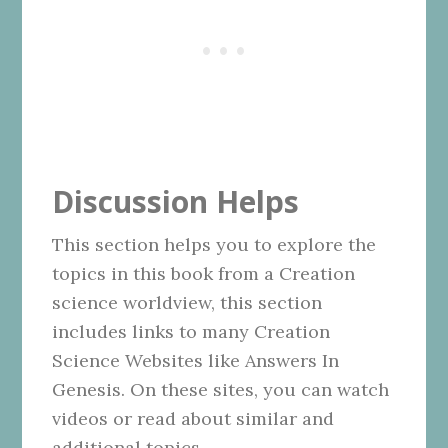
Discussion Helps
This section helps you to explore the
topics in this book from a Creation
science worldview, this section
includes links to many Creation
Science Websites like Answers In
Genesis. On these sites, you can watch
videos or read about similar and
additional topics.