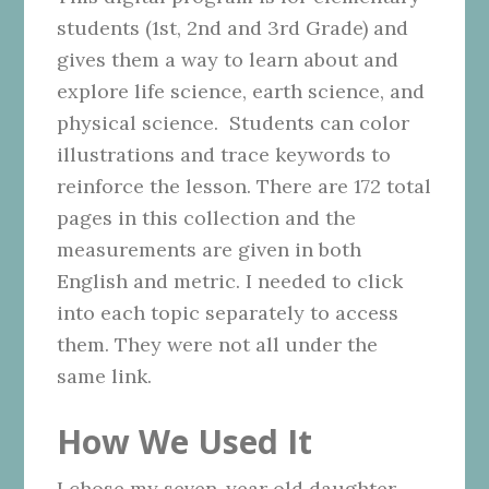
students (1st, 2nd and 3rd Grade) and
gives them a way to learn about and
explore life science, earth science, and
physical science. Students can color
illustrations and trace keywords to
reinforce the lesson. There are 172 total
pages in this collection and the
measurements are given in both
English and metric. I needed to click
into each topic separately to access
them. They were not all under the
same link.
How We Used It
I chose my seven-year old daughter,