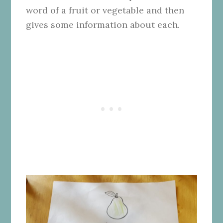
word of a fruit or vegetable and then
gives some information about each.