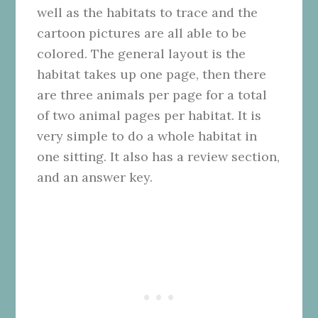
well as the habitats to trace and the
cartoon pictures are all able to be
colored. The general layout is the
habitat takes up one page, then there
are three animals per page for a total
of two animal pages per habitat. It is
very simple to do a whole habitat in
one sitting. It also has a review section,
and an answer key.