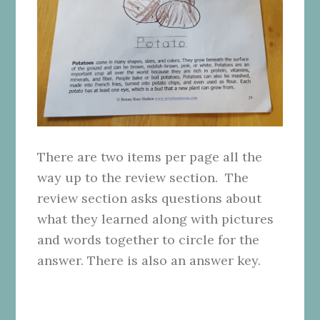
There are two items per page all the
way up to the review section. The
review section asks questions about
what they learned along with pictures
and words together to circle for the
answer. There is also an answer key.