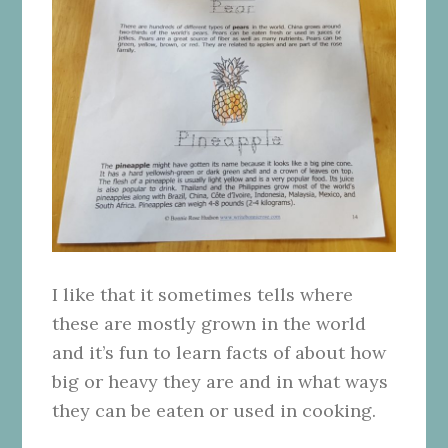
I like that it sometimes tells where
these are mostly grown in the world
and it’s fun to learn facts of about how
big or heavy they are and in what ways
they can be eaten or used in cooking.