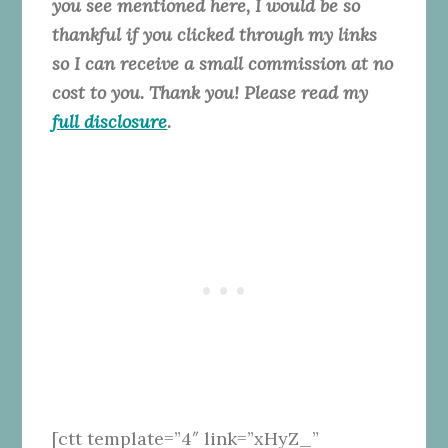
you see mentioned here, I would be so
thankful if you clicked through my links
so I can receive a small commission at no
cost to you. Thank you! Please read my
full disclosure
.
[ctt template=”4″ link=”xHyZ_”