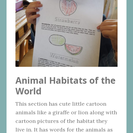
Animal Habitats of the
World
This section has cute little cartoon
animals like a giraffe or lion along with
cartoon pictures of the habitat they
live in. It has words for the animals as