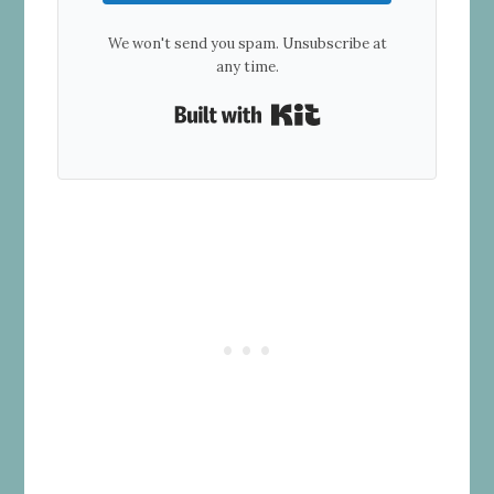
We won't send you spam. Unsubscribe at
any time.
Built with Kit