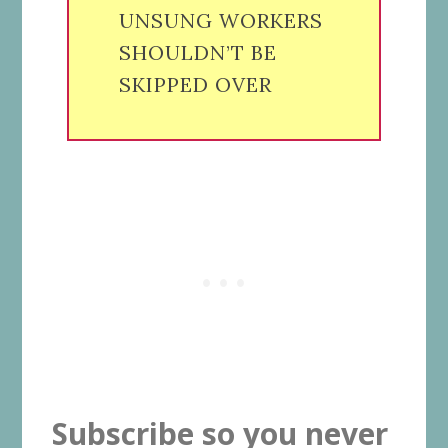
UNSUNG WORKERS
SHOULDN’T BE
SKIPPED OVER
Subscribe so you never