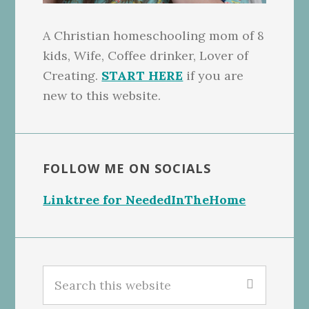
A Christian homeschooling mom of 8
kids, Wife, Coffee drinker, Lover of
Creating.
START HERE
if you are
new to this website.
FOLLOW ME ON SOCIALS
Linktree for NeededInTheHome
Search
this