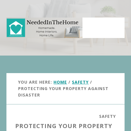
Skip
Skip
to
to
main
primary
content
sidebar
YOU ARE HERE:
HOME
/
SAFETY
/
PROTECTING YOUR PROPERTY AGAINST
DISASTER
SAFETY
PROTECTING YOUR PROPERTY