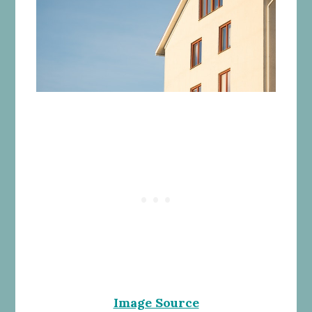
Image Source