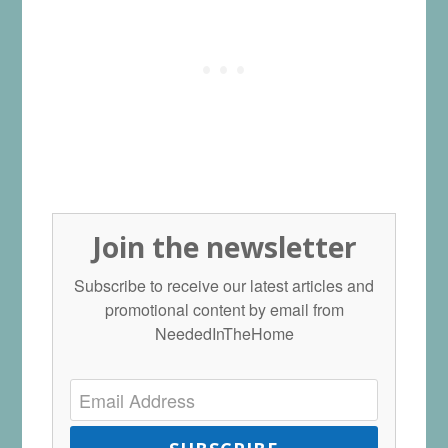
Join the newsletter
Subscribe to receive our latest articles and
promotional content by email from
NeededInTheHome