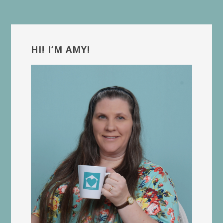
Primary
Sidebar
HI! I’M AMY!