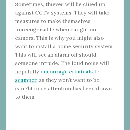
Sometimes, thieves will be clued up
against CCTV systems. They will take
measures to make themselves
unrecognizable when caught on
camera. This is why you might also
want to install a home security system.
This will set an alarm off should
someone intrude. The loud noise will
hopefully
encourage criminals to
scamper
, as they won’t want to be
caught once attention has been drawn
to them.