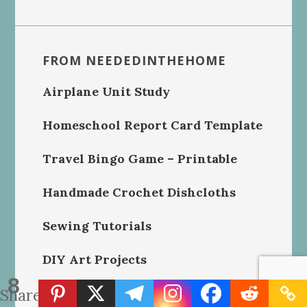
FROM NEEDEDINTHEHOME
Airplane Unit Study
Homeschool Report Card Template
Travel Bingo Game – Printable
Handmade Crochet Dishcloths
Sewing Tutorials
DIY Art Projects
8
Shares
Homeschool Printables