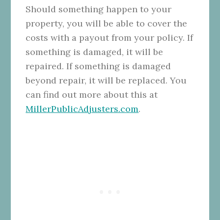
Should something happen to your
property, you will be able to cover the
costs with a payout from your policy. If
something is damaged, it will be
repaired. If something is damaged
beyond repair, it will be replaced. You
can find out more about this at
MillerPublicAdjusters.com
.