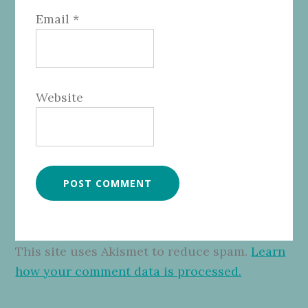
Email
*
Website
This site uses Akismet to reduce spam.
Learn
how your comment data is processed.