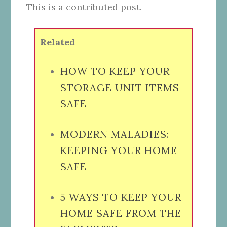
This is a contributed post.
Related
HOW TO KEEP YOUR
STORAGE UNIT ITEMS
SAFE
MODERN MALADIES:
KEEPING YOUR HOME
SAFE
5 WAYS TO KEEP YOUR
HOME SAFE FROM THE