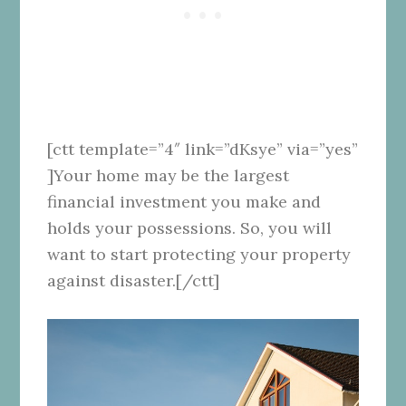
[ctt template=”4″ link=”dKsye” via=”yes”
]Your home may be the largest
financial investment you make and
holds your possessions. So, you will
want to start protecting your property
against disaster.[/ctt]