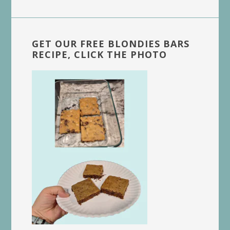
website
GET OUR FREE BLONDIES BARS
RECIPE, CLICK THE PHOTO