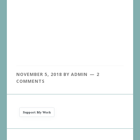
NOVEMBER 5, 2018
BY
ADMIN
2
COMMENTS
Support My Work
Reader