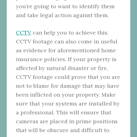
you’re going to want to identify them
and take legal action against them.
CCTV
can help you to achieve this.
CCTV footage can also come in useful
as evidence for aforementioned home
insurance policies. If your property is
affected by natural disaster or fire,
CCTV footage could prove that you are
not to blame for damage that may have
been inflicted on your property. Make
sure that your systems are installed by
a professional. This will ensure that
cameras are placed in prime positions
that will be obscure and difficult to