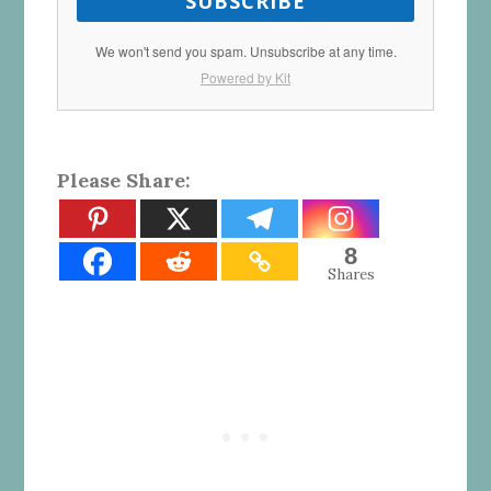
SUBSCRIBE
We won't send you spam. Unsubscribe at any time.
Powered by Kit
Please Share:
8
Shares