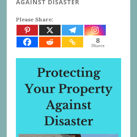
AGAINST DISASTER
Please Share:
8
Shares