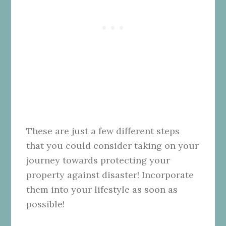
These are just a few different steps
that you could consider taking on your
journey towards protecting your
property against disaster! Incorporate
them into your lifestyle as soon as
possible!