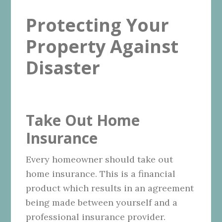
Protecting Your
Property Against
Disaster
Take Out Home
Insurance
Every homeowner should take out
home insurance. This is a financial
product which results in an agreement
being made between yourself and a
professional insurance provider.