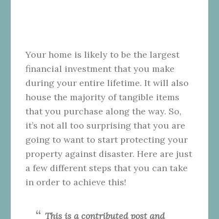
Your home is likely to be the largest
financial investment that you make
during your entire lifetime. It will also
house the majority of tangible items
that you purchase along the way. So,
it’s not all too surprising that you are
going to want to start protecting your
property against disaster. Here are just
a few different steps that you can take
in order to achieve this!
This is a contributed post and