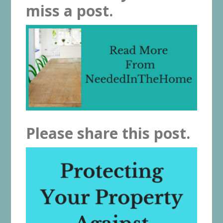
miss a post.
Please share this post.