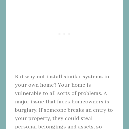
But why not install similar systems in
your own home? Your home is
vulnerable to all sorts of problems. A
major issue that faces homeowners is
burglary. If someone breaks an entry to
your property, they could steal
personal belongings and assets, so