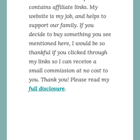
contains affiliate links. My
website is my job, and helps to
support our family. If you
decide to buy something you see
mentioned here, I would be so
thankful if you clicked through
my links so I can receive a
small commission at no cost to
you. Thank you! Please read my
full disclosure
.