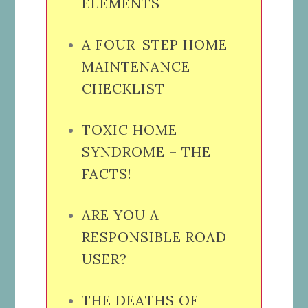
ELEMENTS
A FOUR-STEP HOME
MAINTENANCE
CHECKLIST
TOXIC HOME
SYNDROME – THE
FACTS!
ARE YOU A
RESPONSIBLE ROAD
USER?
THE DEATHS OF