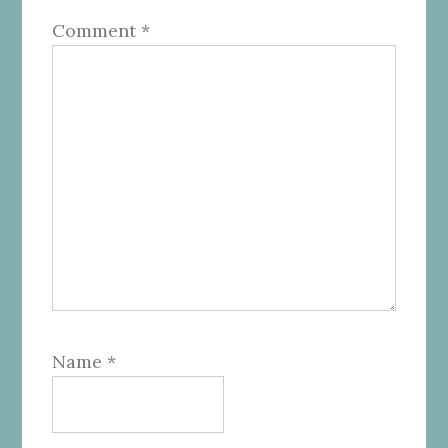
Comment
*
Name
*