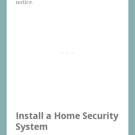
notice.
Install a Home Security
System