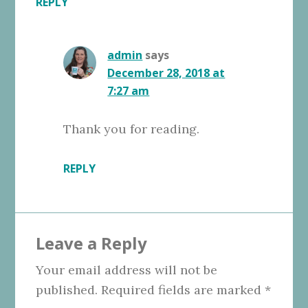
REPLY
admin
says
December 28, 2018 at
7:27 am
Thank you for reading.
REPLY
Leave a Reply
Your email address will not be
published.
Required fields are marked
*