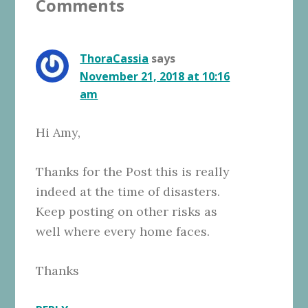
Comments
Interactions
ThoraCassia
says
November 21, 2018 at 10:16
am
Hi Amy,
Thanks for the Post this is really
indeed at the time of disasters.
Keep posting on other risks as
well where every home faces.
Thanks