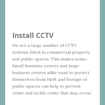
Install CCTV
We see a large number of CCTV
systems fitted in commercial property
and public spaces. This makes sense.
Small business owners and large
business owners alike want to protect
themselves from theft and footage of
public spaces can help to prevent
crime and tackle crime that may occur.