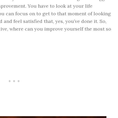
provement. You have to look at your life
u can focus on to get to that moment of looking
and feel satisfied that, yes, you’ve done it. So,
y live, where can you improve yourself the most so