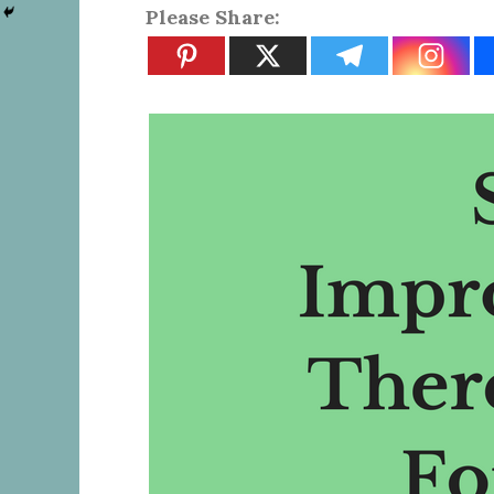
Please Share: