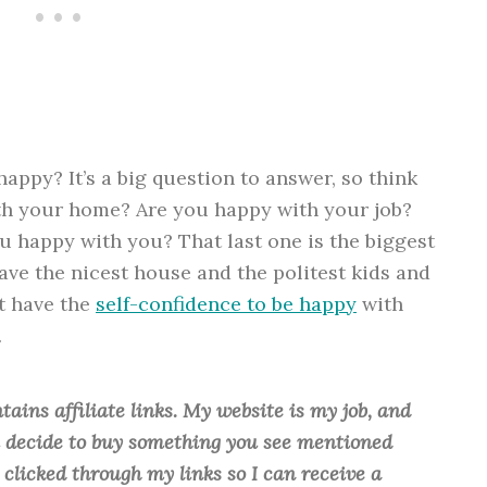
appy? It’s a big question to answer, so think
ith your home? Are you happy with your job?
u happy with you? That last one is the biggest
ave the nicest house and the politest kids and
’t have the
self-confidence to be happy
with
.
tains affiliate links. My website is my job, and
ou decide to buy something you see mentioned
u clicked through my links so I can receive a