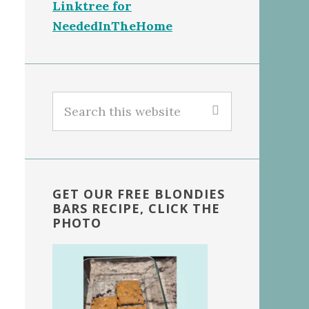
Linktree for
NeededInTheHome
Search
this
website
GET OUR FREE BLONDIES
BARS RECIPE, CLICK THE
PHOTO