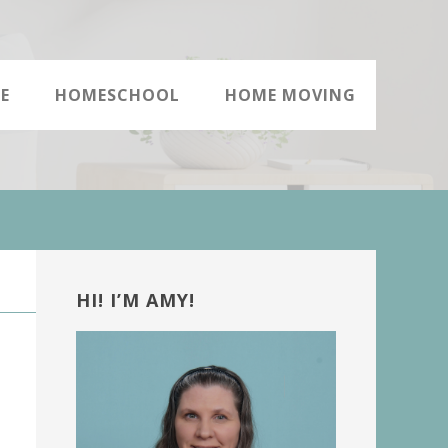
E
HOMESCHOOL
HOME MOVING
Primary
Sidebar
HI! I’M AMY!