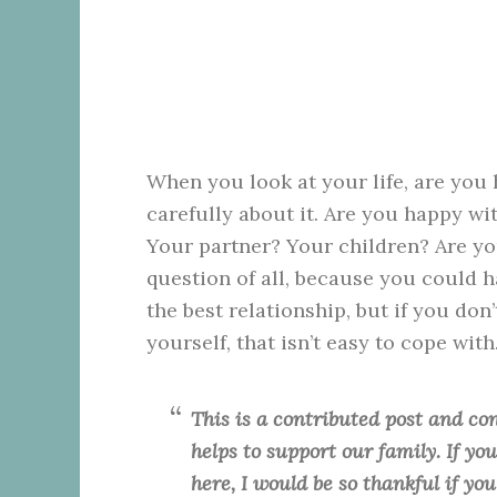
When you look at your life, are you h
carefully about it. Are you happy w
Your partner? Your children? Are yo
question of all, because you could h
the best relationship, but if you don
yourself, that isn’t easy to cope with
This is a contributed post and con
helps to support our family. If y
here, I would be so thankful if yo