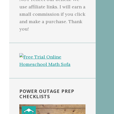
use affiliate links. I will earn a
small commission if you click
and make a purchase. Thank
you!
POWER OUTAGE PREP
CHECKLISTS