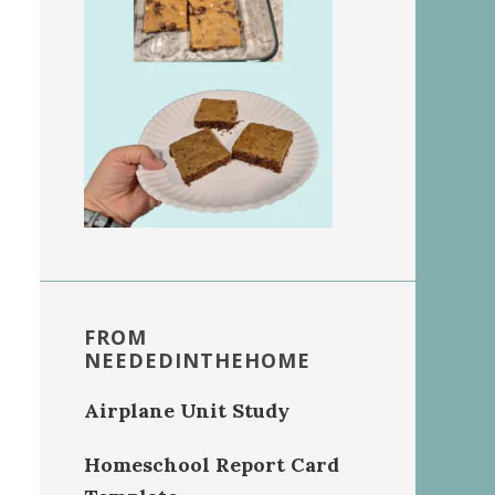
FROM
NEEDEDINTHEHOME
Airplane Unit Study
Homeschool Report Card