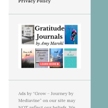
Privacy Policy
Ads by “Grow – Journey by
Mediavine” on our site may
NOT reflect our beliefs. We