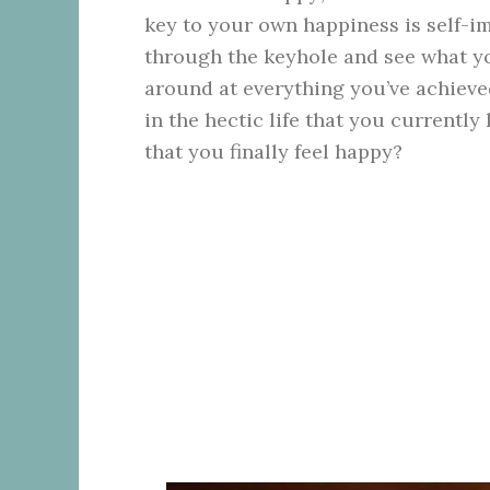
key to your own happiness is self-im
through the keyhole and see what yo
around at everything you’ve achieved 
in the hectic life that you currentl
that you finally feel happy?