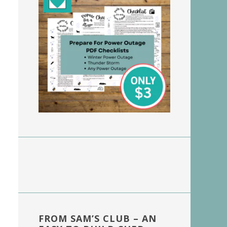
FROM SAM’S CLUB – AN