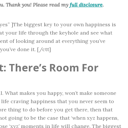
ou. Thank you! Please read my
full disclosure
.
”yes” ]The biggest key to your own happiness is
at your life through the keyhole and see what
ent of looking around at everything you’ve
you’ve done it. [/ctt]
: There’s Room For
dual. What makes you happy, won’t make someone
 life craving happiness that you never seem to
e thing to do before you get there, then that
 not going to be the case that ‘when xyz happens,
hose ‘xyz’ moments in life will change. The biggest