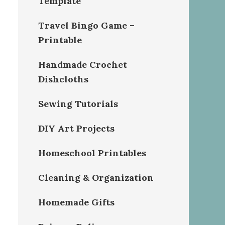
Template
Travel Bingo Game –
Printable
Handmade Crochet
Dishcloths
Sewing Tutorials
DIY Art Projects
Homeschool Printables
Cleaning & Organization
Homemade Gifts