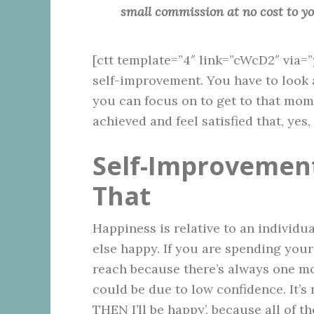
small commission at no cost to y
[ctt template=”4″ link=”cWcD2″ via=
self-improvement. You have to look 
you can focus on to get to that mom
achieved and feel satisfied that, yes, 
Self-Improvement
That
Happiness is relative to an indivi
else happy. If you are spending your
reach because there’s always one mor
could be due to low confidence. It’s
THEN I’ll be happy’, because all of t