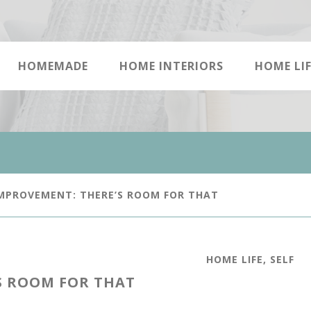
HOMEMADE
HOME INTERIORS
HOME LIF
MPROVEMENT: THERE’S ROOM FOR THAT
HOME LIFE
,
SELF
S ROOM FOR THAT