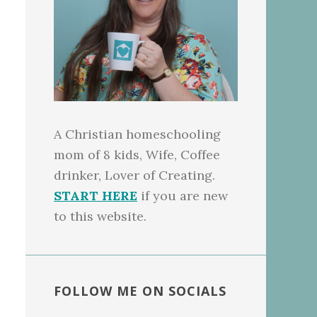
A Christian homeschooling
mom of 8 kids, Wife, Coffee
drinker, Lover of Creating.
START HERE
if you are new
to this website.
FOLLOW ME ON SOCIALS