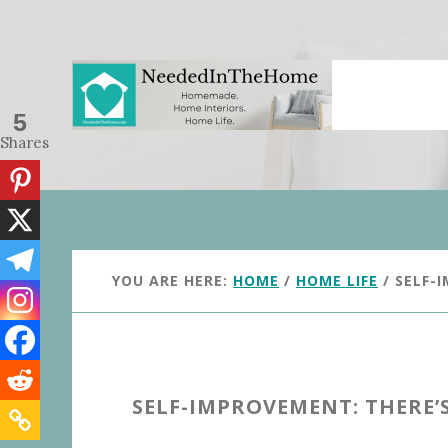
Skip
Skip
to
to
main
primary
content
sidebar
5
Shares
YOU ARE HERE:
HOME
/
HOME LIFE
/
SELF-I
SELF-IMPROVEMENT: THERE’