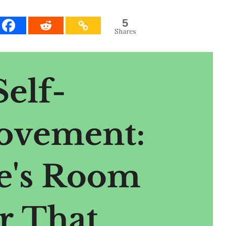
5
Shares