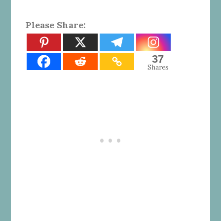
Please Share:
37
Shares