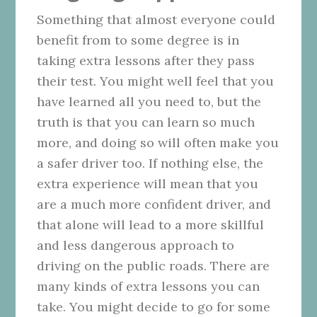
Something that almost everyone could
benefit from to some degree is in
taking extra lessons after they pass
their test. You might well feel that you
have learned all you need to, but the
truth is that you can learn so much
more, and doing so will often make you
a safer driver too. If nothing else, the
extra experience will mean that you
are a much more confident driver, and
that alone will lead to a more skillful
and less dangerous approach to
driving on the public roads. There are
many kinds of extra lessons you can
take. You might decide to go for some