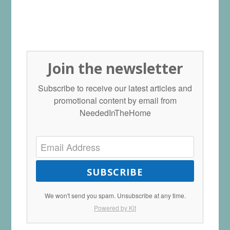
Join the newsletter
Subscribe to receive our latest articles and
promotional content by email from
NeededInTheHome
SUBSCRIBE
We won't send you spam. Unsubscribe at any time.
Powered by Kit