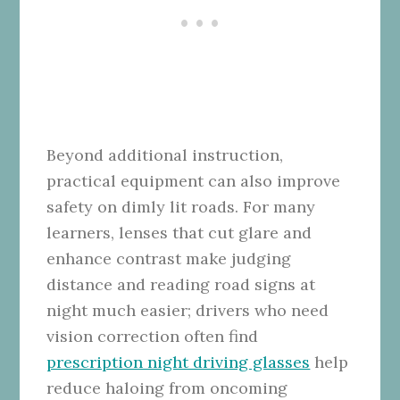
Beyond additional instruction,
practical equipment can also improve
safety on dimly lit roads. For many
learners, lenses that cut glare and
enhance contrast make judging
distance and reading road signs at
night much easier; drivers who need
vision correction often find
prescription night driving glasses
help
reduce haloing from oncoming