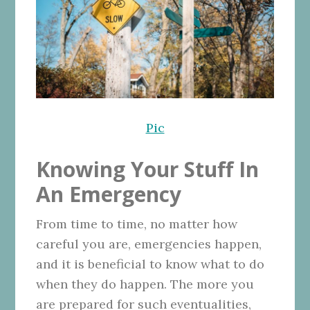
Pic
Knowing Your Stuff In
An Emergency
From time to time, no matter how
careful you are, emergencies happen,
and it is beneficial to know what to do
when they do happen. The more you
are prepared for such eventualities,