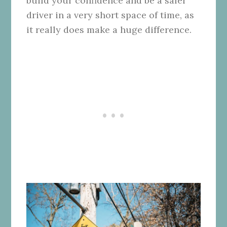
build your confidence and be a safer
driver in a very short space of time, as
it really does make a huge difference.