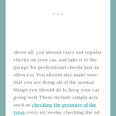
Above all, you should carry out regular
checks on your car, and take it to the
garage for professional checks just as
often too. You should also make sure
that you are doing all of the normal
things you should do to keep your car
going well. These include simple acts
such as
checking the pressure of the
tyres
every six weeks, checking the oil