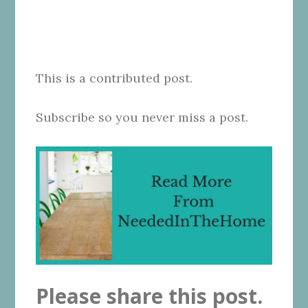
This is a contributed post.
Subscribe so you never miss a post.
Please share this post.