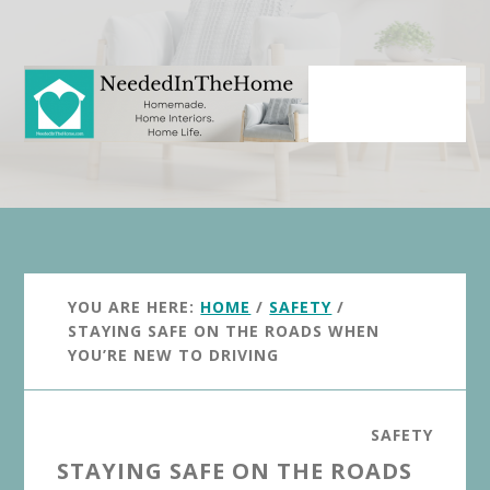
Skip
Skip
to
to
main
primary
content
sidebar
YOU ARE HERE:
HOME
/
SAFETY
/
STAYING SAFE ON THE ROADS WHEN
YOU’RE NEW TO DRIVING
SAFETY
STAYING SAFE ON THE ROADS