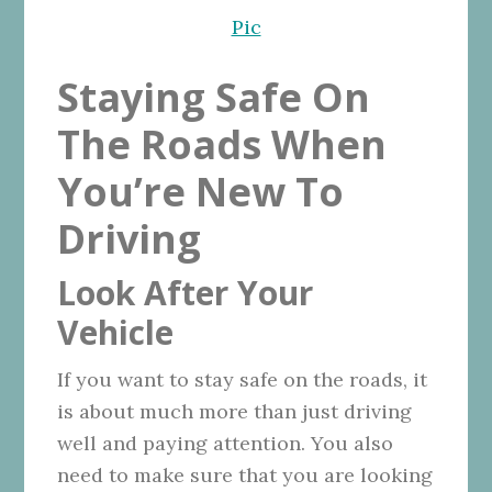
Pic
Staying Safe On
The Roads When
You’re New To
Driving
Look After Your
Vehicle
If you want to stay safe on the roads, it
is about much more than just driving
well and paying attention. You also
need to make sure that you are looking