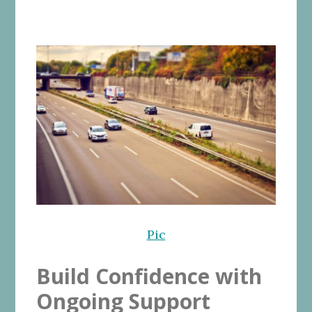
Pic
Build Confidence with
Ongoing Support