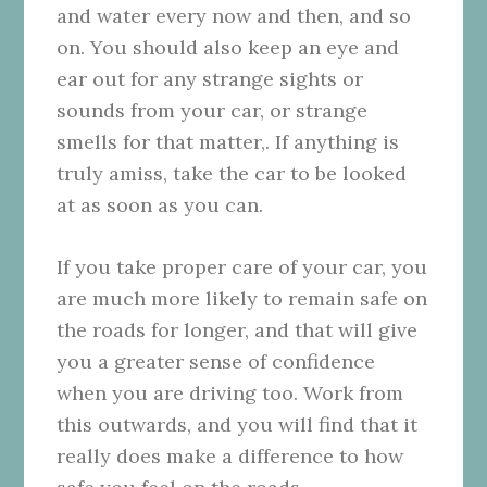
and water every now and then, and so
on. You should also keep an eye and
ear out for any strange sights or
sounds from your car, or strange
smells for that matter,. If anything is
truly amiss, take the car to be looked
at as soon as you can.
If you take proper care of your car, you
are much more likely to remain safe on
the roads for longer, and that will give
you a greater sense of confidence
when you are driving too. Work from
this outwards, and you will find that it
really does make a difference to how