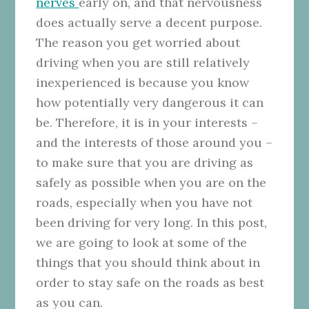
nerves
early on, and that nervousness
does actually serve a decent purpose.
The reason you get worried about
driving when you are still relatively
inexperienced is because you know
how potentially very dangerous it can
be. Therefore, it is in your interests –
and the interests of those around you –
to make sure that you are driving as
safely as possible when you are on the
roads, especially when you have not
been driving for very long. In this post,
we are going to look at some of the
things that you should think about in
order to stay safe on the roads as best
as you can.