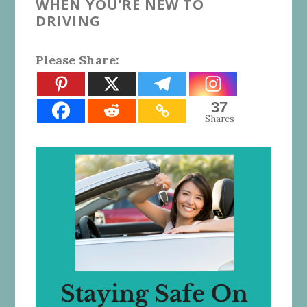
WHEN YOU’RE NEW TO
DRIVING
Please Share:
37
Shares