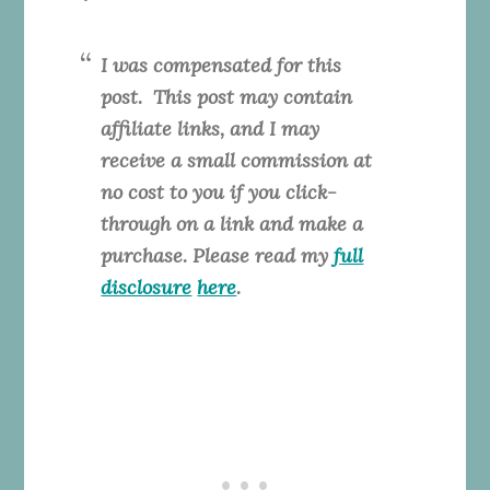
I was compensated for this
post. This
post may contain
affiliate links, and I may
receive a small commission at
no cost to you if you click-
through on a link and make a
purchase. Please read my
full
disclosure
here
.