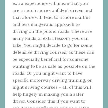
extra experience will mean that you
are a much more confident driver, and
that alone will lead to a more skillful
and less dangerous approach to
driving on the public roads. There are
many kinds of extra lessons you can
take. You might decide to go for some
defensive driving courses, as these can
be especially beneficial for someone
wanting to be as safe as possible on the
roads. Or you might want to have
specific motorway driving training, or
night driving courses – all of this will
help hugely in making you a safer
driver. Consider this if you want to