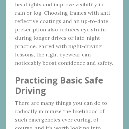
headlights and improve visibility in
rain or fog. Choosing frames with anti-
reflective coatings and an up-to-date
prescription also reduces eye strain
during longer drives or late-night
practice. Paired with night-driving
lessons, the right eyewear can
noticeably boost confidence and safety.
Practicing Basic Safe
Driving
There are many things you can do to
radically minimize the likelihood of
such emergencies ever curing, of
course, and it’s worth looking into