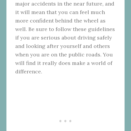
major accidents in the near future, and
it will mean that you can feel much
more confident behind the wheel as
well. Be sure to follow these guidelines
if you are serious about driving safely
and looking after yourself and others
when you are on the public roads. You
will find it really does make a world of
difference.