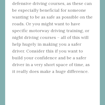
defensive driving courses, as these can
be especially beneficial for someone
wanting to be as safe as possible on the
roads. Or you might want to have
specific motorway driving training, or
night driving courses – all of this will
help hugely in making you a safer
driver. Consider this if you want to
build your confidence and be a safer
driver in a very short space of time, as
it really does make a huge difference.