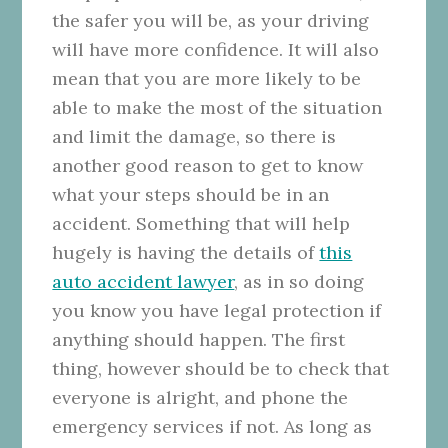
the safer you will be, as your driving
will have more confidence. It will also
mean that you are more likely to be
able to make the most of the situation
and limit the damage, so there is
another good reason to get to know
what your steps should be in an
accident. Something that will help
hugely is having the details of
this
auto accident lawyer
, as in so doing
you know you have legal protection if
anything should happen. The first
thing, however should be to check that
everyone is alright, and phone the
emergency services if not. As long as