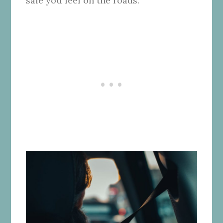
safe you feel on the roads.