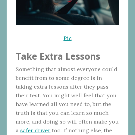
Pic
Take Extra Lessons
Something that almost everyone could
benefit from to some degree is in
taking extra lessons after they pass
their test. You might well feel that you
have learned all you need to, but the
truth is that you can learn so much
more, and doing so will often make you
a
safer driver
too. If nothing else, the