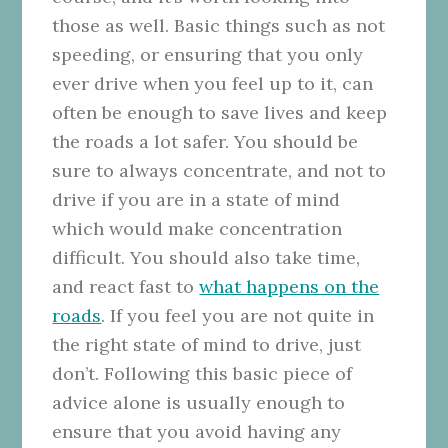
those as well. Basic things such as not
speeding, or ensuring that you only
ever drive when you feel up to it, can
often be enough to save lives and keep
the roads a lot safer. You should be
sure to always concentrate, and not to
drive if you are in a state of mind
which would make concentration
difficult. You should also take time,
and react fast to
what happens on the
roads
. If you feel you are not quite in
the right state of mind to drive, just
don’t. Following this basic piece of
advice alone is usually enough to
ensure that you avoid having any