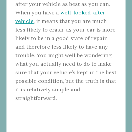
after your vehicle as best as you can.
When you have a
well-looked-after
vehicle
, it means that you are much
less likely to crash, as your car is more
likely to be in a good state of repair
and therefore less likely to have any
trouble. You might well be wondering
what you actually need to do to make
sure that your vehicle’s kept in the best
possible condition, but the truth is that
it is relatively simple and
straightforward.