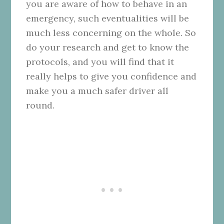
you are aware of how to behave in an
emergency, such eventualities will be
much less concerning on the whole. So
do your research and get to know the
protocols, and you will find that it
really helps to give you confidence and
make you a much safer driver all
round.