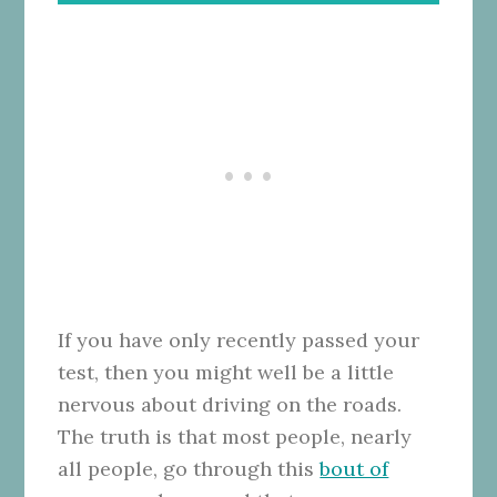
If you have only recently passed your
test, then you might well be a little
nervous about driving on the roads.
The truth is that most people, nearly
all people, go through this
bout of