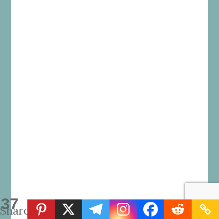
37
Shares