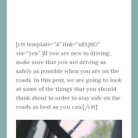
[ctt template=”4″ link=”uEQRO”
via=”yes” ]If you are new to driving,
make sure that you are driving as
safely as possible when you are on the
roads. In this post, we are going to look
at some of the things that you should
think about in order to stay safe on the
roads as best as you can.[/ctt]