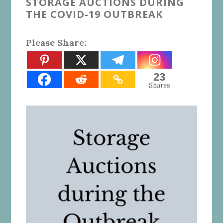
STORAGE AUCTIONS DURING
THE COVID-19 OUTBREAK
Please Share:
23
Shares