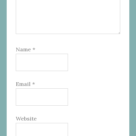
Name
*
Email
*
Website