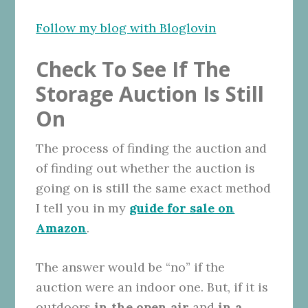
Follow my blog with Bloglovin
Check To See If The
Storage Auction Is Still
On
The process of finding the auction and
of finding out whether the auction is
going on is still the same exact method
I tell you in my
guide for sale on
Amazon
.
The answer would be “no” if the
auction were an indoor one. But, if it is
outdoors
in the open air
and
in a