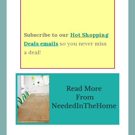
Subscribe to our
Hot Shopping
Deals emails
so you never miss
a deal!