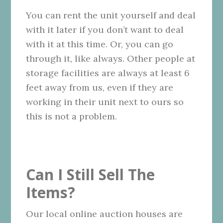
You can rent the unit yourself and deal
with it later if you don’t want to deal
with it at this time. Or, you can go
through it, like always. Other people at
storage facilities are always at least 6
feet away from us, even if they are
working in their unit next to ours so
this is not a problem.
Can I Still Sell The
Items?
Our local online auction houses are