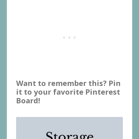
Want to remember this? Pin
it to your favorite Pinterest
Board!