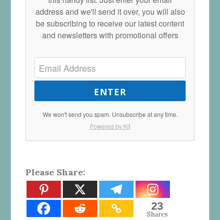
address and we'll send it over, you will also
be subscribing to receive our latest content
and newsletters with promotional offers
ENTER
We won't send you spam. Unsubscribe at any time.
Powered by Kit
Please Share:
23
Shares