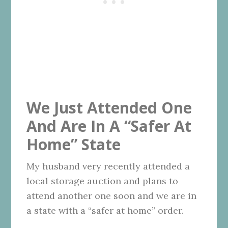
We Just Attended One
And Are In A “Safer At
Home” State
My husband very recently attended a
local storage auction and plans to
attend another one soon and we are in
a state with a “safer at home” order.