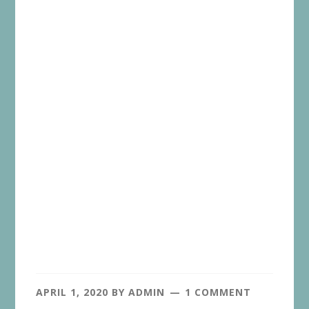
APRIL 1, 2020
BY
ADMIN
1 COMMENT