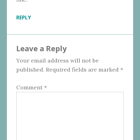
REPLY
Leave a Reply
Your email address will not be
published.
Required fields are marked
*
Comment
*