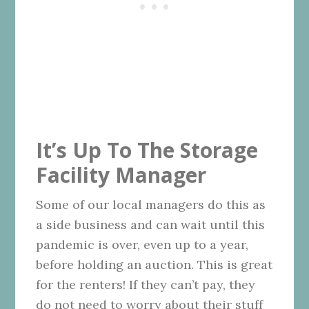
It’s Up To The Storage
Facility Manager
Some of our local managers do this as
a side business and can wait until this
pandemic is over, even up to a year,
before holding an auction. This is great
for the renters! If they can’t pay, they
do not need to worry about their stuff