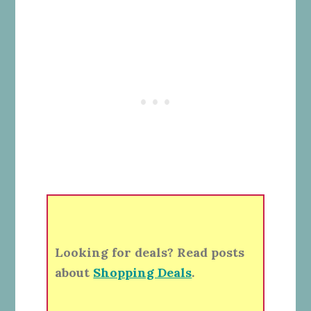
Looking for deals? Read posts
about
Shopping Deals
.