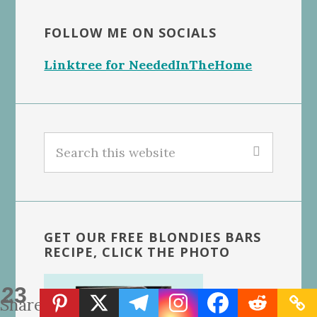
FOLLOW ME ON SOCIALS
Linktree for NeededInTheHome
Search
this
website
GET OUR FREE BLONDIES BARS
RECIPE, CLICK THE PHOTO
23
Shares