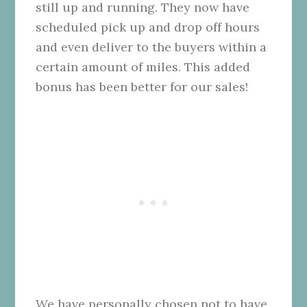
still up and running. They now have
scheduled pick up and drop off hours
and even deliver to the buyers within a
certain amount of miles. This added
bonus has been better for our sales!
We have personally chosen not to have