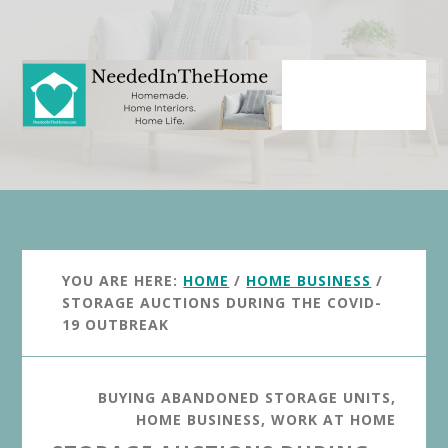
Skip
Skip
to
to
main
primary
content
sidebar
YOU ARE HERE:
HOME
/
HOME BUSINESS
/
STORAGE AUCTIONS DURING THE COVID-
19 OUTBREAK
BUYING ABANDONED STORAGE UNITS
,
HOME BUSINESS
,
WORK AT HOME