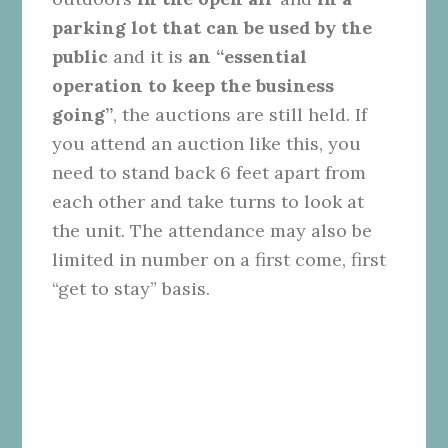
parking lot that can be used by the
public
and it is
an “essential
operation to keep the business
going”
, the auctions are still held. If
you attend an auction like this, you
need to stand back 6 feet apart from
each other and take turns to look at
the unit. The attendance may also be
limited in number on a first come, first
“get to stay” basis.