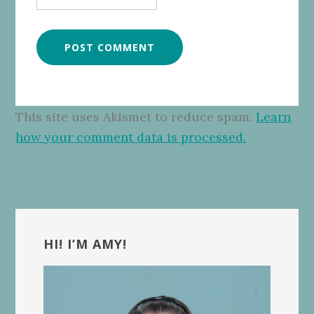
This site uses Akismet to reduce spam.
Learn
how your comment data is processed.
Primary
Sidebar
HI! I’M AMY!