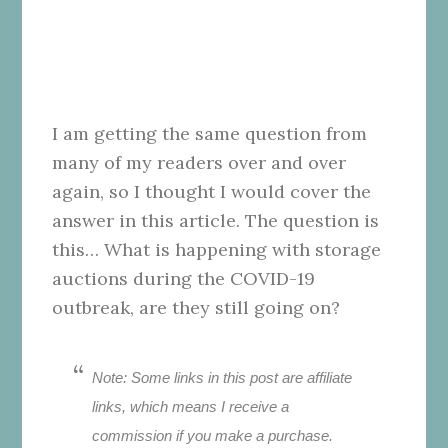
I am getting the same question from
many of my readers over and over
again, so I thought I would cover the
answer in this article. The question is
this… What is happening with storage
auctions during the COVID-19
outbreak, are they still going on?
Note: Some links in this post are affiliate
links, which means I receive a
commission if you make a purchase.