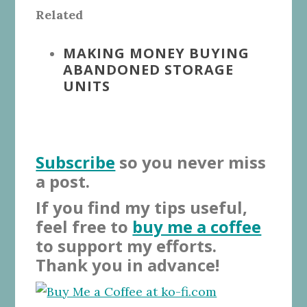
Related
MAKING MONEY BUYING
ABANDONED STORAGE
UNITS
Subscribe
so you never miss
a post.
If you find my tips useful,
feel free to
buy me a coffee
to support my efforts.
Thank you in advance!