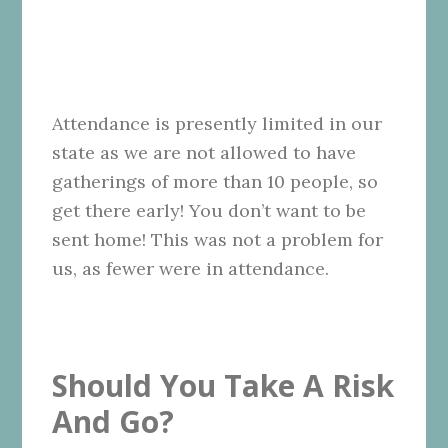
Attendance is presently limited in our
state as we are not allowed to have
gatherings of more than 10 people, so
get there early! You don’t want to be
sent home! This was not a problem for
us, as fewer were in attendance.
Should You Take A Risk
And Go?