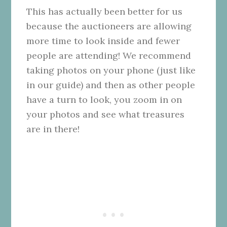
This has actually been better for us
because the auctioneers are allowing
more time to look inside and fewer
people are attending! We recommend
taking photos on your phone (just like
in our guide) and then as other people
have a turn to look, you zoom in on
your photos and see what treasures
are in there!