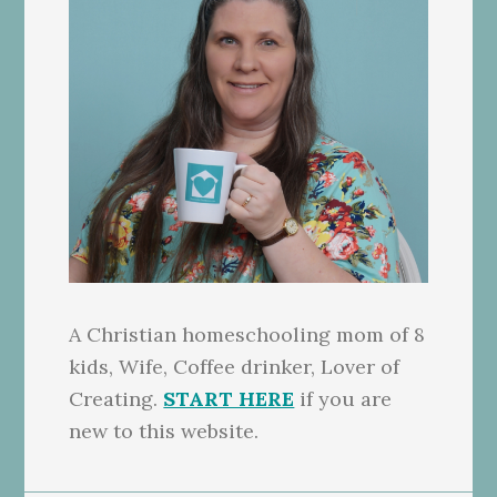
A Christian homeschooling mom of 8
kids, Wife, Coffee drinker, Lover of
Creating.
START HERE
if you are
new to this website.