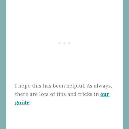
I hope this has been helpful. As always,
there are lots of tips and tricks in
our
guide
.