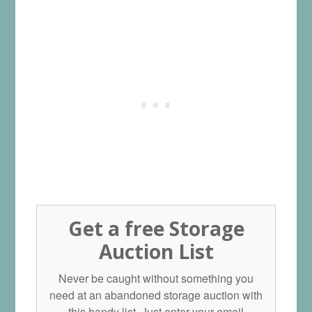
Get a free Storage
Auction List
Never be caught without something you
need at an abandoned storage auction with
this handy list. Just enter your email