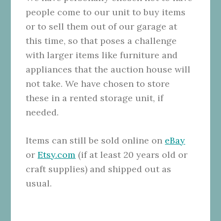
people come to our unit to buy items
or to sell them out of our garage at
this time, so that poses a challenge
with larger items like furniture and
appliances that the auction house will
not take. We have chosen to store
these in a rented storage unit, if
needed.
Items can still be sold online on
eBay
or
Etsy.com
(if at least 20 years old or
craft supplies) and shipped out as
usual.