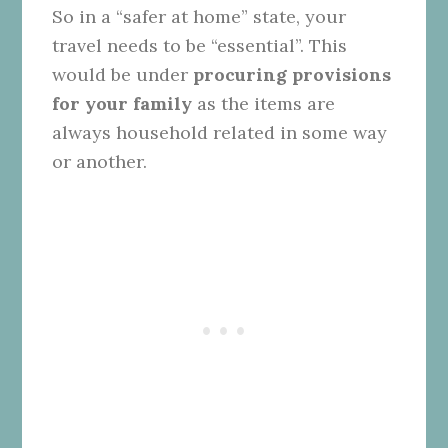
So in a “safer at home” state, your
travel needs to be “essential”. This
would be under
procuring provisions
for your family
as the items are
always household related in some way
or another.