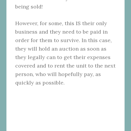
being sold!
However, for some, this IS their only
business and they need to be paid in
order for them to survive. In this case,
they will hold an auction as soon as
they legally can to get their expenses
covered and to rent the unit to the next
person, who will hopefully pay, as
quickly as possible.