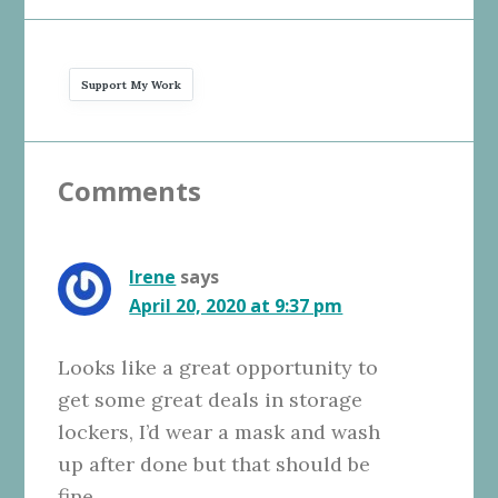
Support My Work
Reader
Comments
Interactions
Irene
says
April 20, 2020 at 9:37 pm
Looks like a great opportunity to
get some great deals in storage
lockers, I’d wear a mask and wash
up after done but that should be
fine.