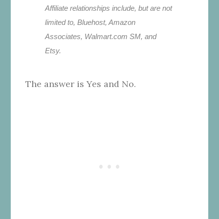
Affiliate relationships include, but are not
limited to, Bluehost, Amazon
Associates, Walmart.com SM, and
Etsy.
The answer is Yes and No.