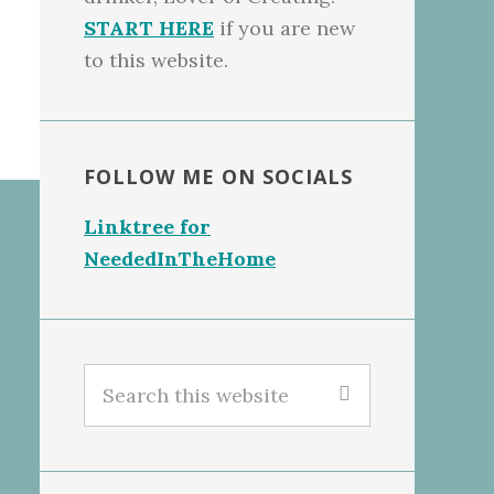
START HERE
if you are new
to this website.
FOLLOW ME ON SOCIALS
Linktree for
NeededInTheHome
Search
this
website