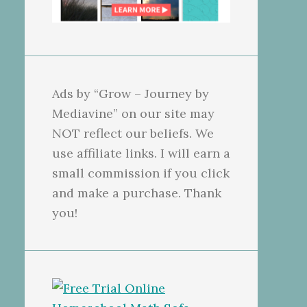
Ads by “Grow – Journey by
Mediavine” on our site may
NOT reflect our beliefs. We
use affiliate links. I will earn a
small commission if you click
and make a purchase. Thank
you!