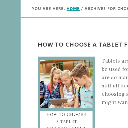
YOU ARE HERE:
HOME
/
ARCHIVES FOR CHO
HOW TO CHOOSE A TABLET 
Tablets are
be used fo
are so man
suit all 
choosing a
might wan