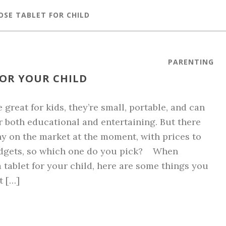
OSE TABLET FOR CHILD
PARENTING
FOR YOUR CHILD
 great for kids, they’re small, portable, and can
r both educational and entertaining. But there
y on the market at the moment, with prices to
budgets, so which one do you pick? When
 tablet for your child, here are some things you
t […]