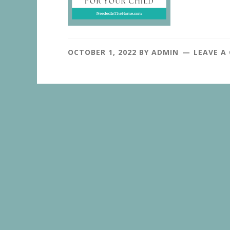
OCTOBER 1, 2022
BY
ADMIN
LEAVE A