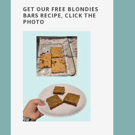
GET OUR FREE BLONDIES
BARS RECIPE, CLICK THE
PHOTO