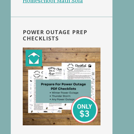
POWER OUTAGE PREP
CHECKLISTS