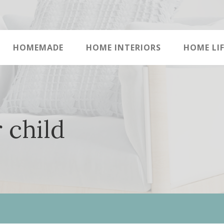
HOMEMADE
HOME INTERIORS
HOME LIF
 child