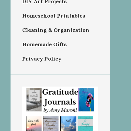
DIY Art Projects
Homeschool Printables
Cleaning & Organization
Homemade Gifts
Privacy Policy