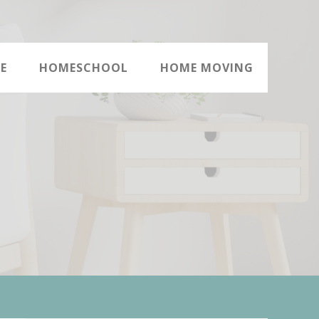
E
HOMESCHOOL
HOME MOVING