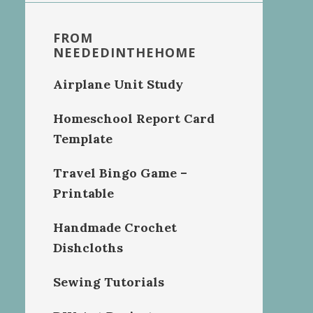
FROM
NEEDEDINTHEHOME
Airplane Unit Study
Homeschool Report Card
Template
Travel Bingo Game –
Printable
Handmade Crochet
Dishcloths
Sewing Tutorials