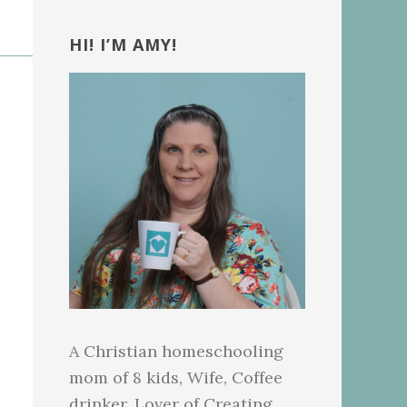
Primary
Sidebar
HI! I’M AMY!
A Christian homeschooling
mom of 8 kids, Wife, Coffee
drinker, Lover of Creating.