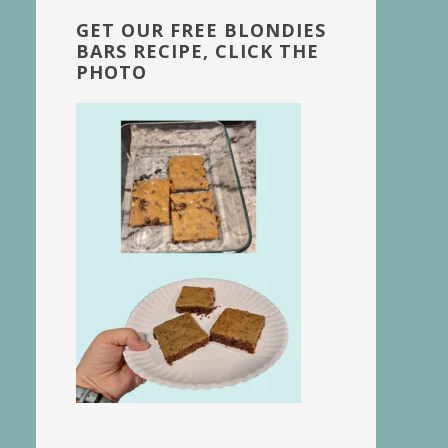
GET OUR FREE BLONDIES
BARS RECIPE, CLICK THE
PHOTO