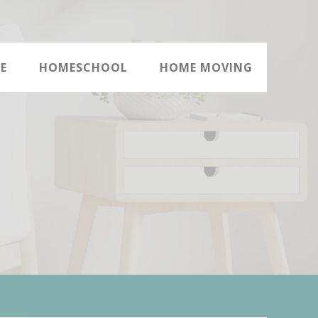
E
HOMESCHOOL
HOME MOVING