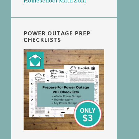
POWER OUTAGE PREP
CHECKLISTS