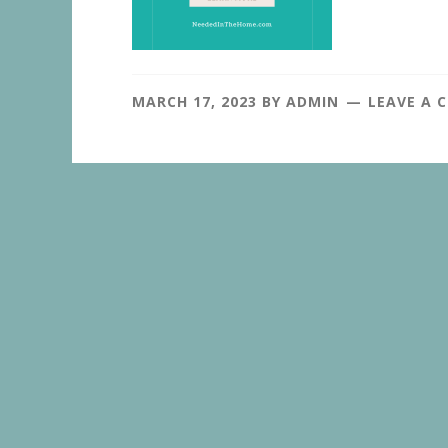
MARCH 17, 2023
BY
ADMIN
LEAVE A