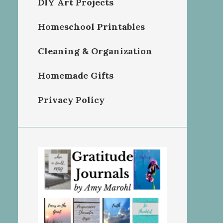
DIY Art Projects
Homeschool Printables
Cleaning & Organization
Homemade Gifts
Privacy Policy