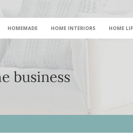
HOMEMADE
HOME INTERIORS
HOME LIF
me business