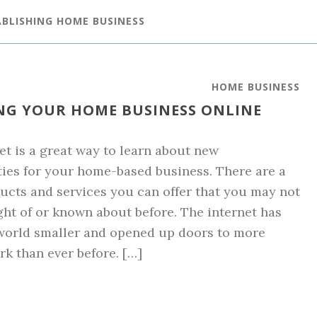
ABLISHING HOME BUSINESS
HOME BUSINESS
HING YOUR HOME BUSINESS ONLINE
et is a great way to learn about new
ies for your home-based business. There are a
ducts and services you can offer that you may not
ht of or known about before. The internet has
world smaller and opened up doors to more
k than ever before. […]