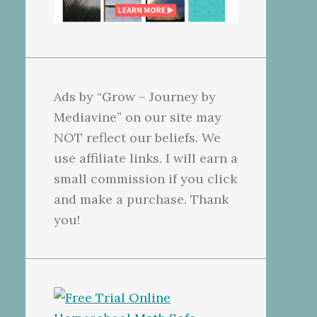
Ads by “Grow – Journey by
Mediavine” on our site may
NOT reflect our beliefs. We
use affiliate links. I will earn a
small commission if you click
and make a purchase. Thank
you!