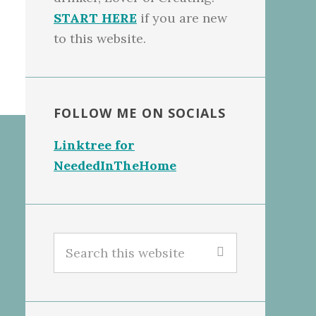
START HERE
if you are new
to this website.
FOLLOW ME ON SOCIALS
Linktree for
NeededInTheHome
Search
this
website