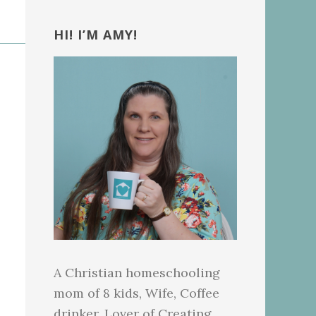
Primary
Sidebar
HI! I’M AMY!
A Christian homeschooling
mom of 8 kids, Wife, Coffee
drinker, Lover of Creating.