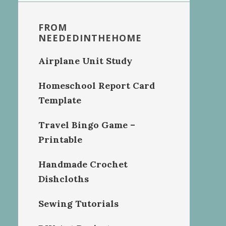
FROM
NEEDEDINTHEHOME
Airplane Unit Study
Homeschool Report Card
Template
Travel Bingo Game –
Printable
Handmade Crochet
Dishcloths
Sewing Tutorials