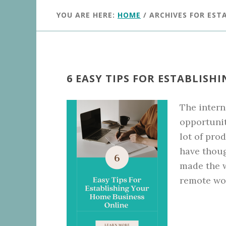
YOU ARE HERE:
HOME
/
ARCHIVES FOR EST
6 EASY TIPS FOR ESTABLIS
The intern
opportunit
lot of pro
have thoug
made the 
remote wor