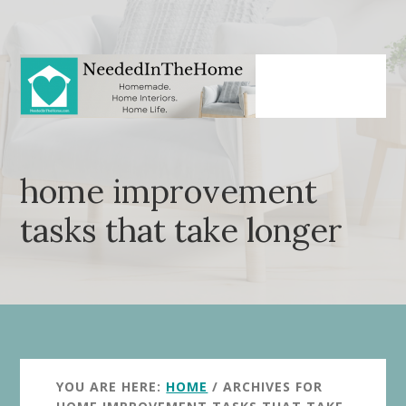
Skip
Skip
to
to
main
primary
content
sidebar
home improvement
tasks that take longer
YOU ARE HERE:
HOME
/
ARCHIVES FOR