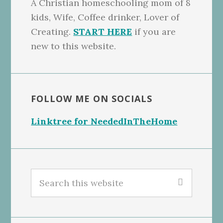
A Christian homeschooling mom of 8
kids, Wife, Coffee drinker, Lover of
Creating.
START HERE
if you are
new to this website.
FOLLOW ME ON SOCIALS
Linktree for NeededInTheHome
Search
this
website