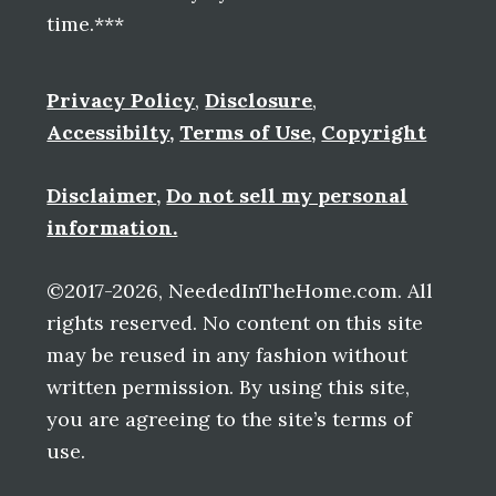
time.***
Privacy Policy
,
Disclosure
,
Accessibilty
,
Terms of Use
,
Copyright
Disclaimer
,
Do not sell my personal
information.
©2017-2026, NeededInTheHome.com. All
rights reserved. No content on this site
may be reused in any fashion without
written permission. By using this site,
you are agreeing to the site’s terms of
use.