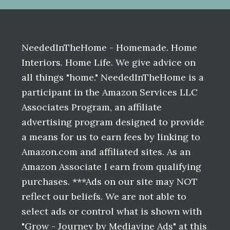
Before
Footer
NeededInTheHome - Homemade. Home
Interiors. Home Life. We give advice on
all things "home." NeededInTheHome is a
participant in the Amazon Services LLC
Associates Program, an affiliate
advertising program designed to provide
a means for us to earn fees by linking to
Amazon.com and affiliated sites. As an
Amazon Associate I earn from qualifying
purchases. ***Ads on our site may NOT
reflect our beliefs. We are not able to
select ads or control what is shown with
"Grow - Journey by Mediavine Ads" at this