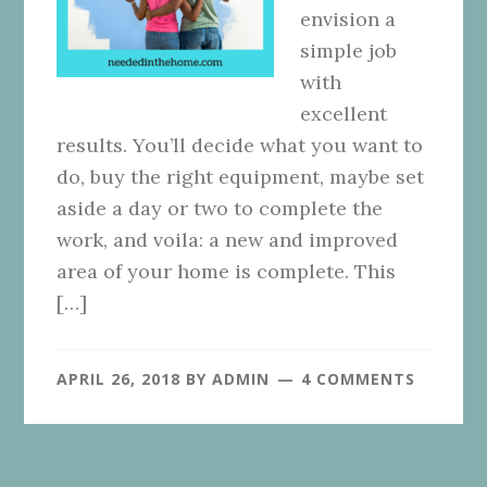
envision a
simple job
with
excellent
results. You’ll decide what you want to
do, buy the right equipment, maybe set
aside a day or two to complete the
work, and voila: a new and improved
area of your home is complete. This
[…]
APRIL 26, 2018
BY
ADMIN
4 COMMENTS