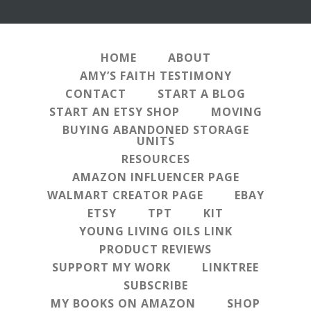
HOME
ABOUT
AMY’S FAITH TESTIMONY
CONTACT
START A BLOG
START AN ETSY SHOP
MOVING
BUYING ABANDONED STORAGE
UNITS
RESOURCES
AMAZON INFLUENCER PAGE
WALMART CREATOR PAGE
EBAY
ETSY
TPT
KIT
YOUNG LIVING OILS LINK
PRODUCT REVIEWS
SUPPORT MY WORK
LINKTREE
SUBSCRIBE
MY BOOKS ON AMAZON
SHOP