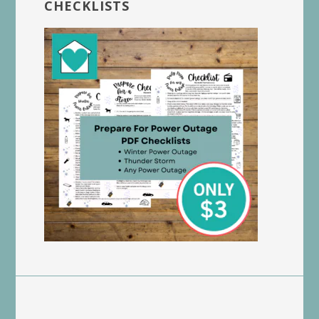
CHECKLISTS