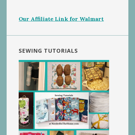
Our Affiliate Link for Walmart
SEWING TUTORIALS