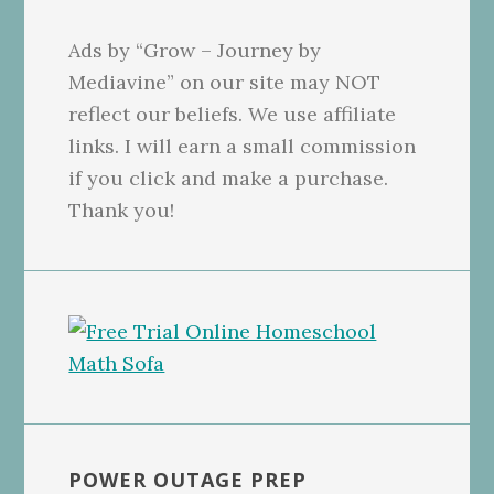
Ads by “Grow – Journey by
Mediavine” on our site may NOT
reflect our beliefs. We use affiliate
links. I will earn a small commission
if you click and make a purchase.
Thank you!
POWER OUTAGE PREP