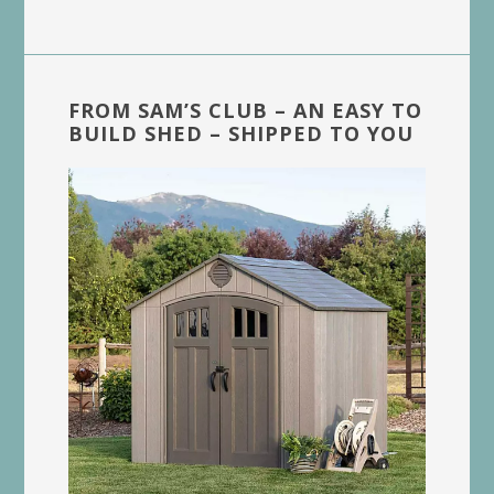
FROM SAM’S CLUB – AN EASY TO
BUILD SHED – SHIPPED TO YOU