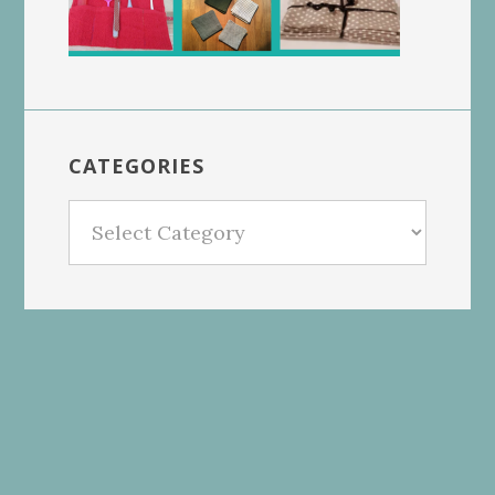
CATEGORIES
Categories