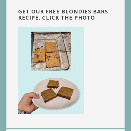
GET OUR FREE BLONDIES BARS
RECIPE, CLICK THE PHOTO