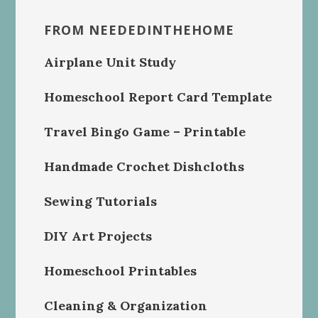
FROM NEEDEDINTHEHOME
Airplane Unit Study
Homeschool Report Card Template
Travel Bingo Game – Printable
Handmade Crochet Dishcloths
Sewing Tutorials
DIY Art Projects
Homeschool Printables
Cleaning & Organization