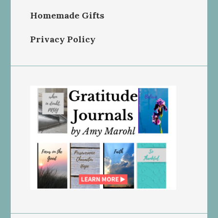
Homemade Gifts
Privacy Policy