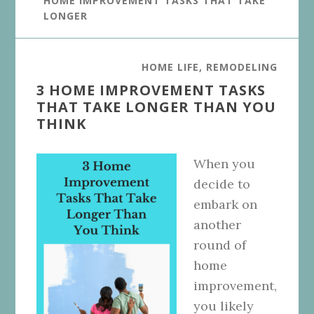
HOME IMPROVEMENT TASKS THAT TAKE
LONGER
HOME LIFE
,
REMODELING
3 HOME IMPROVEMENT TASKS
THAT TAKE LONGER THAN YOU
THINK
When you
decide to
embark on
another
round of
home
improvement,
you likely