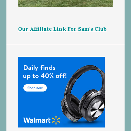
Our Affiliate Link For Sam’s Club