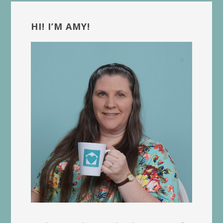
Primary
Sidebar
HI! I’M AMY!