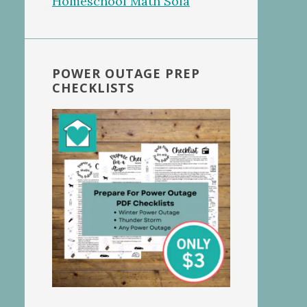
POWER OUTAGE PREP
CHECKLISTS