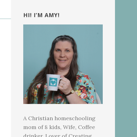
Primary
Sidebar
HI! I’M AMY!
A Christian homeschooling
mom of 8 kids, Wife, Coffee
drinker, Lover of Creating.