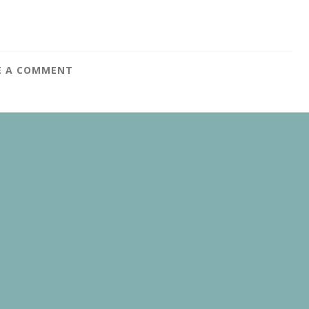
E A COMMENT