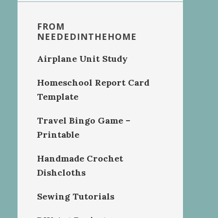
FROM
NEEDEDINTHEHOME
Airplane Unit Study
Homeschool Report Card
Template
Travel Bingo Game –
Printable
Handmade Crochet
Dishcloths
Sewing Tutorials