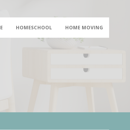
E
HOMESCHOOL
HOME MOVING