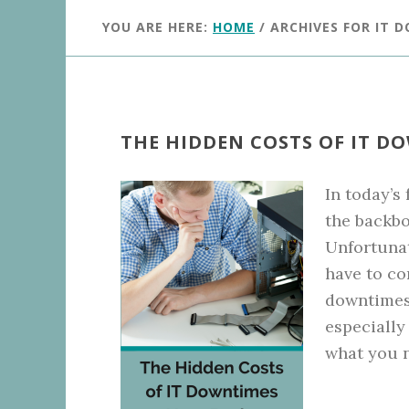
YOU ARE HERE:
HOME
/
ARCHIVES FOR IT 
THE HIDDEN COSTS OF IT D
In today’s
the backbo
Unfortunat
have to co
downtimes 
especially
what you n