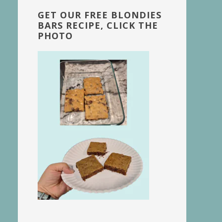
GET OUR FREE BLONDIES
BARS RECIPE, CLICK THE
PHOTO