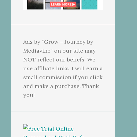
Ads by “Grow – Journey by
Mediavine” on our site may
NOT reflect our beliefs. We
use affiliate links. I will earn a
small commission if you click
and make a purchase. Thank
you!