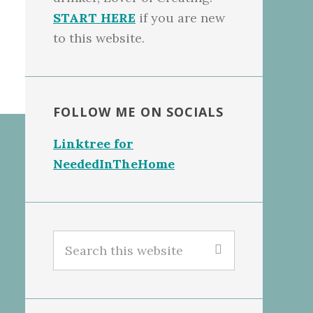
START HERE
if you are new
to this website.
FOLLOW ME ON SOCIALS
Linktree for
NeededInTheHome
Search
this
website