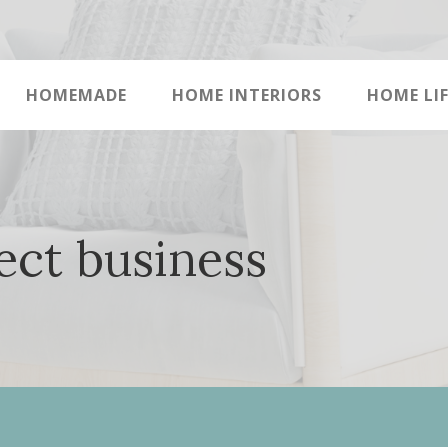
HOMEMADE
HOME INTERIORS
HOME LIF
ect business