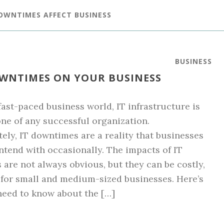
DOWNTIMES AFFECT BUSINESS
BUSINESS
OWNTIMES ON YOUR BUSINESS
 fast-paced business world, IT infrastructure is
ne of any successful organization.
ely, IT downtimes are a reality that businesses
ntend with occasionally. The impacts of IT
are not always obvious, but they can be costly,
 for small and medium-sized businesses. Here’s
eed to know about the […]