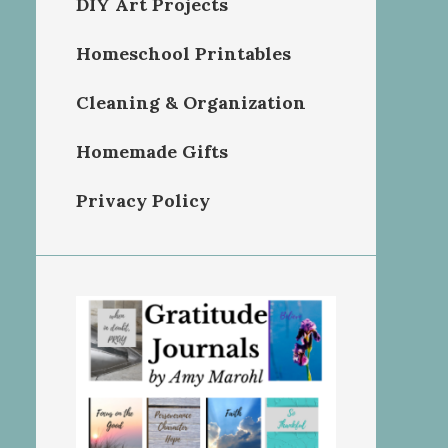
DIY Art Projects
Homeschool Printables
Cleaning & Organization
Homemade Gifts
Privacy Policy