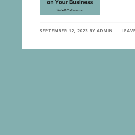
SEPTEMBER 12, 2023
BY
ADMIN
LEAV