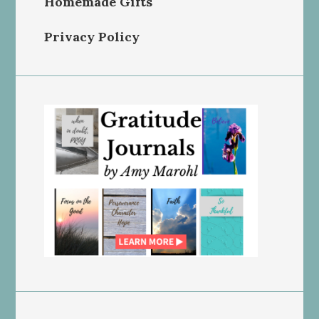
Homemade Gifts
Privacy Policy