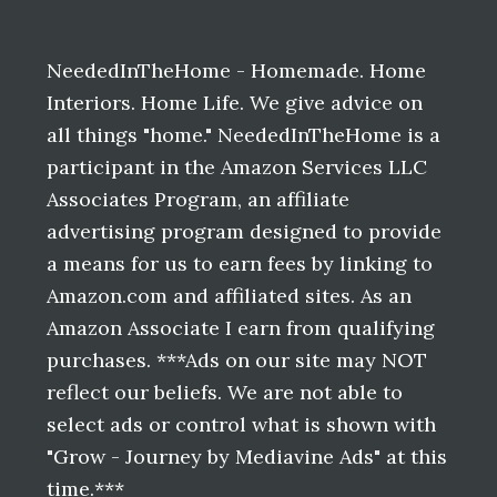
Before
Footer
NeededInTheHome - Homemade. Home
Interiors. Home Life. We give advice on
all things "home." NeededInTheHome is a
participant in the Amazon Services LLC
Associates Program, an affiliate
advertising program designed to provide
a means for us to earn fees by linking to
Amazon.com and affiliated sites. As an
Amazon Associate I earn from qualifying
purchases. ***Ads on our site may NOT
reflect our beliefs. We are not able to
select ads or control what is shown with
"Grow - Journey by Mediavine Ads" at this
time.***