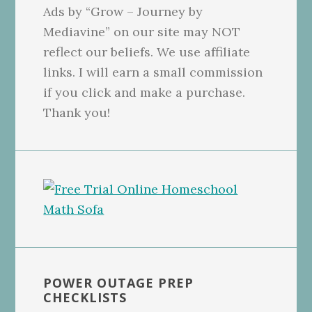
Ads by “Grow – Journey by
Mediavine” on our site may NOT
reflect our beliefs. We use affiliate
links. I will earn a small commission
if you click and make a purchase.
Thank you!
POWER OUTAGE PREP
CHECKLISTS