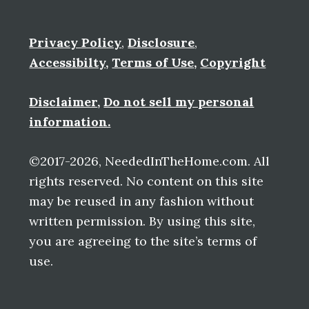
Privacy Policy
,
Disclosure
,
Accessibilty
,
Terms of Use
,
Copyright
Disclaimer
,
Do not sell my personal
information.
©2017-2026, NeededInTheHome.com. All
rights reserved. No content on this site
may be reused in any fashion without
written permission. By using this site,
you are agreeing to the site’s terms of
use.