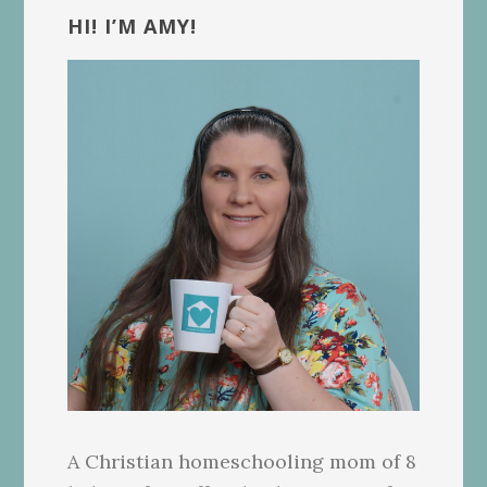
Sidebar
HI! I’M AMY!
A Christian homeschooling mom of 8