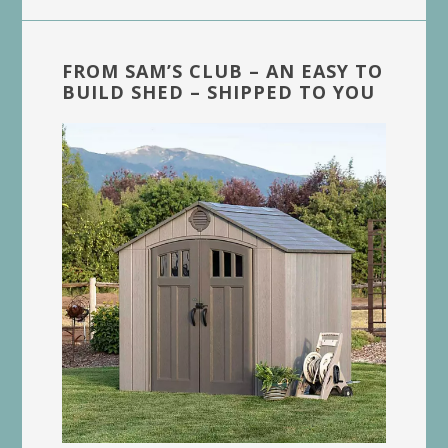
FROM SAM’S CLUB – AN EASY TO
BUILD SHED – SHIPPED TO YOU