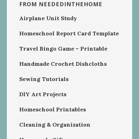
FROM NEEDEDINTHEHOME
Airplane Unit Study
Homeschool Report Card Template
Travel Bingo Game – Printable
Handmade Crochet Dishcloths
Sewing Tutorials
DIY Art Projects
Homeschool Printables
Cleaning & Organization