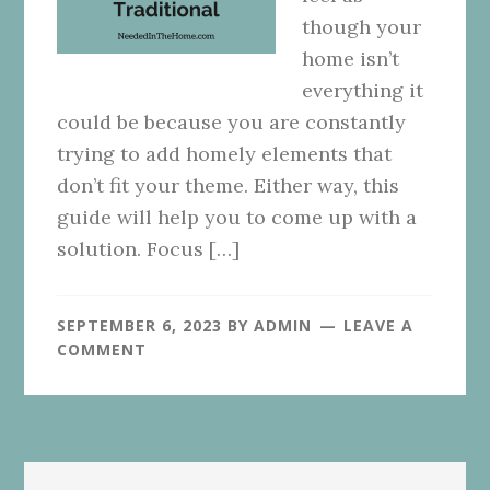
though your
home isn’t
everything it
could be because you are constantly
trying to add homely elements that
don’t fit your theme. Either way, this
guide will help you to come up with a
solution. Focus […]
SEPTEMBER 6, 2023
BY
ADMIN
LEAVE A
COMMENT
Primary