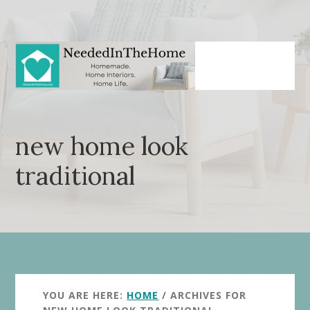
Skip
Skip
to
to
main
primary
content
sidebar
new home look
traditional
YOU ARE HERE:
HOME
/
ARCHIVES FOR