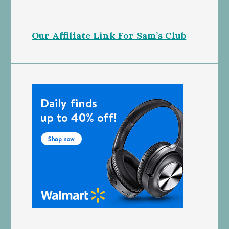
Our Affiliate Link For Sam’s Club