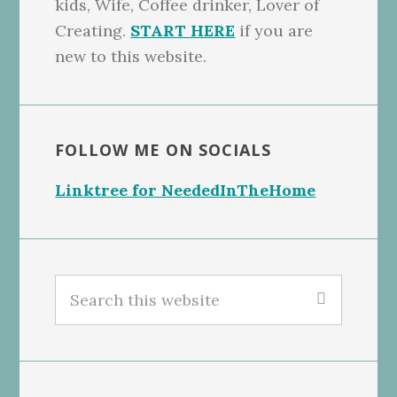
kids, Wife, Coffee drinker, Lover of
Creating.
START HERE
if you are
new to this website.
FOLLOW ME ON SOCIALS
Linktree for NeededInTheHome
Search
this
website