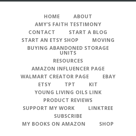
HOME
ABOUT
AMY’S FAITH TESTIMONY
CONTACT
START A BLOG
START AN ETSY SHOP
MOVING
BUYING ABANDONED STORAGE
UNITS
RESOURCES
AMAZON INFLUENCER PAGE
WALMART CREATOR PAGE
EBAY
ETSY
TPT
KIT
YOUNG LIVING OILS LINK
PRODUCT REVIEWS
SUPPORT MY WORK
LINKTREE
SUBSCRIBE
MY BOOKS ON AMAZON
SHOP