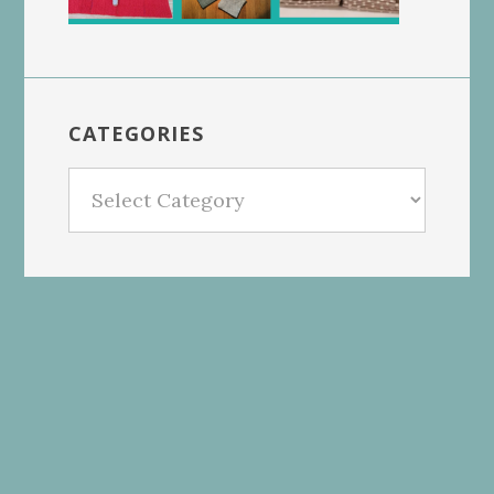
CATEGORIES
Categories