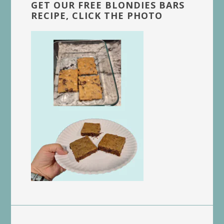
GET OUR FREE BLONDIES BARS
RECIPE, CLICK THE PHOTO