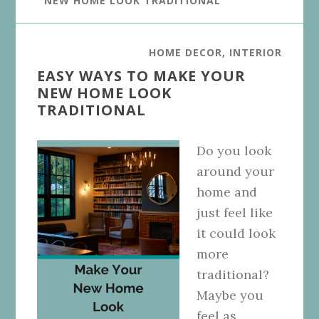
NEW HOME LOOK TRADITIONAL
HOME DECOR
,
INTERIOR
EASY WAYS TO MAKE YOUR
NEW HOME LOOK
TRADITIONAL
Do you look
around your
home and
just feel like
it could look
more
traditional?
Maybe you
feel as