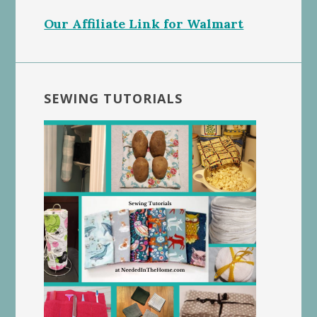
Our Affiliate Link for Walmart
SEWING TUTORIALS