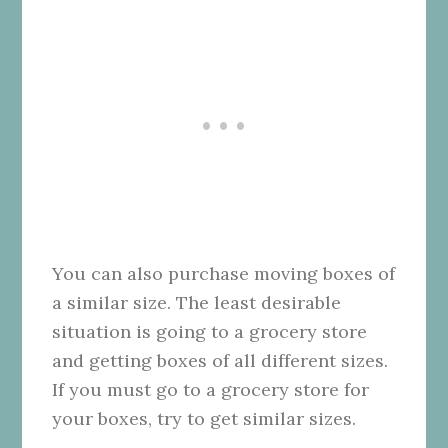
You can also purchase moving boxes of
a similar size. The least desirable
situation is going to a grocery store
and getting boxes of all different sizes.
If you must go to a grocery store for
your boxes, try to get similar sizes.