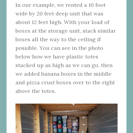
In our example, we rented a 10 foot
wide by 20 feet deep unit that was
about 12 feet high. With your load of
boxes at the storage unit, stack similar
boxes all the way to the ceiling if
possible. You can see in the photo
below how we have plastic totes
stacked up as high as we can go, then
we added banana boxes in the middle
and pizza crust boxes over to the right
above the totes.