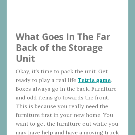
What Goes In The Far
Back of the Storage
Unit
Okay, it’s time to pack the unit. Get
ready to play a real life
Tetris game
.
Boxes always go in the back. Furniture
and odd items go towards the front.
This is because you really need the
furniture first in your new home. You
want to get the furniture out while you
may have help and have a moving truck