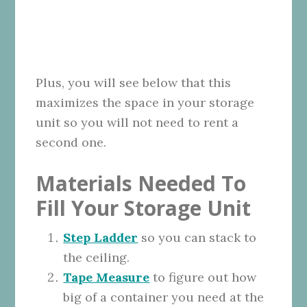
Plus, you will see below that this
maximizes the space in your storage
unit so you will not need to rent a
second one.
Materials Needed To
Fill Your Storage Unit
Step Ladder
so you can stack to
the ceiling.
Tape Measure
to figure out how
big of a container you need at the