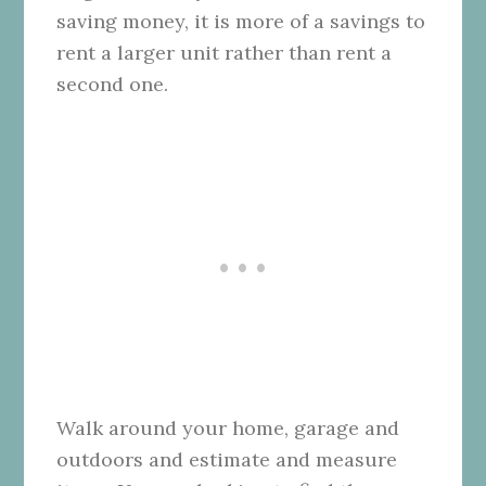
saving money, it is more of a savings to
rent a larger unit rather than rent a
second one.
Walk around your home, garage and
outdoors and estimate and measure