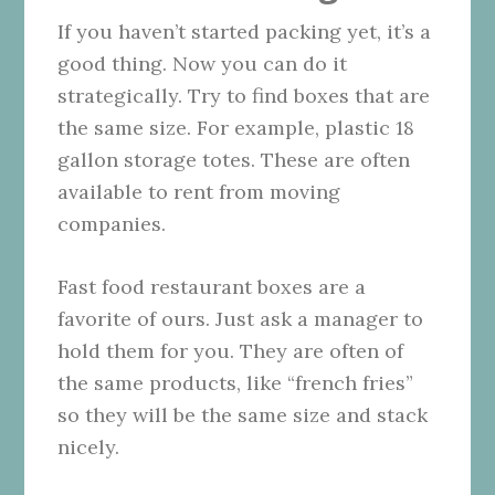
If you haven’t started packing yet, it’s a
good thing. Now you can do it
strategically. Try to find boxes that are
the same size. For example, plastic 18
gallon storage totes. These are often
available to rent from moving
companies.
Fast food restaurant boxes are a
favorite of ours. Just ask a manager to
hold them for you. They are often of
the same products, like “french fries”
so they will be the same size and stack
nicely.