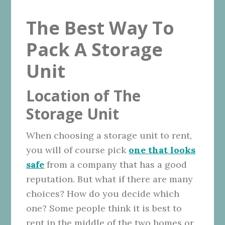
The Best Way To
Pack A Storage
Unit
Location of The
Storage Unit
When choosing a storage unit to rent,
you will of course pick
one that looks
safe
from a company that has a good
reputation. But what if there are many
choices? How do you decide which
one? Some people think it is best to
rent in the middle of the two homes or