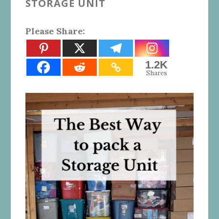
STORAGE UNIT
Please Share:
1.2K
Shares