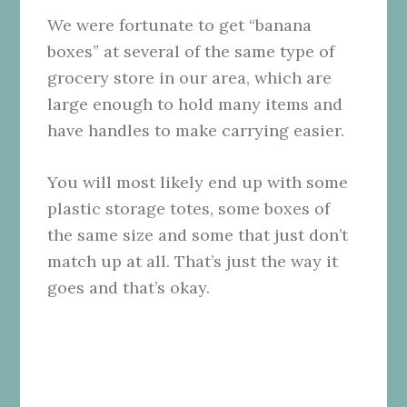
We were fortunate to get “banana
boxes” at several of the same type of
grocery store in our area, which are
large enough to hold many items and
have handles to make carrying easier.
You will most likely end up with some
plastic storage totes, some boxes of
the same size and some that just don’t
match up at all. That’s just the way it
goes and that’s okay.