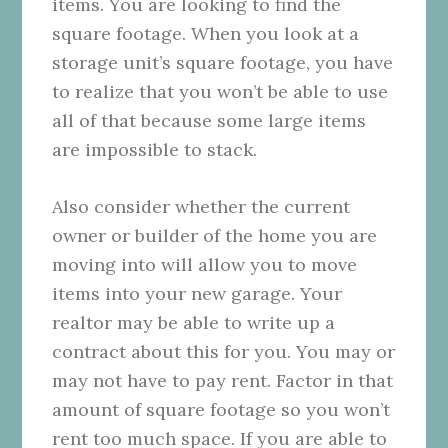
items. You are looking to find the
square footage. When you look at a
storage unit’s square footage, you have
to realize that you won’t be able to use
all of that because some large items
are impossible to stack.
Also consider whether the current
owner or builder of the home you are
moving into will allow you to move
items into your new garage. Your
realtor may be able to write up a
contract about this for you. You may or
may not have to pay rent. Factor in that
amount of square footage so you won’t
rent too much space. If you are able to