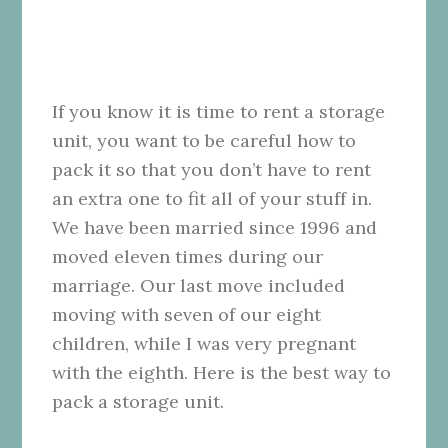
If you know it is time to rent a storage
unit, you want to be careful how to
pack it so that you don’t have to rent
an extra one to fit all of your stuff in.
We have been married since 1996 and
moved eleven times during our
marriage. Our last move included
moving with seven of our eight
children, while I was very pregnant
with the eighth. Here is the best way to
pack a storage unit.