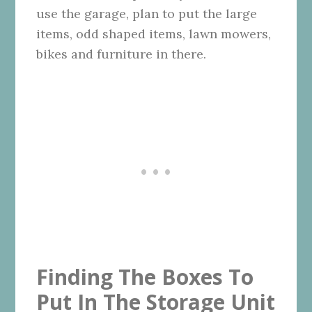
use the garage, plan to put the large
items, odd shaped items, lawn mowers,
bikes and furniture in there.
Finding The Boxes To
Put In The Storage Unit