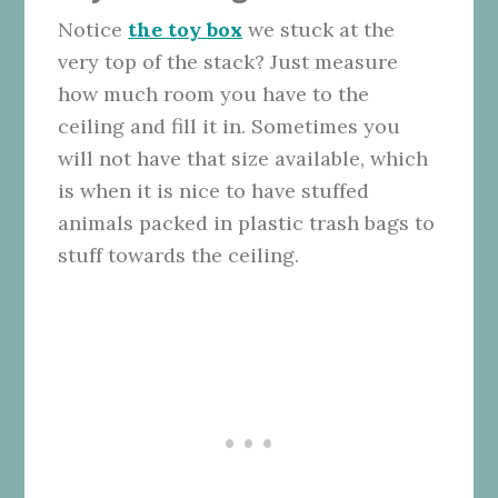
Notice
the toy box
we stuck at the
very top of the stack? Just measure
how much room you have to the
ceiling and fill it in. Sometimes you
will not have that size available, which
is when it is nice to have stuffed
animals packed in plastic trash bags to
stuff towards the ceiling.