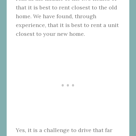
that it is best to rent closest to the old
home. We have found, through
experience, that it is best to rent a unit
closest to your new home.
Yes, it is a challenge to drive that far