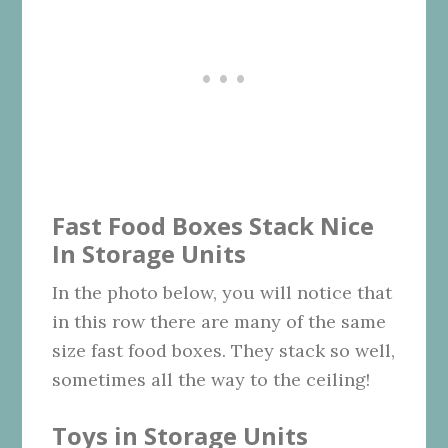
Fast Food Boxes Stack Nice
In Storage Units
In the photo below, you will notice that
in this row there are many of the same
size fast food boxes. They stack so well,
sometimes all the way to the ceiling!
Toys in Storage Units