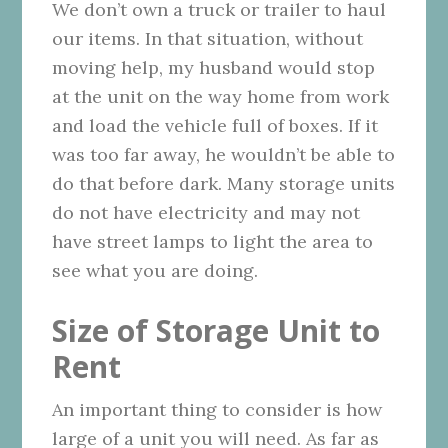
We don’t own a truck or trailer to haul
our items. In that situation, without
moving help, my husband would stop
at the unit on the way home from work
and load the vehicle full of boxes. If it
was too far away, he wouldn’t be able to
do that before dark. Many storage units
do not have electricity and may not
have street lamps to light the area to
see what you are doing.
Size of Storage Unit to
Rent
An important thing to consider is how
large of a unit you will need. As far as