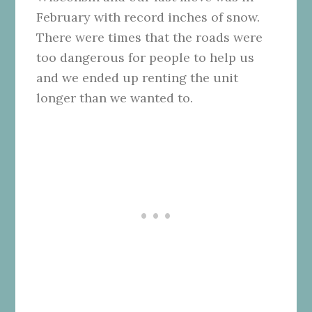
February with record inches of snow.
There were times that the roads were
too dangerous for people to help us
and we ended up renting the unit
longer than we wanted to.