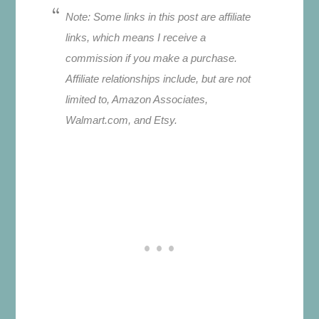
Note: Some links in this post are affiliate
links, which means I receive a
commission if you make a purchase.
Affiliate relationships include, but are not
limited to, Amazon Associates,
Walmart.com, and Etsy.