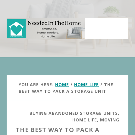
Skip
Skip
to
to
main
primary
content
sidebar
YOU ARE HERE:
HOME
/
HOME LIFE
/
THE
BEST WAY TO PACK A STORAGE UNIT
BUYING ABANDONED STORAGE UNITS
,
HOME LIFE
,
MOVING
THE BEST WAY TO PACK A