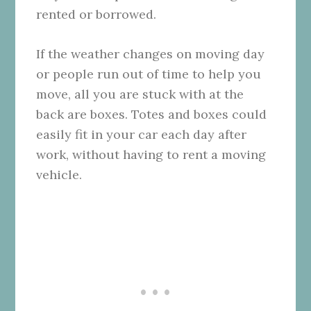
rented or borrowed.
If the weather changes on moving day
or people run out of time to help you
move, all you are stuck with at the
back are boxes. Totes and boxes could
easily fit in your car each day after
work, without having to rent a moving
vehicle.