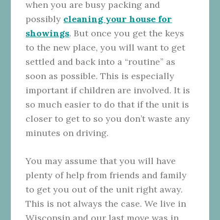
when you are busy packing and
possibly
cleaning your house for
showings
. But once you get the keys
to the new place, you will want to get
settled and back into a “routine” as
soon as possible. This is especially
important if children are involved. It is
so much easier to do that if the unit is
closer to get to so you don’t waste any
minutes on driving.
You may assume that you will have
plenty of help from friends and family
to get you out of the unit right away.
This is not always the case. We live in
Wisconsin and our last move was in