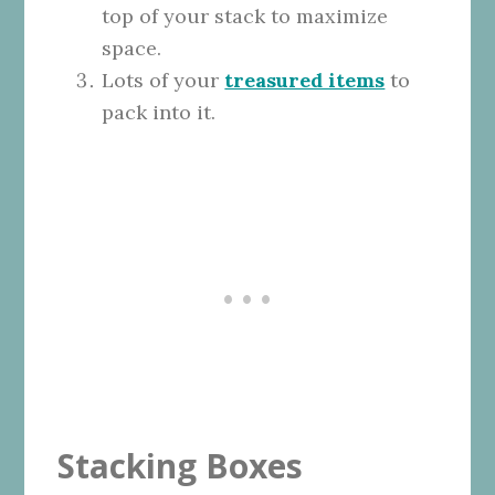
top of your stack to maximize
space.
Lots of your
treasured items
to
pack into it.
Stacking Boxes