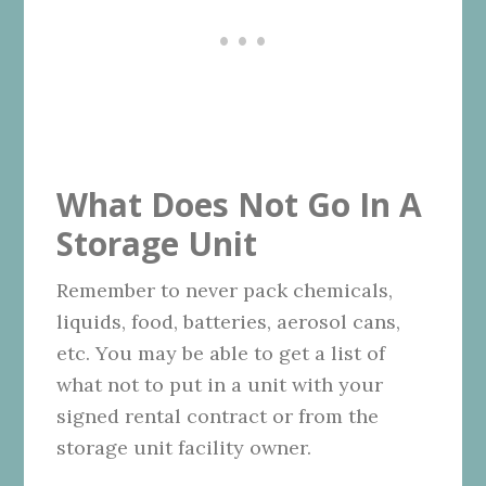
What Does Not Go In A
Storage Unit
Remember to never pack chemicals,
liquids, food, batteries, aerosol cans,
etc. You may be able to get a list of
what not to put in a unit with your
signed rental contract or from the
storage unit facility owner.