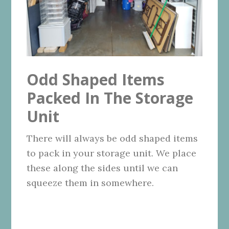
Odd Shaped Items
Packed In The Storage
Unit
There will always be odd shaped items
to pack in your storage unit. We place
these along the sides until we can
squeeze them in somewhere.