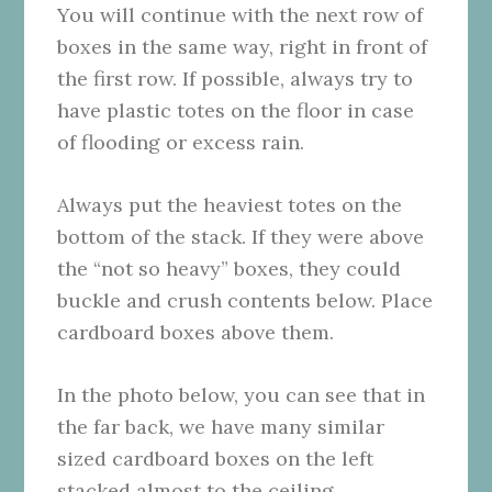
You will continue with the next row of
boxes in the same way, right in front of
the first row. If possible, always try to
have plastic totes on the floor in case
of flooding or excess rain.
Always put the heaviest totes on the
bottom of the stack. If they were above
the “not so heavy” boxes, they could
buckle and crush contents below. Place
cardboard boxes above them.
In the photo below, you can see that in
the far back, we have many similar
sized cardboard boxes on the left
stacked almost to the ceiling.