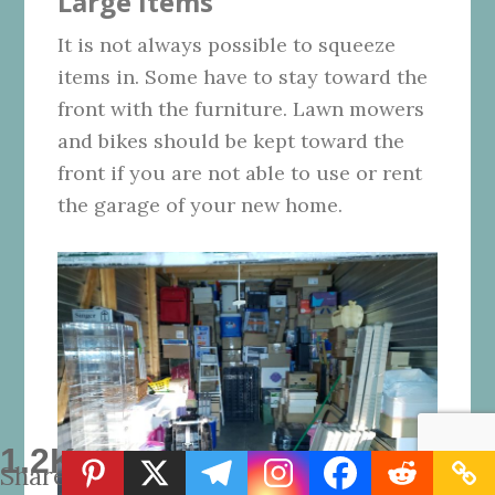
Large Items
It is not always possible to squeeze
items in. Some have to stay toward the
front with the furniture. Lawn mowers
and bikes should be kept toward the
front if you are not able to use or rent
the garage of your new home.
1.2K
Shares