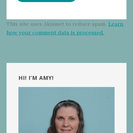
This site uses Akismet to reduce spam.
Learn
how your comment data is processed.
Primary
Sidebar
HI! I’M AMY!