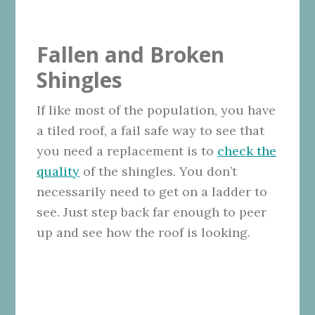
Fallen and Broken
Shingles
If like most of the population, you have
a tiled roof, a fail safe way to see that
you need a replacement is to
check the
quality
of the shingles. You don’t
necessarily need to get on a ladder to
see. Just step back far enough to peer
up and see how the roof is looking.