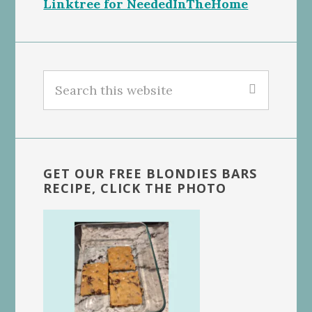
Linktree for NeededInTheHome
Search
this
website
GET OUR FREE BLONDIES BARS
RECIPE, CLICK THE PHOTO