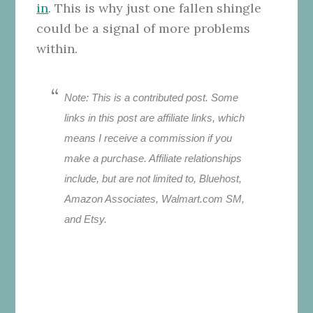
in
. This is why just one fallen shingle
could be a signal of more problems
within.
Note: This is a contributed post. Some
links in this post are affiliate links, which
means I receive a commission if you
make a purchase. Affiliate relationships
include, but are not limited to, Bluehost,
Amazon Associates, Walmart.com SM,
and Etsy.