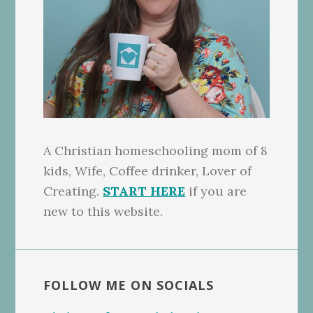
A Christian homeschooling mom of 8
kids, Wife, Coffee drinker, Lover of
Creating.
START HERE
if you are
new to this website.
FOLLOW ME ON SOCIALS