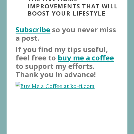
IMPROVEMENTS THAT WILL
BOOST YOUR LIFESTYLE
Subscribe
so you never miss
a post.
If you find my tips useful,
feel free to
buy me a coffee
to support my efforts.
Thank you in advance!