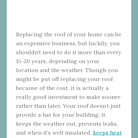
Replacing the roof of your home can be
an expensive business, but luckily, you
shouldn’t need to do it more than every
15-20 years, depending on your
location and the weather. Though you
might be put off replacing your roof
because of the cost, it is actually a
really good investment to make sooner
rather than later.
Your roof doesn’t just
provide a hat for your building, it
keeps the weather out, prevents leaks,
and when it’s well insulated,
keeps heat