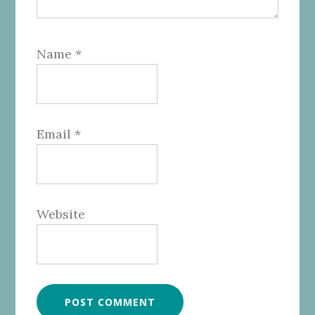
Name
*
Email
*
Website