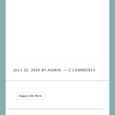
JULY 23, 2020
BY
ADMIN
2 COMMENTS
Support My Work
Reader