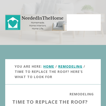
Skip
Skip
to
to
main
primary
content
sidebar
YOU ARE HERE:
HOME
/
REMODELING
/
TIME TO REPLACE THE ROOF? HERE’S
WHAT TO LOOK FOR
REMODELING
TIME TO REPLACE THE ROOF?