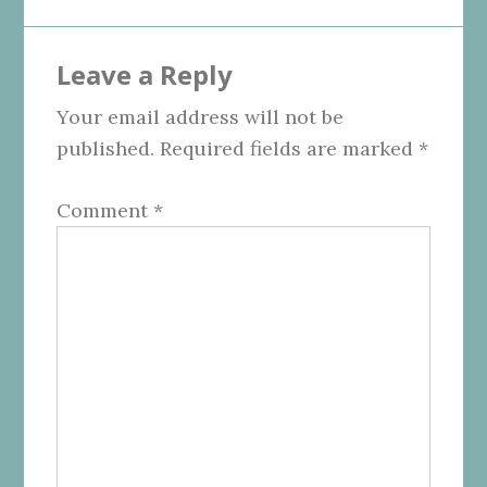
Leave a Reply
Your email address will not be
published.
Required fields are marked
*
Comment
*