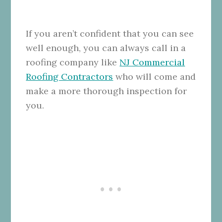
If you aren’t confident that you can see
well enough, you can always call in a
roofing company like
NJ Commercial
Roofing Contractors
who will come and
make a more thorough inspection for
you.