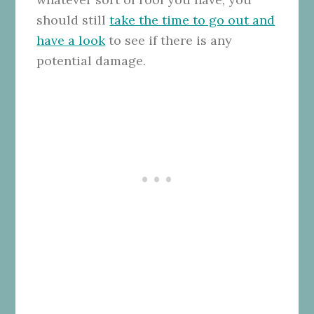
should still
take the time to go out and
have a look
to see if there is any
potential damage.