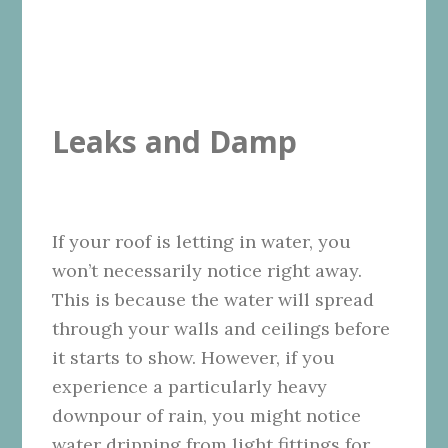
Leaks and Damp
If your roof is letting in water, you
won’t necessarily notice right away.
This is because the water will spread
through your walls and ceilings before
it starts to show. However, if you
experience a particularly heavy
downpour of rain, you might notice
water dripping from light fittings for