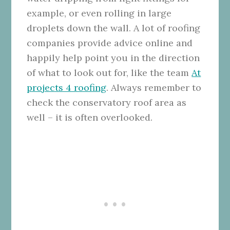
example, or even rolling in large
droplets down the wall. A lot of roofing
companies provide advice online and
happily help point you in the direction
of what to look out for, like the team
At
projects 4 roofing
. Always remember to
check the conservatory roof area as
well – it is often overlooked.