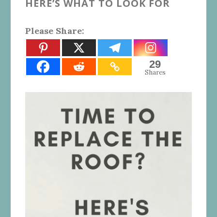
HERE’S WHAT TO LOOK FOR
Please Share:
29
Shares