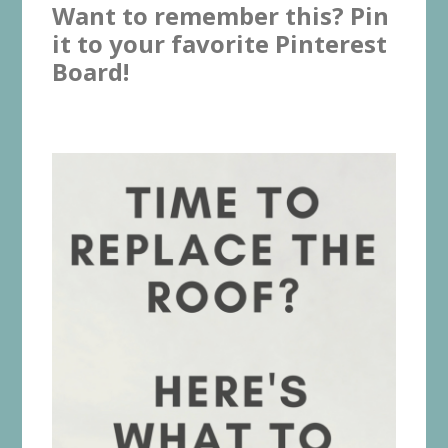
Want to remember this? Pin
it to your favorite Pinterest
Board!