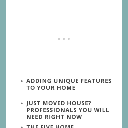
ADDING UNIQUE FEATURES
TO YOUR HOME
JUST MOVED HOUSE?
PROFESSIONALS YOU WILL
NEED RIGHT NOW
THE FIVE HOME