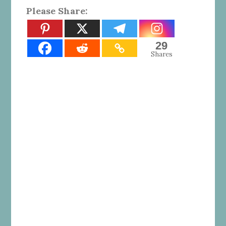
Please Share:
29
Shares