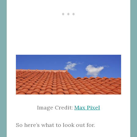
Image Credit:
Max Pixel
So here’s what to look out for.