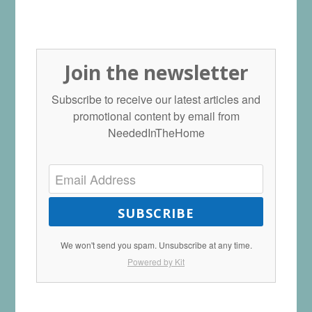
Join the newsletter
Subscribe to receive our latest articles and
promotional content by email from
NeededInTheHome
SUBSCRIBE
We won't send you spam. Unsubscribe at any time.
Powered by Kit