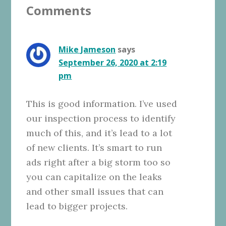
Comments
Interactions
Mike Jameson
says
September 26, 2020 at 2:19
pm
This is good information. I’ve used
our inspection process to identify
much of this, and it’s lead to a lot
of new clients. It’s smart to run
ads right after a big storm too so
you can capitalize on the leaks
and other small issues that can
lead to bigger projects.