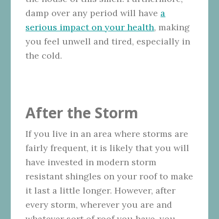
damp over any period will have
a
serious impact on your health
, making
you feel unwell and tired, especially in
the cold.
After the Storm
If you live in an area where storms are
fairly frequent, it is likely that you will
have invested in modern storm
resistant shingles on your roof to make
it last a little longer. However, after
every storm, wherever you are and
whatever sort of roof you have, you