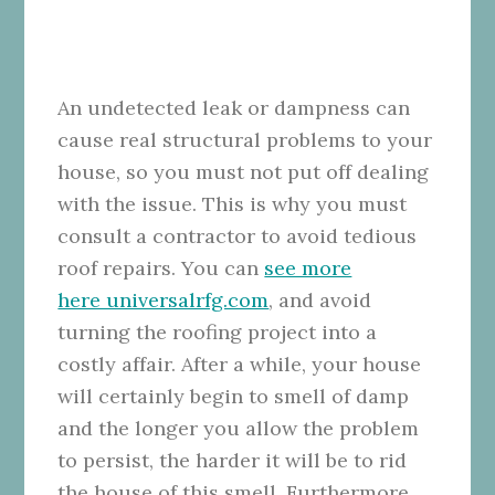
An undetected leak or dampness can
cause real structural problems to your
house, so you must not put off dealing
with the issue. This is why you must
consult a contractor to avoid tedious
roof repairs. You can
see more
here universalrfg.com
, and avoid
turning the roofing project into a
costly affair. After a while, your house
will certainly begin to smell of damp
and the longer you allow the problem
to persist, the harder it will be to rid
the house of this smell. Furthermore,