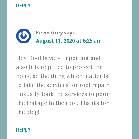
REPLY
Kevin Grey
says
August 11, 2020 at 6:25 am
Hey, Roof is very important and
also it is required to protect the
home so the thing which matter is
to take the services for roof repair,
I usually took the services to pour
the leakage in the roof. Thanks for
the blog!
REPLY