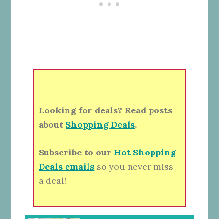
Looking for deals? Read posts
about
Shopping Deals
.
Subscribe to our
Hot Shopping
Deals emails
so you never miss
a deal!