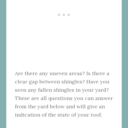
Are there any uneven areas? Is there a
clear gap between shingles? Have you
seen any fallen shingles in your yard?
These are all questions you can answer
from the yard below and will give an
indication of the state of your roof.