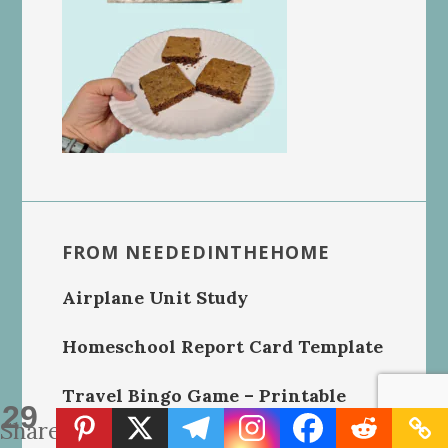
FROM NEEDEDINTHEHOME
Airplane Unit Study
Homeschool Report Card Template
Travel Bingo Game – Printable
29
Shares
Handmade Crochet Dishcloths