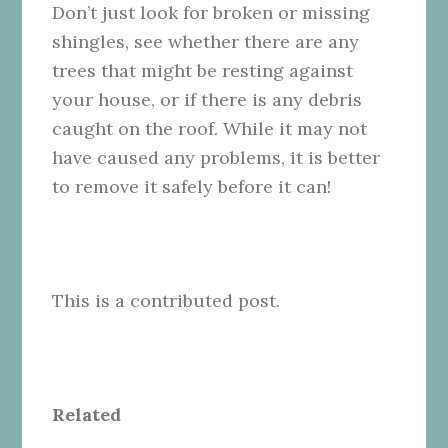
Don’t just look for broken or missing
shingles, see whether there are any
trees that might be resting against
your house, or if there is any debris
caught on the roof. While it may not
have caused any problems, it is better
to remove it safely before it can!
This is a contributed post.
Related