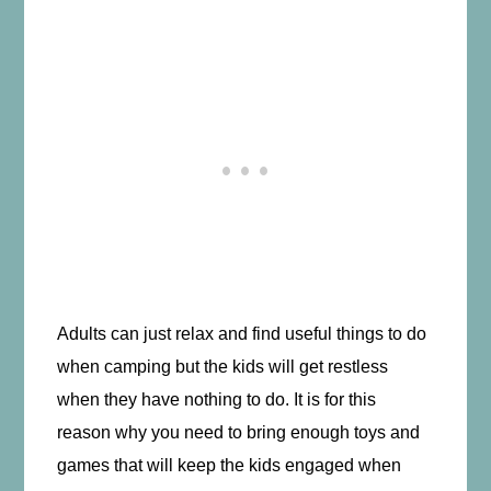
Adults can just relax and find useful things to do
when camping but the kids will get restless
when they have nothing to do. It is for this
reason why you need to bring enough toys and
games that will keep the kids engaged when