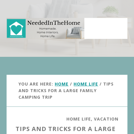
Skip
Skip
to
to
main
primary
content
sidebar
YOU ARE HERE:
HOME
/
HOME LIFE
/
TIPS
AND TRICKS FOR A LARGE FAMILY
CAMPING TRIP
HOME LIFE
,
VACATION
TIPS AND TRICKS FOR A LARGE