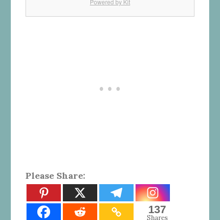
Powered by Kit
Please Share:
137
Shares