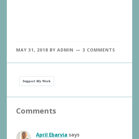
MAY 31, 2018
BY
ADMIN
3 COMMENTS
Support My Work
Reader
Comments
Interactions
April Ebarvia
says