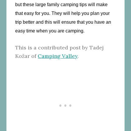
but these large family camping tips will make
that easy for you. They will help you plan your
trip better and this will ensure that you have an
easy time when you are camping.
This is a contributed post by Tadej
Kožar of
Camping Valley
.