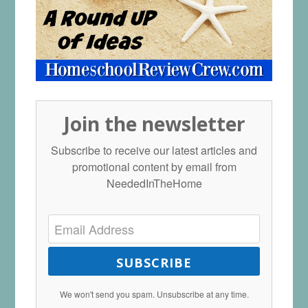
Join the newsletter
Subscribe to receive our latest articles and
promotional content by email from
NeededInTheHome
SUBSCRIBE
We won't send you spam. Unsubscribe at any time.