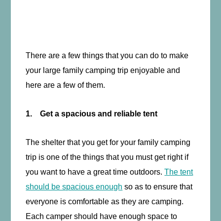
There are a few things that you can do to make
your large family camping trip enjoyable and
here are a few of them.
1. Get a spacious and reliable tent
The shelter that you get for your family camping
trip is one of the things that you must get right if
you want to have a great time outdoors.
The tent
should be spacious enough
so as to ensure that
everyone is comfortable as they are camping.
Each camper should have enough space to