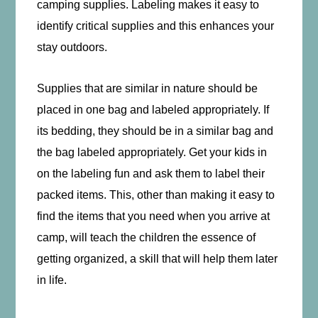
camping supplies. Labeling makes it easy to
identify critical supplies and this enhances your
stay outdoors.
Supplies that are similar in nature should be
placed in one bag and labeled appropriately. If
its bedding, they should be in a similar bag and
the bag labeled appropriately. Get your kids in
on the labeling fun and ask them to label their
packed items. This, other than making it easy to
find the items that you need when you arrive at
camp, will teach the children the essence of
getting organized, a skill that will help them later
in life.