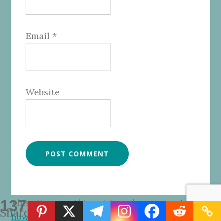
Email
*
Website
137
This site uses Akismet to reduce spam.
Learn
Shares
how your comment data is processed.