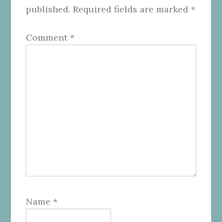
published.
Required fields are marked
*
Comment
*
Name
*