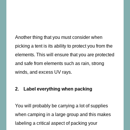
Another thing that you must consider when
picking a tent is its ability to protect you from the
elements. This will ensure that you are protected
and safe from elements such as rain, strong
winds, and excess UV rays.
2. Label everything when packing
You will probably be carrying a lot of supplies
when camping in a large group and this makes
labeling a critical aspect of packing your