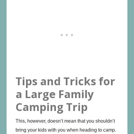
Tips and Tricks for
a Large Family
Camping Trip
This, however, doesn’t mean that you shouldn’t
bring your kids with you when heading to camp.