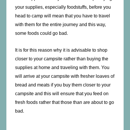
your supplies, especially foodstuffs, before you
head to camp will mean that you have to travel
with them for the entire journey and this way,
some foods could go bad.
It is for this reason why it is advisable to shop
closer to your campsite rather than buying the
supplies at home and traveling with them. You
will arrive at your campsite with fresher loaves of
bread and meats if you buy them closer to your
campsite and this will ensure that you feed on
fresh foods rather that those than are about to go
bad.