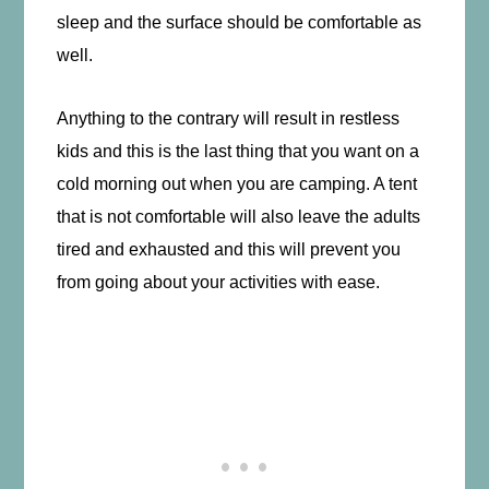
sleep and the surface should be comfortable as
well.
Anything to the contrary will result in restless
kids and this is the last thing that you want on a
cold morning out when you are camping. A tent
that is not comfortable will also leave the adults
tired and exhausted and this will prevent you
from going about your activities with ease.