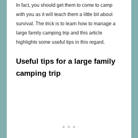
In fact, you should get them to come to camp
with you as it will teach them a little bit about
survival. The trick is to learn how to manage a
large family camping trip and this article
highlights some useful tips in this regard.
Useful tips for a large family
camping trip