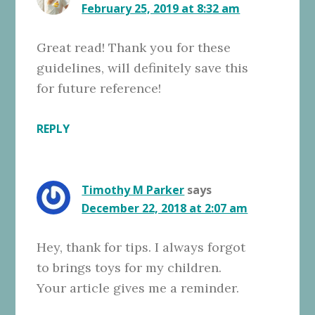
February 25, 2019 at 8:32 am
Great read! Thank you for these
guidelines, will definitely save this
for future reference!
REPLY
Timothy M Parker
says
December 22, 2018 at 2:07 am
Hey, thank for tips. I always forgot
to brings toys for my children.
Your article gives me a reminder.