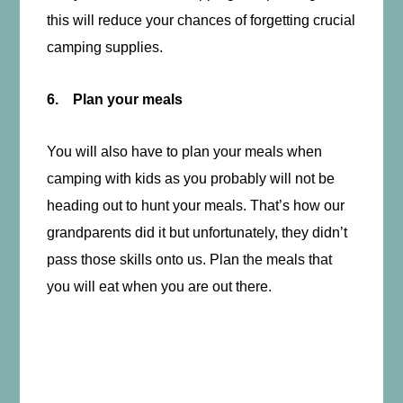
this will reduce your chances of forgetting crucial
camping supplies.
6. Plan your meals
You will also have to plan your meals when
camping with kids as you probably will not be
heading out to hunt your meals. That’s how our
grandparents did it but unfortunately, they didn’t
pass those skills onto us. Plan the meals that
you will eat when you are out there.