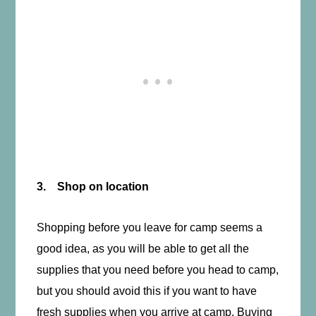
3. Shop on location
Shopping before you leave for camp seems a
good idea, as you will be able to get all the
supplies that you need before you head to camp,
but you should avoid this if you want to have
fresh supplies when you arrive at camp. Buying