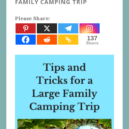
FAMILY CAMPING TRIP
Please Share:
137
Shares