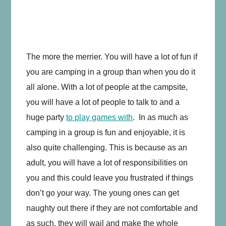
The more the merrier. You will have a lot of fun if
you are camping in a group than when you do it
all alone. With a lot of people at the campsite,
you will have a lot of people to talk to and a
huge party
to play games with
. In as much as
camping in a group is fun and enjoyable, it is
also quite challenging. This is because as an
adult, you will have a lot of responsibilities on
you and this could leave you frustrated if things
don’t go your way. The young ones can get
naughty out there if they are not comfortable and
as such, they will wail and make the whole