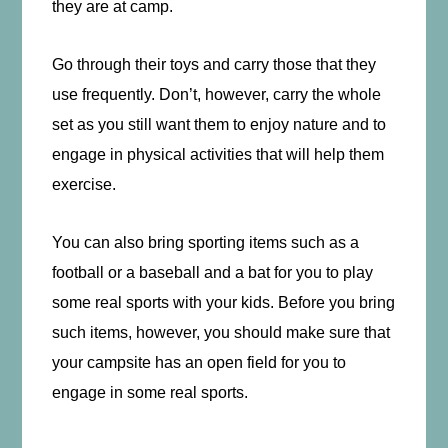
they are at camp.
Go through their toys and carry those that they
use frequently. Don’t, however, carry the whole
set as you still want them to enjoy nature and to
engage in physical activities that will help them
exercise.
You can also bring sporting items such as a
football or a baseball and a bat for you to play
some real sports with your kids. Before you bring
such items, however, you should make sure that
your campsite has an open field for you to
engage in some real sports.