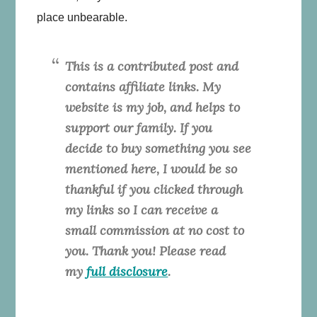
place unbearable.
This is a contributed post and
contains affiliate links. My
website is my job, and helps to
support our family. If you
decide to buy something you see
mentioned here, I would be so
thankful if you clicked through
my links so I can receive a
small commission at no cost to
you. Thank you! Please read
my
full disclosure
.