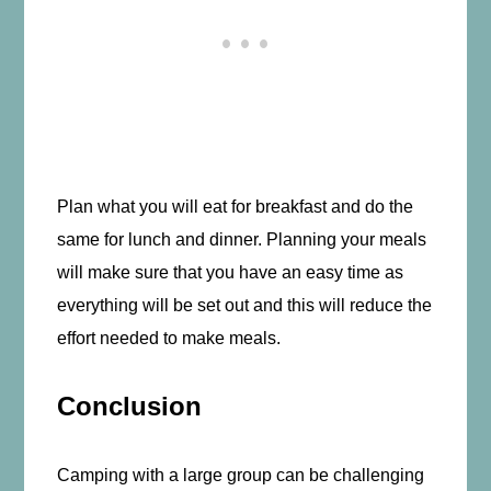
Plan what you will eat for breakfast and do the
same for lunch and dinner. Planning your meals
will make sure that you have an easy time as
everything will be set out and this will reduce the
effort needed to make meals.
Conclusion
Camping with a large group can be challenging