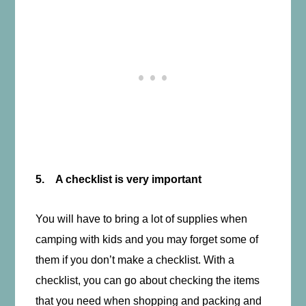
5. A checklist is very important
You will have to bring a lot of supplies when
camping with kids and you may forget some of
them if you don’t make a checklist. With a
checklist, you can go about checking the items
that you need when shopping and packing and