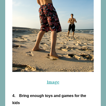
Image
4. Bring enough toys and games for the
kids