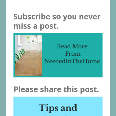
Subscribe so you never
miss a post.
Please share this post.