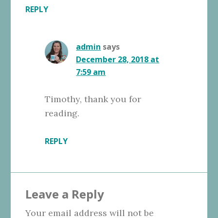
REPLY
admin
says
December 28, 2018 at
7:59 am
Timothy, thank you for
reading.
REPLY
Leave a Reply
Your email address will not be