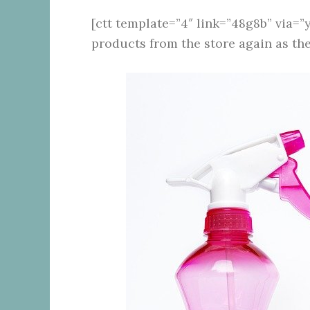
[ctt template=”4″ link=”48g8b” via=”y
products from the store again as th