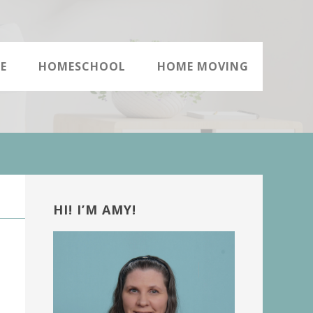
E
HOMESCHOOL
HOME MOVING
Primary
Sidebar
HI! I’M AMY!