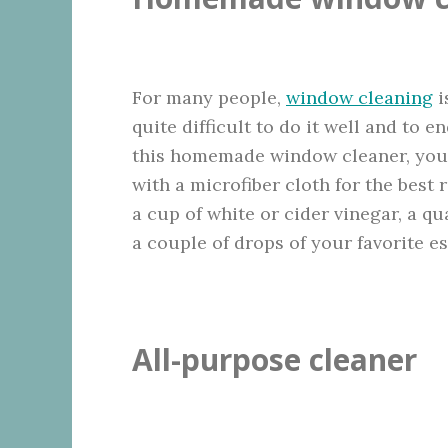
For many people,
window cleaning
i
quite difficult to do it well and to 
this homemade window cleaner, your 
with a microfiber cloth for the best 
a cup of white or cider vinegar, a qu
a couple of drops of your favorite es
All-purpose cleaner