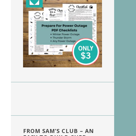
FROM SAM’S CLUB – AN