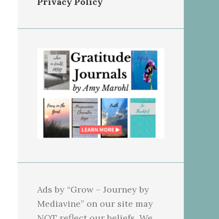
Privacy Policy
Ads by “Grow – Journey by
Mediavine” on our site may
NOT reflect our beliefs. We