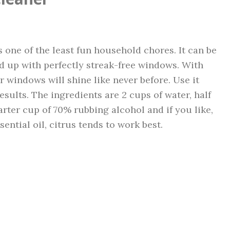
s one of the least fun household chores. It can be
end up with perfectly streak-free windows. With
windows will shine like never before. Use it
results. The ingredients are 2 cups of water, half
arter cup of 70% rubbing alcohol and if you like,
sential oil, citrus tends to work best.