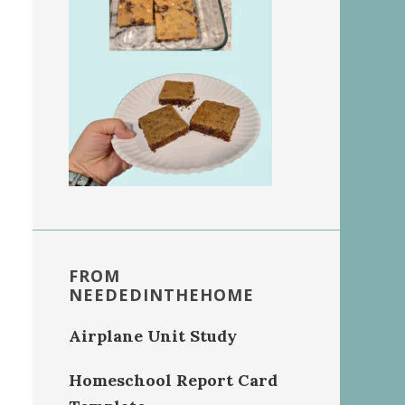
FROM
NEEDEDINTHEHOME
Airplane Unit Study
Homeschool Report Card