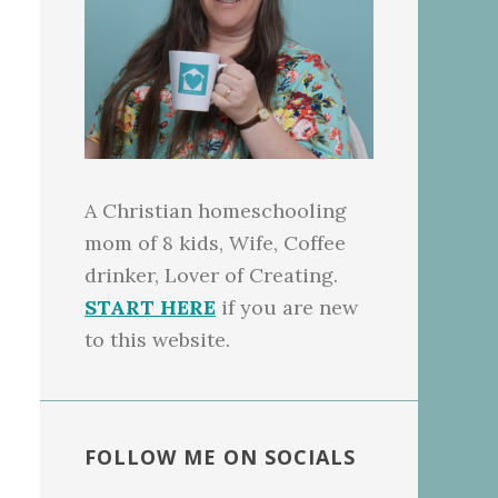
A Christian homeschooling
mom of 8 kids, Wife, Coffee
drinker, Lover of Creating.
START HERE
if you are new
to this website.
FOLLOW ME ON SOCIALS