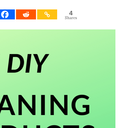
4
Shares