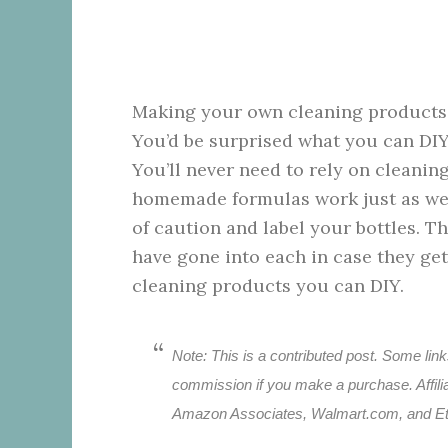
Making your own cleaning products is
You’d be surprised what you can DIY
You’ll never need to rely on cleanin
homemade formulas work just as well
of caution and label your bottles. T
have gone into each in case they get
cleaning products you can DIY.
Note: This is a contributed post. Some links
commission if you make a purchase. Affiliat
Amazon Associates, Walmart.com, and Et