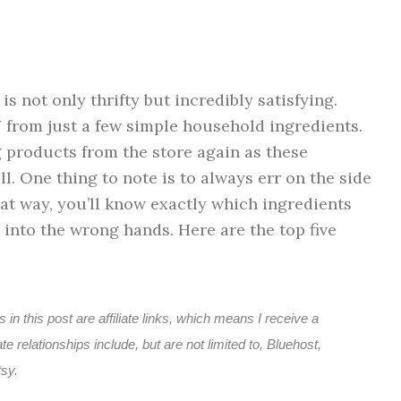
 not only thrifty but incredibly satisfying.
 from just a few simple household ingredients.
g products from the store again as these
. One thing to note is to always err on the side
hat way, you’ll know exactly which ingredients
 into the wrong hands. Here are the top five
 in this post are affiliate links, which means I receive a
e relationships include, but are not limited to, Bluehost,
sy.