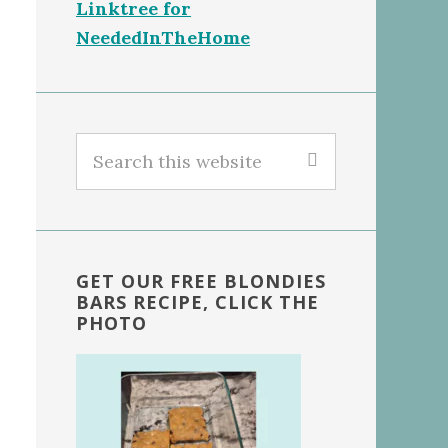
Linktree for
NeededInTheHome
Search
this
website
GET OUR FREE BLONDIES
BARS RECIPE, CLICK THE
PHOTO