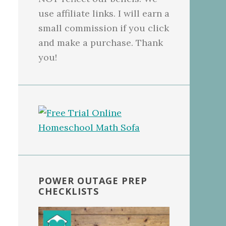
use affiliate links. I will earn a
small commission if you click
and make a purchase. Thank
you!
POWER OUTAGE PREP
CHECKLISTS