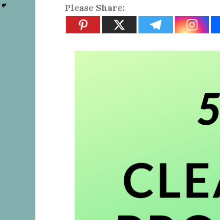
Please Share: