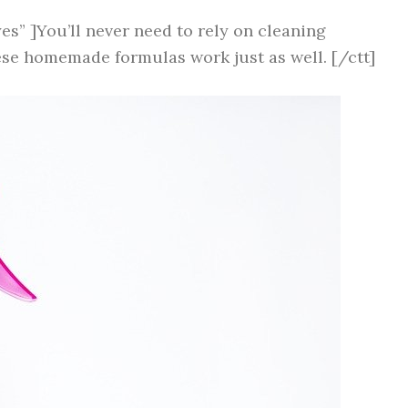
es” ]You’ll never need to rely on cleaning
ese homemade formulas work just as well. [/ctt]