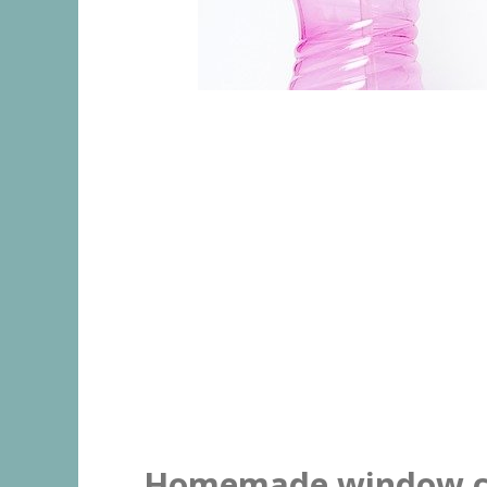
Homemade window c