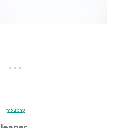
pixabay
leaner