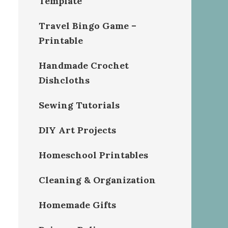
Template
Travel Bingo Game –
Printable
Handmade Crochet
Dishcloths
Sewing Tutorials
DIY Art Projects
Homeschool Printables
Cleaning & Organization
Homemade Gifts