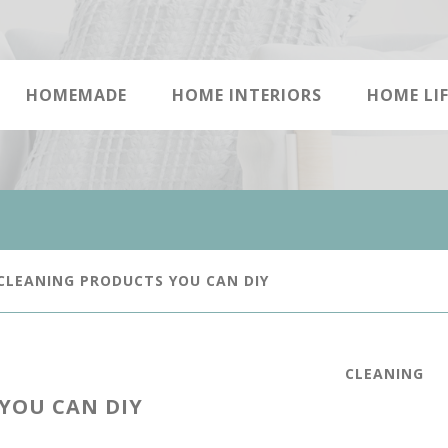
HOMEMADE
HOME INTERIORS
HOME LIF
CLEANING PRODUCTS YOU CAN DIY
CLEANING
YOU CAN DIY