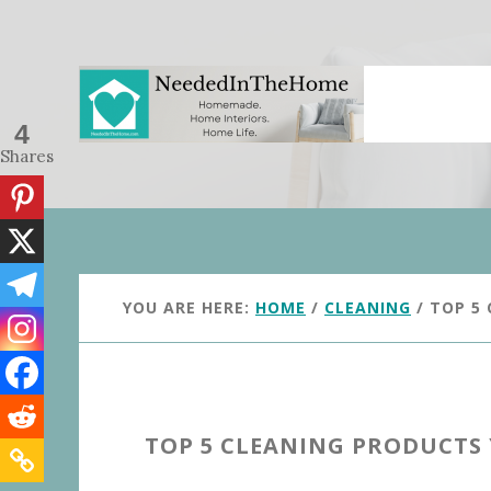
Skip
Skip
to
to
main
primary
content
sidebar
4
Shares
YOU ARE HERE:
HOME
/
CLEANING
/
TOP 5 
TOP 5 CLEANING PRODUCTS 