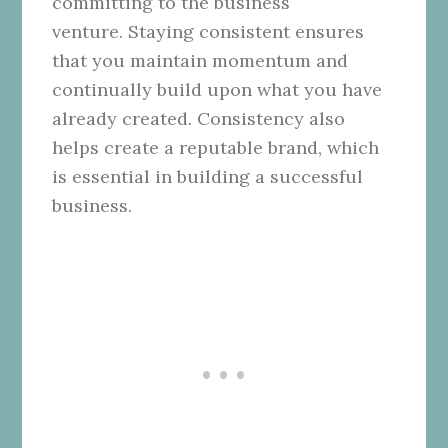
committing to the business
venture. Staying consistent ensures
that you maintain momentum and
continually build upon what you have
already created. Consistency also
helps create a reputable brand, which
is essential in building a successful
business.