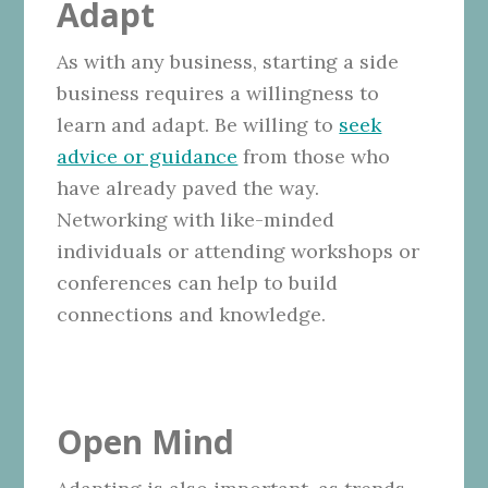
Adapt
As with any business, starting a side
business requires a willingness to
learn and adapt. Be willing to
seek
advice or guidance
from those who
have already paved the way.
Networking with like-minded
individuals or attending workshops or
conferences can help to build
connections and knowledge.
Open Mind