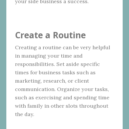
your side business a success.
Create a Routine
Creating a routine can be very helpful
in managing your time and
responsibilities. Set aside specific
times for business tasks such as
marketing, research, or client
communication. Organize your tasks,
such as exercising and spending time
with family in other slots throughout
the day.