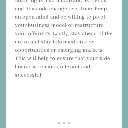
Adapting is also important, as trends
and demands change over time. Keep
an open mind and be willing to pivot
your business model or restructure
your offerings. Lastly, stay ahead of the
curve and stay informed on new
opportunities or emerging markets.
This will help to ensure that your side
business remains relevant and
successful.