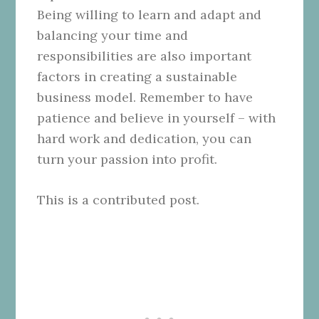
Being willing to learn and adapt and
balancing your time and
responsibilities are also important
factors in creating a sustainable
business model. Remember to have
patience and believe in yourself – with
hard work and dedication, you can
turn your passion into profit.
This is a contributed post.