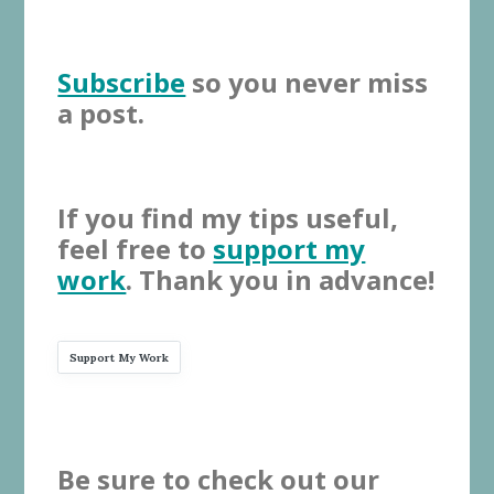
Subscribe
so you never miss
a post.
If you find my tips useful,
feel free to
support my
work
. Thank you in advance!
Support My Work
Be sure to check out our