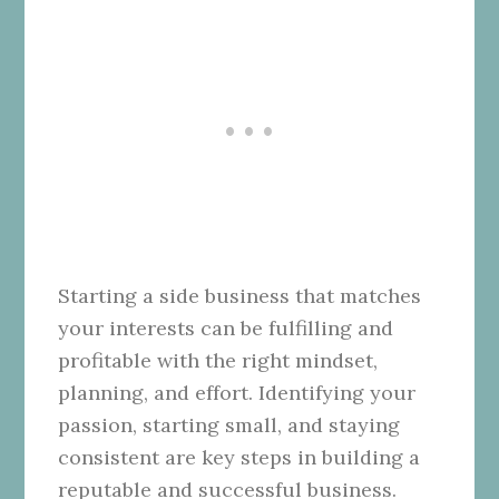
Starting a side business that matches
your interests can be fulfilling and
profitable with the right mindset,
planning, and effort. Identifying your
passion, starting small, and staying
consistent are key steps in building a
reputable and successful business.