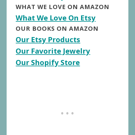
WHAT WE LOVE ON AMAZON
What We Love On Etsy
OUR BOOKS ON AMAZON
Our Etsy Products
Our Favorite Jewelry
Our Shopify Store