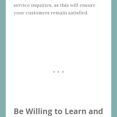
service inquiries, as this will ensure
your customers remain satisfied.
Be Willing to Learn and