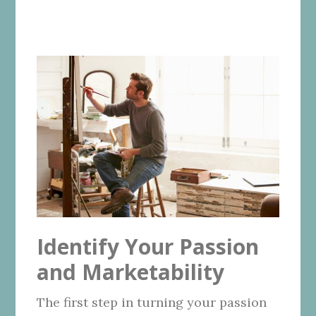
Identify Your Passion
and Marketability
The first step in turning your passion