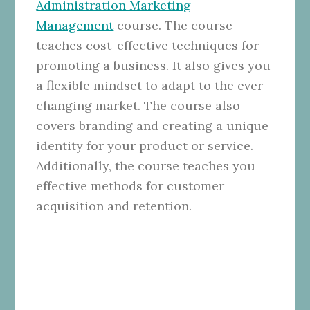
Administration Marketing
Management
course. The course
teaches cost-effective techniques for
promoting a business. It also gives you
a flexible mindset to adapt to the ever-
changing market. The course also
covers branding and creating a unique
identity for your product or service.
Additionally, the course teaches you
effective methods for customer
acquisition and retention.