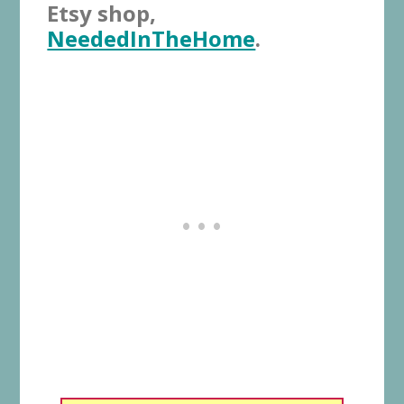
Etsy shop,
NeededInTheHome
.