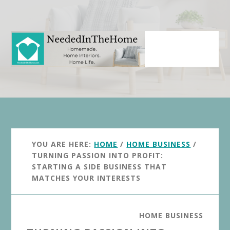
Skip
Skip
to
to
main
primary
content
sidebar
YOU ARE HERE:
HOME
/
HOME BUSINESS
/
TURNING PASSION INTO PROFIT:
STARTING A SIDE BUSINESS THAT
MATCHES YOUR INTERESTS
HOME BUSINESS