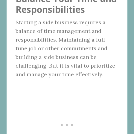
Responsibilities
Starting a side business requires a
balance of time management and
responsibilities. Maintaining a full-
time job or other commitments and
building a side business can be
challenging. But it is vital to prioritize
and manage your time effectively.