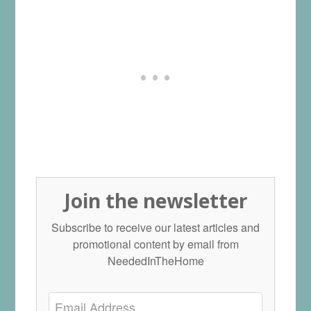
Join the newsletter
Subscribe to receive our latest articles and
promotional content by email from
NeededInTheHome