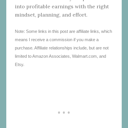
into profitable earnings with the right
mindset, planning, and effort.
Note: Some links in this post are affiliate links, which
means I receive a commission if you make a
purchase. Affiliate relationships include, but are not
limited to Amazon Associates, Walmart.com, and
Etsy.