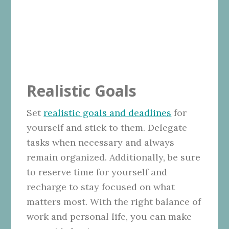
Realistic Goals
Set
realistic goals and deadlines
for
yourself and stick to them. Delegate
tasks when necessary and always
remain organized. Additionally, be sure
to reserve time for yourself and
recharge to stay focused on what
matters most. With the right balance of
work and personal life, you can make