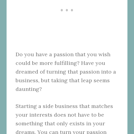
Do you have a passion that you wish
could be more fulfilling? Have you
dreamed of turning that passion into a
business, but taking that leap seems
daunting?
Starting a side business that matches
your interests does not have to be
something that only exists in your
dreams. You can turn your passion