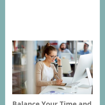
Balance Your Time and