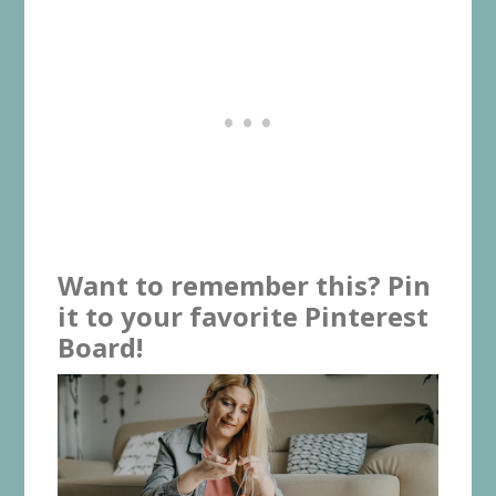
Want to remember this? Pin
it to your favorite Pinterest
Board!