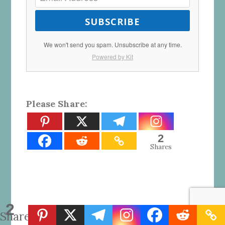
SUBSCRIBE
We won't send you spam. Unsubscribe at any time.
Powered by Kit
Please Share:
2
Shares
2
Shares