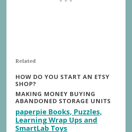
Related
HOW DO YOU START AN ETSY
SHOP?
MAKING MONEY BUYING
ABANDONED STORAGE UNITS
paperpie Books, Puzzles,
Learning Wrap Ups and
SmartLab Toys