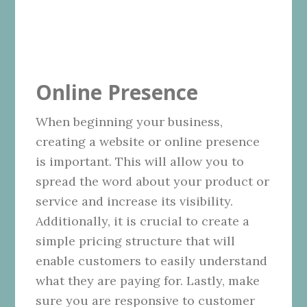
Online Presence
When beginning your business,
creating a website or online presence
is important. This will allow you to
spread the word about your product or
service and increase its visibility.
Additionally, it is crucial to create a
simple pricing structure that will
enable customers to easily understand
what they are paying for. Lastly, make
sure you are responsive to customer