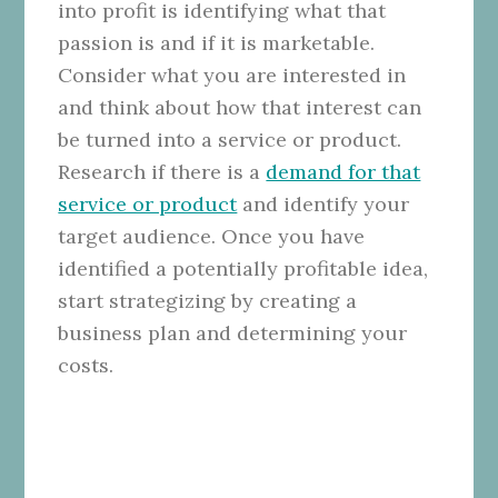
into profit is identifying what that
passion is and if it is marketable.
Consider what you are interested in
and think about how that interest can
be turned into a service or product.
Research if there is a
demand for that
service or product
and identify your
target audience. Once you have
identified a potentially profitable idea,
start strategizing by creating a
business plan and determining your
costs.