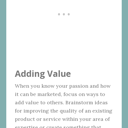
Adding Value
When you know your passion and how
it can be marketed, focus on ways to
add value to others. Brainstorm ideas
for improving the quality of an existing
product or service within your area of
expertise or create something that