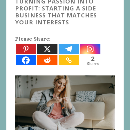
TURNING PASSION INTO
PROFIT: STARTING A SIDE
BUSINESS THAT MATCHES
YOUR INTERESTS
Please Share:
2
Shares