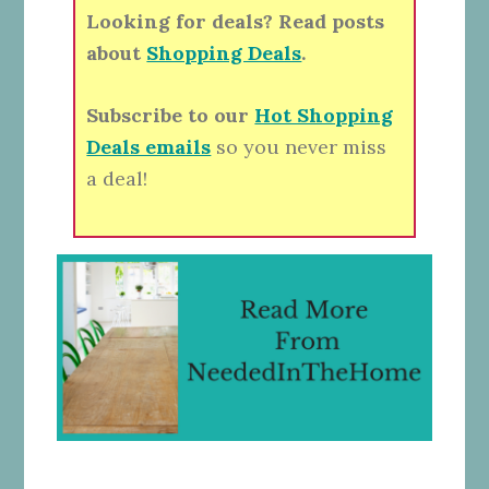
Looking for deals? Read posts
about
Shopping Deals
.
Subscribe to our
Hot Shopping
Deals emails
so you never miss
a deal!