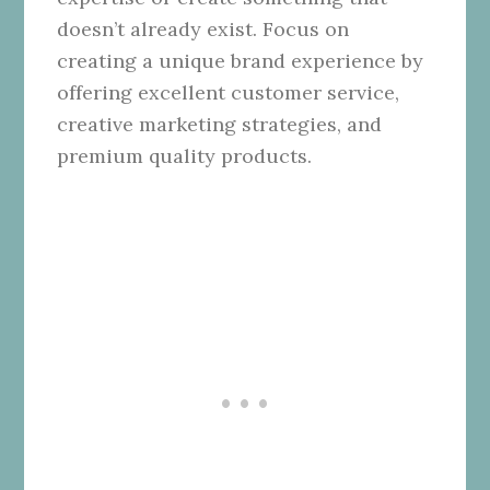
doesn’t already exist. Focus on
creating a unique brand experience by
offering excellent customer service,
creative marketing strategies, and
premium quality products.