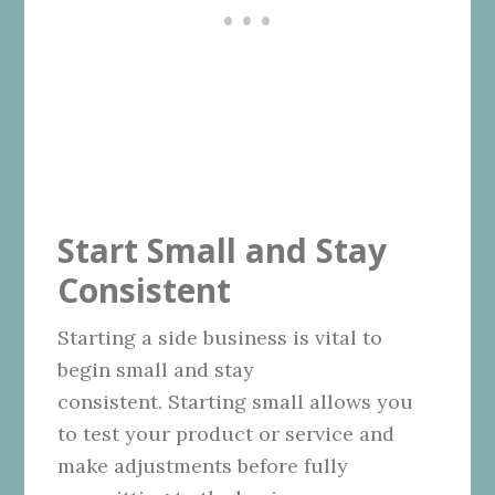
Start Small and Stay
Consistent
Starting a side business is vital to
begin small and stay
consistent. Starting small allows you
to test your product or service and
make adjustments before fully