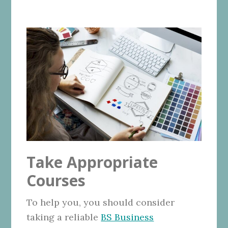
Take Appropriate
Courses
To help you, you should consider
taking a reliable
BS Business