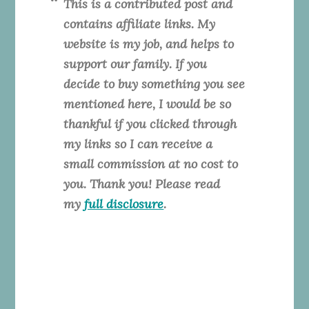
This is a contributed post and
contains affiliate links. My
website is my job, and helps to
support our family. If you
decide to buy something you see
mentioned here, I would be so
thankful if you clicked through
my links so I can receive a
small commission at no cost to
you. Thank you! Please read
my
full disclosure
.