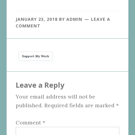
JANUARY 23, 2018
BY
ADMIN
LEAVE A
COMMENT
Support My Work
Reader
Leave a Reply
Interactions
Your email address will not be
published.
Required fields are marked
*
Comment
*