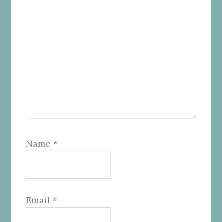
Name
*
Email
*