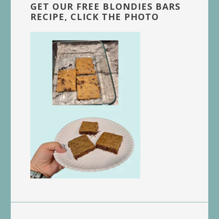
GET OUR FREE BLONDIES BARS
RECIPE, CLICK THE PHOTO