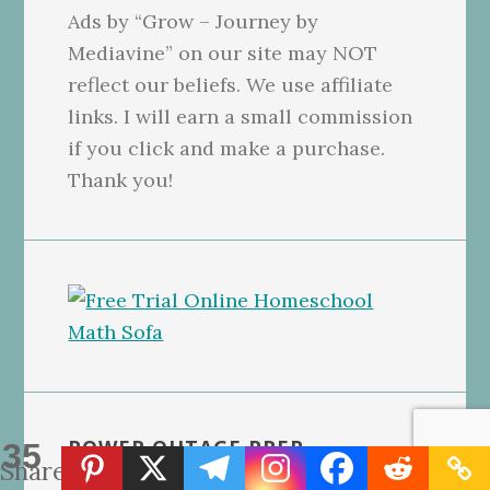
Ads by “Grow – Journey by
Mediavine” on our site may NOT
reflect our beliefs. We use affiliate
links. I will earn a small commission
if you click and make a purchase.
Thank you!
POWER OUTAGE PREP
35
Shares
CHECKLISTS