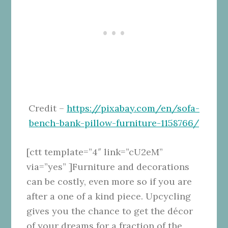
Credit –
https://pixabay.com/en/sofa-
bench-bank-pillow-furniture-1158766/
[ctt template=”4″ link=”cU2eM”
via=”yes” ]Furniture and decorations
can be costly, even more so if you are
after a one of a kind piece. Upcycling
gives you the chance to get the décor
of your dreams for a fraction of the