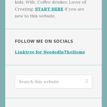
kids, Wife, Coffee drinker, Lover of
Creating.
START HERE
if you are
new to this website.
FOLLOW ME ON SOCIALS
Linktree for NeededInTheHome
Search
this
website