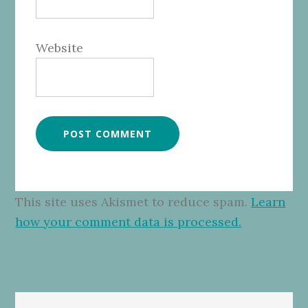
Website
This site uses Akismet to reduce spam.
Learn
how your comment data is processed.
Primary