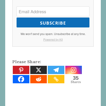
SUBSCRIBE
We won't send you spam. Unsubscribe at any time.
Powered by Kit
Please Share:
35
Shares