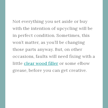
Not everything you set aside or buy
with the intention of upcycling will be
in perfect condition. Sometimes, this
won’t matter, as you’ll be changing
those parts anyway. But, on other
occasions, faults will need fixing with a
little
clear wood filler
or some elbow
grease, before you can get creative.