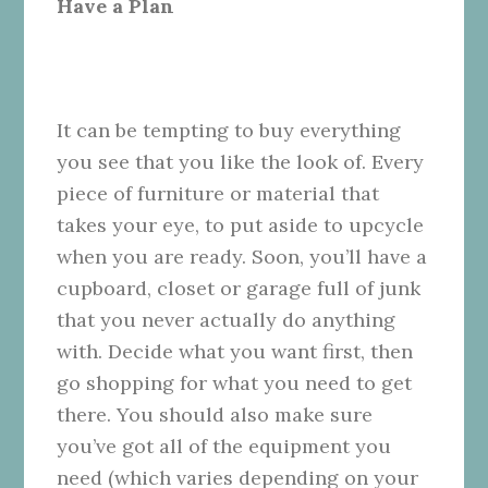
Have a Plan
It can be tempting to buy everything
you see that you like the look of. Every
piece of furniture or material that
takes your eye, to put aside to upcycle
when you are ready. Soon, you’ll have a
cupboard, closet or garage full of junk
that you never actually do anything
with. Decide what you want first, then
go shopping for what you need to get
there. You should also make sure
you’ve got all of the equipment you
need (which varies depending on your