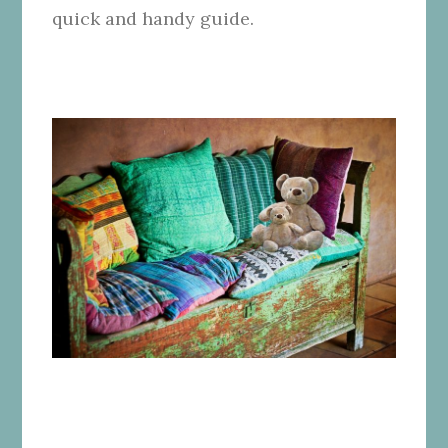
quick and handy guide.