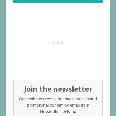
Join the newsletter
Subscribe to receive our latest articles and
promotional content by email from
NeededInTheHome