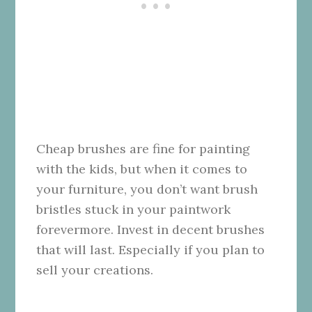
Cheap brushes are fine for painting
with the kids, but when it comes to
your furniture, you don’t want brush
bristles stuck in your paintwork
forevermore. Invest in decent brushes
that will last. Especially if you plan to
sell your creations.