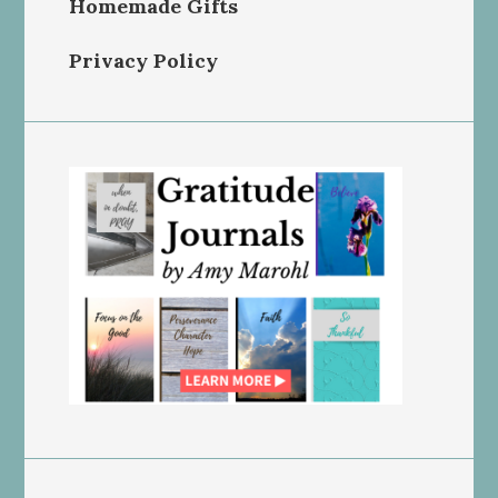
Homemade Gifts
Privacy Policy