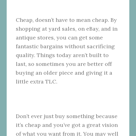
Cheap, doesn’t have to mean cheap. By
shopping at yard sales, on eBay, and in
antique stores, you can get some
fantastic bargains without sacrificing
quality. Things today aren’t built to
last, so sometimes you are better off
buying an older piece and giving it a
little extra
TLC.
Don’t ever just buy something because
it’s cheap and you’ve got a great vision
of what you want from it. You may well