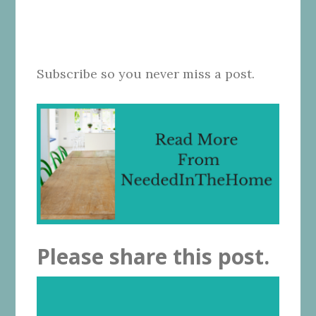
Subscribe so you never miss a post.
Please share this post.