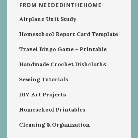
FROM NEEDEDINTHEHOME
Airplane Unit Study
Homeschool Report Card Template
Travel Bingo Game – Printable
Handmade Crochet Dishcloths
Sewing Tutorials
DIY Art Projects
Homeschool Printables
Cleaning & Organization