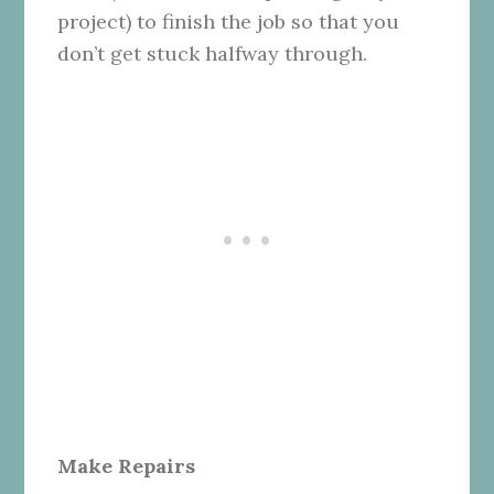
project) to finish the job so that you
don’t get stuck halfway through.
Make Repairs