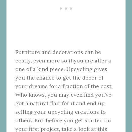
Furniture and decorations can be
costly, even more so if you are after a
one of a kind piece. Upcycling gives
you the chance to get the décor of
your dreams for a fraction of the cost.
Who knows, you may even find you’ve
got a natural flair for it and end up
selling your upcycling creations to
others. But, before you get started on
your first project, take a look at this