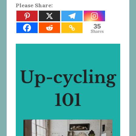
Please Share:
35
Shares