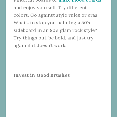
and enjoy yourself. Try different
colors. Go against style rules or eras.
What’s to stop you painting a 50’s
sideboard in an 80’s glam rock style?
Try things out, be bold, and just try
again if it doesn’t work.
Invest in Good Brushes