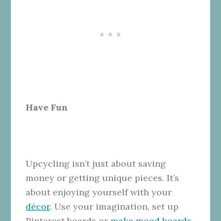
Have Fun
Upcycling isn’t just about saving
money or getting unique pieces. It’s
about enjoying yourself with your
décor
. Use your imagination, set up
Pinterest boards or
make mood boards