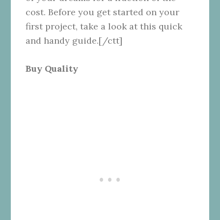
cost. Before you get started on your
first project, take a look at this quick
and handy guide.[/ctt]
Buy Quality