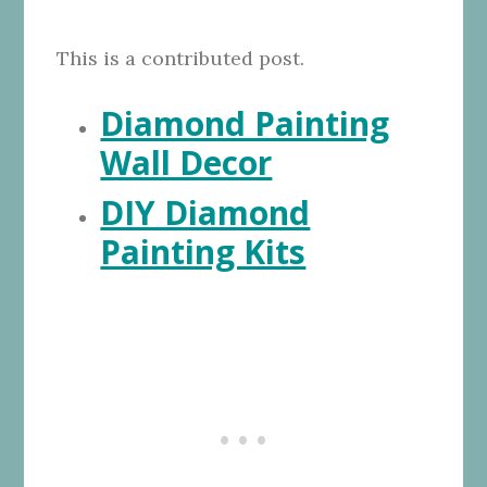
This is a contributed post.
Diamond Painting
Wall Decor
DIY Diamond
Painting Kits