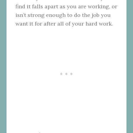
find it falls apart as you are working, or
isn’t strong enough to do the job you
want it for after all of your hard work.