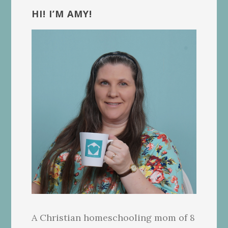
Sidebar
HI! I’M AMY!
A Christian homeschooling mom of 8