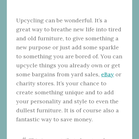
Upcycling can be wonderful. It’s a
great way to breathe new life into tired
and old furniture, to give something a
new purpose or just add some sparkle
to something you are bored of. You can
upcycle things you already own or get
some bargains from yard sales,
eBay
or
charity stores. It’s your chance to
create something unique and to add
your personality and style to even the
dullest furniture. It is of course also a
fantastic way to save money.