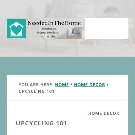
Skip
Skip
to
to
main
primary
content
sidebar
YOU ARE HERE:
HOME
/
HOME DECOR
/
UPCYCLING 101
HOME DECOR
UPCYCLING 101