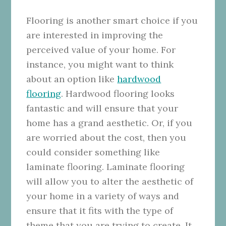
Flooring is another smart choice if you
are interested in improving the
perceived value of your home. For
instance, you might want to think
about an option like
hardwood
flooring
. Hardwood flooring looks
fantastic and will ensure that your
home has a grand aesthetic. Or, if you
are worried about the cost, then you
could consider something like
laminate flooring. Laminate flooring
will allow you to alter the aesthetic of
your home in a variety of ways and
ensure that it fits with the type of
theme that you are trying to create. It