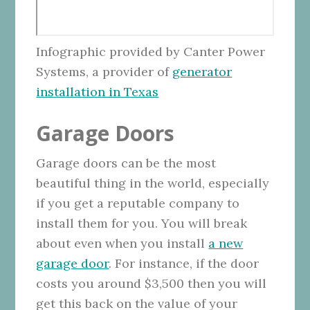
Infographic provided by Canter Power
Systems, a provider of
generator
installation in Texas
Garage Doors
Garage doors can be the most
beautiful thing in the world, especially
if you get a reputable company to
install them for you. You will break
about even when you install
a new
garage door
. For instance, if the door
costs you around $3,500 then you will
get this back on the value of your