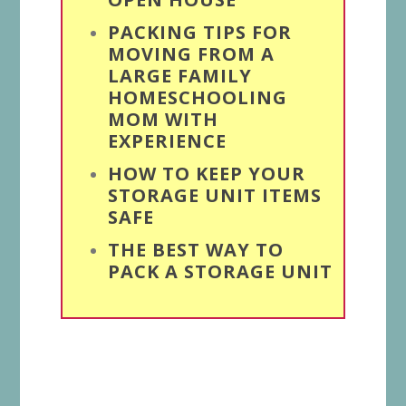
PACKING TIPS FOR
MOVING FROM A
LARGE FAMILY
HOMESCHOOLING
MOM WITH
EXPERIENCE
HOW TO KEEP YOUR
STORAGE UNIT ITEMS
SAFE
THE BEST WAY TO
PACK A STORAGE UNIT