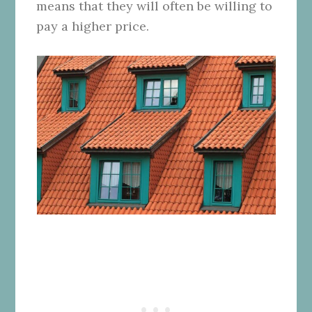
means that they will often be willing to
pay a higher price.