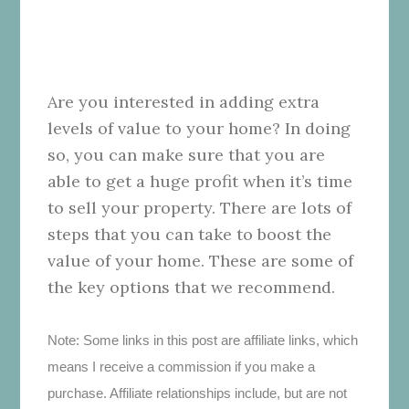
Are you interested in adding extra
levels of value to your home? In doing
so, you can make sure that you are
able to get a huge profit when it’s time
to sell your property. There are lots of
steps that you can take to boost the
value of your home. These are some of
the key options that we recommend.
Note: Some links in this post are affiliate links, which
means I receive a commission if you make a
purchase. Affiliate relationships include, but are not