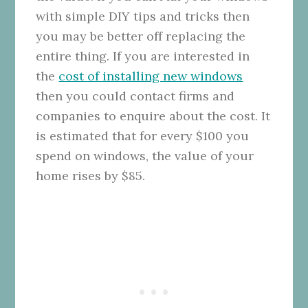
with simple DIY tips and tricks then
you may be better off replacing the
entire thing. If you are interested in
the
cost of installing new windows
then you could contact firms and
companies to enquire about the cost. It
is estimated that for every $100 you
spend on windows, the value of your
home rises by $85.