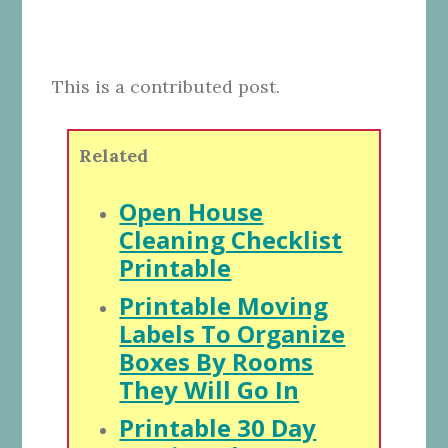
This is a contributed post.
Related
Open House
Cleaning Checklist
Printable
Printable Moving
Labels To Organize
Boxes By Rooms
They Will Go In
Printable 30 Day