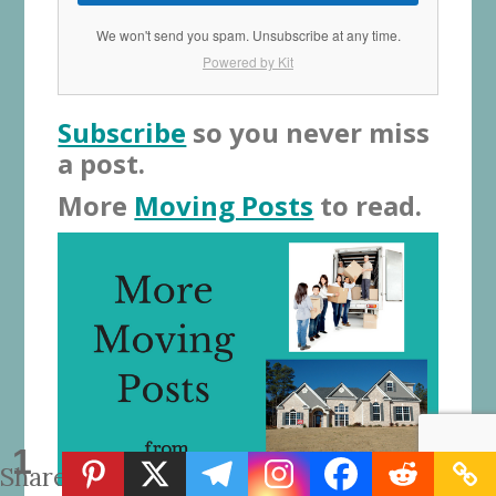
We won't send you spam. Unsubscribe at any time.
Powered by Kit
Subscribe
so you never miss
a post.
More
Moving Posts
to read.
1
Share