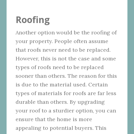
Roofing
Another option would be the roofing of
your property. People often assume
that roofs never need to be replaced.
However, this is not the case and some
types of roofs need to be replaced
sooner than others. The reason for this
is due to the material used. Certain
types of materials for roofs are far less
durable than others. By upgrading
your roof to a sturdier option, you can
ensure that the home is more
appealing to potential buyers. This