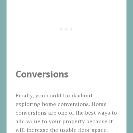
Conversions
Finally, you could think about
exploring home conversions. Home
conversions are one of the best ways to
add value to your property because it
will increase the usable floor space.