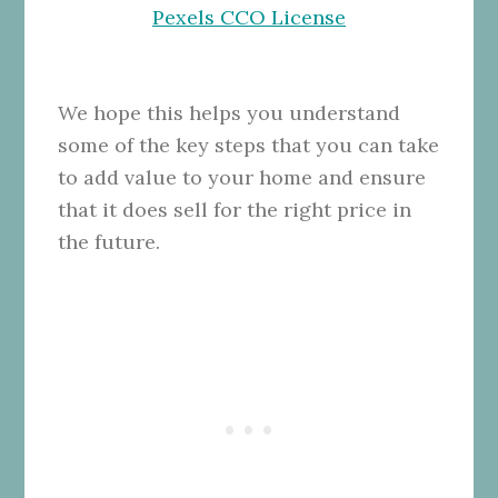
Pexels CCO License
We hope this helps you understand
some of the key steps that you can take
to add value to your home and ensure
that it does sell for the right price in
the future.