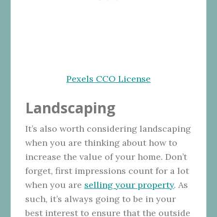
Pexels CCO License
Landscaping
It’s also worth considering landscaping
when you are thinking about how to
increase the value of your home. Don’t
forget, first impressions count for a lot
when you are
selling your property
. As
such, it’s always going to be in your
best interest to ensure that the outside