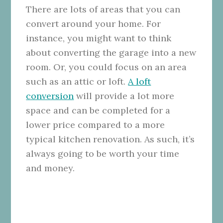
There are lots of areas that you can
convert around your home. For
instance, you might want to think
about converting the garage into a new
room. Or, you could focus on an area
such as an attic or loft.
A loft
conversion
will provide a lot more
space and can be completed for a
lower price compared to a more
typical kitchen renovation. As such, it’s
always going to be worth your time
and money.