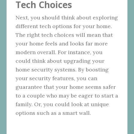
Tech Choices
Next, you should think about exploring
different tech options for your home.
The right tech choices will mean that
your home feels and looks far more
modern overall. For instance, you
could think about upgrading your
home security systems. By boosting
your security features, you can
guarantee that your home seems safer
to a couple who may be eager to start a
family. Or, you could look at unique
options such as a smart wall.