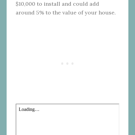
$10,000 to install and could add
around 5% to the value of your house.