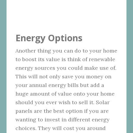
Energy Options
Another thing you can do to your home
to boost its value is think of renewable
energy sources you could make use of.
This will not only save you money on
your annual energy bills but add a
huge amount of value onto your home
should you ever wish to sell it. Solar
panels are the best option if you are
wanting to invest in different energy
choices. They will cost you around