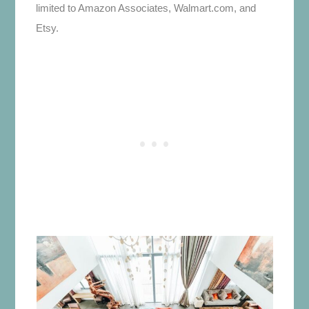
limited to Amazon Associates, Walmart.com, and
Etsy.