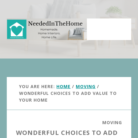
Skip
Skip
to
to
main
primary
content
sidebar
YOU ARE HERE:
HOME
/
MOVING
/
WONDERFUL CHOICES TO ADD VALUE TO
YOUR HOME
MOVING
WONDERFUL CHOICES TO ADD