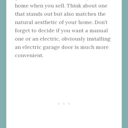
home when you sell. Think about one
that stands out but also matches the
natural aesthetic of your home. Don’t
forget to decide if you want a manual
one or an electric, obviously installing
an electric garage door is much more
convenient.