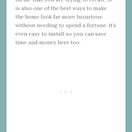
is also one of the best ways to make
the home look far more luxurious
without needing to spend a fortune. It’s
even easy to install so you can save
time and money here too.