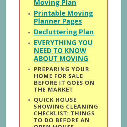
Moving Plan
Printable Moving
Planner Pages
Decluttering Plan
EVERYTHING YOU
NEED TO KNOW
ABOUT MOVING
PREPARING YOUR
HOME FOR SALE
BEFORE IT GOES ON
THE MARKET
QUICK HOUSE
SHOWING CLEANING
CHECKLIST: THINGS
TO DO BEFORE AN
OPEN HOUSE