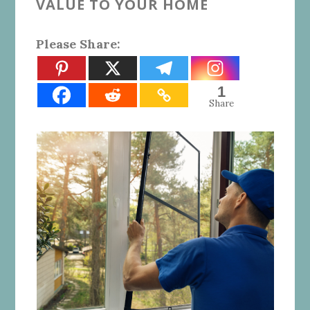
VALUE TO YOUR HOME
Please Share:
1
Share