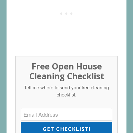
Free Open House
Cleaning Checklist
Tell me where to send your free cleaning
checklist.
GET CHECKLIST!