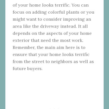
of your home looks terrific. You can
focus on adding colorful plants or you
might want to consider improving an
area like the driveway instead. It all
depends on the aspects of your home
exterior that need the most work.
Remember, the main aim here is to
ensure that your home looks terrific
from the street to neighbors as well as
future buyers.