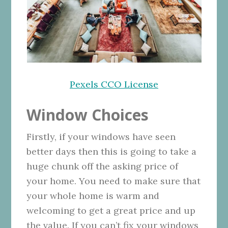
Pexels CCO License
Window Choices
Firstly, if your windows have seen
better days then this is going to take a
huge chunk off the asking price of
your home. You need to make sure that
your whole home is warm and
welcoming to get a great price and up
the value. If you can’t fix your windows