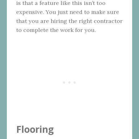
is that a feature like this isn’t too
expensive. You just need to make sure
that you are hiring the right contractor
to complete the work for you.
Flooring