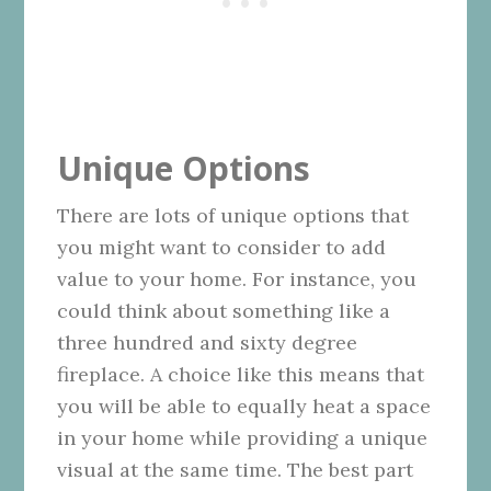
Unique Options
There are lots of unique options that
you might want to consider to add
value to your home. For instance, you
could think about something like a
three hundred and sixty degree
fireplace. A choice like this means that
you will be able to equally heat a space
in your home while providing a unique
visual at the same time. The best part