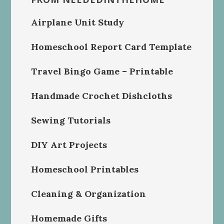
Airplane Unit Study
Homeschool Report Card Template
Travel Bingo Game – Printable
Handmade Crochet Dishcloths
Sewing Tutorials
DIY Art Projects
Homeschool Printables
Cleaning & Organization
Homemade Gifts