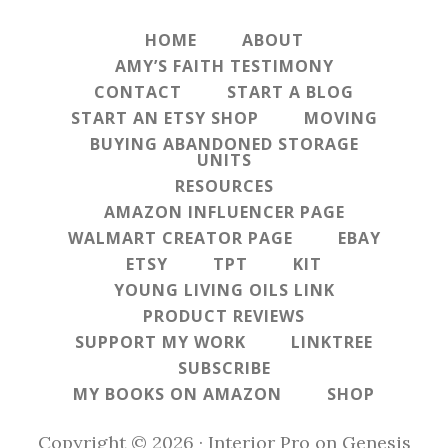
HOME
ABOUT
AMY’S FAITH TESTIMONY
CONTACT
START A BLOG
START AN ETSY SHOP
MOVING
BUYING ABANDONED STORAGE
UNITS
RESOURCES
AMAZON INFLUENCER PAGE
WALMART CREATOR PAGE
EBAY
ETSY
TPT
KIT
YOUNG LIVING OILS LINK
PRODUCT REVIEWS
SUPPORT MY WORK
LINKTREE
SUBSCRIBE
MY BOOKS ON AMAZON
SHOP
Copyright © 2026 ·
Interior Pro
on
Genesis