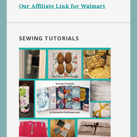
Our Affiliate Link for Walmart
SEWING TUTORIALS