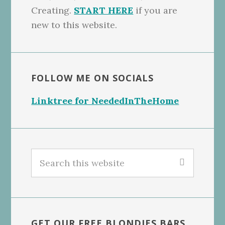
Creating.
START HERE
if you are
new to this website.
FOLLOW ME ON SOCIALS
Linktree for NeededInTheHome
Search
this
website
GET OUR FREE BLONDIES BARS