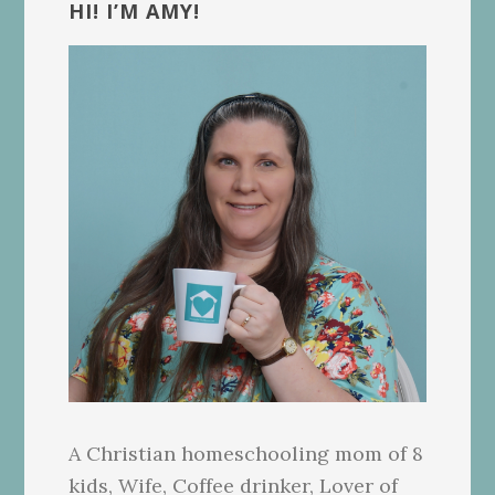
Sidebar
HI! I’M AMY!
A Christian homeschooling mom of 8
kids, Wife, Coffee drinker, Lover of