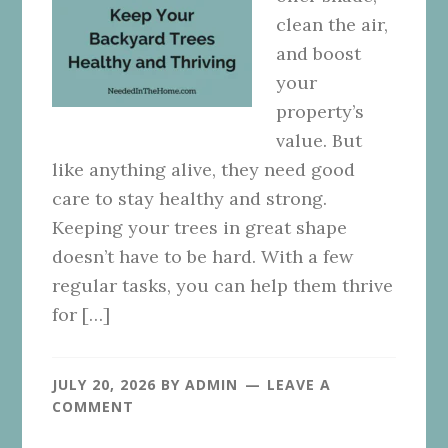
clean the air,
and boost
your
property’s
value. But
like anything alive, they need good
care to stay healthy and strong.
Keeping your trees in great shape
doesn’t have to be hard. With a few
regular tasks, you can help them thrive
for […]
JULY 20, 2026
BY
ADMIN
LEAVE A
COMMENT