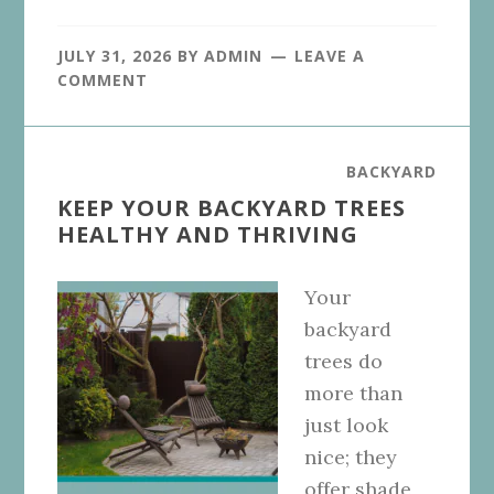
JULY 31, 2026
BY
ADMIN
LEAVE A
COMMENT
BACKYARD
KEEP YOUR BACKYARD TREES
HEALTHY AND THRIVING
Your
backyard
trees do
more than
just look
nice; they
offer shade,