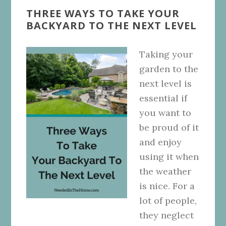
THREE WAYS TO TAKE YOUR
BACKYARD TO THE NEXT LEVEL
Taking your
garden to the
next level is
essential if
you want to
be proud of it
and enjoy
using it when
the weather
is nice. For a
lot of people,
they neglect