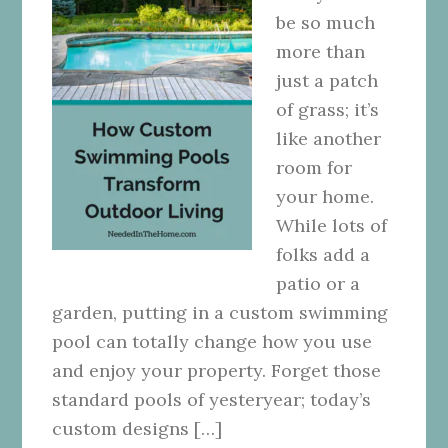
be so much
more than
just a patch
of grass; it’s
like another
room for
your home.
While lots of
folks add a
patio or a
garden, putting in a custom swimming
pool can totally change how you use
and enjoy your property. Forget those
standard pools of yesteryear; today’s
custom designs […]