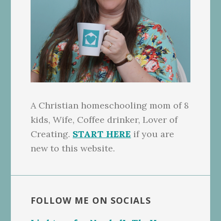
A Christian homeschooling mom of 8
kids, Wife, Coffee drinker, Lover of
Creating.
START HERE
if you are
new to this website.
FOLLOW ME ON SOCIALS