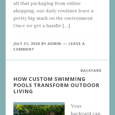
all that packaging from online
shopping, our daily routines leave a
pretty big mark on the environment.
Once we get a handle […]
JULY 31, 2026
BY
ADMIN
LEAVE A
COMMENT
BACKYARD
HOW CUSTOM SWIMMING
POOLS TRANSFORM OUTDOOR
LIVING
Your
backyard can