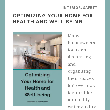
INTERIOR
,
SAFETY
OPTIMIZING YOUR HOME FOR
HEALTH AND WELL-BEING
Many
homeowners
focus on
decorating
and
organising
their spaces
but overlook
factors like
air quality,
water quality,