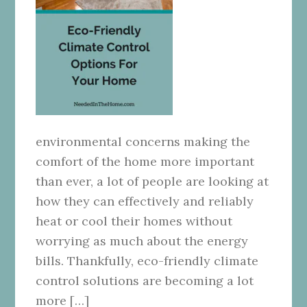
environmental concerns making the
comfort of the home more important
than ever, a lot of people are looking at
how they can effectively and reliably
heat or cool their homes without
worrying as much about the energy
bills. Thankfully, eco-friendly climate
control solutions are becoming a lot
more […]