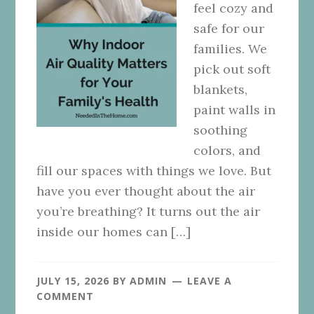
feel cozy and
safe for our
families. We
pick out soft
blankets,
paint walls in
soothing
colors, and
fill our spaces with things we love. But
have you ever thought about the air
you’re breathing? It turns out the air
inside our homes can […]
JULY 15, 2026
BY
ADMIN
LEAVE A
COMMENT