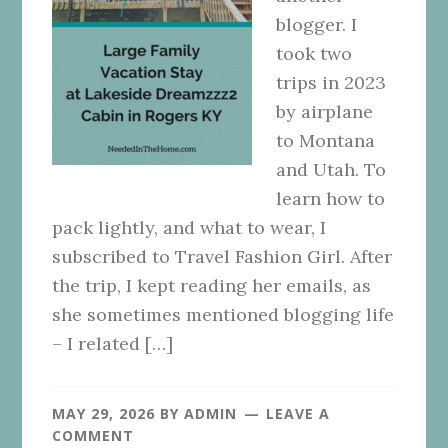
blogger. I
took two
trips in 2023
by airplane
to Montana
and Utah. To
learn how to
pack lightly, and what to wear, I
subscribed to ​Travel Fashion Girl​. After
the trip, I kept reading her emails, as
she sometimes mentioned blogging life
– I related […]
MAY 29, 2026
BY
ADMIN
LEAVE A
COMMENT