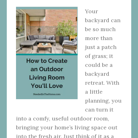
Your
backyard can
be so much
more than
just a patch
of grass; it
could be a
backyard
retreat. With
a little
planning, you
can turn it
into a comfy, useful outdoor room,
bringing your home’s living space out
into the fresh air. Just think of it as a