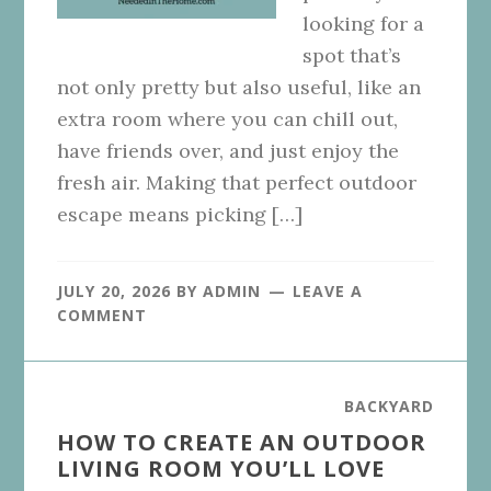
looking for a
spot that’s
not only pretty but also useful, like an
extra room where you can chill out,
have friends over, and just enjoy the
fresh air. Making that perfect outdoor
escape means picking […]
JULY 20, 2026
BY
ADMIN
LEAVE A
COMMENT
BACKYARD
HOW TO CREATE AN OUTDOOR
LIVING ROOM YOU’LL LOVE