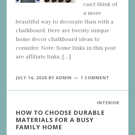
can’t think of
a more
beautiful way to decorate than with a
chalkboard. Here are twenty unique
home decor chalkboard ideas to
consider. Note: Some links in this post
are affiliate links, […]
JULY 14, 2026
BY
ADMIN
1 COMMENT
INTERIOR
HOW TO CHOOSE DURABLE
MATERIALS FOR A BUSY
FAMILY HOME