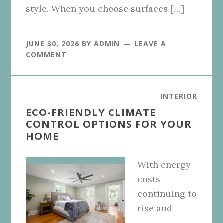
style. When you choose surfaces […]
JUNE 30, 2026
BY
ADMIN
LEAVE A
COMMENT
INTERIOR
ECO-FRIENDLY CLIMATE
CONTROL OPTIONS FOR YOUR
HOME
With energy
costs
continuing to
rise and