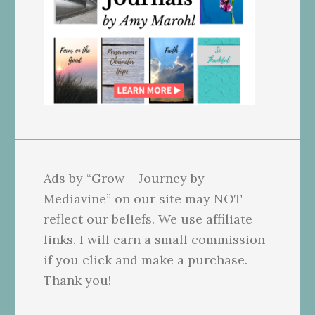
Ads by “Grow – Journey by
Mediavine” on our site may NOT
reflect our beliefs. We use affiliate
links. I will earn a small commission
if you click and make a purchase.
Thank you!