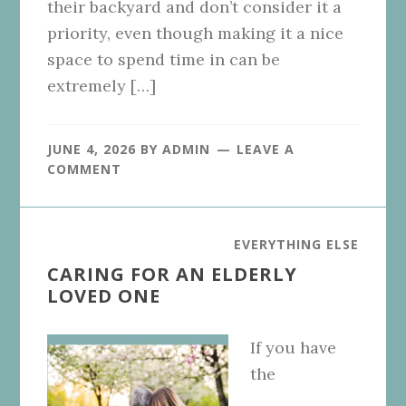
their backyard and don’t consider it a
priority, even though making it a nice
space to spend time in can be
extremely […]
JUNE 4, 2026
BY
ADMIN
LEAVE A
COMMENT
EVERYTHING ELSE
CARING FOR AN ELDERLY
LOVED ONE
If you have
the