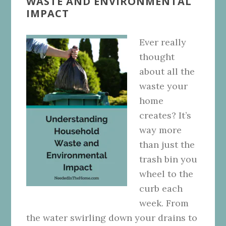
WASTE AND ENVIRONMENTAL
IMPACT
Ever really
thought
about all the
waste your
home
creates? It’s
way more
than just the
trash bin you
wheel to the
curb each
week. From
the water swirling down your drains to