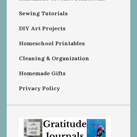
Sewing Tutorials
DIY Art Projects
Homeschool Printables
Cleaning & Organization
Homemade Gifts
Privacy Policy