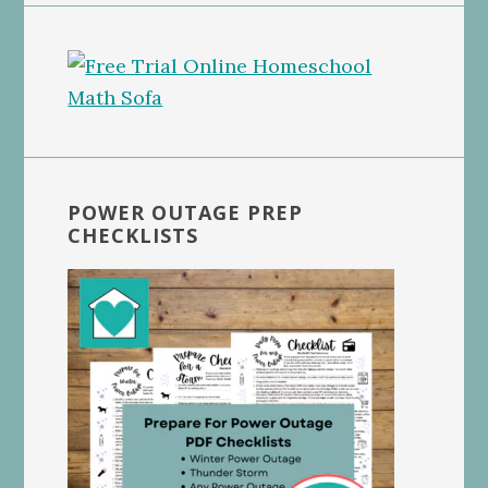
POWER OUTAGE PREP
CHECKLISTS