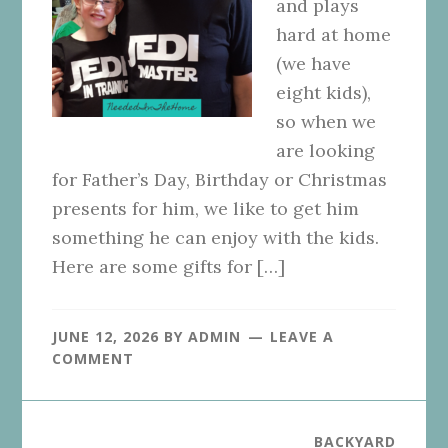
and plays
hard at home
(we have
eight kids),
so when we
are looking
for Father’s Day, Birthday or Christmas
presents for him, we like to get him
something he can enjoy with the kids.
Here are some gifts for […]
JUNE 12, 2026
BY
ADMIN
LEAVE A
COMMENT
BACKYARD