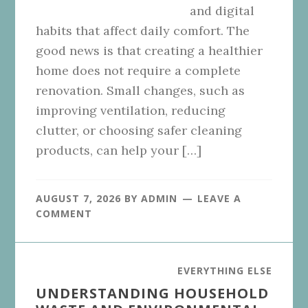
and digital
habits that affect daily comfort. The
good news is that creating a healthier
home does not require a complete
renovation. Small changes, such as
improving ventilation, reducing
clutter, or choosing safer cleaning
products, can help your […]
AUGUST 7, 2026
BY
ADMIN
LEAVE A
COMMENT
EVERYTHING ELSE
UNDERSTANDING HOUSEHOLD