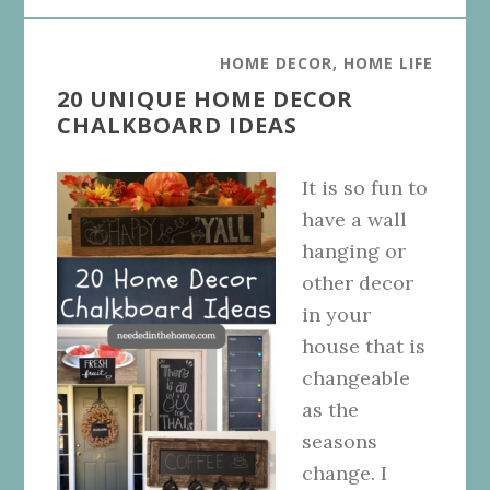
HOME DECOR
,
HOME LIFE
20 UNIQUE HOME DECOR
CHALKBOARD IDEAS
It is so fun to
have a wall
hanging or
other decor
in your
house that is
changeable
as the
seasons
change. I