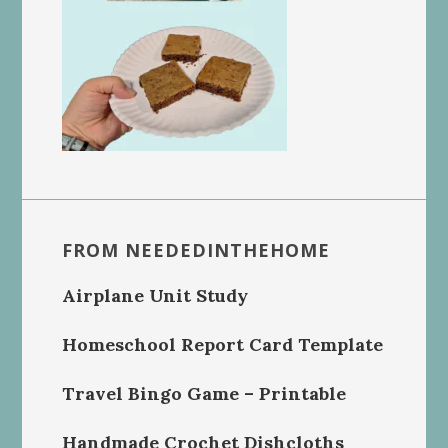
FROM NEEDEDINTHEHOME
Airplane Unit Study
Homeschool Report Card Template
Travel Bingo Game – Printable
Handmade Crochet Dishcloths