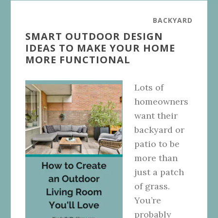
BACKYARD
SMART OUTDOOR DESIGN
IDEAS TO MAKE YOUR HOME
MORE FUNCTIONAL
Lots of
homeowners
want their
backyard or
patio to be
more than
just a patch
of grass.
You’re
probably