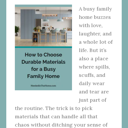
A busy family
home buzzes
with love,
laughter, and
a whole lot of
life. But it’s
also a place
where spills,
scuffs, and
daily wear
and tear are
just part of
the routine. The trick is to pick
materials that can handle all that
chaos without ditching your sense of