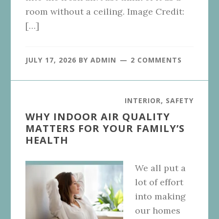
room without a ceiling. Image Credit:
[…]
JULY 17, 2026
BY
ADMIN
2 COMMENTS
INTERIOR
,
SAFETY
WHY INDOOR AIR QUALITY
MATTERS FOR YOUR FAMILY’S
HEALTH
We all put a
lot of effort
into making
our homes