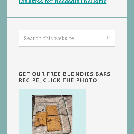
Linktree for NeededInTheHome
Search
this
website
GET OUR FREE BLONDIES BARS
RECIPE, CLICK THE PHOTO