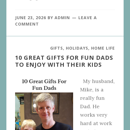
JUNE 23, 2026
BY
ADMIN
LEAVE A
COMMENT
GIFTS
,
HOLIDAYS
,
HOME LIFE
10 GREAT GIFTS FOR FUN DADS
TO ENJOY WITH THEIR KIDS
My husband,
Mike, is a
really fun
Dad. He
works very
hard at work