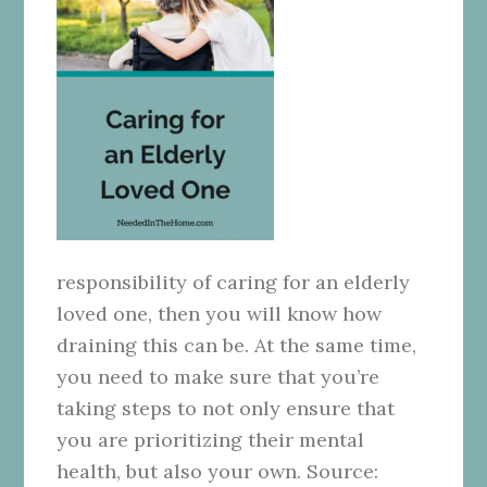
responsibility of caring for an elderly
loved one, then you will know how
draining this can be. At the same time,
you need to make sure that you’re
taking steps to not only ensure that
you are prioritizing their mental
health, but also your own. Source: