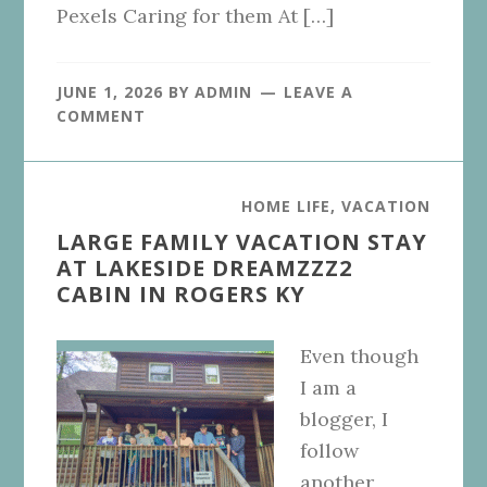
Pexels Caring for them At […]
JUNE 1, 2026
BY
ADMIN
LEAVE A
COMMENT
HOME LIFE
,
VACATION
LARGE FAMILY VACATION STAY
AT LAKESIDE DREAMZZZ2
CABIN IN ROGERS KY
Even though
I am a
blogger, I
follow
another