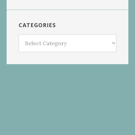
CATEGORIES
Categories