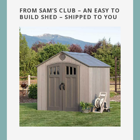
FROM SAM’S CLUB – AN EASY TO
BUILD SHED – SHIPPED TO YOU