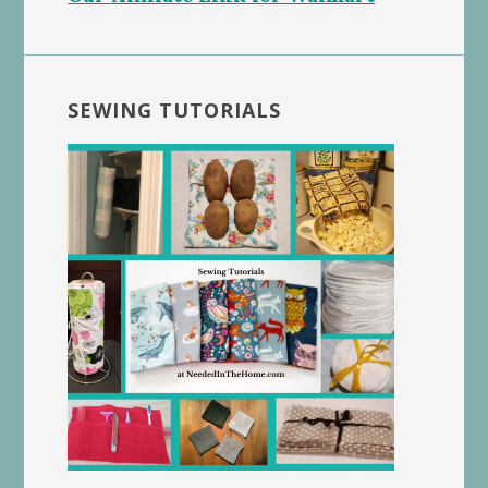
SEWING TUTORIALS