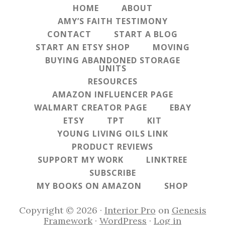
HOME
ABOUT
AMY’S FAITH TESTIMONY
CONTACT
START A BLOG
START AN ETSY SHOP
MOVING
BUYING ABANDONED STORAGE
UNITS
RESOURCES
AMAZON INFLUENCER PAGE
WALMART CREATOR PAGE
EBAY
ETSY
TPT
KIT
YOUNG LIVING OILS LINK
PRODUCT REVIEWS
SUPPORT MY WORK
LINKTREE
SUBSCRIBE
MY BOOKS ON AMAZON
SHOP
Copyright © 2026 ·
Interior Pro
on
Genesis
Framework
·
WordPress
·
Log in