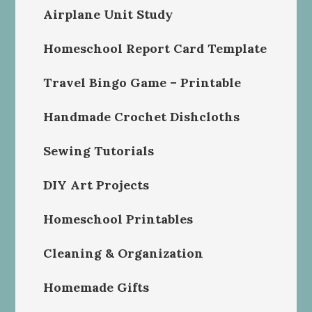
Airplane Unit Study
Homeschool Report Card Template
Travel Bingo Game – Printable
Handmade Crochet Dishcloths
Sewing Tutorials
DIY Art Projects
Homeschool Printables
Cleaning & Organization
Homemade Gifts