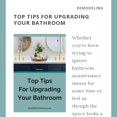
REMODELING
TOP TIPS FOR UPGRADING
YOUR BATHROOM
Whether
you’ve been
trying to
ignore
bathroom
maintenance
issues for
some time or
feel as
though the
space looks a