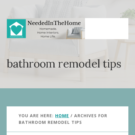
Skip
Skip
to
to
main
primary
content
sidebar
bathroom remodel tips
YOU ARE HERE:
HOME
/
ARCHIVES FOR
BATHROOM REMODEL TIPS