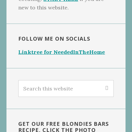
new to this website.
FOLLOW ME ON SOCIALS
Linktree for NeededInTheHome
Search
this
website
GET OUR FREE BLONDIES BARS
RECIPE, CLICK THE PHOTO