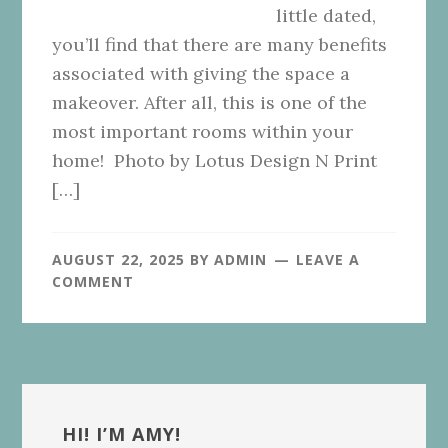
little dated,
you’ll find that there are many benefits
associated with giving the space a
makeover. After all, this is one of the
most important rooms within your
home! Photo by Lotus Design N Print
[…]
AUGUST 22, 2025
BY
ADMIN
LEAVE A
COMMENT
Primary
Sidebar
HI! I’M AMY!