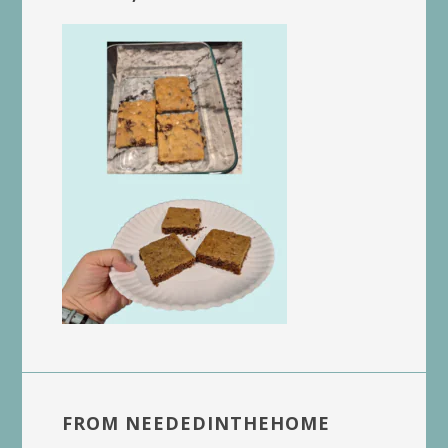
FROM NEEDEDINTHEHOME