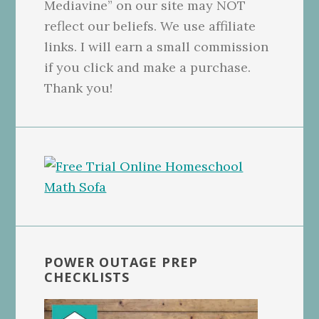
Mediavine” on our site may NOT
reflect our beliefs. We use affiliate
links. I will earn a small commission
if you click and make a purchase.
Thank you!
POWER OUTAGE PREP
CHECKLISTS