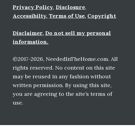
Privacy Policy
,
Disclosure
,
Accessibilty
,
Terms of Use
,
Copyright
Disclaimer
,
Do not sell my personal
information.
©2017-2026, NeededInTheHome.com. All
rights reserved. No content on this site
may be reused in any fashion without
written permission. By using this site,
you are agreeing to the site’s terms of
use.