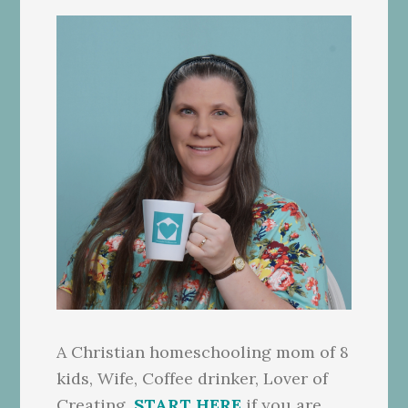
A Christian homeschooling mom of 8
kids, Wife, Coffee drinker, Lover of
Creating.
START HERE
if you are