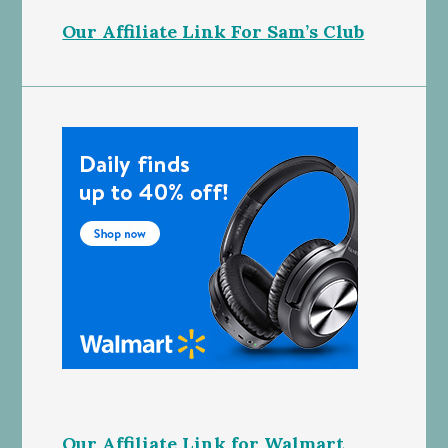
Our Affiliate Link For Sam’s Club
Our Affiliate Link for Walmart