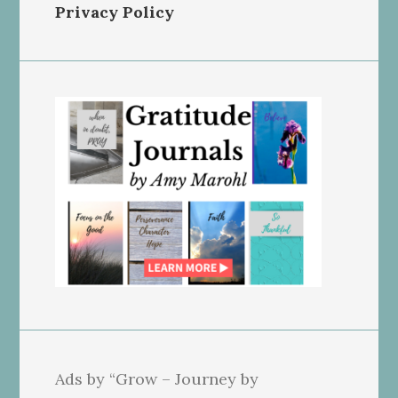
Privacy Policy
Ads by “Grow – Journey by