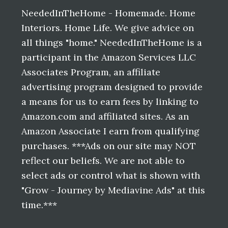
Footer
NeededInTheHome - Homemade. Home
Interiors. Home Life. We give advice on
all things "home." NeededInTheHome is a
participant in the Amazon Services LLC
Associates Program, an affiliate
advertising program designed to provide
a means for us to earn fees by linking to
Amazon.com and affiliated sites. As an
Amazon Associate I earn from qualifying
purchases. ***Ads on our site may NOT
reflect our beliefs. We are not able to
select ads or control what is shown with
"Grow - Journey by Mediavine Ads" at this
time.***