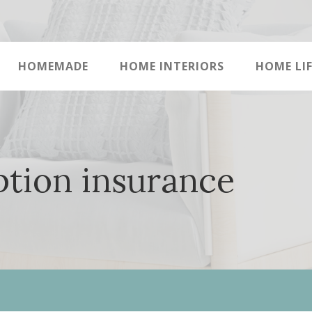
HOMEMADE
HOME INTERIORS
HOME LIF
ption insurance