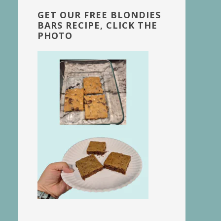
GET OUR FREE BLONDIES
BARS RECIPE, CLICK THE
PHOTO