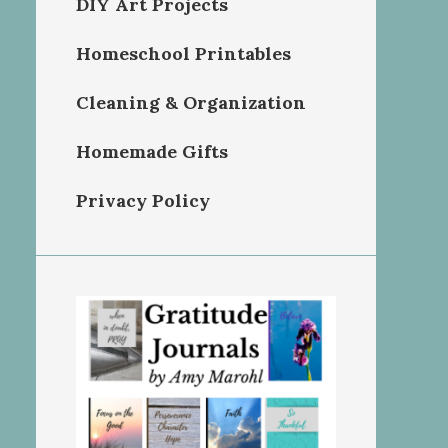
DIY Art Projects
Homeschool Printables
Cleaning & Organization
Homemade Gifts
Privacy Policy