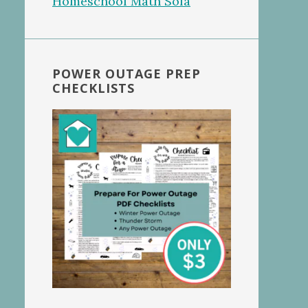
POWER OUTAGE PREP
CHECKLISTS