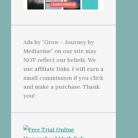
Ads by “Grow – Journey by
Mediavine” on our site may
NOT reflect our beliefs. We
use affiliate links. I will earn a
small commission if you click
and make a purchase. Thank
you!