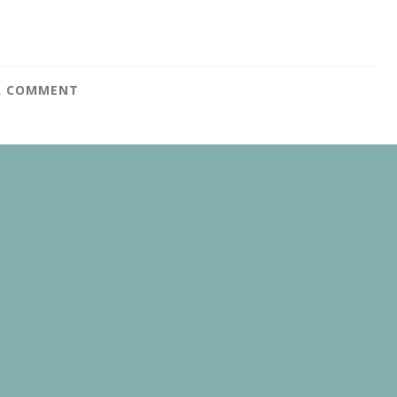
A COMMENT