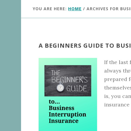
YOU ARE HERE:
HOME
/
ARCHIVES FOR BUS
A BEGINNERS GUIDE TO BUS
If the last
always thr
prepared f
themselves
is, you ca
insurance 