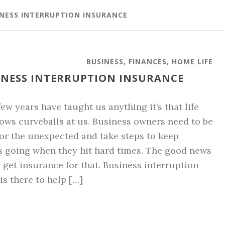
INESS INTERRUPTION INSURANCE
BUSINESS
,
FINANCES
,
HOME LIFE
INESS INTERRUPTION INSURANCE
 few years have taught us anything it’s that life
ows curveballs at us. Business owners need to be
or the unexpected and take steps to keep
 going when they hit hard times. The good news
n get insurance for that. Business interruption
is there to help […]