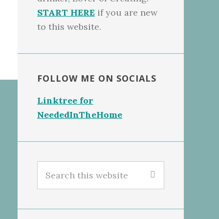
START HERE
if you are new
to this website.
FOLLOW ME ON SOCIALS
Linktree for
NeededInTheHome
Search
this
website