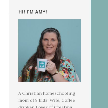
Primary
Sidebar
HI! I’M AMY!
A Christian homeschooling
mom of 8 kids, Wife, Coffee
drinker, Lover of Creating.