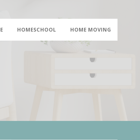
E
HOMESCHOOL
HOME MOVING