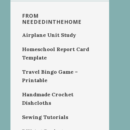
FROM
NEEDEDINTHEHOME
Airplane Unit Study
Homeschool Report Card
Template
Travel Bingo Game –
Printable
Handmade Crochet
Dishcloths
Sewing Tutorials