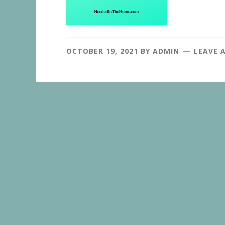
OCTOBER 19, 2021
BY
ADMIN
LEAVE 