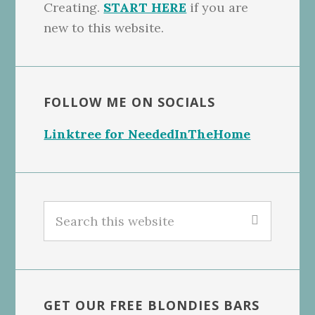
Creating.
START HERE
if you are
new to this website.
FOLLOW ME ON SOCIALS
Linktree for NeededInTheHome
Search
this
website
GET OUR FREE BLONDIES BARS