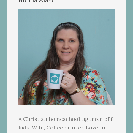
Sidebar
HI! I’M AMY!
A Christian homeschooling mom of 8
kids, Wife, Coffee drinker, Lover of