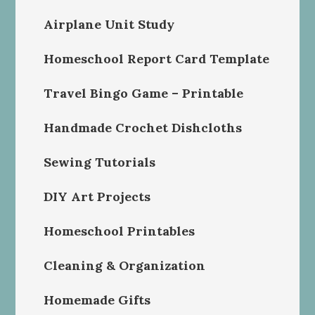
Airplane Unit Study
Homeschool Report Card Template
Travel Bingo Game – Printable
Handmade Crochet Dishcloths
Sewing Tutorials
DIY Art Projects
Homeschool Printables
Cleaning & Organization
Homemade Gifts