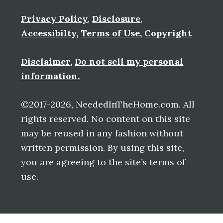
Privacy Policy
,
Disclosure
,
Accessibilty
,
Terms of Use
,
Copyright
Disclaimer
,
Do not sell my personal
information.
©2017-2026, NeededInTheHome.com. All
rights reserved. No content on this site
may be reused in any fashion without
written permission. By using this site,
you are agreeing to the site’s terms of
use.