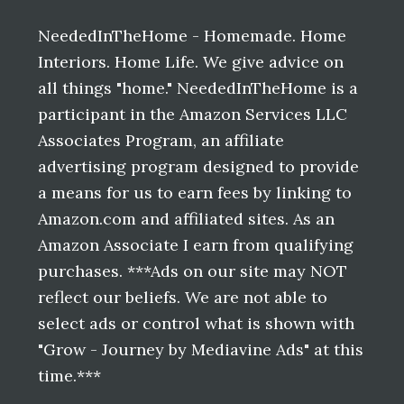
Footer
NeededInTheHome - Homemade. Home
Interiors. Home Life. We give advice on
all things "home." NeededInTheHome is a
participant in the Amazon Services LLC
Associates Program, an affiliate
advertising program designed to provide
a means for us to earn fees by linking to
Amazon.com and affiliated sites. As an
Amazon Associate I earn from qualifying
purchases. ***Ads on our site may NOT
reflect our beliefs. We are not able to
select ads or control what is shown with
"Grow - Journey by Mediavine Ads" at this
time.***