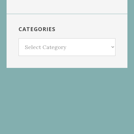
CATEGORIES
Categories