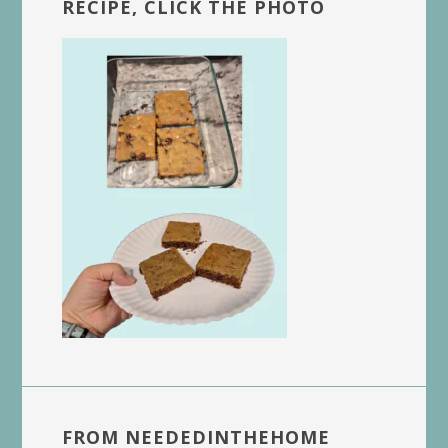
RECIPE, CLICK THE PHOTO
FROM NEEDEDINTHEHOME