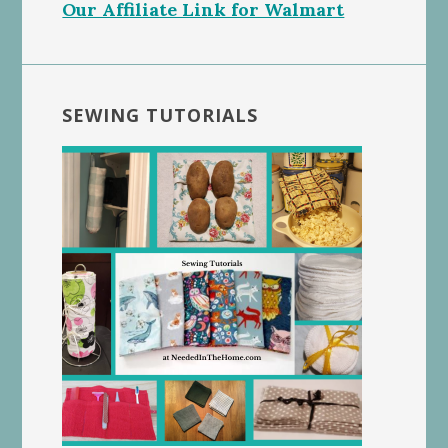
Our Affiliate Link for Walmart
SEWING TUTORIALS