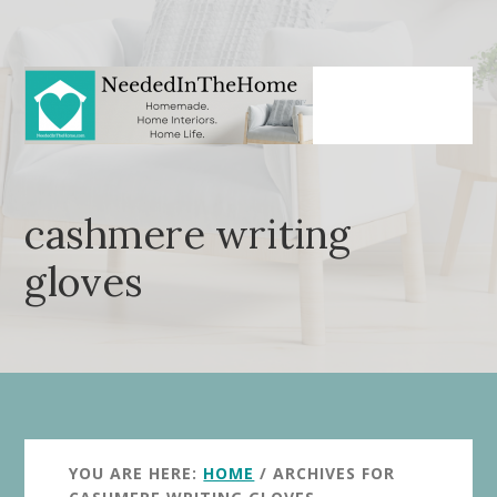
Skip
Skip
to
to
main
primary
content
sidebar
cashmere writing
gloves
YOU ARE HERE:
HOME
/
ARCHIVES FOR