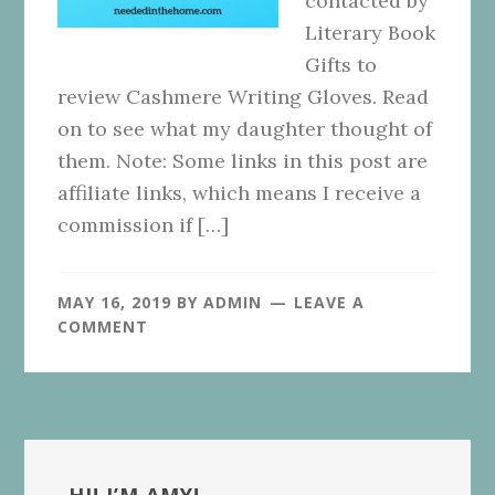
contacted by
Literary Book
Gifts to
review Cashmere Writing Gloves. Read
on to see what my daughter thought of
them. Note: Some links in this post are
affiliate links, which means I receive a
commission if […]
MAY 16, 2019
BY
ADMIN
LEAVE A
COMMENT
Primary