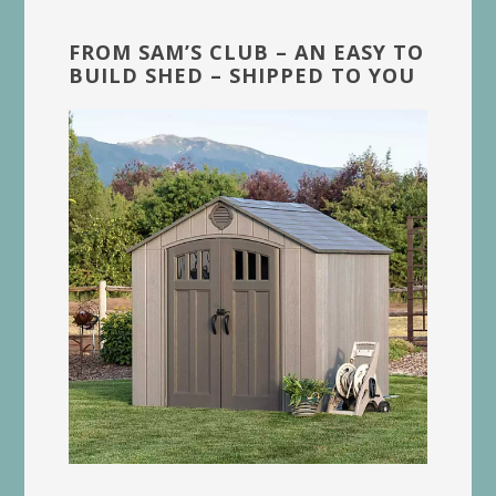
FROM SAM’S CLUB – AN EASY TO
BUILD SHED – SHIPPED TO YOU