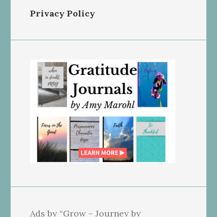
Privacy Policy
Ads by “Grow – Journey by