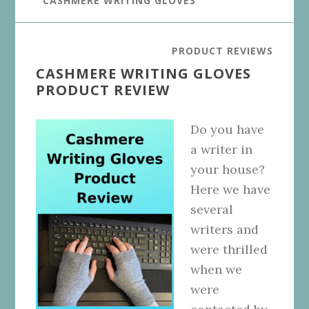
CASHMERE WRITING GLOVES
PRODUCT REVIEWS
CASHMERE WRITING GLOVES
PRODUCT REVIEW
Do you have
a writer in
your house?
Here we have
several
writers and
were thrilled
when we
were