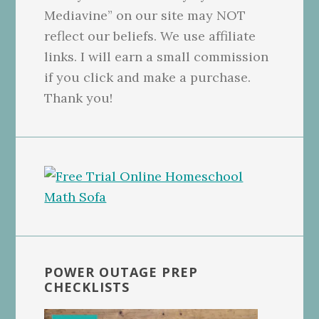
Mediavine” on our site may NOT
reflect our beliefs. We use affiliate
links. I will earn a small commission
if you click and make a purchase.
Thank you!
POWER OUTAGE PREP
CHECKLISTS