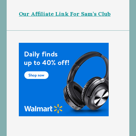
Our Affiliate Link For Sam’s Club