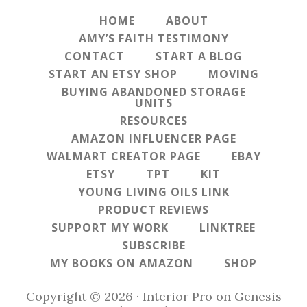
HOME
ABOUT
AMY’S FAITH TESTIMONY
CONTACT
START A BLOG
START AN ETSY SHOP
MOVING
BUYING ABANDONED STORAGE
UNITS
RESOURCES
AMAZON INFLUENCER PAGE
WALMART CREATOR PAGE
EBAY
ETSY
TPT
KIT
YOUNG LIVING OILS LINK
PRODUCT REVIEWS
SUPPORT MY WORK
LINKTREE
SUBSCRIBE
MY BOOKS ON AMAZON
SHOP
Copyright © 2026 ·
Interior Pro
on
Genesis