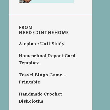
FROM
NEEDEDINTHEHOME
Airplane Unit Study
Homeschool Report Card
Template
Travel Bingo Game –
Printable
Handmade Crochet
Dishcloths