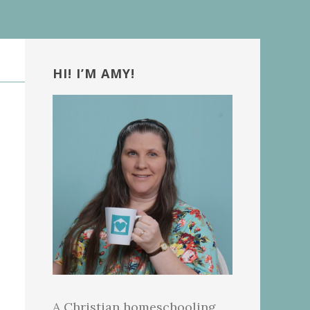
Primary
Sidebar
HI! I’M AMY!
A Christian homeschooling