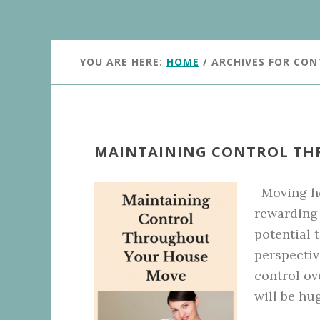
YOU ARE HERE:
HOME
/
ARCHIVES FOR CO
MAINTAINING CONTROL TH
Moving ho
rewarding 
potential t
perspectiv
control ov
will be hu