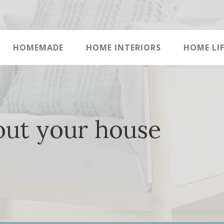
HOMEMADE
HOME INTERIORS
HOME LIF
out your house