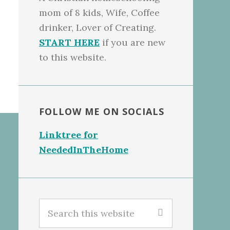
mom of 8 kids, Wife, Coffee
drinker, Lover of Creating.
START HERE
if you are new
to this website.
FOLLOW ME ON SOCIALS
Linktree for
NeededInTheHome
Search
this