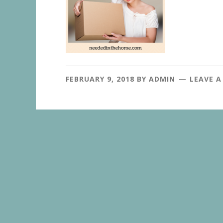
FEBRUARY 9, 2018
BY
ADMIN
LEAVE 