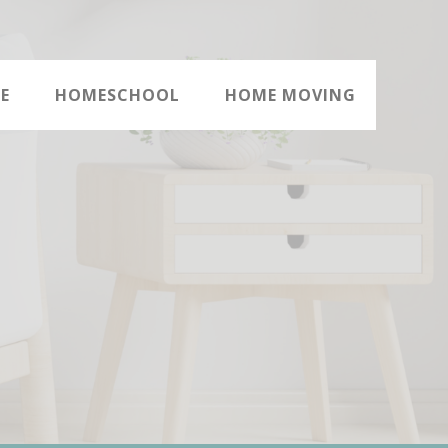
E
HOMESCHOOL
HOME MOVING