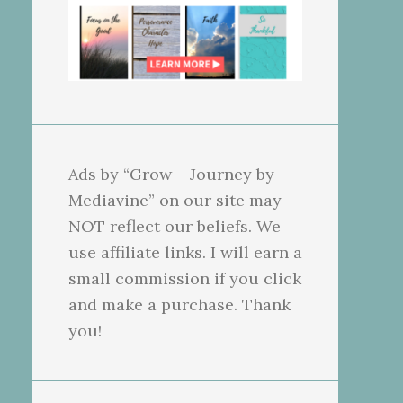
Ads by “Grow – Journey by
Mediavine” on our site may
NOT reflect our beliefs. We
use affiliate links. I will earn a
small commission if you click
and make a purchase. Thank
you!