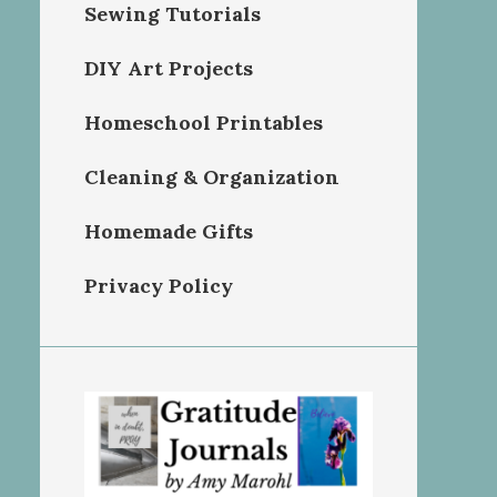
Sewing Tutorials
DIY Art Projects
Homeschool Printables
Cleaning & Organization
Homemade Gifts
Privacy Policy