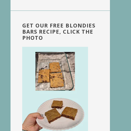
website
GET OUR FREE BLONDIES
BARS RECIPE, CLICK THE
PHOTO