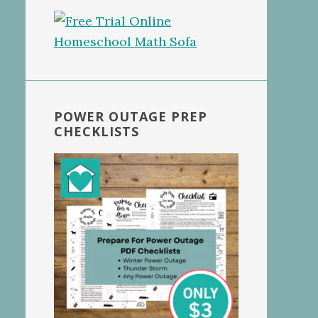
POWER OUTAGE PREP
CHECKLISTS