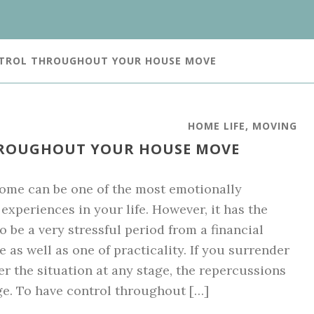
NTROL THROUGHOUT YOUR HOUSE MOVE
HOME LIFE
,
MOVING
ROUGHOUT YOUR HOUSE MOVE
me can be one of the most emotionally
experiences in your life. However, it has the
o be a very stressful period from a financial
e as well as one of practicality. If you surrender
er the situation at any stage, the repercussions
ge. To have control throughout […]