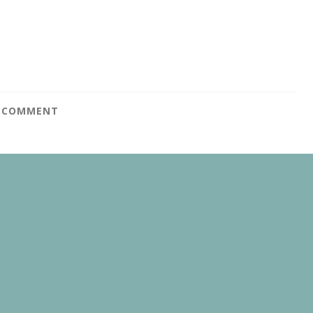
A COMMENT